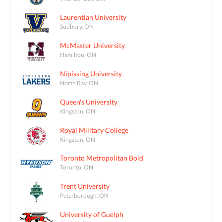
Laurentian University
Sudbury, ON
McMaster University
Hamilton, ON
Nipissing University
North Bay, ON
Queen's University
Kingston, ON
Royal Military College
Kingston, ON
Toronto Metropolitan Bold
Toronto, ON
Trent University
Peterborough, ON
University of Guelph