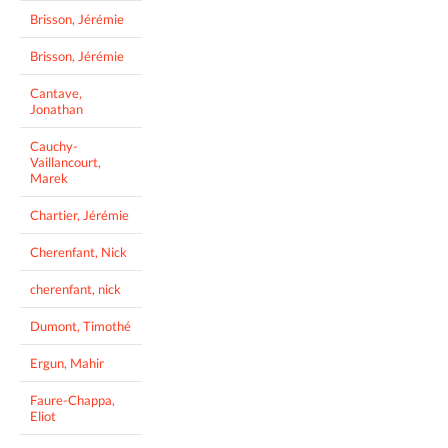
Brisson, Jérémie
Brisson, Jérémie
Cantave,
Jonathan
Cauchy-
Vaillancourt,
Marek
Chartier, Jérémie
Cherenfant, Nick
cherenfant, nick
Dumont, Timothé
Ergun, Mahir
Faure-Chappa,
Eliot