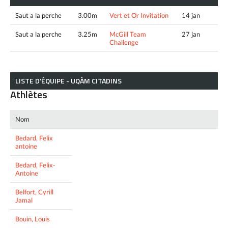
Saut a la perche
3.00m
Vert et Or Invitation
14 jan
Saut a la perche
3.25m
McGill Team
27 jan
Challenge
LISTE D’ÉQUIPE - UQÀM CITADINS
Athlètes
Nom
Bedard, Felix
antoine
Bedard, Felix-
Antoine
Belfort, Cyrill
Jamal
Bouin, Louis