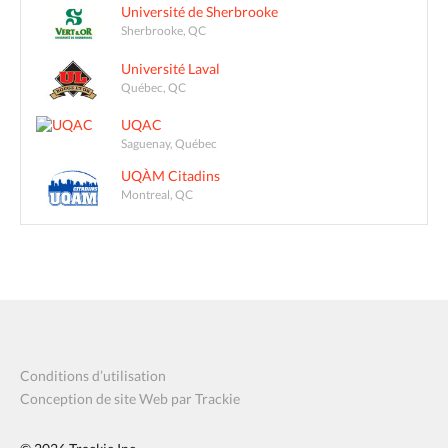
Université de Sherbrooke
Sherbrooke, QC
Université Laval
Québec, QC
UQAC
Saguenay, Québec
UQÀM Citadins
Montreal, QC
Conditions d’utilisation
Conception de site Web par Trackie