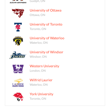
Guelph, ON
University of Ottawa
Ottawa, ON
University of Toronto
Toronto, ON
University of Waterloo
Waterloo, ON
University of Windsor
Windsor, ON
Western University
London, ON
Wilfrid Laurier
Waterloo, ON
York University
Toronto, ON