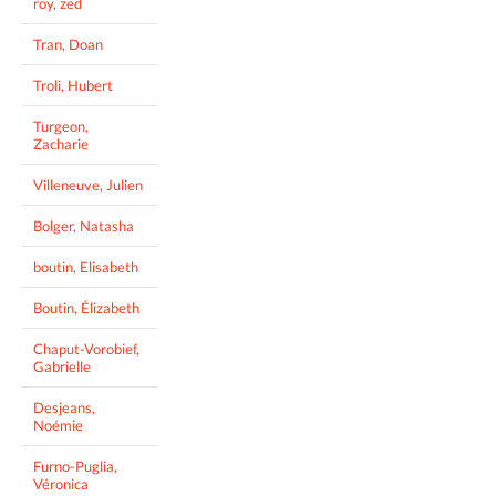
roy, zed
Tran, Doan
Troli, Hubert
Turgeon,
Zacharie
Villeneuve, Julien
Bolger, Natasha
boutin, Elisabeth
Boutin, Élizabeth
Chaput-Vorobief,
Gabrielle
Desjeans,
Noémie
Furno-Puglia,
Véronica