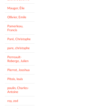
Mauger, Élie
Ollivier, Emile
Pamerleau,
Francis
Paré, Christophe
pare, christophe
Perreault-
Roberge, Julien
Pierrot, Josshua
Pitois, louis
poulin, Charles-
Antoine
roy, zed