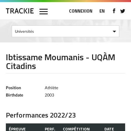
CONNEXION
EN
Ibtissame Moumanis - UQÀM
Citadins
Position
Athlète
Birthdate
2003
Performances 2022/23
ÉPREUVE
PERF.
COMPÉTITION
DATE