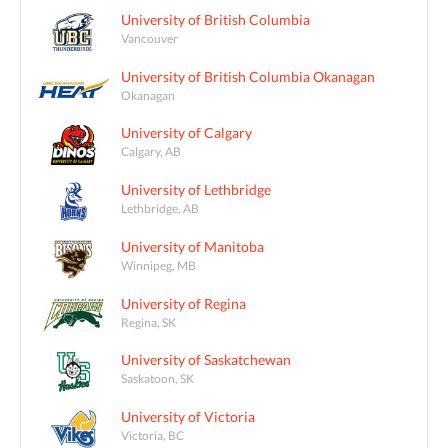
University of British Columbia
Vancouver
University of British Columbia Okanagan
Okanagan
University of Calgary
Calgary, AB
University of Lethbridge
Lethbridge, AB
University of Manitoba
Winnipeg, MB
University of Regina
Regina, SK
University of Saskatchewan
Saskatoon, SK
University of Victoria
Victoria, BC