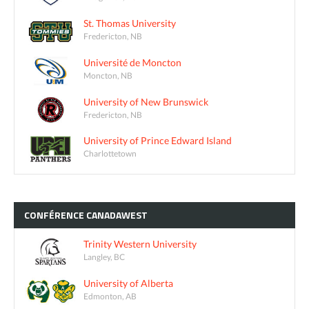
St. Thomas University
Fredericton, NB
Université de Moncton
Moncton, NB
University of New Brunswick
Fredericton, NB
University of Prince Edward Island
Charlottetown
CONFÉRENCE
CANADAWEST
Trinity Western University
Langley, BC
University of Alberta
Edmonton, AB