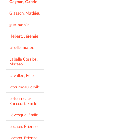
Gagnon, Gabriel
Giasson, Mathieu
gue, melvin
Hébert, Jérémie
labelle, mateo
Labelle Cossios,
Matteo
Lavallée, Félix
letourneau, emile
Letourneau-
Rancourt, Emile
Lévesque, Émile
Lochon, Étienne
Lochon, Étienne