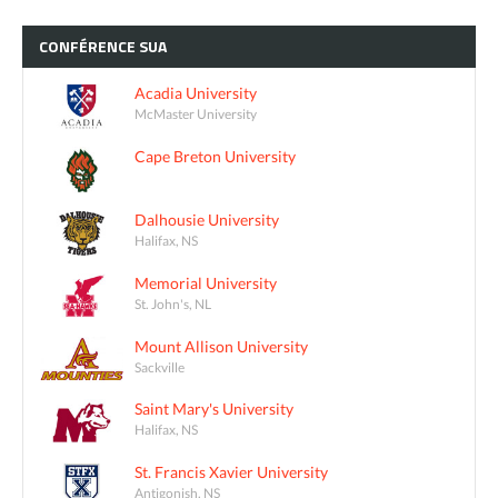
CONFÉRENCE
SUA
Acadia University
McMaster University
Cape Breton University
Dalhousie University
Halifax, NS
Memorial University
St. John's, NL
Mount Allison University
Sackville
Saint Mary's University
Halifax, NS
St. Francis Xavier University
Antigonish, NS