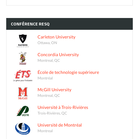
CONFÉRENCE
RESQ
Carleton University
Ottawa, ON
Concordia University
Montreal, QC
École de technologie supérieure
Montréal
McGill University
Montreal, QC
Université à Trois-Rivières
Trois-Rivières, QC
Université de Montréal
Montreal