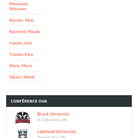
Moumanis,
Ibtissame
Ravoire, Aline
Raymond, Maude
tripotin, elisa
Tripotin, Elisa
Marin, Marin
Takatri, Mehdi
CONFÉRENCE
OUA
Brock University
St. Catharines, ON
Lakehead University
Thunder Bay, ON