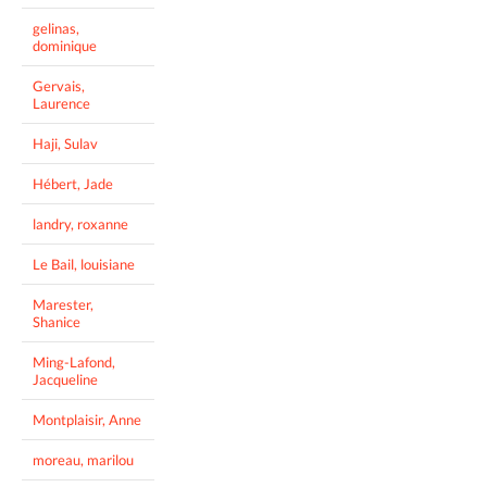
gelinas,
dominique
Gervais,
Laurence
Haji, Sulav
Hébert, Jade
landry, roxanne
Le Bail, louisiane
Marester,
Shanice
Ming-Lafond,
Jacqueline
Montplaisir, Anne
moreau, marilou