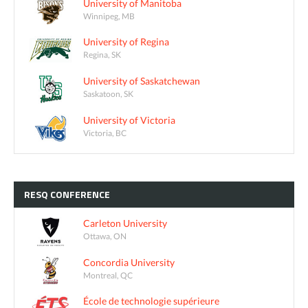
University of Manitoba
Winnipeg, MB
University of Regina
Regina, SK
University of Saskatchewan
Saskatoon, SK
University of Victoria
Victoria, BC
RESQ
CONFERENCE
Carleton University
Ottawa, ON
Concordia University
Montreal, QC
École de technologie supérieure