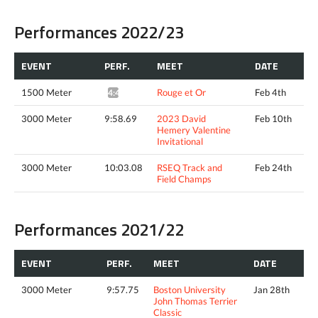
Performances 2022/23
EVENT
PERF.
MEET
DATE
1500 Meter
Rouge et Or
Feb 4th
4:44.29*
3000 Meter
9:58.69
2023 David
Feb 10th
Hemery Valentine
Invitational
3000 Meter
10:03.08
RSEQ Track and
Feb 24th
Field Champs
Performances 2021/22
EVENT
PERF.
MEET
DATE
3000 Meter
9:57.75
Boston University
Jan 28th
John Thomas Terrier
Classic