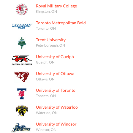
Royal Military College
Kingston, ON
Toronto Metropolitan Bold
Toronto, ON
Trent University
Peterborough, ON
University of Guelph
Guelph, ON
University of Ottawa
Ottawa, ON
University of Toronto
Toronto, ON
University of Waterloo
Waterloo, ON
University of Windsor
Windsor, ON