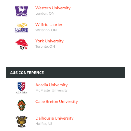
Western University
London, ON
Wilfrid Laurier
Waterloo, ON
York University
Toronto, ON
AUS
CONFERENCE
Acadia University
McMaster University
Cape Breton University
Dalhousie University
Halifax, NS