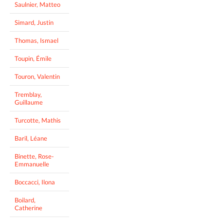
Saulnier, Matteo
Simard, Justin
Thomas, Ismael
Toupin, Émile
Touron, Valentin
Tremblay,
Guillaume
Turcotte, Mathis
Baril, Léane
Binette, Rose-
Emmanuelle
Boccacci, Ilona
Boilard,
Catherine