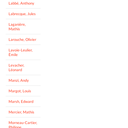
Labbé, Anthony
Labrecque, Jules
Laganière,
Mathis
Larouche, Olivier
Lavoie-Leulier,
Émile
Levacher,
Léonard
Manzi, Andy
Margot, Louis
Marsh, Edward
Mercier, Mathis
Morneau-Cartier,
Philippe