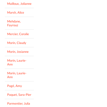
Mailloux, Jolianne
Marsh, Alice
Mehdane,
Fayrouz
Mercier, Coralie
Morin, Claudy
Morin, Josianne
Morin, Laurie-
Ann
Morin, Laurie-
Ann
Pagé, Amy
Paquet, Sara-Pier
Parmentier, Julia