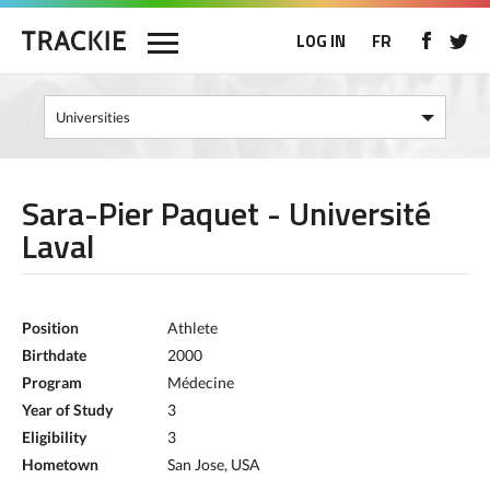
LOG IN
FR
Sara-Pier Paquet - Université
Laval
Position
Athlete
Birthdate
2000
Program
Médecine
Year of Study
3
Eligibility
3
Hometown
San Jose, USA