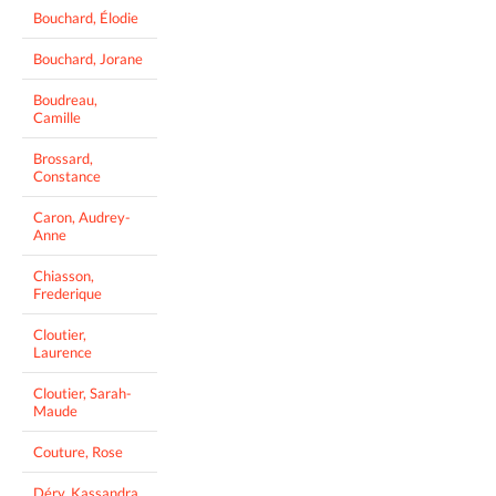
Bouchard, Élodie
Bouchard, Jorane
Boudreau,
Camille
Brossard,
Constance
Caron, Audrey-
Anne
Chiasson,
Frederique
Cloutier,
Laurence
Cloutier, Sarah-
Maude
Couture, Rose
Déry, Kassandra