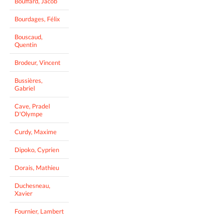
Bouffard, Jacob
Bourdages, Félix
Bouscaud,
Quentin
Brodeur, Vincent
Bussières,
Gabriel
Cave, Pradel
D'Olympe
Curdy, Maxime
Dipoko, Cyprien
Dorais, Mathieu
Duchesneau,
Xavier
Fournier, Lambert