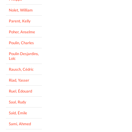
Nolet, William
Parent, Kelly
Poher, Anselme
Poulin, Charles
Poulin Desjardins,
Loïc
Rausch, Cédric
Riad, Yasser
Ruel, Édouard
Saal, Rudy
Saïd, Émile
Sami, Ahmed