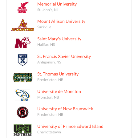
Memorial University
St. John's, NL
Mount Allison University
Sackville
Saint Mary's University
Halifax, NS
St. Francis Xavier University
Antigonish, NS
St. Thomas University
Fredericton, NB
Université de Moncton
Moncton, NB
University of New Brunswick
Fredericton, NB
University of Prince Edward Island
Charlottetown