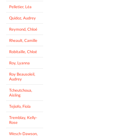
Pelletier, Léa
Quidoz, Audrey
Reymond, Chloé
Rheault, Camille
Robitaille, Chloé
Roy, Lyanna
Roy Beausoleil,
Audrey
Tcheutchoua,
Aisling
Tejiofo, Fiola
Tremblay, Kelly-
Rose
Wesch-Dawson,