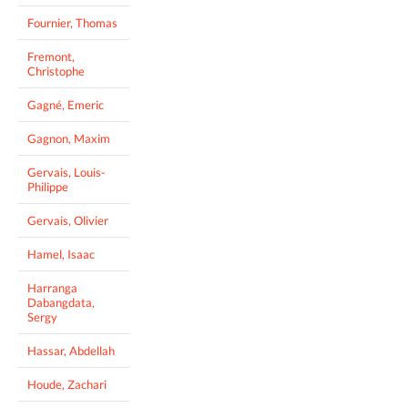
Fournier, Thomas
Fremont,
Christophe
Gagné, Emeric
Gagnon, Maxim
Gervais, Louis-
Philippe
Gervais, Olivier
Hamel, Isaac
Harranga
Dabangdata,
Sergy
Hassar, Abdellah
Houde, Zachari