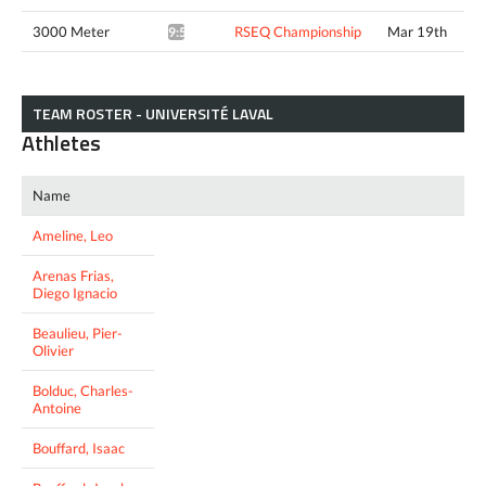
3000 Meter
RSEQ Championship
Mar 19th
9:51.89*
TEAM ROSTER - UNIVERSITÉ LAVAL
Athletes
Name
Ameline, Leo
Arenas Frias,
Diego Ignacio
Beaulieu, Pier-
Olivier
Bolduc, Charles-
Antoine
Bouffard, Isaac