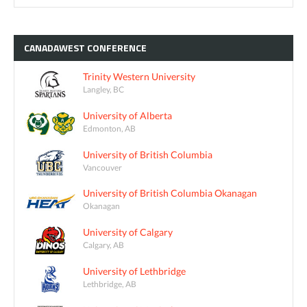
CANADAWEST
CONFERENCE
Trinity Western University
Langley, BC
University of Alberta
Edmonton, AB
University of British Columbia
Vancouver
University of British Columbia Okanagan
Okanagan
University of Calgary
Calgary, AB
University of Lethbridge
Lethbridge, AB