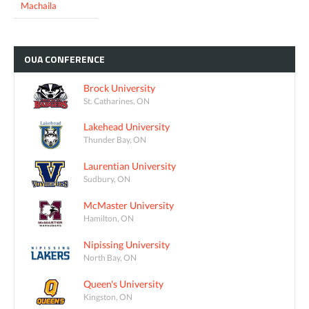
Machaila
OUA
CONFERENCE
Brock University
St. Catharines, ON
Lakehead University
Thunder Bay, ON
Laurentian University
Sudbury, ON
McMaster University
Hamilton, ON
Nipissing University
North Bay, ON
Queen's University
Kingston, ON