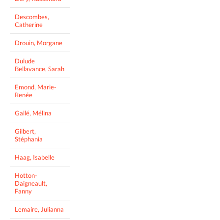
Descombes,
Catherine
Drouin, Morgane
Dulude
Bellavance, Sarah
Emond, Marie-
Renée
Gallé, Mélina
Gilbert,
Stéphania
Haag, Isabelle
Hotton-
Daigneault,
Fanny
Lemaire, Julianna