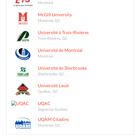
Montréal
McGill University
Montreal, QC
Université à Trois-Rivières
Trois-Rivières, QC
Université de Montréal
Montreal
Université de Sherbrooke
Sherbrooke, QC
Université Laval
Québec, QC
UQAC
Saguenay, Québec
UQÀM Citadins
Montreal, QC