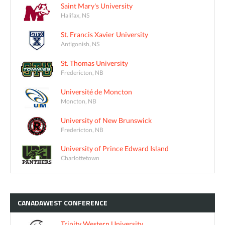
Saint Mary's University
Halifax, NS
St. Francis Xavier University
Antigonish, NS
St. Thomas University
Fredericton, NB
Université de Moncton
Moncton, NB
University of New Brunswick
Fredericton, NB
University of Prince Edward Island
Charlottetown
CANADAWEST
CONFERENCE
Trinity Western University