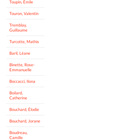
Toupin, Émile
Touron, Valentin
Tremblay,
Guillaume
Turcotte, Mathis
Baril, Léane
Binette, Rose-
Emmanuelle
Boccacci, Ilona
Boilard,
Catherine
Bouchard, Élodie
Bouchard, Jorane
Boudreau,
Camille