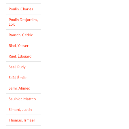
Poulin, Charles
Poulin Desjardins,
Loïc
Rausch, Cédric
Riad, Yasser
Ruel, Édouard
Saal, Rudy
Saïd, Émile
Sami, Ahmed
Saulnier, Matteo
Simard, Justin
Thomas, Ismael