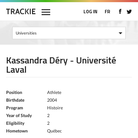
LOG IN
FR
Kassandra Déry - Université
Laval
Position
Athlete
Birthdate
2004
Program
Histoire
Year of Study
2
Eligibility
2
Hometown
Québec