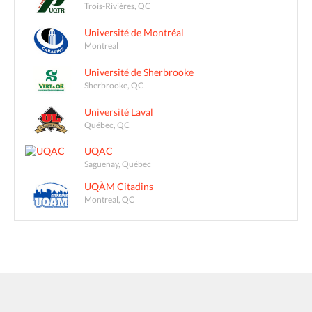
Trois-Rivières, QC
Université de Montréal
Montreal
Université de Sherbrooke
Sherbrooke, QC
Université Laval
Québec, QC
UQAC
Saguenay, Québec
UQÀM Citadins
Montreal, QC