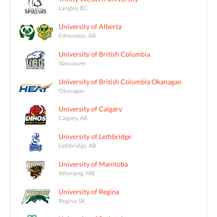
Langley, BC
University of Alberta
Edmonton, AB
University of British Columbia
Vancouver
University of British Columbia Okanagan
Okanagan
University of Calgary
Calgary, AB
University of Lethbridge
Lethbridge, AB
University of Manitoba
Winnipeg, MB
University of Regina
Regina, SK