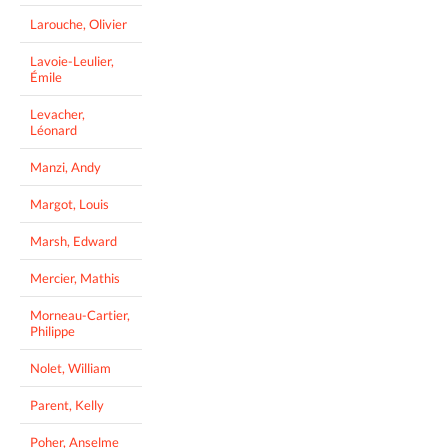
Larouche, Olivier
Lavoie-Leulier,
Émile
Levacher,
Léonard
Manzi, Andy
Margot, Louis
Marsh, Edward
Mercier, Mathis
Morneau-Cartier,
Philippe
Nolet, William
Parent, Kelly
Poher, Anselme