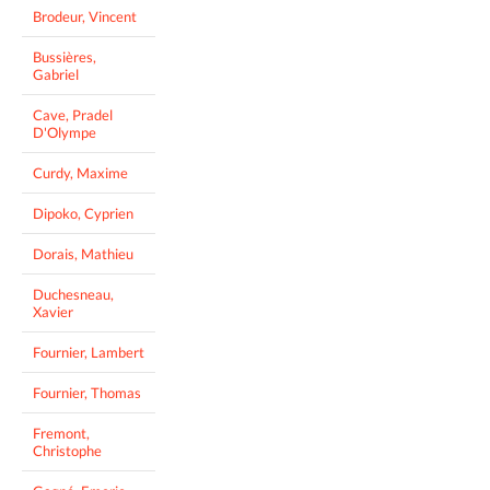
Brodeur, Vincent
Bussières,
Gabriel
Cave, Pradel
D'Olympe
Curdy, Maxime
Dipoko, Cyprien
Dorais, Mathieu
Duchesneau,
Xavier
Fournier, Lambert
Fournier, Thomas
Fremont,
Christophe