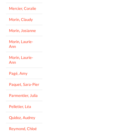
Mercier, Coralie
Morin, Claudy
Morin, Josianne
Morin, Laurie-
Ann
Morin, Laurie-
Ann
Pagé, Amy
Paquet, Sara-Pier
Parmentier, Julia
Pelletier, Léa
Quidoz, Audrey
Reymond, Chloé