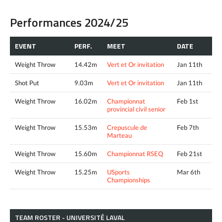
Performances 2024/25
EVENT
PERF.
MEET
DATE
Weight Throw
14.42m
Vert et Or invitation
Jan 11th
Shot Put
9.03m
Vert et Or invitation
Jan 11th
Weight Throw
16.02m
Championnat
Feb 1st
provincial civil senior
Weight Throw
15.53m
Crepuscule de
Feb 7th
Marteau
Weight Throw
15.60m
Championnat RSEQ
Feb 21st
Weight Throw
15.25m
USports
Mar 6th
Championships
TEAM ROSTER - UNIVERSITÉ LAVAL