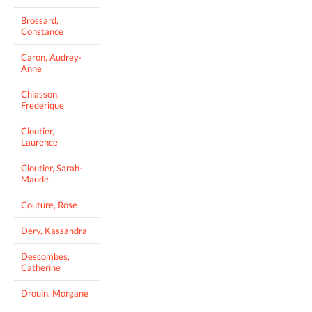
Brossard,
Constance
Caron, Audrey-
Anne
Chiasson,
Frederique
Cloutier,
Laurence
Cloutier, Sarah-
Maude
Couture, Rose
Déry, Kassandra
Descombes,
Catherine
Drouin, Morgane