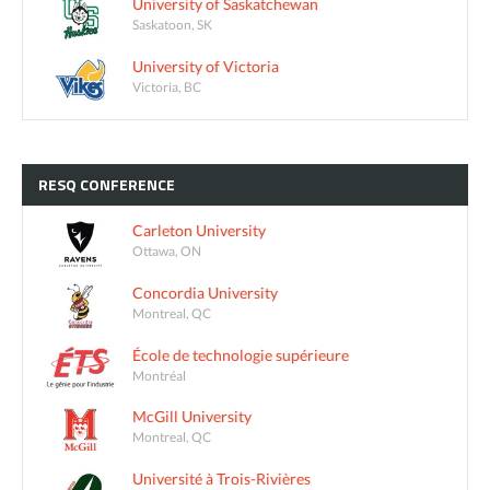
University of Saskatchewan
Saskatoon, SK
University of Victoria
Victoria, BC
RESQ
CONFERENCE
Carleton University
Ottawa, ON
Concordia University
Montreal, QC
École de technologie supérieure
Montréal
McGill University
Montreal, QC
Université à Trois-Rivières