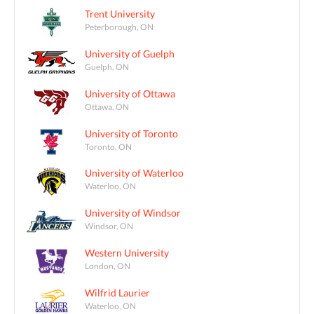
Trent University
Peterborough, ON
University of Guelph
Guelph, ON
University of Ottawa
Ottawa, ON
University of Toronto
Toronto, ON
University of Waterloo
Waterloo, ON
University of Windsor
Windsor, ON
Western University
London, ON
Wilfrid Laurier
Waterloo, ON