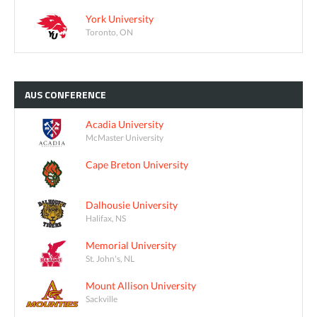
York University
Toronto, ON
AUS
CONFERENCE
Acadia University
McMaster University
Cape Breton University
Dalhousie University
Halifax, NS
Memorial University
St. John's, NL
Mount Allison University
Sackville