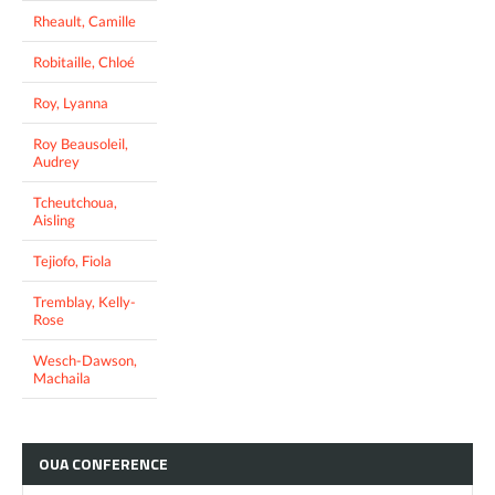
Rheault, Camille
Robitaille, Chloé
Roy, Lyanna
Roy Beausoleil,
Audrey
Tcheutchoua,
Aisling
Tejiofo, Fiola
Tremblay, Kelly-
Rose
Wesch-Dawson,
Machaila
OUA
CONFERENCE