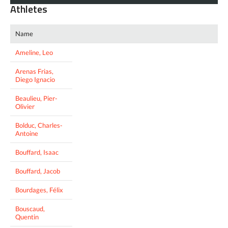
Athletes
Name
Ameline, Leo
Arenas Frias,
Diego Ignacio
Beaulieu, Pier-
Olivier
Bolduc, Charles-
Antoine
Bouffard, Isaac
Bouffard, Jacob
Bourdages, Félix
Bouscaud,
Quentin