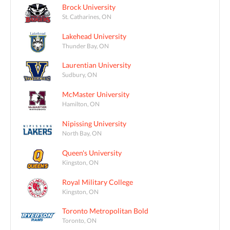
Brock University
St. Catharines, ON
Lakehead University
Thunder Bay, ON
Laurentian University
Sudbury, ON
McMaster University
Hamilton, ON
Nipissing University
North Bay, ON
Queen's University
Kingston, ON
Royal Military College
Kingston, ON
Toronto Metropolitan Bold
Toronto, ON