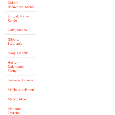
Dulude
Bellavance, Sarah
Emond, Marie-
Renée
Gallé, Mélina
Gilbert,
Stéphania
Haag, Isabelle
Hotton-
Daigneault,
Fanny
Lemaire, Julianna
Mailloux, Jolianne
Marsh, Alice
Mehdane,
Fayrouz