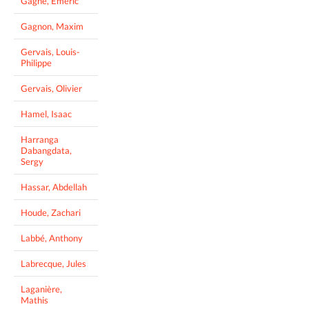
Gagné, Emeric
Gagnon, Maxim
Gervais, Louis-
Philippe
Gervais, Olivier
Hamel, Isaac
Harranga
Dabangdata,
Sergy
Hassar, Abdellah
Houde, Zachari
Labbé, Anthony
Labrecque, Jules
Laganière,
Mathis