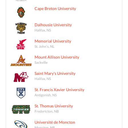
Cape Breton University
Dalhousie University
Halifax, NS
Memorial University
St. John's, NL
Mount Allison University
Sackville
Saint Mary's University
Halifax, NS
St. Francis Xavier University
Antigonish, NS
St. Thomas University
Fredericton, NB
Université de Moncton
Moncton, NB