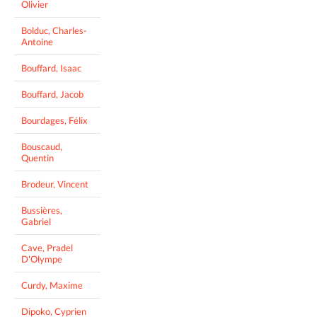
Olivier
Bolduc, Charles-
Antoine
Bouffard, Isaac
Bouffard, Jacob
Bourdages, Félix
Bouscaud,
Quentin
Brodeur, Vincent
Bussières,
Gabriel
Cave, Pradel
D'Olympe
Curdy, Maxime
Dipoko, Cyprien