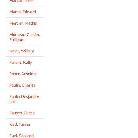
Margot, Louis
Marsh, Edward
Mercier, Mathis
Morneau-Cartier,
Philippe
Nolet, William
Parent, Kelly
Poher, Anselme
Poulin, Charles
Poulin Desjardins,
Loïc
Rausch, Cédric
Riad, Yasser
Ruel, Édouard