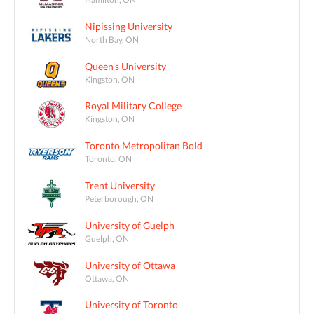
Nipissing University
North Bay, ON
Queen's University
Kingston, ON
Royal Military College
Kingston, ON
Toronto Metropolitan Bold
Toronto, ON
Trent University
Peterborough, ON
University of Guelph
Guelph, ON
University of Ottawa
Ottawa, ON
University of Toronto