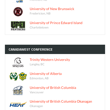
University of New Brunswick
Fredericton, NB
University of Prince Edward Island
Charlottetown
CANADAWEST
CONFERENCE
Trinity Western University
Langley, BC
University of Alberta
Edmonton, AB
University of British Columbia
Vancouver
University of British Columbia Okanagan
Okanagan