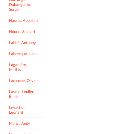
Dabangdata,
Sergy
Hassar, Abdellah
Houde, Zachari
Labbé, Anthony
Labrecque, Jules
Laganière,
Mathis
Larouche, Olivier
Lavoie-Leulier,
Émile
Levacher,
Léonard
Manzi, Andy