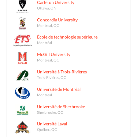
Carleton University
Ottawa, ON
Concordia University
Montreal, QC
École de technologie supérieure
Montréal
McGill University
Montreal, QC
Université à Trois-Rivières
Trois-Rivières, QC
Université de Montréal
Montreal
Université de Sherbrooke
Sherbrooke, QC
Université Laval
Québec, QC