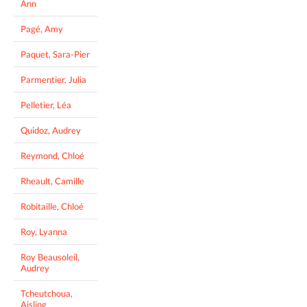
Ann
Pagé, Amy
Paquet, Sara-Pier
Parmentier, Julia
Pelletier, Léa
Quidoz, Audrey
Reymond, Chloé
Rheault, Camille
Robitaille, Chloé
Roy, Lyanna
Roy Beausoleil,
Audrey
Tcheutchoua,
Aisling