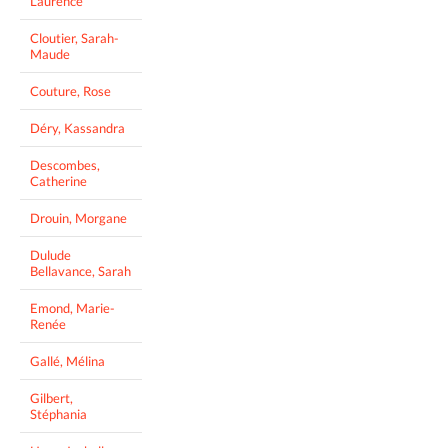
Laurence
Cloutier, Sarah-
Maude
Couture, Rose
Déry, Kassandra
Descombes,
Catherine
Drouin, Morgane
Dulude
Bellavance, Sarah
Emond, Marie-
Renée
Gallé, Mélina
Gilbert,
Stéphania