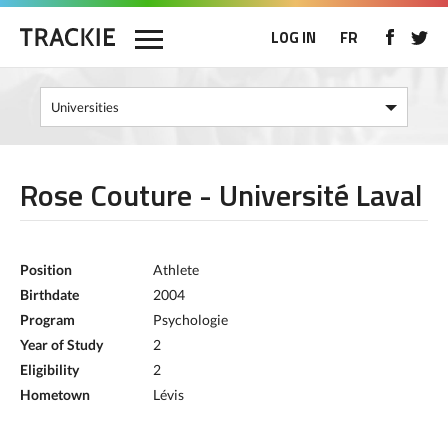
LOG IN
FR
Rose Couture - Université Laval
Position
Athlete
Birthdate
2004
Program
Psychologie
Year of Study
2
Eligibility
2
Hometown
Lévis