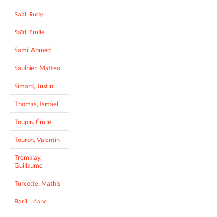
Saal, Rudy
Saïd, Émile
Sami, Ahmed
Saulnier, Matteo
Simard, Justin
Thomas, Ismael
Toupin, Émile
Touron, Valentin
Tremblay,
Guillaume
Turcotte, Mathis
Baril, Léane