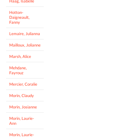
Haag, Isabelle
Hotton-
Daigneault,
Fanny
Lemaire, Julianna
Mailloux, Jolianne
Marsh, Alice
Mehdane,
Fayrouz
Mercier, Coralie
Morin, Claudy
Morin, Josianne
Morin, Laurie-
Ann
Morin, Laurie-