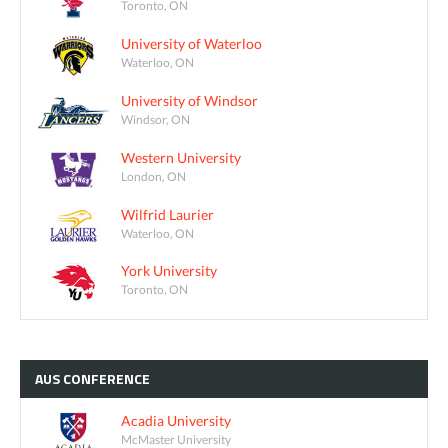
Toronto, ON
University of Waterloo
Waterloo, ON
University of Windsor
Windsor, ON
Western University
London, ON
Wilfrid Laurier
Waterloo, ON
York University
Toronto, ON
AUS
CONFERENCE
Acadia University
McMaster University