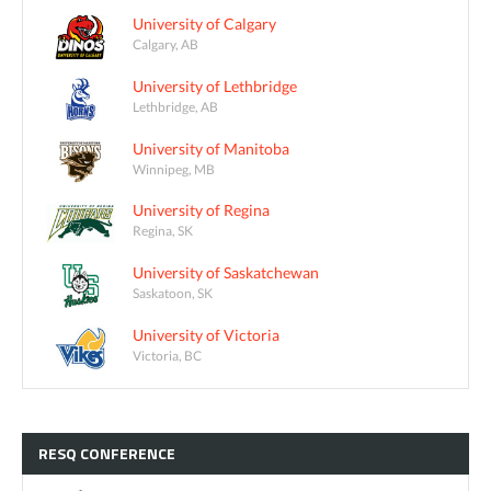
University of Calgary
Calgary, AB
University of Lethbridge
Lethbridge, AB
University of Manitoba
Winnipeg, MB
University of Regina
Regina, SK
University of Saskatchewan
Saskatoon, SK
University of Victoria
Victoria, BC
RESQ
CONFERENCE