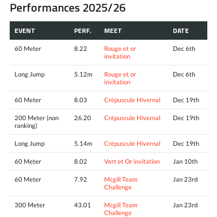
Performances 2025/26
EVENT
PERF.
MEET
DATE
60 Meter
8.22
Rouge et or
Dec 6th
invitation
Long Jump
5.12m
Rouge et or
Dec 6th
invitation
60 Meter
8.03
Crépuscule Hivernal
Dec 19th
200 Meter (non
26.20
Crépuscule Hivernal
Dec 19th
ranking)
Long Jump
5.14m
Crépuscule Hivernal
Dec 19th
60 Meter
8.02
Vert et Or invitation
Jan 10th
60 Meter
7.92
Mcgill Team
Jan 23rd
Challenge
300 Meter
43.01
Mcgill Team
Jan 23rd
Challenge