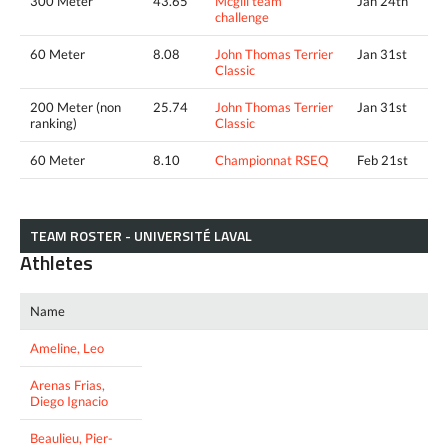
300 Meter
43.65
Mcgill team
Jan 24th
challenge
60 Meter
8.08
John Thomas Terrier
Jan 31st
Classic
200 Meter (non
25.74
John Thomas Terrier
Jan 31st
ranking)
Classic
60 Meter
8.10
Championnat RSEQ
Feb 21st
TEAM ROSTER - UNIVERSITÉ LAVAL
Athletes
Name
Ameline, Leo
Arenas Frias,
Diego Ignacio
Beaulieu, Pier-