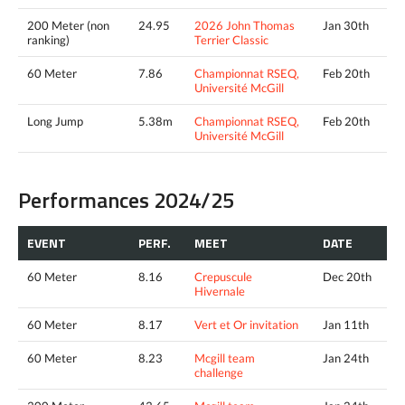
200 Meter (non
24.95
2026 John Thomas
Jan 30th
ranking)
Terrier Classic
60 Meter
7.86
Championnat RSEQ,
Feb 20th
Université McGill
Long Jump
5.38m
Championnat RSEQ,
Feb 20th
Université McGill
Performances 2024/25
EVENT
PERF.
MEET
DATE
60 Meter
8.16
Crepuscule
Dec 20th
Hivernale
60 Meter
8.17
Vert et Or invitation
Jan 11th
60 Meter
8.23
Mcgill team
Jan 24th
challenge