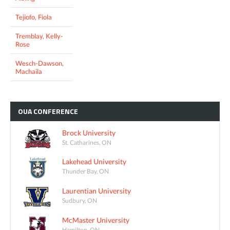
Tejiofo, Fiola
Tremblay, Kelly-
Rose
Wesch-Dawson,
Machaila
OUA
CONFERENCE
Brock University
St. Catharines, ON
Lakehead University
Thunder Bay, ON
Laurentian University
Sudbury, ON
McMaster University
Hamilton, ON