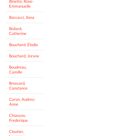
Binette, Rose-
Emmanuelle
Boccacci, Ilona
Boilard,
Catherine
Bouchard, Élodie
Bouchard, Jorane
Boudreau,
Camille
Brossard,
Constance
Caron, Audrey-
Anne
Chiasson,
Frederique
Cloutier,