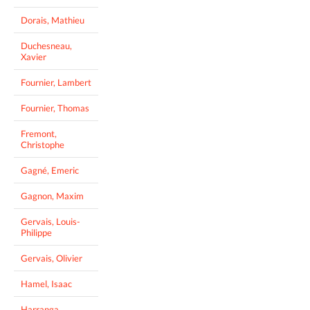
Dorais, Mathieu
Duchesneau,
Xavier
Fournier, Lambert
Fournier, Thomas
Fremont,
Christophe
Gagné, Emeric
Gagnon, Maxim
Gervais, Louis-
Philippe
Gervais, Olivier
Hamel, Isaac
Harranga