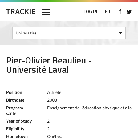
LOG IN
FR
Pier-Olivier Beaulieu -
Université Laval
Position
Athlete
Birthdate
2003
Program
Enseignement de l'éducation physique et à la
santé
Year of Study
2
Eligibility
2
Hometown
Québec