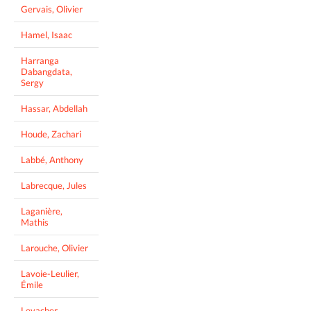
Gervais, Olivier
Hamel, Isaac
Harranga
Dabangdata,
Sergy
Hassar, Abdellah
Houde, Zachari
Labbé, Anthony
Labrecque, Jules
Laganière,
Mathis
Larouche, Olivier
Lavoie-Leulier,
Émile
Levacher,