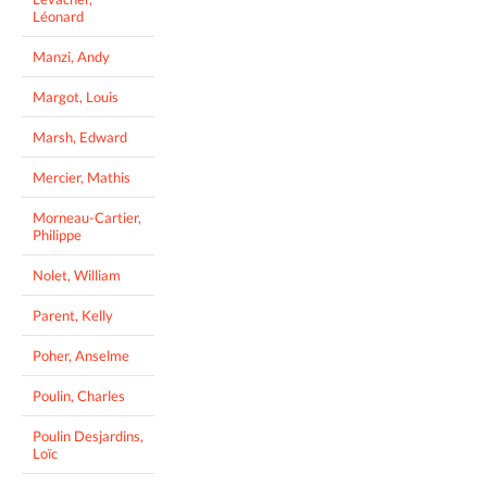
Léonard
Manzi, Andy
Margot, Louis
Marsh, Edward
Mercier, Mathis
Morneau-Cartier,
Philippe
Nolet, William
Parent, Kelly
Poher, Anselme
Poulin, Charles
Poulin Desjardins,
Loïc