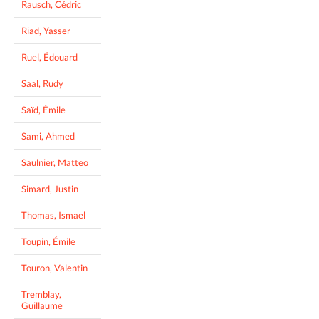
Rausch, Cédric
Riad, Yasser
Ruel, Édouard
Saal, Rudy
Saïd, Émile
Sami, Ahmed
Saulnier, Matteo
Simard, Justin
Thomas, Ismael
Toupin, Émile
Touron, Valentin
Tremblay,
Guillaume