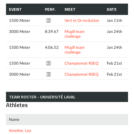
EVENT
PERF.
MEET
DATE
1500 Meter
Vert et Or invitation
Jan 11th
4:05.17*
3000 Meter
8:39.67
Mcgill team
Jan 24th
challenge
1500 Meter
4:06.52
Mcgill team
Jan 24th
challenge
1500 Meter
Championnat RSEQ
Feb 21st
4:08.59*
3000 Meter
Championnat RSEQ
Feb 21st
8:54.54*
TEAM ROSTER - UNIVERSITÉ LAVAL
Athletes
Name
Ameline, Leo