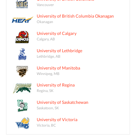
Vancouver
University of British Columbia Okanagan
Okanagan
University of Calgary
Calgary, AB
University of Lethbridge
Lethbridge, AB
University of Manitoba
Winnipeg, MB
University of Regina
Regina, SK
University of Saskatchewan
Saskatoon, SK
University of Victoria
Victoria, BC