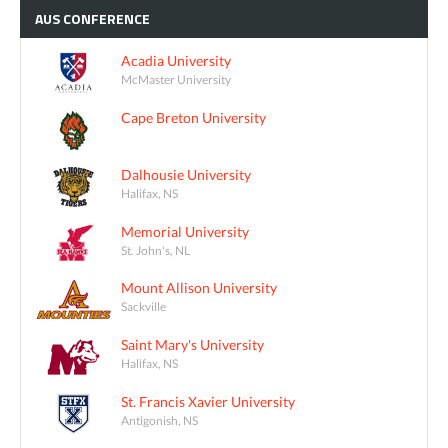
AUS
CONFERENCE
Acadia University
McMaster University
Cape Breton University
Dalhousie University
Halifax, NS
Memorial University
St. John's, NL
Mount Allison University
Sackville
Saint Mary's University
Halifax, NS
St. Francis Xavier University
Antigonish, NS