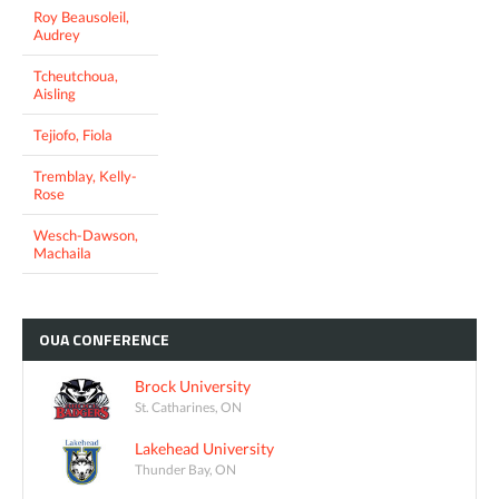
Roy Beausoleil,
Audrey
Tcheutchoua,
Aisling
Tejiofo, Fiola
Tremblay, Kelly-
Rose
Wesch-Dawson,
Machaila
OUA
CONFERENCE
Brock University
St. Catharines, ON
Lakehead University
Thunder Bay, ON