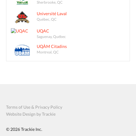
Sherbrooke, QC
Université Laval
Québec, QC
UQAC
Saguenay, Québec
UQÀM Citadins
Montreal, QC
Terms of Use & Privacy Policy
Website Design by Trackie
© 2026
Trackie Inc.