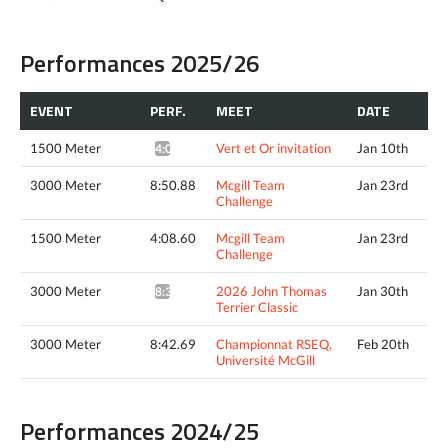
Performances 2025/26
EVENT
PERF.
MEET
DATE
1500 Meter
Vert et Or invitation
Jan 10th
4:08.70*
3000 Meter
8:50.88
Mcgill Team
Jan 23rd
Challenge
1500 Meter
4:08.60
Mcgill Team
Jan 23rd
Challenge
3000 Meter
2026 John Thomas
Jan 30th
8:32.76^
Terrier Classic
3000 Meter
8:42.69
Championnat RSEQ,
Feb 20th
Université McGill
Performances 2024/25