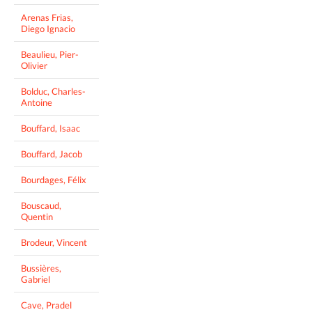
Arenas Frias,
Diego Ignacio
Beaulieu, Pier-
Olivier
Bolduc, Charles-
Antoine
Bouffard, Isaac
Bouffard, Jacob
Bourdages, Félix
Bouscaud,
Quentin
Brodeur, Vincent
Bussières,
Gabriel
Cave, Pradel