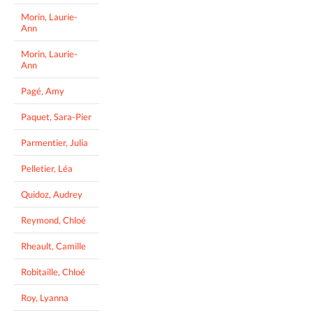
Morin, Laurie-
Ann
Morin, Laurie-
Ann
Pagé, Amy
Paquet, Sara-Pier
Parmentier, Julia
Pelletier, Léa
Quidoz, Audrey
Reymond, Chloé
Rheault, Camille
Robitaille, Chloé
Roy, Lyanna