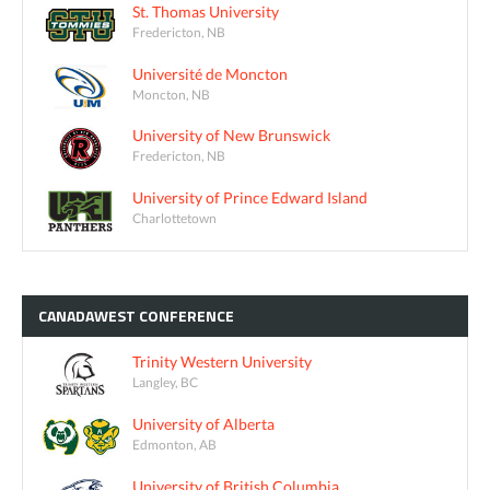
St. Thomas University
Fredericton, NB
Université de Moncton
Moncton, NB
University of New Brunswick
Fredericton, NB
University of Prince Edward Island
Charlottetown
CANADAWEST
CONFERENCE
Trinity Western University
Langley, BC
University of Alberta
Edmonton, AB
University of British Columbia