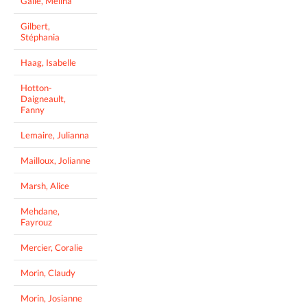
Gallé, Mélina
Gilbert,
Stéphania
Haag, Isabelle
Hotton-
Daigneault,
Fanny
Lemaire, Julianna
Mailloux, Jolianne
Marsh, Alice
Mehdane,
Fayrouz
Mercier, Coralie
Morin, Claudy
Morin, Josianne