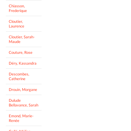
Chiasson,
Frederique
Cloutier,
Laurence
Cloutier, Sarah-
Maude
Couture, Rose
Déry, Kassandra
Descombes,
Catherine
Drouin, Morgane
Dulude
Bellavance, Sarah
Emond, Marie-
Renée