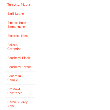
Turcotte, Mathis
Baril, Léane
Binette, Rose-
Emmanuelle
Boccacci, Ilona
Boilard,
Catherine
Bouchard, Élodie
Bouchard, Jorane
Boudreau,
Camille
Brossard,
Constance
Caron, Audrey-
Anne