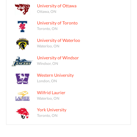
University of Ottawa
Ottawa, ON
University of Toronto
Toronto, ON
University of Waterloo
Waterloo, ON
University of Windsor
Windsor, ON
Western University
London, ON
Wilfrid Laurier
Waterloo, ON
York University
Toronto, ON