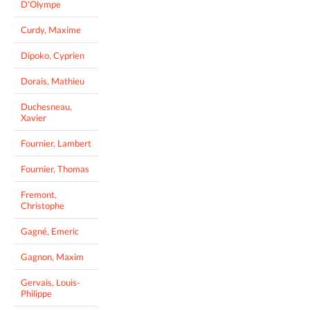
D'Olympe
Curdy, Maxime
Dipoko, Cyprien
Dorais, Mathieu
Duchesneau,
Xavier
Fournier, Lambert
Fournier, Thomas
Fremont,
Christophe
Gagné, Emeric
Gagnon, Maxim
Gervais, Louis-
Philippe