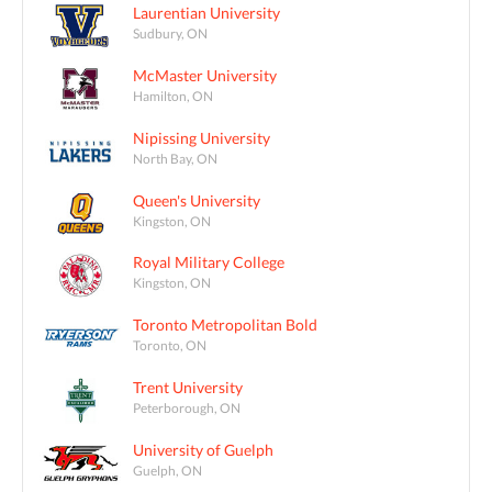
Laurentian University
Sudbury, ON
McMaster University
Hamilton, ON
Nipissing University
North Bay, ON
Queen's University
Kingston, ON
Royal Military College
Kingston, ON
Toronto Metropolitan Bold
Toronto, ON
Trent University
Peterborough, ON
University of Guelph
Guelph, ON