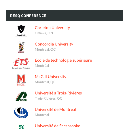
RESQ
CONFERENCE
Carleton University
Ottawa, ON
Concordia University
Montreal, QC
École de technologie supérieure
Montréal
McGill University
Montreal, QC
Université à Trois-Rivières
Trois-Rivières, QC
Université de Montréal
Montreal
Université de Sherbrooke