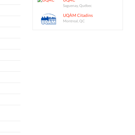
Saguenay, Québec
UQÀM Citadins
Montreal, QC