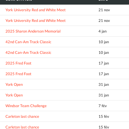
York University Red and White Meet
21 nov
York University Red and White Meet
21 nov
2025 Sharon Anderson Memorial
4 jan
42nd Can-Am Track Classic
10 jan
42nd Can-Am Track Classic
10 jan
2025 Fred Foot
17 jan
2025 Fred Foot
17 jan
York Open
31 jan
York Open
31 jan
Windsor Team Challenge
7 fév
Carleton last chance
15 fév
Carleton last chance
15 fév