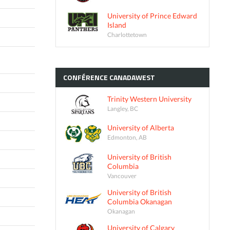
University of Prince Edward
Island
Charlottetown
CONFÉRENCE
CANADAWEST
Trinity Western University
Langley, BC
University of Alberta
Edmonton, AB
University of British
Columbia
Vancouver
University of British
Columbia Okanagan
Okanagan
University of Calgary