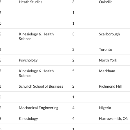
3
Heath Studies
3
Oakville
6
1
0
1
5
Kinesiology & Health
3
Scarborough
Science
6
2
Toronto
5
Psychology
2
North York
5
Kinesiology & Health
5
Markham
Science
6
Schulich School of Business
2
Richmond Hill
6
1
2
Mechanical Engineering
4
Nigeria
3
Kinesiology
4
Harrowsmith, ON
0
1