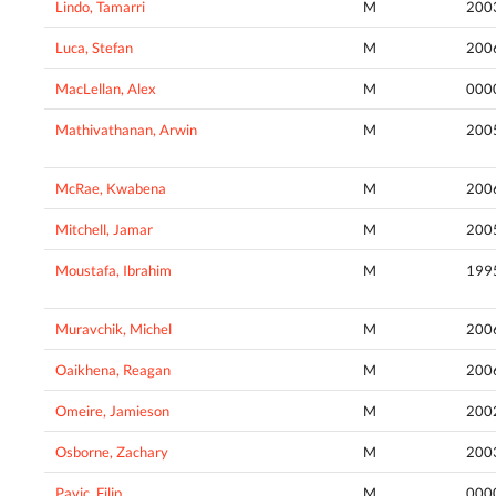
Lindo, Tamarri
M
200
Luca, Stefan
M
200
MacLellan, Alex
M
000
Mathivathanan, Arwin
M
200
McRae, Kwabena
M
200
Mitchell, Jamar
M
200
Moustafa, Ibrahim
M
199
Muravchik, Michel
M
200
Oaikhena, Reagan
M
200
Omeire, Jamieson
M
200
Osborne, Zachary
M
200
Pavic, Filip
M
000