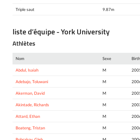
Triple saut
9.87m
liste d’équipe - York University
Athlètes
Nom
Sexe
Birt
Abdul, Isaiah
M
200
Adebajo, Toluwani
M
200
Akerman, David
M
200
Akintade, Richards
M
200
Attard, Ethan
M
200
Boateng, Tristan
M
200
Bobrakov, Gleb
M
200