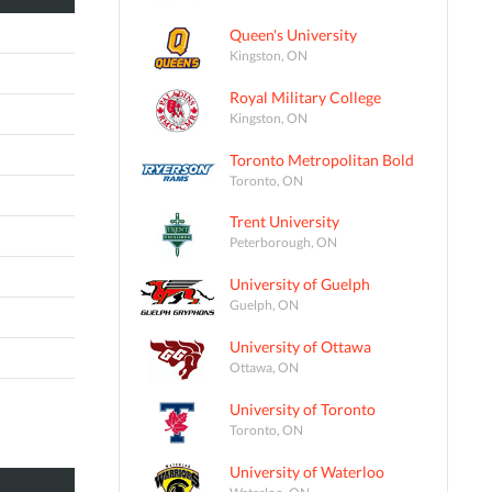
Queen's University
Kingston, ON
Royal Military College
Kingston, ON
Toronto Metropolitan Bold
Toronto, ON
Trent University
Peterborough, ON
University of Guelph
Guelph, ON
University of Ottawa
Ottawa, ON
University of Toronto
Toronto, ON
University of Waterloo
Waterloo, ON