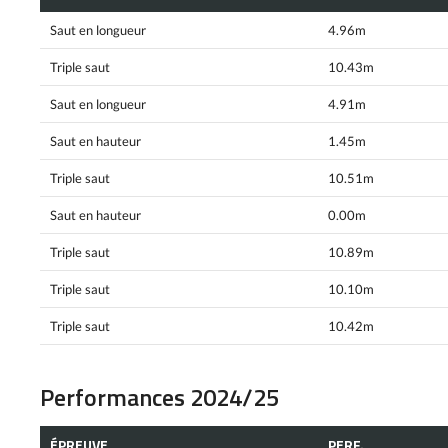
Saut en longueur
4.96m
Triple saut
10.43m
Saut en longueur
4.91m
Saut en hauteur
1.45m
Triple saut
10.51m
Saut en hauteur
0.00m
Triple saut
10.89m
Triple saut
10.10m
Triple saut
10.42m
Performances 2024/25
ÉPREUVE
PERF.