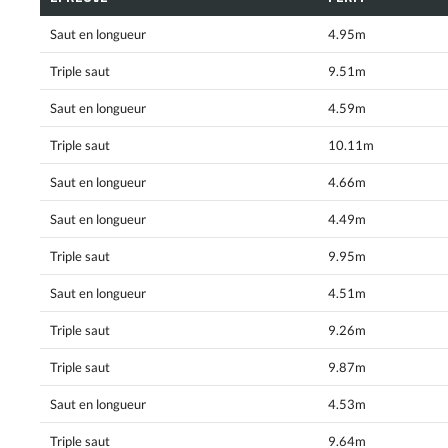
Saut en longueur
4.95m
Triple saut
9.51m
Saut en longueur
4.59m
Triple saut
10.11m
Saut en longueur
4.66m
Saut en longueur
4.49m
Triple saut
9.95m
Saut en longueur
4.51m
Triple saut
9.26m
Triple saut
9.87m
Saut en longueur
4.53m
Triple saut
9.64m