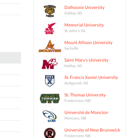
Dalhousie University
Halifax, NS
Memorial University
St. John's, NL
Mount Allison University
Sackville
Saint Mary's University
Halifax, NS
St. Francis Xavier University
Antigonish, NS
St. Thomas University
Fredericton, NB
Université de Moncton
Moncton, NB
University of New Brunswick
Fredericton, NB