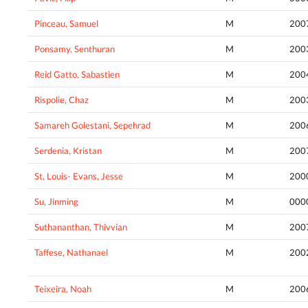
Pinceau, Samuel
M
200
Ponsamy, Senthuran
M
200
Reid Gatto, Sabastien
M
200
Rispolie, Chaz
M
200
Samareh Golestani, Sepehrad
M
200
Serdenia, Kristan
M
200
St, Louis- Evans, Jesse
M
200
Su, Jinming
M
000
Suthananthan, Thivvian
M
200
Taffese, Nathanael
M
200
Teixeira, Noah
M
200