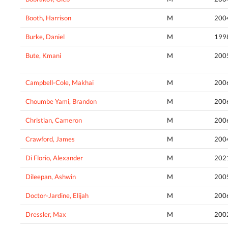
Booth, Harrison
M
200
Burke, Daniel
M
199
Bute, Kmani
M
200
Campbell-Cole, Makhai
M
200
Choumbe Yami, Brandon
M
200
Christian, Cameron
M
200
Crawford, James
M
200
Di Florio, Alexander
M
202
Dileepan, Ashwin
M
200
Doctor-Jardine, Elijah
M
200
Dressler, Max
M
200