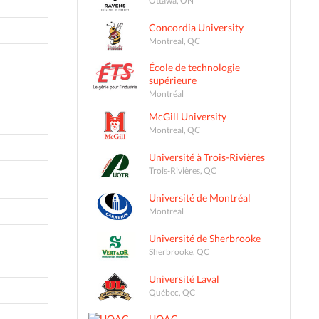
Concordia University
Montreal, QC
École de technologie
supérieure
Montréal
McGill University
Montreal, QC
Université à Trois-Rivières
Trois-Rivières, QC
Université de Montréal
Montreal
Université de Sherbrooke
Sherbrooke, QC
Université Laval
Québec, QC
UQAC