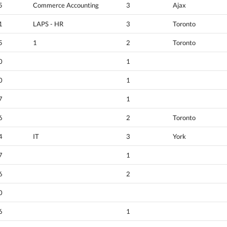
5
Commerce Accounting
3
Ajax
1
LAPS - HR
3
Toronto
5
1
2
Toronto
0
1
0
1
7
1
6
2
Toronto
4
IT
3
York
7
1
6
2
0
6
1