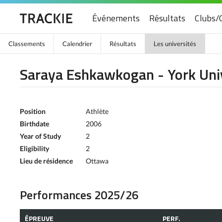
Événements
Résultats
Clubs/
Classements
Calendrier
Résultats
Les universités
Saraya Eshkawkogan - York Uni
Position
Athlète
Birthdate
2006
Year of Study
2
Eligibility
2
Lieu de résidence
Ottawa
Performances 2025/26
ÉPREUVE
PERF.