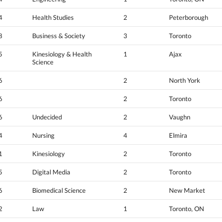
4
Health Studies
2
Peterborough
8
Business & Society
3
Toronto
5
Kinesiology & Health
1
Ajax
Science
6
2
North York
6
2
Toronto
6
Undecided
2
Vaughn
4
Nursing
4
Elmira
1
Kinesiology
2
Toronto
5
Digital Media
2
Toronto
6
Biomedical Science
2
New Market
2
Law
1
Toronto, ON