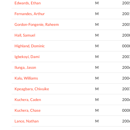
Edwards, Ethan
M
200
Fernandes, Arthur
M
200
Gordon-Fongenie, Raheem
M
200
Hall, Samuel
M
200
Highland, Dominic
M
000
Igbekoyi, Dami
M
200
Ilunga, Jason
M
200
Kalu, Williams
M
200
Kpeagbara, Chivuike
M
200
Kuchera, Caden
M
200
Kuchera, Chase
M
000
Lance, Nathan
M
200