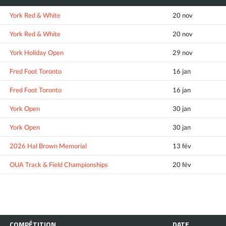
York Red & White
20 nov
York Red & White
20 nov
York Holiday Open
29 nov
Fred Foot Toronto
16 jan
Fred Foot Toronto
16 jan
York Open
30 jan
York Open
30 jan
2026 Hal Brown Memorial
13 fév
OUA Track & Field Championships
20 fév
COMPÉTITION
DATE