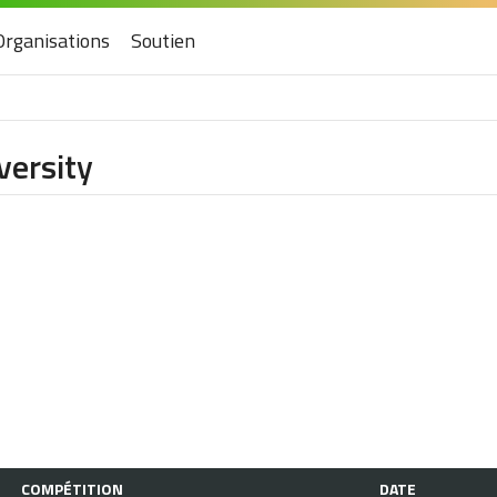
Organisations
Soutien
versity
COMPÉTITION
DATE