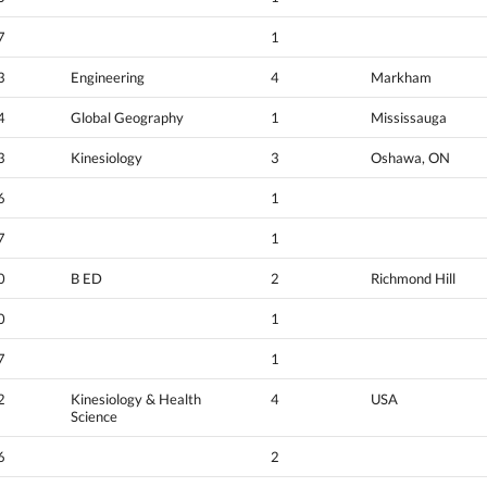
7
1
3
Engineering
4
Markham
4
Global Geography
1
Mississauga
3
Kinesiology
3
Oshawa, ON
6
1
7
1
0
B ED
2
Richmond Hill
0
1
7
1
2
Kinesiology & Health
4
USA
Science
6
2