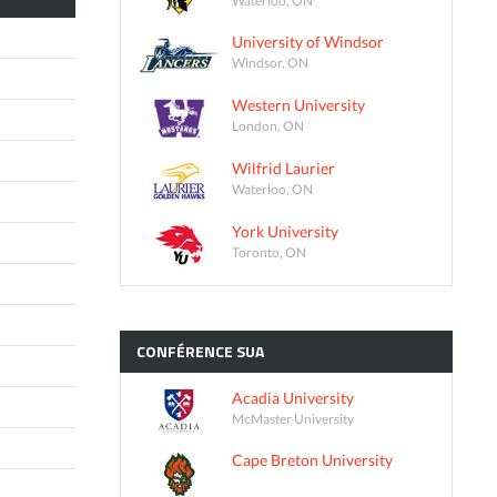
University of Windsor
Windsor, ON
Western University
London, ON
Wilfrid Laurier
Waterloo, ON
York University
Toronto, ON
CONFÉRENCE
SUA
Acadia University
McMaster University
Cape Breton University