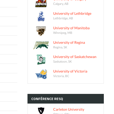
Calgary, AB
University of Lethbridge
Lethbridge, AB
University of Manitoba
Winnipeg, MB
University of Regina
Regina, SK
University of Saskatchewan
Saskatoon, SK
University of Victoria
Victoria, BC
CONFÉRENCE
RESQ
Carleton University
Ottawa, ON