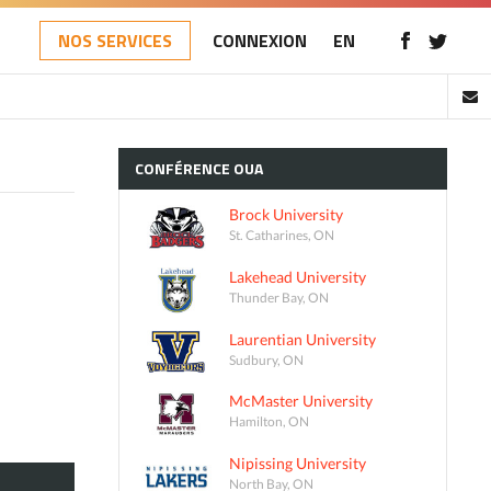
NOS SERVICES
CONNEXION
EN
CONFÉRENCE
OUA
Brock University
St. Catharines, ON
Lakehead University
Thunder Bay, ON
Laurentian University
Sudbury, ON
McMaster University
Hamilton, ON
Nipissing University
North Bay, ON