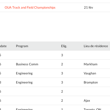
OUA Track and Field Championships
21 fév
hdate
Program
Elig.
Lieu de résidence
5
3
6
Business Comm
2
Markham
5
Engineering
3
Vaughan
3
Engineering
3
Brampton
6
2
6
2
Ajax
4
Engineering
1
Toronto, ON