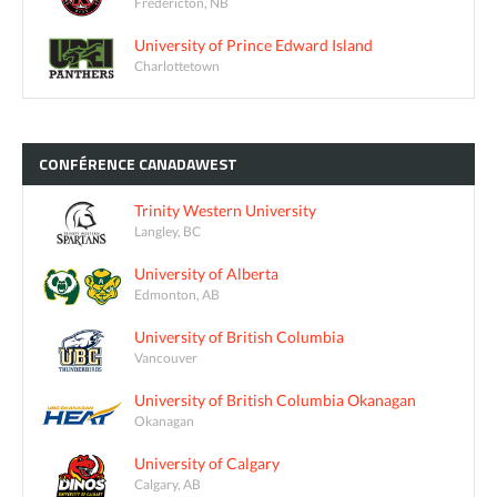
Fredericton, NB
University of Prince Edward Island
Charlottetown
CONFÉRENCE
CANADAWEST
Trinity Western University
Langley, BC
University of Alberta
Edmonton, AB
University of British Columbia
Vancouver
University of British Columbia Okanagan
Okanagan
University of Calgary
Calgary, AB