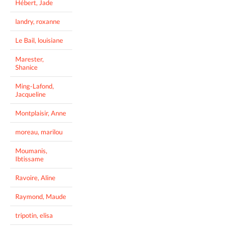
Hébert, Jade
landry, roxanne
Le Bail, louisiane
Marester,
Shanice
Ming-Lafond,
Jacqueline
Montplaisir, Anne
moreau, marilou
Moumanis,
Ibtissame
Ravoire, Aline
Raymond, Maude
tripotin, elisa