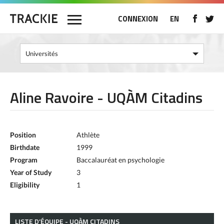
CONNEXION
EN
Aline Ravoire - UQÀM Citadins
Position
Athlète
Birthdate
1999
Program
Baccalauréat en psychologie
Year of Study
3
Eligibility
1
LISTE D’ÉQUIPE - UQÀM CITADINS