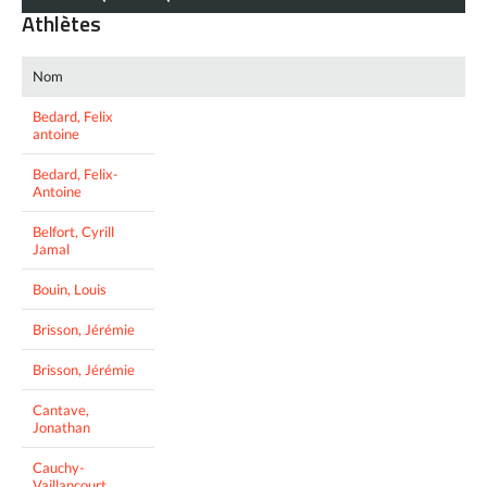
Athlètes
Nom
Bedard, Felix
antoine
Bedard, Felix-
Antoine
Belfort, Cyrill
Jamal
Bouin, Louis
Brisson, Jérémie
Brisson, Jérémie
Cantave,
Jonathan
Cauchy-
Vaillancourt,