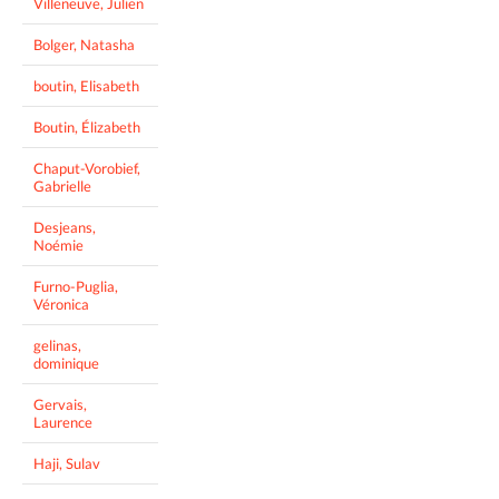
Villeneuve, Julien
Bolger, Natasha
boutin, Elisabeth
Boutin, Élizabeth
Chaput-Vorobief,
Gabrielle
Desjeans,
Noémie
Furno-Puglia,
Véronica
gelinas,
dominique
Gervais,
Laurence
Haji, Sulav