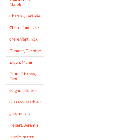
Marek
Chartier, Jérémie
Cherenfant, Nick
cherenfant, nick
Dumont, Timothé
Ergun, Mahir
Faure-Chappa,
Eliot
Gagnon, Gabriel
Giasson, Mathieu
gue, melvin
Hébert, Jérémie
labelle, mateo