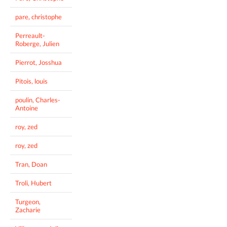
pare, christophe
Perreault-
Roberge, Julien
Pierrot, Josshua
Pitois, louis
poulin, Charles-
Antoine
roy, zed
roy, zed
Tran, Doan
Troli, Hubert
Turgeon,
Zacharie