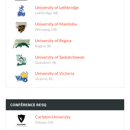
University of Lethbridge
Lethbridge, AB
University of Manitoba
Winnipeg, MB
University of Regina
Regina, SK
University of Saskatchewan
Saskatoon, SK
University of Victoria
Victoria, BC
CONFÉRENCE
RESQ
Carleton University
Ottawa, ON