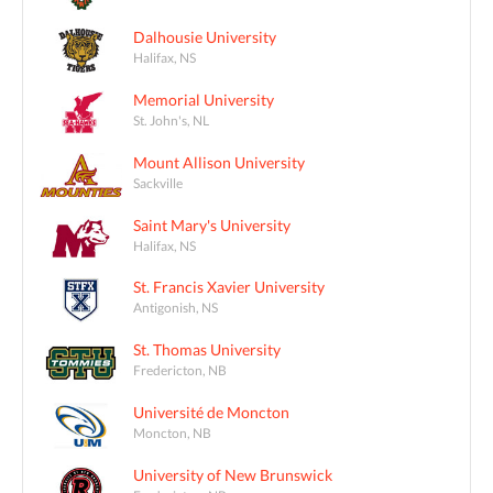
Dalhousie University
Halifax, NS
Memorial University
St. John's, NL
Mount Allison University
Sackville
Saint Mary's University
Halifax, NS
St. Francis Xavier University
Antigonish, NS
St. Thomas University
Fredericton, NB
Université de Moncton
Moncton, NB
University of New Brunswick