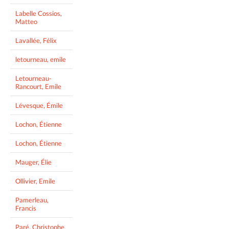
Labelle Cossios,
Matteo
Lavallée, Félix
letourneau, emile
Letourneau-
Rancourt, Emile
Lévesque, Émile
Lochon, Étienne
Lochon, Étienne
Mauger, Élie
Ollivier, Emile
Pamerleau,
Francis
Paré, Christophe