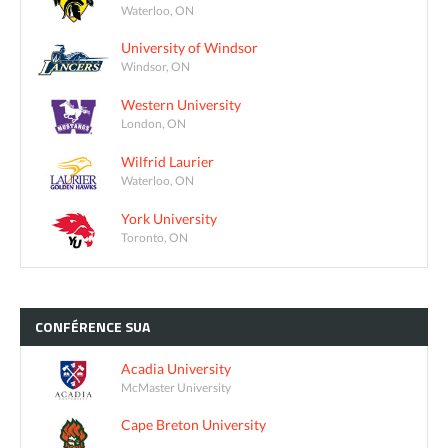
Waterloo, ON
University of Windsor
Windsor, ON
Western University
London, ON
Wilfrid Laurier
Waterloo, ON
York University
Toronto, ON
CONFÉRENCE
SUA
Acadia University
McMaster University
Cape Breton University