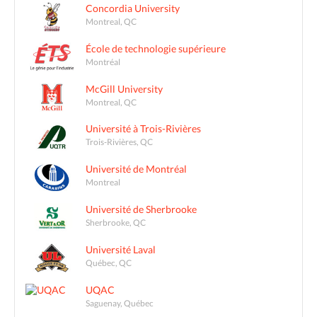
Concordia University
Montreal, QC
École de technologie supérieure
Montréal
McGill University
Montreal, QC
Université à Trois-Rivières
Trois-Rivières, QC
Université de Montréal
Montreal
Université de Sherbrooke
Sherbrooke, QC
Université Laval
Québec, QC
UQAC
Saguenay, Québec