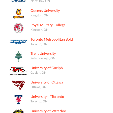
North Bay, ON
Queen's University
Kingston, ON
Royal Military College
Kingston, ON
Toronto Metropolitan Bold
Toronto, ON
Trent University
Peterborough, ON
University of Guelph
Guelph, ON
University of Ottawa
Ottawa, ON
University of Toronto
Toronto, ON
University of Waterloo