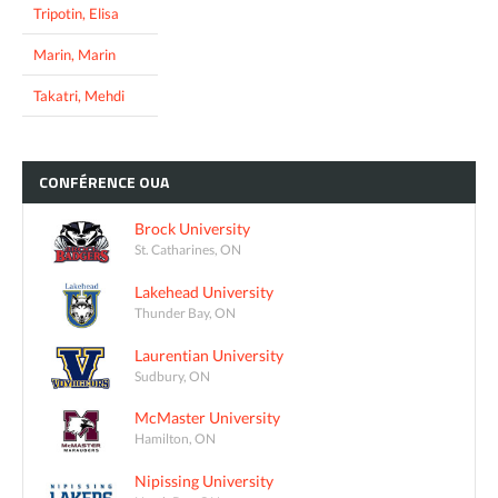
Tripotin, Elisa
Marin, Marin
Takatri, Mehdi
CONFÉRENCE
OUA
Brock University
St. Catharines, ON
Lakehead University
Thunder Bay, ON
Laurentian University
Sudbury, ON
McMaster University
Hamilton, ON
Nipissing University