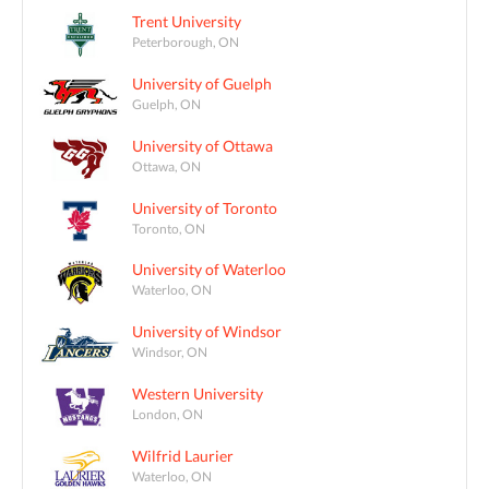
Trent University
Peterborough, ON
University of Guelph
Guelph, ON
University of Ottawa
Ottawa, ON
University of Toronto
Toronto, ON
University of Waterloo
Waterloo, ON
University of Windsor
Windsor, ON
Western University
London, ON
Wilfrid Laurier
Waterloo, ON