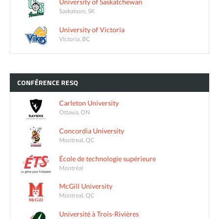
University of Saskatchewan
Saskatoon, SK
University of Victoria
Victoria, BC
CONFÉRENCE
RESQ
Carleton University
Ottawa, ON
Concordia University
Montreal, QC
École de technologie supérieure
Montréal
McGill University
Montreal, QC
Université à Trois-Rivières