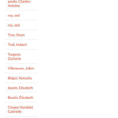
poulin, Charles-
Antoine
roy, zed
roy, zed
Tran, Doan
Troli, Hubert
Turgeon,
Zacharie
Villeneuve, Julien
Bolger, Natasha
boutin, Elisabeth
Boutin, Élizabeth
Chaput-Vorobief,
Gabrielle