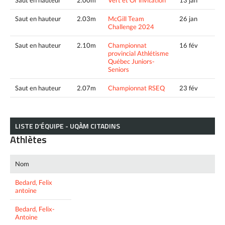
Saut en hauteur
2.03m
McGill Team
26 jan
Challenge 2024
Saut en hauteur
2.10m
Championnat
16 fév
provincial Athlétisme
Québec Juniors-
Seniors
Saut en hauteur
2.07m
Championnat RSEQ
23 fév
LISTE D’ÉQUIPE - UQÀM CITADINS
Athlètes
Nom
Bedard, Felix
antoine
Bedard, Felix-
Antoine