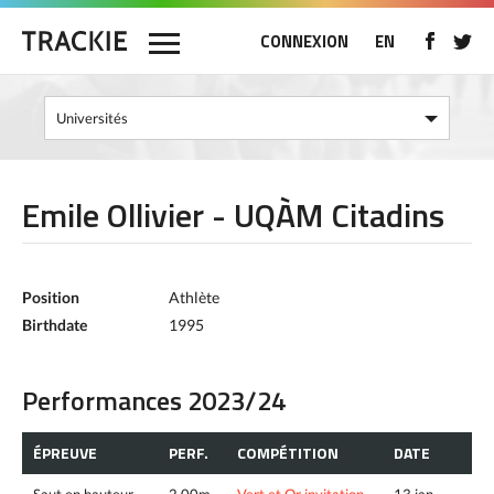
CONNEXION
EN
Emile Ollivier - UQÀM Citadins
Position
Athlète
Birthdate
1995
Performances 2023/24
ÉPREUVE
PERF.
COMPÉTITION
DATE
Saut en hauteur
2.00m
Vert et Or invitation
13 jan