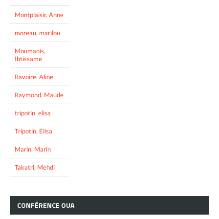
Montplaisir, Anne
moreau, marilou
Moumanis,
Ibtissame
Ravoire, Aline
Raymond, Maude
tripotin, elisa
Tripotin, Elisa
Marin, Marin
Takatri, Mehdi
CONFÉRENCE
OUA