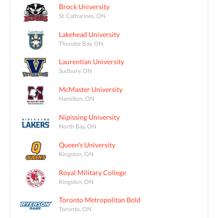
Brock University
St. Catharines, ON
Lakehead University
Thunder Bay, ON
Laurentian University
Sudbury, ON
McMaster University
Hamilton, ON
Nipissing University
North Bay, ON
Queen's University
Kingston, ON
Royal Military College
Kingston, ON
Toronto Metropolitan Bold
Toronto, ON