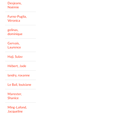
Desjeans,
Noémie
Furno-Puglia,
Véronica
gelinas,
dominique
Gervais,
Laurence
Haji, Sulav
Hébert, Jade
landry, roxanne
Le Bail, louisiane
Marester,
Shanice
Ming-Lafond,
Jacqueline