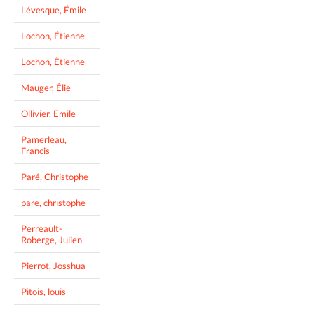
Lévesque, Émile
Lochon, Étienne
Lochon, Étienne
Mauger, Élie
Ollivier, Emile
Pamerleau,
Francis
Paré, Christophe
pare, christophe
Perreault-
Roberge, Julien
Pierrot, Josshua
Pitois, louis