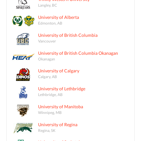
Langley, BC
University of Alberta
Edmonton, AB
University of British Columbia
Vancouver
University of British Columbia Okanagan
Okanagan
University of Calgary
Calgary, AB
University of Lethbridge
Lethbridge, AB
University of Manitoba
Winnipeg, MB
University of Regina
Regina, SK