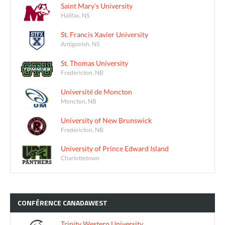
Saint Mary's University
Halifax, NS
St. Francis Xavier University
Antigonish, NS
St. Thomas University
Fredericton, NB
Université de Moncton
Moncton, NB
University of New Brunswick
Fredericton, NB
University of Prince Edward Island
Charlottetown
CONFÉRENCE
CANADAWEST
Trinity Western University