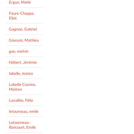
Ergun, Mahir
Faure-Chappa,
Eliot
Gagnon, Gabriel
Giasson, Mathieu
gue, melvin
Hébert, Jérémie
labelle, mateo
Labelle Cossios,
Matteo
Lavallée, Félix
letourneau, emile
Letourneau-
Rancourt, Emile