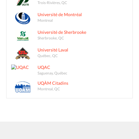
Trois-Rivières, QC
Université de Montréal
Montreal
Université de Sherbrooke
Sherbrooke, QC
Université Laval
Québec, QC
UQAC
Saguenay, Québec
UQÀM Citadins
Montreal, QC