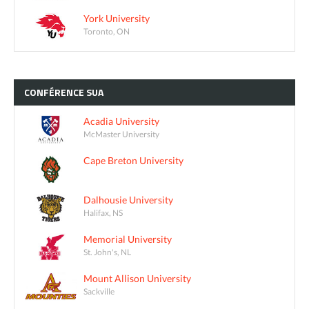
York University
Toronto, ON
CONFÉRENCE
SUA
Acadia University
McMaster University
Cape Breton University
Dalhousie University
Halifax, NS
Memorial University
St. John's, NL
Mount Allison University
Sackville