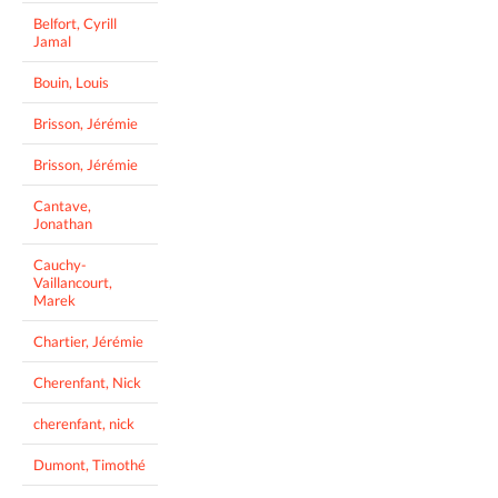
Belfort, Cyrill
Jamal
Bouin, Louis
Brisson, Jérémie
Brisson, Jérémie
Cantave,
Jonathan
Cauchy-
Vaillancourt,
Marek
Chartier, Jérémie
Cherenfant, Nick
cherenfant, nick
Dumont, Timothé