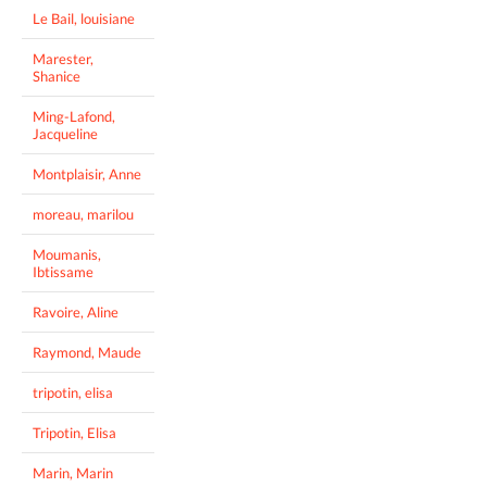
Le Bail, louisiane
Marester,
Shanice
Ming-Lafond,
Jacqueline
Montplaisir, Anne
moreau, marilou
Moumanis,
Ibtissame
Ravoire, Aline
Raymond, Maude
tripotin, elisa
Tripotin, Elisa
Marin, Marin