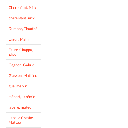
Cherenfant, Nick
cherenfant, nick
Dumont, Timothé
Ergun, Mahir
Faure-Chappa,
Eliot
Gagnon, Gabriel
Giasson, Mathieu
gue, melvin
Hébert, Jérémie
labelle, mateo
Labelle Cossios,
Matteo