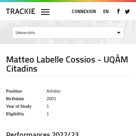
CONNEXION
EN
Matteo Labelle Cossios - UQÀM
Citadins
Position
Athlète
Birthdate
2001
Year of Study
1
Eligibility
1
Performances 2022/23