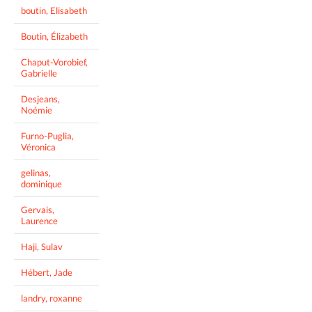
boutin, Elisabeth
Boutin, Élizabeth
Chaput-Vorobief,
Gabrielle
Desjeans,
Noémie
Furno-Puglia,
Véronica
gelinas,
dominique
Gervais,
Laurence
Haji, Sulav
Hébert, Jade
landry, roxanne