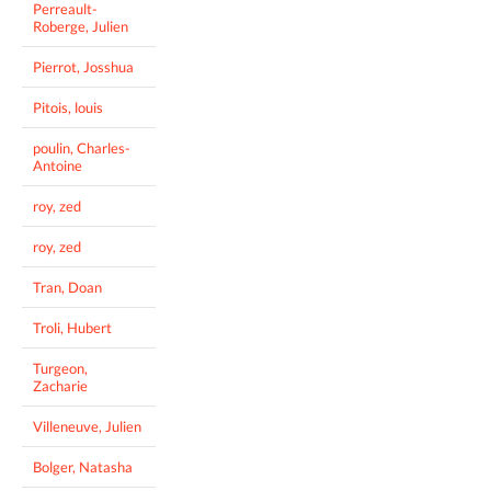
Perreault-
Roberge, Julien
Pierrot, Josshua
Pitois, louis
poulin, Charles-
Antoine
roy, zed
roy, zed
Tran, Doan
Troli, Hubert
Turgeon,
Zacharie
Villeneuve, Julien
Bolger, Natasha