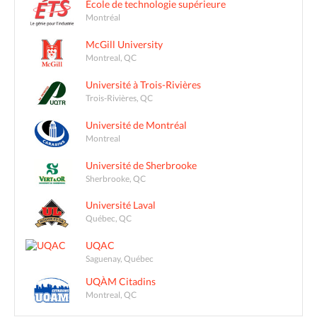
École de technologie supérieure
Montréal
McGill University
Montreal, QC
Université à Trois-Rivières
Trois-Rivières, QC
Université de Montréal
Montreal
Université de Sherbrooke
Sherbrooke, QC
Université Laval
Québec, QC
UQAC
Saguenay, Québec
UQÀM Citadins
Montreal, QC