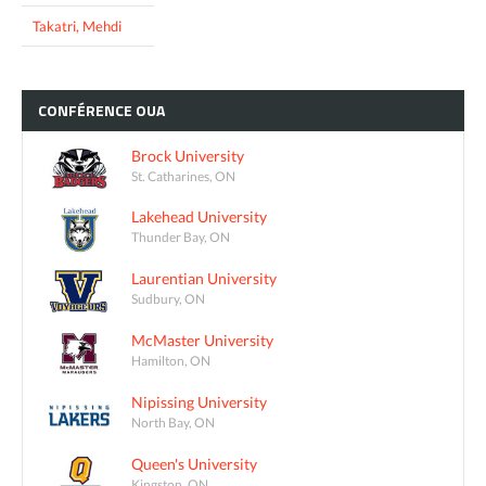
Takatri, Mehdi
CONFÉRENCE
OUA
Brock University
St. Catharines, ON
Lakehead University
Thunder Bay, ON
Laurentian University
Sudbury, ON
McMaster University
Hamilton, ON
Nipissing University
North Bay, ON
Queen's University
Kingston, ON