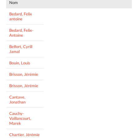
Nom
Bedard, Felix
antoine
Bedard, Felix-
Antoine
Belfort, Cyrill
Jamal
Bouin, Louis
Brisson, Jérémie
Brisson, Jérémie
Cantave,
Jonathan
Cauchy-
Vaillancourt,
Marek
Chartier, Jérémie