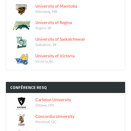
University of Manitoba
Winnipeg, MB
University of Regina
Regina, SK
University of Saskatchewan
Saskatoon, SK
University of Victoria
Victoria, BC
CONFÉRENCE
RESQ
Carleton University
Ottawa, ON
Concordia University
Montreal, QC