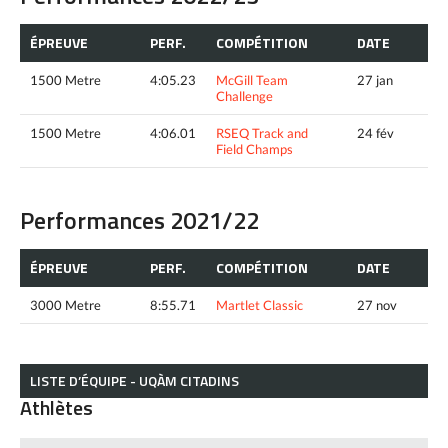
ÉPREUVE
PERF.
COMPÉTITION
DATE
1500 Metre
4:05.23
McGill Team
27 jan
Challenge
1500 Metre
4:06.01
RSEQ Track and
24 fév
Field Champs
Performances 2021/22
ÉPREUVE
PERF.
COMPÉTITION
DATE
3000 Metre
8:55.71
Martlet Classic
27 nov
LISTE D’ÉQUIPE - UQÀM CITADINS
Athlètes