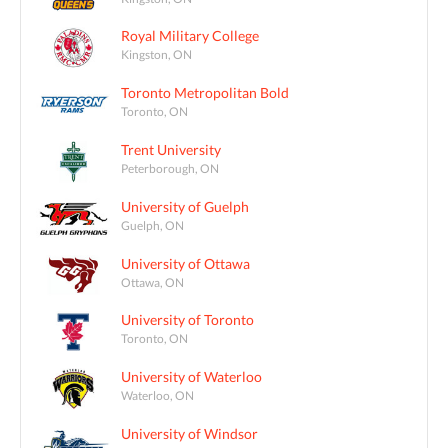
Royal Military College
Kingston, ON
Toronto Metropolitan Bold
Toronto, ON
Trent University
Peterborough, ON
University of Guelph
Guelph, ON
University of Ottawa
Ottawa, ON
University of Toronto
Toronto, ON
University of Waterloo
Waterloo, ON
University of Windsor