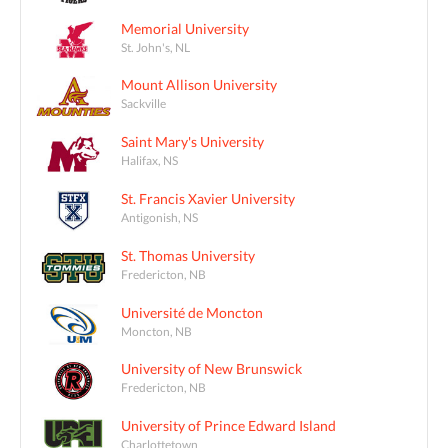
Memorial University
St. John's, NL
Mount Allison University
Sackville
Saint Mary's University
Halifax, NS
St. Francis Xavier University
Antigonish, NS
St. Thomas University
Fredericton, NB
Université de Moncton
Moncton, NB
University of New Brunswick
Fredericton, NB
University of Prince Edward Island
Charlottetown