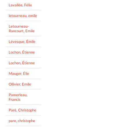
Lavallée, Félix
letourneau, emile
Letourneau-
Rancourt, Emile
Lévesque, Émile
Lochon, Étienne
Lochon, Étienne
Mauger, Élie
Ollivier, Emile
Pamerleau,
Francis
Paré, Christophe
pare, christophe