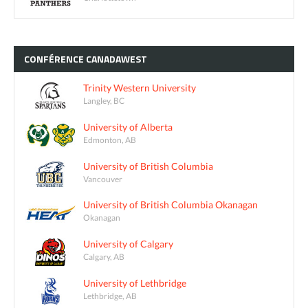
CONFÉRENCE
CANADAWEST
Trinity Western University
Langley, BC
University of Alberta
Edmonton, AB
University of British Columbia
Vancouver
University of British Columbia Okanagan
Okanagan
University of Calgary
Calgary, AB
University of Lethbridge
Lethbridge, AB