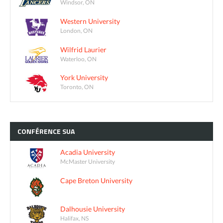
Windsor, ON
Western University
London, ON
Wilfrid Laurier
Waterloo, ON
York University
Toronto, ON
CONFÉRENCE
SUA
Acadia University
McMaster University
Cape Breton University
Dalhousie University
Halifax, NS