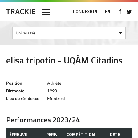
CONNEXION
EN
elisa tripotin - UQÀM Citadins
Position
Athlète
Birthdate
1998
Lieu de résidence
Montreal
Performances 2023/24
ÉPREUVE
PERF.
COMPÉTITION
DATE