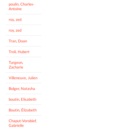
poulin, Charles-
Antoine
roy, zed
roy, zed
Tran, Doan
Troli, Hubert
Turgeon,
Zacharie
Villeneuve, Julien
Bolger, Natasha
boutin, Elisabeth
Boutin, Élizabeth
Chaput-Vorobief,
Gabrielle