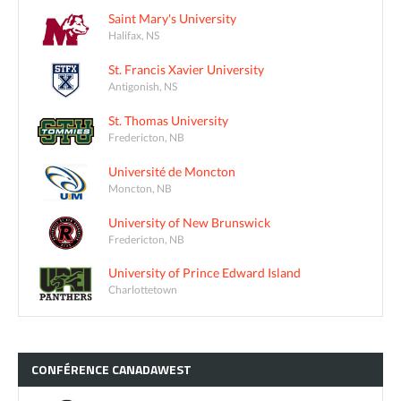
Saint Mary's University
Halifax, NS
St. Francis Xavier University
Antigonish, NS
St. Thomas University
Fredericton, NB
Université de Moncton
Moncton, NB
University of New Brunswick
Fredericton, NB
University of Prince Edward Island
Charlottetown
CONFÉRENCE
CANADAWEST