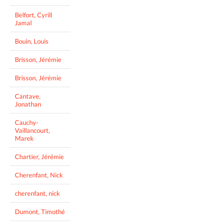
Belfort, Cyrill
Jamal
Bouin, Louis
Brisson, Jérémie
Brisson, Jérémie
Cantave,
Jonathan
Cauchy-
Vaillancourt,
Marek
Chartier, Jérémie
Cherenfant, Nick
cherenfant, nick
Dumont, Timothé