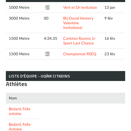
1000 Metre
Vert et Or invitation
13 jan
2:57.26*
3000 Metre
00
BU David Hemery
9 fév
Valentine
Invitational
1500 Metre
4:34.35
Carleton Ravens U-
16 fév
Sport Last Chance
1500 Metre
Championnat RSEQ
23 fév
4:27.91*
LISTE D’ÉQUIPE - UQÀM CITADINS
Athlètes
Nom
Bedard, Felix
antoine
Bedard, Felix-
Antoine