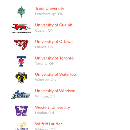
Trent University
Peterborough, ON
University of Guelph
Guelph, ON
University of Ottawa
Ottawa, ON
University of Toronto
Toronto, ON
University of Waterloo
Waterloo, ON
University of Windsor
Windsor, ON
Western University
London, ON
Wilfrid Laurier
Waterloo, ON