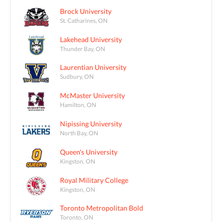
Brock University
St. Catharines, ON
Lakehead University
Thunder Bay, ON
Laurentian University
Sudbury, ON
McMaster University
Hamilton, ON
Nipissing University
North Bay, ON
Queen's University
Kingston, ON
Royal Military College
Kingston, ON
Toronto Metropolitan Bold
Toronto, ON