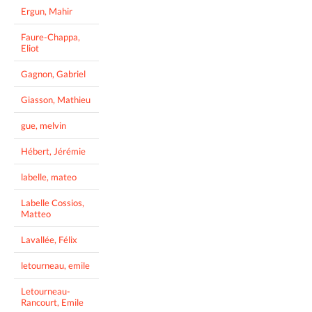
Ergun, Mahir
Faure-Chappa,
Eliot
Gagnon, Gabriel
Giasson, Mathieu
gue, melvin
Hébert, Jérémie
labelle, mateo
Labelle Cossios,
Matteo
Lavallée, Félix
letourneau, emile
Letourneau-
Rancourt, Emile