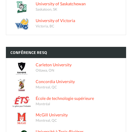
University of Saskatchewan
Saskatoon, SK
University of Victoria
Victoria, BC
CONFÉRENCE
RESQ
Carleton University
Ottawa, ON
Concordia University
Montreal, QC
École de technologie supérieure
Montréal
McGill University
Montreal, QC
Université à Trois-Rivières