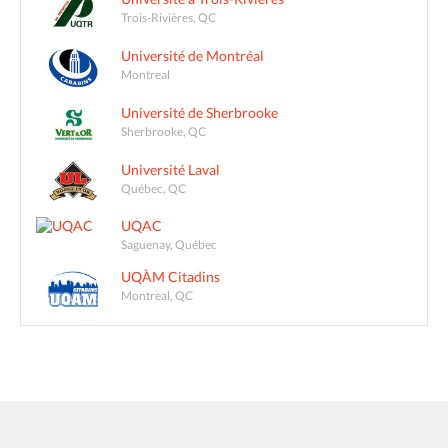
Trois-Rivières, QC
Université de Montréal
Montreal
Université de Sherbrooke
Sherbrooke, QC
Université Laval
Québec, QC
UQAC
Saguenay, Québec
UQÀM Citadins
Montreal, QC