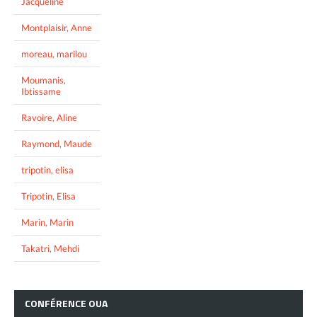
Jacqueline
Montplaisir, Anne
moreau, marilou
Moumanis,
Ibtissame
Ravoire, Aline
Raymond, Maude
tripotin, elisa
Tripotin, Elisa
Marin, Marin
Takatri, Mehdi
CONFÉRENCE
OUA