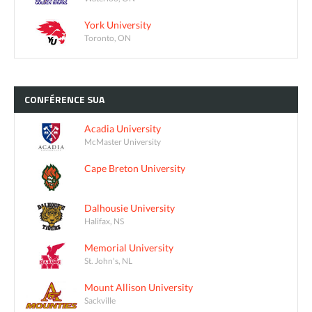
York University
Toronto, ON
CONFÉRENCE
SUA
Acadia University
McMaster University
Cape Breton University
Dalhousie University
Halifax, NS
Memorial University
St. John's, NL
Mount Allison University
Sackville