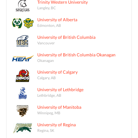
Trinity Western University
Langley, BC
University of Alberta
Edmonton, AB
University of British Columbia
Vancouver
University of British Columbia Okanagan
Okanagan
University of Calgary
Calgary, AB
University of Lethbridge
Lethbridge, AB
University of Manitoba
Winnipeg, MB
University of Regina
Regina, SK