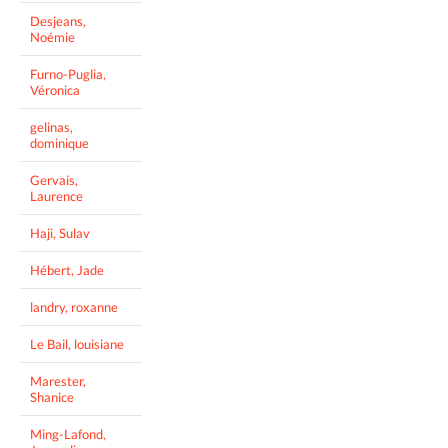
Desjeans,
Noémie
Furno-Puglia,
Véronica
gelinas,
dominique
Gervais,
Laurence
Haji, Sulav
Hébert, Jade
landry, roxanne
Le Bail, louisiane
Marester,
Shanice
Ming-Lafond,