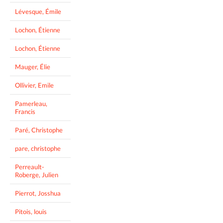
Lévesque, Émile
Lochon, Étienne
Lochon, Étienne
Mauger, Élie
Ollivier, Emile
Pamerleau,
Francis
Paré, Christophe
pare, christophe
Perreault-
Roberge, Julien
Pierrot, Josshua
Pitois, louis