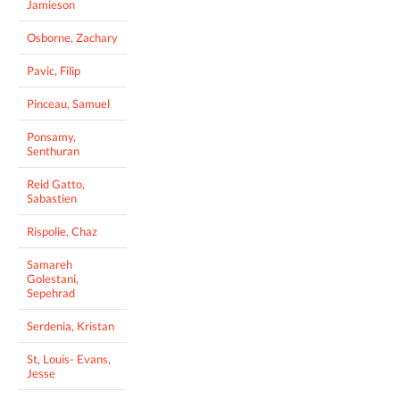
Jamieson
Osborne, Zachary
Pavic, Filip
Pinceau, Samuel
Ponsamy,
Senthuran
Reid Gatto,
Sabastien
Rispolie, Chaz
Samareh
Golestani,
Sepehrad
Serdenia, Kristan
St, Louis- Evans,
Jesse