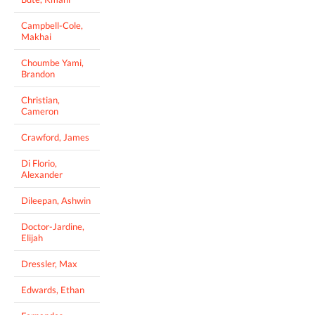
Campbell-Cole,
Makhai
Choumbe Yami,
Brandon
Christian,
Cameron
Crawford, James
Di Florio,
Alexander
Dileepan, Ashwin
Doctor-Jardine,
Elijah
Dressler, Max
Edwards, Ethan