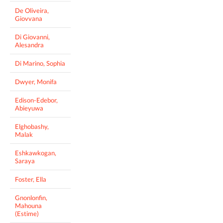
De Oliveira,
Giovvana
Di Giovanni,
Alesandra
Di Marino, Sophia
Dwyer, Monifa
Edison-Edebor,
Abieyuwa
Elghobashy,
Malak
Eshkawkogan,
Saraya
Foster, Ella
Gnonlonfin,
Mahouna
(Estime)