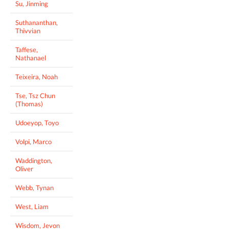
Su, Jinming
Suthananthan,
Thivvian
Taffese,
Nathanael
Teixeira, Noah
Tse, Tsz Chun
(Thomas)
Udoeyop, Toyo
Volpi, Marco
Waddington,
Oliver
Webb, Tynan
West, Liam
Wisdom, Jevon