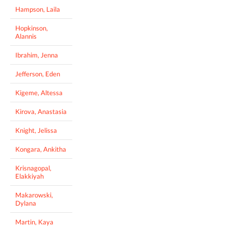
Hampson, Laila
Hopkinson,
Alannis
Ibrahim, Jenna
Jefferson, Eden
Kigeme, Altessa
Kirova, Anastasia
Knight, Jelissa
Kongara, Ankitha
Krisnagopal,
Elakkiyah
Makarowski,
Dylana
Martin, Kaya