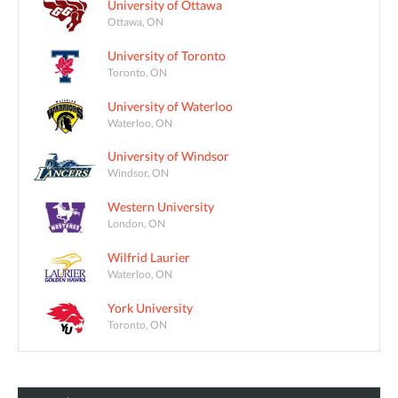
University of Ottawa
Ottawa, ON
University of Toronto
Toronto, ON
University of Waterloo
Waterloo, ON
University of Windsor
Windsor, ON
Western University
London, ON
Wilfrid Laurier
Waterloo, ON
York University
Toronto, ON