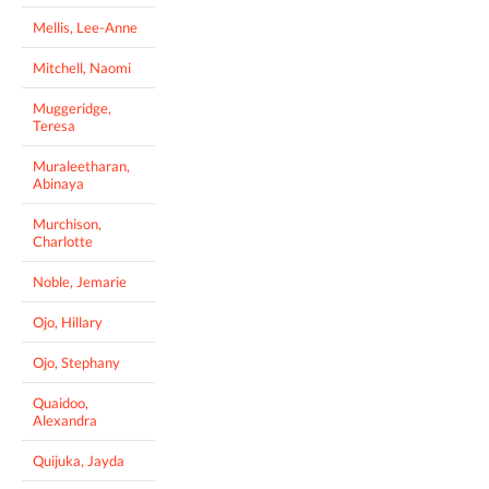
Mellis, Lee-Anne
Mitchell, Naomi
Muggeridge,
Teresa
Muraleetharan,
Abinaya
Murchison,
Charlotte
Noble, Jemarie
Ojo, Hillary
Ojo, Stephany
Quaidoo,
Alexandra
Quijuka, Jayda