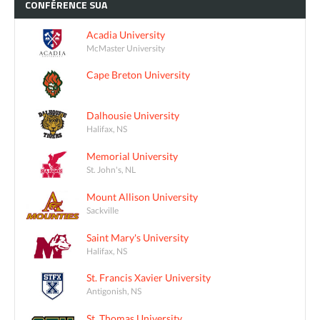
CONFÉRENCE
SUA
Acadia University
McMaster University
Cape Breton University
Dalhousie University
Halifax, NS
Memorial University
St. John's, NL
Mount Allison University
Sackville
Saint Mary's University
Halifax, NS
St. Francis Xavier University
Antigonish, NS
St. Thomas University