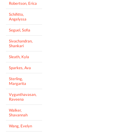
Robertson, Erica
Schifitto,
Angelyssa
Seguel, Sofia
Sivachandran,
Shankari
Sleath, Kyla
Sparkes, Ava
Sterling,
Margarita
Vygunthavasan,
Raveena
Walker,
Shavannah
Wang, Evelyn