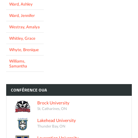
Ward, Ashley
Ward, Jennifer
Westray, Amalya
Whitley, Grace
Whyte, Brenique
Williams,
Samantha
CONFÉRENCE
OUA
Brock University
St. Catharines, ON
Lakehead University
Thunder Bay, ON
Laurentian University