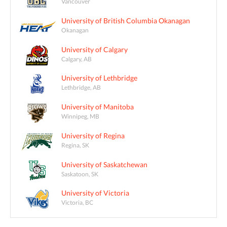
Vancouver
University of British Columbia Okanagan
Okanagan
University of Calgary
Calgary, AB
University of Lethbridge
Lethbridge, AB
University of Manitoba
Winnipeg, MB
University of Regina
Regina, SK
University of Saskatchewan
Saskatoon, SK
University of Victoria
Victoria, BC