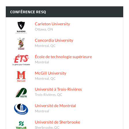
CONFÉRENCE
RESQ
Carleton University
Ottawa, ON
Concordia University
Montreal, QC
École de technologie supérieure
Montréal
McGill University
Montreal, QC
Université à Trois-Rivières
Trois-Rivières, QC
Université de Montréal
Montreal
Université de Sherbrooke
Sherbrooke, QC