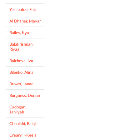
Yessoufou, Faiz
Al Dhaher, Mayar
Bailey, Kya
Balakrishnan,
Riyaa
Balcheva, Iva
Bilenko, Alina
Brown, Janae
Burguess, Dorian
Cadogan,
Jahliyah
Chouikhi, Balqis
Creary, I-Keela