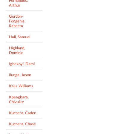
Fernandes,
Arthur
Gordon-
Fongenie,
Raheem
Hall, Samuel
Highland,
Dominic
Igbekoyi, Dami
Ilunga, Jason
Kalu, Williams
Kpeagbara,
Chivuike
Kuchera, Caden
Kuchera, Chase