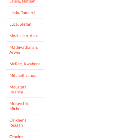
Lance, Nathan
Lindo, Tamarri
Luca, Stefan
MacLellan, Alex
Mathivathanan,
Arwin
McRae, Kwabena
Mitchell, Jamar
Moustafa,
Ibrahim
Muravchik,
Michel
Oaikhena,
Reagan
Omeire,