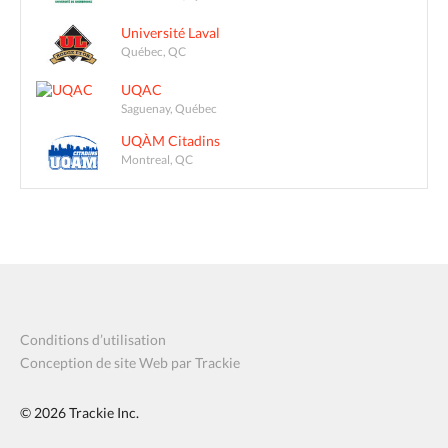
Université Laval
Québec, QC
UQAC
Saguenay, Québec
UQÀM Citadins
Montreal, QC
Conditions d’utilisation
Conception de site Web par Trackie
© 2026
Trackie Inc.