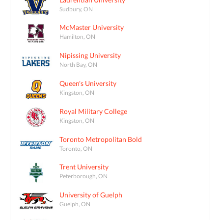
Sudbury, ON
McMaster University
Hamilton, ON
Nipissing University
North Bay, ON
Queen's University
Kingston, ON
Royal Military College
Kingston, ON
Toronto Metropolitan Bold
Toronto, ON
Trent University
Peterborough, ON
University of Guelph
Guelph, ON