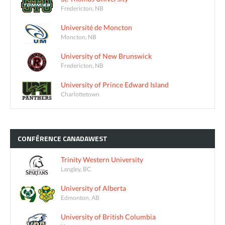
Fredericton, NB
Université de Moncton
Moncton, NB
University of New Brunswick
Fredericton, NB
University of Prince Edward Island
Charlottetown
CONFÉRENCE
CANADAWEST
Trinity Western University
Langley, BC
University of Alberta
Edmonton, AB
University of British Columbia