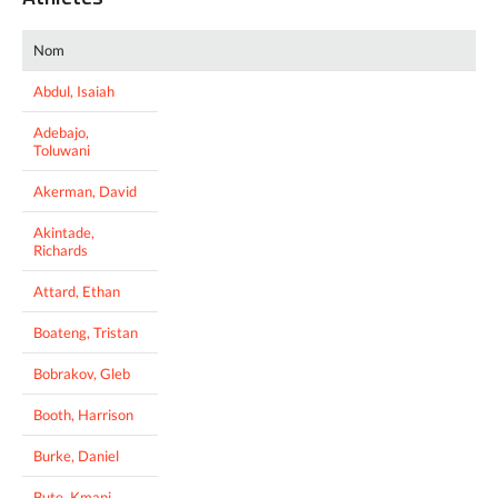
Nom
Abdul, Isaiah
Adebajo,
Toluwani
Akerman, David
Akintade,
Richards
Attard, Ethan
Boateng, Tristan
Bobrakov, Gleb
Booth, Harrison
Burke, Daniel
Bute, Kmani