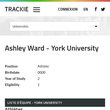
CONNEXION
EN
Ashley Ward - York University
Position
Athlète
Birthdate
0000
Year of Study
2
Eligibility
1
LISTE D’ÉQUIPE - YORK UNIVERSITY
Athlètes