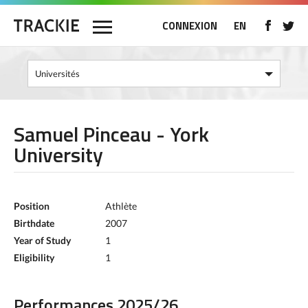
CONNEXION
EN
Samuel Pinceau - York
University
Position
Athlète
Birthdate
2007
Year of Study
1
Eligibility
1
Performances 2025/26