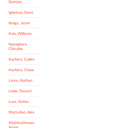
Dominic
Igbekoyi, Dami
Ilunga, Jason
Kalu, Williams
Kpeagbara,
Chivuike
Kuchera, Caden
Kuchera, Chase
Lance, Nathan
Lindo, Tamarri
Luca, Stefan
MacLellan, Alex
Mathivathanan,
Arwin