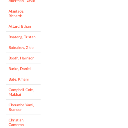
Akerman, David
Akintade,
Richards
Attard, Ethan
Boateng, Tristan
Bobrakov, Gleb
Booth, Harrison
Burke, Daniel
Bute, Kmani
Campbell-Cole,
Makhai
Choumbe Yami,
Brandon
Christian,
Cameron