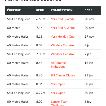
ÉPREUVE
PERF.
COMPÉTITION
DATE
Saut en longueur
6.68m
York Red & White
20 nov
60 Metre
7.16
York Red & White
20 nov
60 Metre Haies
8.19
York Holiday Open
29 nov
60 Metre Haies
8.09
Windsor Can Am
9 jan
Saut en longueur
7.00m
Windsor Can Am
9 jan
60 Metre Haies
8.44
Al Campbell
16 jan
Invitational
60 Metre Haies
8.40
Bill Clinger Classic
23 jan
60 Metre Haies
8.06
York Open
30 jan
Saut en longueur
6.77m
York Open
30 jan
60 Metre Haies
8.02
Lancer Team
6 fév
Challenge