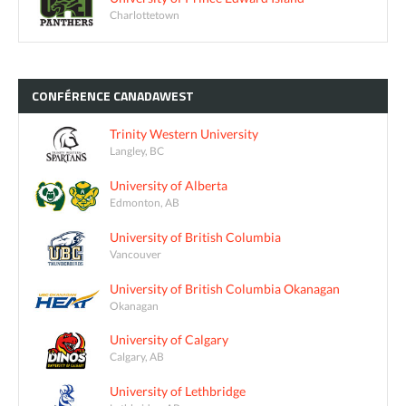
Charlottetown
CONFÉRENCE
CANADAWEST
Trinity Western University
Langley, BC
University of Alberta
Edmonton, AB
University of British Columbia
Vancouver
University of British Columbia Okanagan
Okanagan
University of Calgary
Calgary, AB
University of Lethbridge