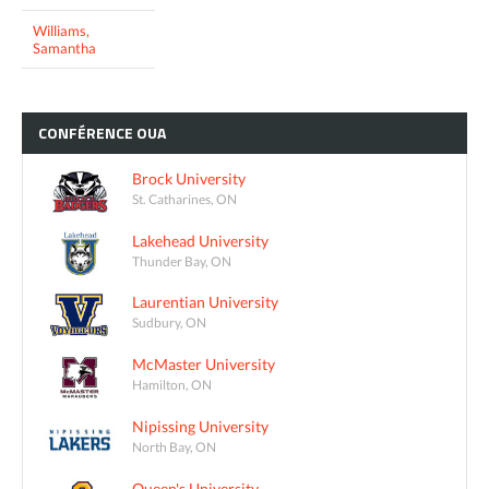
Williams,
Samantha
CONFÉRENCE
OUA
Brock University
St. Catharines, ON
Lakehead University
Thunder Bay, ON
Laurentian University
Sudbury, ON
McMaster University
Hamilton, ON
Nipissing University
North Bay, ON
Queen's University