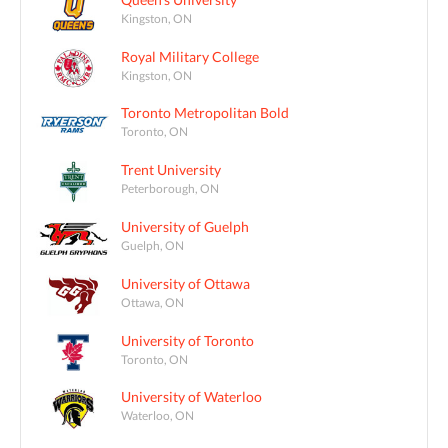
Kingston, ON
Royal Military College
Kingston, ON
Toronto Metropolitan Bold
Toronto, ON
Trent University
Peterborough, ON
University of Guelph
Guelph, ON
University of Ottawa
Ottawa, ON
University of Toronto
Toronto, ON
University of Waterloo
Waterloo, ON