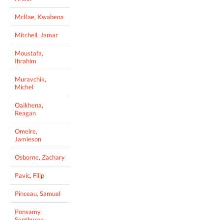
McRae, Kwabena
Mitchell, Jamar
Moustafa,
Ibrahim
Muravchik,
Michel
Oaikhena,
Reagan
Omeire,
Jamieson
Osborne, Zachary
Pavic, Filip
Pinceau, Samuel
Ponsamy,
Senthuran