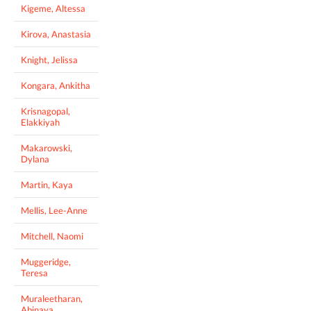
Kigeme, Altessa
Kirova, Anastasia
Knight, Jelissa
Kongara, Ankitha
Krisnagopal,
Elakkiyah
Makarowski,
Dylana
Martin, Kaya
Mellis, Lee-Anne
Mitchell, Naomi
Muggeridge,
Teresa
Muraleetharan,
Abinaya