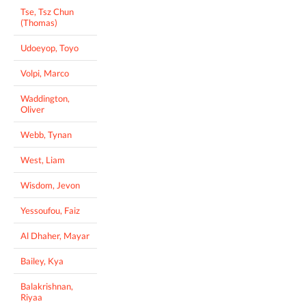
Tse, Tsz Chun
(Thomas)
Udoeyop, Toyo
Volpi, Marco
Waddington,
Oliver
Webb, Tynan
West, Liam
Wisdom, Jevon
Yessoufou, Faiz
Al Dhaher, Mayar
Bailey, Kya
Balakrishnan,
Riyaa