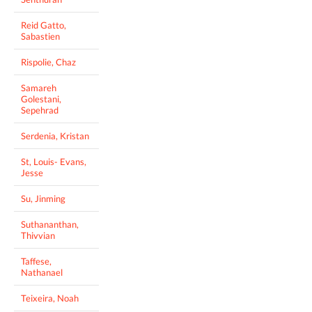
Reid Gatto,
Sabastien
Rispolie, Chaz
Samareh
Golestani,
Sepehrad
Serdenia, Kristan
St, Louis- Evans,
Jesse
Su, Jinming
Suthananthan,
Thivvian
Taffese,
Nathanael
Teixeira, Noah