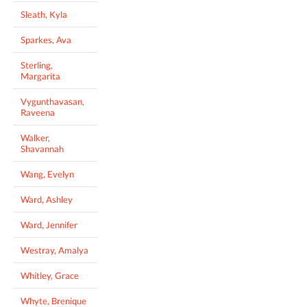
Sleath, Kyla
Sparkes, Ava
Sterling,
Margarita
Vygunthavasan,
Raveena
Walker,
Shavannah
Wang, Evelyn
Ward, Ashley
Ward, Jennifer
Westray, Amalya
Whitley, Grace
Whyte, Brenique