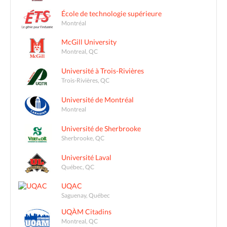
École de technologie supérieure
Montréal
McGill University
Montreal, QC
Université à Trois-Rivières
Trois-Rivières, QC
Université de Montréal
Montreal
Université de Sherbrooke
Sherbrooke, QC
Université Laval
Québec, QC
UQAC
Saguenay, Québec
UQÀM Citadins
Montreal, QC