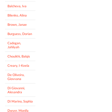
Balcheva, Iva
Bilenko, Alina
Brown, Janae
Burguess, Dorian
Cadogan,
Jahliyah
Chouikhi, Balqis
Creary, I-Keela
De Oliveira,
Giovvana
Di Giovanni,
Alesandra
Di Marino, Sophia
Dwyer, Monifa