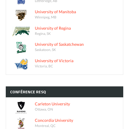
Lethbridge, AB
University of Manitoba
Winnipeg, MB
University of Regina
Regina, SK
University of Saskatchewan
Saskatoon, SK
University of Victoria
Victoria, BC
CONFÉRENCE
RESQ
Carleton University
Ottawa, ON
Concordia University
Montreal, QC