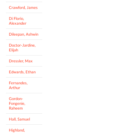
Crawford, James
Di Florio,
Alexander
Dileepan, Ashwin
Doctor-Jardine,
Elijah
Dressler, Max
Edwards, Ethan
Fernandes,
Arthur
Gordon-
Fongenie,
Raheem
Hall, Samuel
Highland,