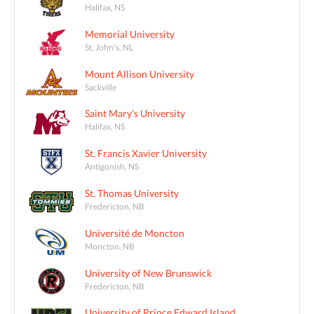
Halifax, NS
Memorial University
St. John's, NL
Mount Allison University
Sackville
Saint Mary's University
Halifax, NS
St. Francis Xavier University
Antigonish, NS
St. Thomas University
Fredericton, NB
Université de Moncton
Moncton, NB
University of New Brunswick
Fredericton, NB
University of Prince Edward Island