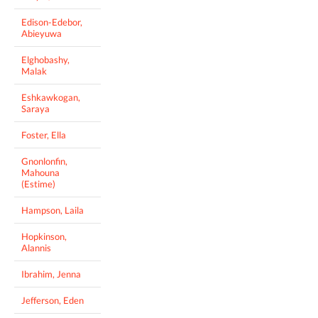
Edison-Edebor,
Abieyuwa
Elghobashy,
Malak
Eshkawkogan,
Saraya
Foster, Ella
Gnonlonfin,
Mahouna
(Estime)
Hampson, Laila
Hopkinson,
Alannis
Ibrahim, Jenna
Jefferson, Eden