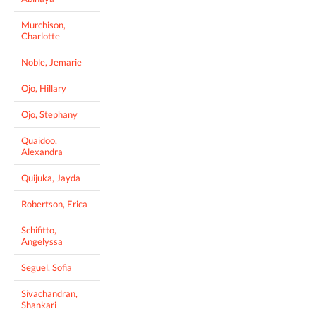
Murchison,
Charlotte
Noble, Jemarie
Ojo, Hillary
Ojo, Stephany
Quaidoo,
Alexandra
Quijuka, Jayda
Robertson, Erica
Schifitto,
Angelyssa
Seguel, Sofia
Sivachandran,
Shankari