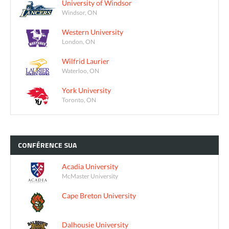
University of Windsor
Windsor, ON
Western University
London, ON
Wilfrid Laurier
Waterloo, ON
York University
Toronto, ON
CONFÉRENCE
SUA
Acadia University
McMaster University
Cape Breton University
Dalhousie University