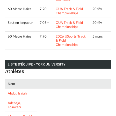
60 Metre Haies
7.90
OUA Track & Field
20 fév
Championships
Saut en longueur
7.05m
OUA Track & Field
20 fév
Championships
60 Metre Haies
7.90
2026 USports Track
5 mars
& Field
Championships
LISTE D’ÉQUIPE - YORK UNIVERSITY
Athlètes
Nom
Abdul, Isaiah
Adebajo,
Toluwani