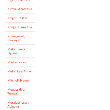
Kirova, Anastasia
Knight, Jelissa
Kongara, Ankitha
Krisnagopal,
Elakkiyah
Makarowski,
Dylana
Martin, Kaya
Mellis, Lee-Anne
Mitchell, Naomi
Muggeridge,
Teresa
Muraleetharan,
Abinaya