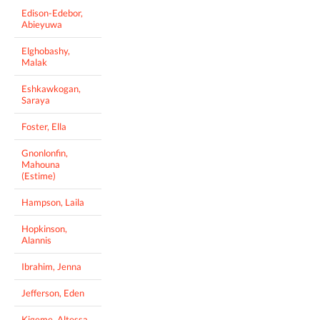
Edison-Edebor,
Abieyuwa
Elghobashy,
Malak
Eshkawkogan,
Saraya
Foster, Ella
Gnonlonfin,
Mahouna
(Estime)
Hampson, Laila
Hopkinson,
Alannis
Ibrahim, Jenna
Jefferson, Eden
Kigeme, Altessa