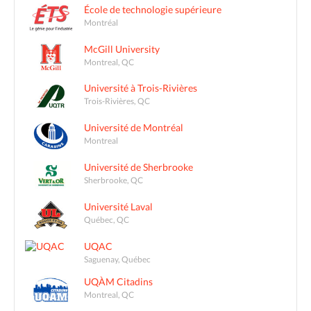
École de technologie supérieure
Montréal
McGill University
Montreal, QC
Université à Trois-Rivières
Trois-Rivières, QC
Université de Montréal
Montreal
Université de Sherbrooke
Sherbrooke, QC
Université Laval
Québec, QC
UQAC
Saguenay, Québec
UQÀM Citadins
Montreal, QC