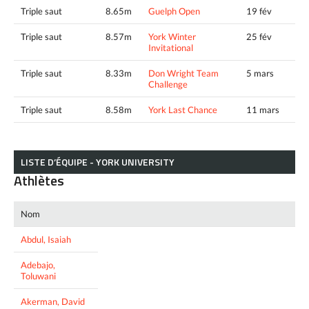
Triple saut
8.65m
Guelph Open
19 fév
Triple saut
8.57m
York Winter
25 fév
Invitational
Triple saut
8.33m
Don Wright Team
5 mars
Challenge
Triple saut
8.58m
York Last Chance
11 mars
LISTE D’ÉQUIPE - YORK UNIVERSITY
Athlètes
Nom
Abdul, Isaiah
Adebajo,
Toluwani
Akerman, David