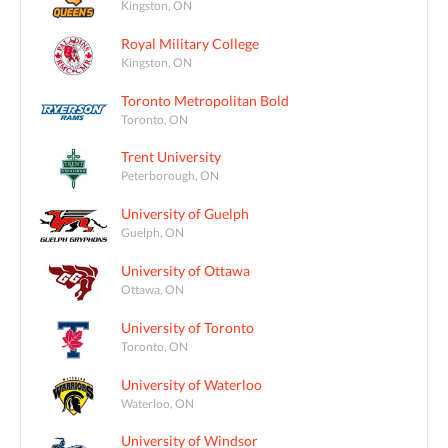
Kingston, ON
Royal Military College
Kingston, ON
Toronto Metropolitan Bold
Toronto, ON
Trent University
Peterborough, ON
University of Guelph
Guelph, ON
University of Ottawa
Ottawa, ON
University of Toronto
Toronto, ON
University of Waterloo
Waterloo, ON
University of Windsor