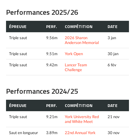
Performances 2025/26
ÉPREUVE
PERF.
COMPÉTITION
DATE
Triple saut
9.56m
2026 Sharon
3 jan
Anderson Memorial
Triple saut
9.51m
York Open
30 jan
Triple saut
9.42m
Lancer Team
6 fév
Challenge
Performances 2024/25
ÉPREUVE
PERF.
COMPÉTITION
DATE
Triple saut
9.21m
York University Red
21 nov
and White Meet
Saut en longueur
3.89m
22nd Annual York
30 nov