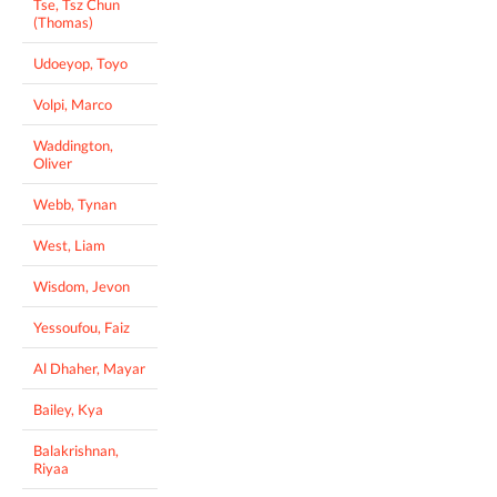
Tse, Tsz Chun
(Thomas)
Udoeyop, Toyo
Volpi, Marco
Waddington,
Oliver
Webb, Tynan
West, Liam
Wisdom, Jevon
Yessoufou, Faiz
Al Dhaher, Mayar
Bailey, Kya
Balakrishnan,
Riyaa