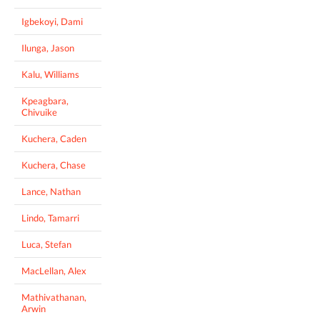
Igbekoyi, Dami
Ilunga, Jason
Kalu, Williams
Kpeagbara,
Chivuike
Kuchera, Caden
Kuchera, Chase
Lance, Nathan
Lindo, Tamarri
Luca, Stefan
MacLellan, Alex
Mathivathanan,
Arwin