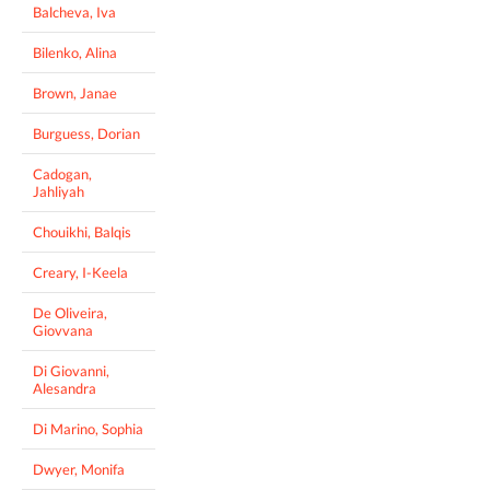
Balcheva, Iva
Bilenko, Alina
Brown, Janae
Burguess, Dorian
Cadogan,
Jahliyah
Chouikhi, Balqis
Creary, I-Keela
De Oliveira,
Giovvana
Di Giovanni,
Alesandra
Di Marino, Sophia
Dwyer, Monifa