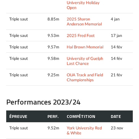
University Holiday
Open
Triple saut
8.85m
2025 Sharon
4 jan
Anderson Memorial
Triple saut
9.53m
2025 Fred Foot
17 jan
Triple saut
9.57m
Hal Brown Memorial
14 fév
Triple saut
9.58m
University of Guelph
14 fév
Last Chance
Triple saut
9.25m
OUA Track and Field
21 fév
Championships
Performances 2023/24
ÉPREUVE
PERF.
COMPÉTITION
DATE
Triple saut
9.52m
York University Red
23 nov
& White