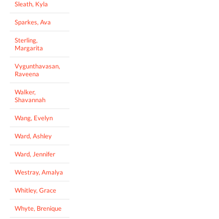
Sleath, Kyla
Sparkes, Ava
Sterling,
Margarita
Vygunthavasan,
Raveena
Walker,
Shavannah
Wang, Evelyn
Ward, Ashley
Ward, Jennifer
Westray, Amalya
Whitley, Grace
Whyte, Brenique