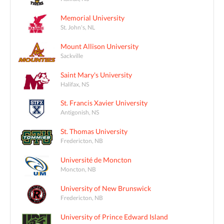
Memorial University
St. John's, NL
Mount Allison University
Sackville
Saint Mary's University
Halifax, NS
St. Francis Xavier University
Antigonish, NS
St. Thomas University
Fredericton, NB
Université de Moncton
Moncton, NB
University of New Brunswick
Fredericton, NB
University of Prince Edward Island