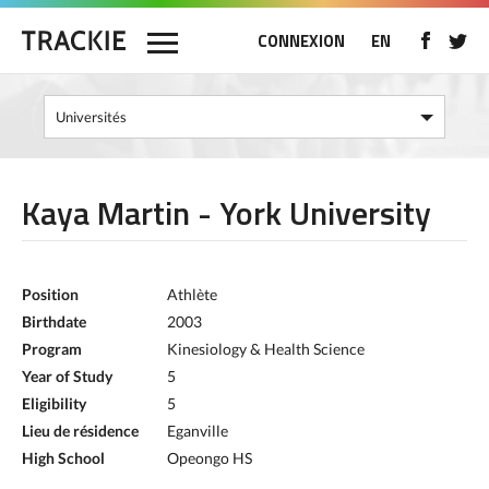
CONNEXION
EN
Kaya Martin - York University
Position
Athlète
Birthdate
2003
Program
Kinesiology & Health Science
Year of Study
5
Eligibility
5
Lieu de résidence
Eganville
High School
Opeongo HS