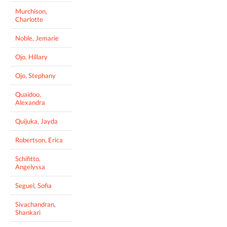
Murchison,
Charlotte
Noble, Jemarie
Ojo, Hillary
Ojo, Stephany
Quaidoo,
Alexandra
Quijuka, Jayda
Robertson, Erica
Schifitto,
Angelyssa
Seguel, Sofia
Sivachandran,
Shankari