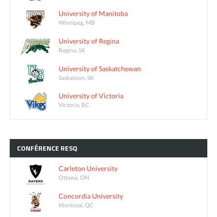
University of Manitoba
Winnipeg, MB
University of Regina
Regina, SK
University of Saskatchewan
Saskatoon, SK
University of Victoria
Victoria, BC
CONFÉRENCE
RESQ
Carleton University
Ottawa, ON
Concordia University
Montreal, QC