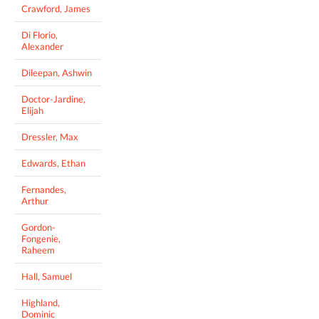
Crawford, James
Di Florio,
Alexander
Dileepan, Ashwin
Doctor-Jardine,
Elijah
Dressler, Max
Edwards, Ethan
Fernandes,
Arthur
Gordon-
Fongenie,
Raheem
Hall, Samuel
Highland,
Dominic