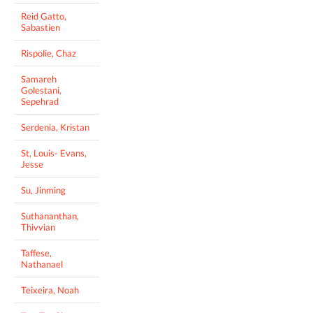
Reid Gatto,
Sabastien
Rispolie, Chaz
Samareh
Golestani,
Sepehrad
Serdenia, Kristan
St, Louis- Evans,
Jesse
Su, Jinming
Suthananthan,
Thivvian
Taffese,
Nathanael
Teixeira, Noah