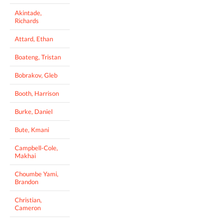
Akintade,
Richards
Attard, Ethan
Boateng, Tristan
Bobrakov, Gleb
Booth, Harrison
Burke, Daniel
Bute, Kmani
Campbell-Cole,
Makhai
Choumbe Yami,
Brandon
Christian,
Cameron