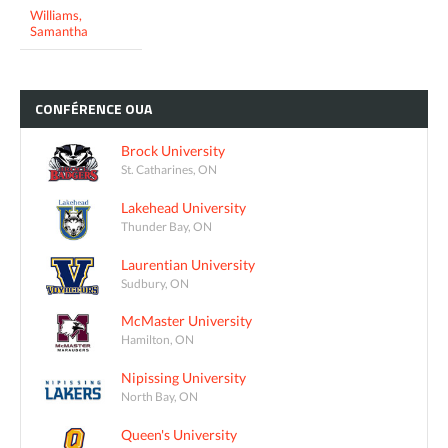
Williams,
Samantha
CONFÉRENCE
OUA
Brock University
St. Catharines, ON
Lakehead University
Thunder Bay, ON
Laurentian University
Sudbury, ON
McMaster University
Hamilton, ON
Nipissing University
North Bay, ON
Queen's University