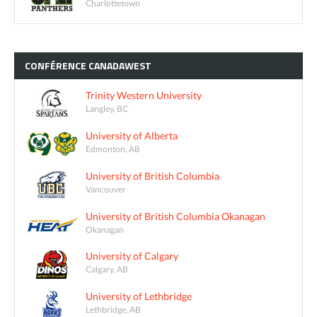
Charlottetown
CONFÉRENCE
CANADAWEST
Trinity Western University
Langley, BC
University of Alberta
Edmonton, AB
University of British Columbia
Vancouver
University of British Columbia Okanagan
Okanagan
University of Calgary
Calgary, AB
University of Lethbridge
Lethbridge, AB