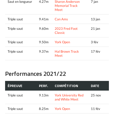
Saut en longueur
4.27m
Sharon Anderson
7 jan
Memorial Track
Meet
Triple saut
9.41m
Can Ams
13 jan
Triple saut
9.60m
2023 Fred Foot
21 jan
Classic
Triple saut
9.50m
York Open
3 fév
Triple saut
9.37m
Hal Brown Track
17 fév
Meet
Performances 2021/22
ÉPREUVE
PERF.
COMPÉTITION
DATE
Triple saut
9.13m
York University Red
25 nov
and White Meet
Triple saut
8.25m
York Open
11 fév