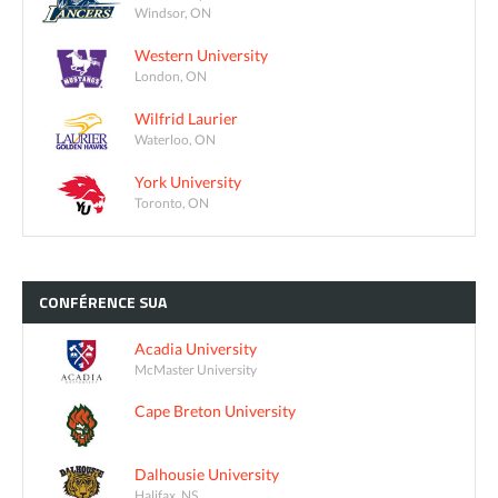
Windsor, ON
Western University
London, ON
Wilfrid Laurier
Waterloo, ON
York University
Toronto, ON
CONFÉRENCE
SUA
Acadia University
McMaster University
Cape Breton University
Dalhousie University
Halifax, NS