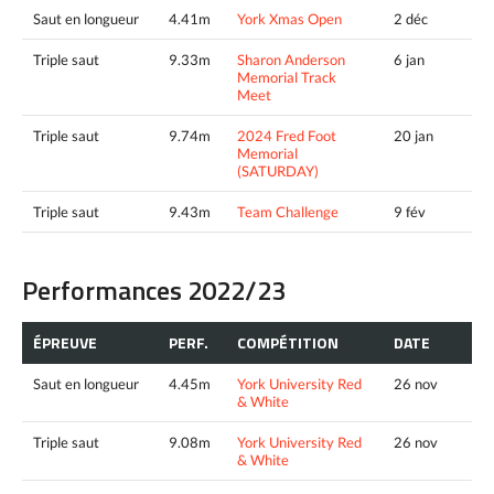
Saut en longueur
4.41m
York Xmas Open
2 déc
Triple saut
9.33m
Sharon Anderson
6 jan
Memorial Track
Meet
Triple saut
9.74m
2024 Fred Foot
20 jan
Memorial
(SATURDAY)
Triple saut
9.43m
Team Challenge
9 fév
Performances 2022/23
ÉPREUVE
PERF.
COMPÉTITION
DATE
Saut en longueur
4.45m
York University Red
26 nov
& White
Triple saut
9.08m
York University Red
26 nov
& White