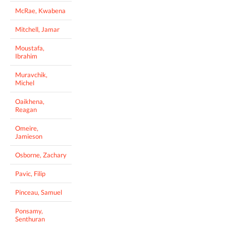
McRae, Kwabena
Mitchell, Jamar
Moustafa,
Ibrahim
Muravchik,
Michel
Oaikhena,
Reagan
Omeire,
Jamieson
Osborne, Zachary
Pavic, Filip
Pinceau, Samuel
Ponsamy,
Senthuran