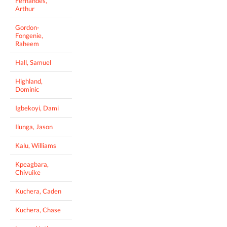
Fernandes,
Arthur
Gordon-
Fongenie,
Raheem
Hall, Samuel
Highland,
Dominic
Igbekoyi, Dami
Ilunga, Jason
Kalu, Williams
Kpeagbara,
Chivuike
Kuchera, Caden
Kuchera, Chase