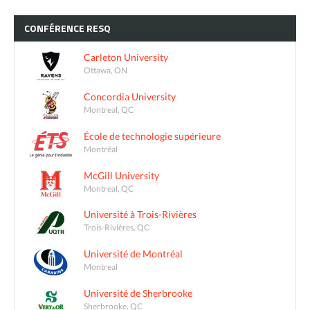
CONFÉRENCE
RESQ
Carleton University
Ottawa, ON
Concordia University
Montreal, QC
École de technologie supérieure
Montréal
McGill University
Montreal, QC
Université à Trois-Rivières
Trois-Rivières, QC
Université de Montréal
Montreal
Université de Sherbrooke
Sherbrooke, QC