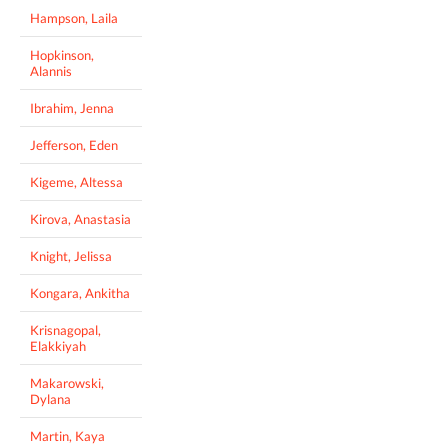
Hampson, Laila
Hopkinson,
Alannis
Ibrahim, Jenna
Jefferson, Eden
Kigeme, Altessa
Kirova, Anastasia
Knight, Jelissa
Kongara, Ankitha
Krisnagopal,
Elakkiyah
Makarowski,
Dylana
Martin, Kaya