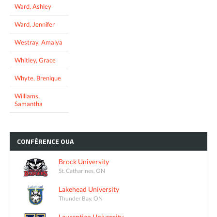
Ward, Ashley
Ward, Jennifer
Westray, Amalya
Whitley, Grace
Whyte, Brenique
Williams,
Samantha
CONFÉRENCE
OUA
Brock University
St. Catharines, ON
Lakehead University
Thunder Bay, ON
Laurentian University