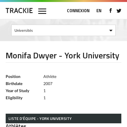
CONNEXION
EN
Monifa Dwyer - York University
Position
Athlète
Birthdate
2007
Year of Study
1
Eligibility
1
LISTE D’ÉQUIPE - YORK UNIVERSITY
Athlètes