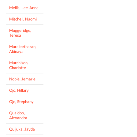
Mellis, Lee-Anne
Mitchell, Naomi
Muggeridge,
Teresa
Muraleetharan,
Abinaya
Murchison,
Charlotte
Noble, Jemarie
Ojo, Hillary
Ojo, Stephany
Quaidoo,
Alexandra
Quijuka, Jayda