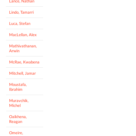
Lance, Nathan
Lindo, Tamarri
Luca, Stefan
MacLellan, Alex
Mathivathanan,
Arwin
McRae, Kwabena
Mitchell, Jamar
Moustafa,
Ibrahim
Muravchik,
Michel
Oaikhena,
Reagan
Omeire,