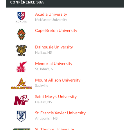
CONFÉRENCE
SUA
Acadia University
McMaster University
Cape Breton University
Dalhousie University
Halifax, NS
Memorial University
St. John's, NL
Mount Allison University
Sackville
Saint Mary's University
Halifax, NS
St. Francis Xavier University
Antigonish, NS
St. Thomas University