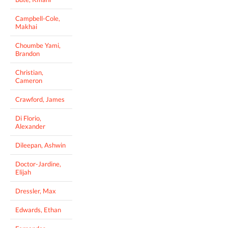
Campbell-Cole,
Makhai
Choumbe Yami,
Brandon
Christian,
Cameron
Crawford, James
Di Florio,
Alexander
Dileepan, Ashwin
Doctor-Jardine,
Elijah
Dressler, Max
Edwards, Ethan