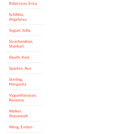
Robertson, Erica
Schifitto,
Angelyssa
Seguel, Sofia
Sivachandran,
Shankari
Sleath, Kyla
Sparkes, Ava
Sterling,
Margarita
Vygunthavasan,
Raveena
Walker,
Shavannah
Wang, Evelyn