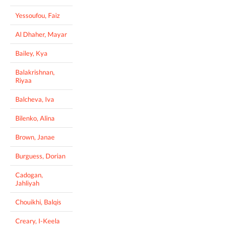
Yessoufou, Faiz
Al Dhaher, Mayar
Bailey, Kya
Balakrishnan,
Riyaa
Balcheva, Iva
Bilenko, Alina
Brown, Janae
Burguess, Dorian
Cadogan,
Jahliyah
Chouikhi, Balqis
Creary, I-Keela