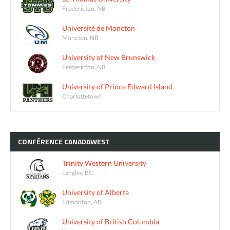
Fredericton, NB
Université de Moncton
Moncton, NB
University of New Brunswick
Fredericton, NB
University of Prince Edward Island
Charlottetown
CONFÉRENCE
CANADAWEST
Trinity Western University
Langley, BC
University of Alberta
Edmonton, AB
University of British Columbia