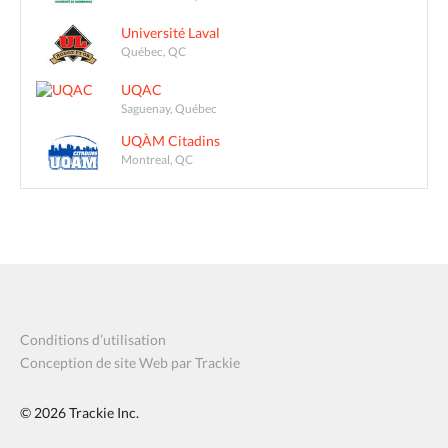
Université Laval
Québec, QC
UQAC
Saguenay, Québec
UQÀM Citadins
Montreal, QC
Conditions d’utilisation
Conception de site Web par Trackie
© 2026
Trackie Inc.