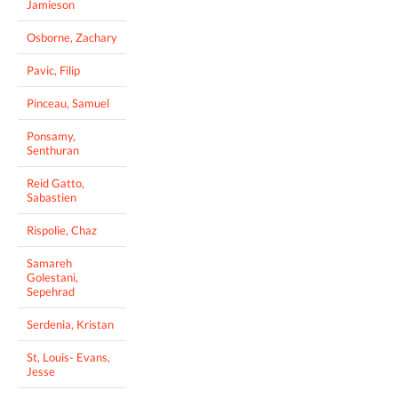
Jamieson
Osborne, Zachary
Pavic, Filip
Pinceau, Samuel
Ponsamy,
Senthuran
Reid Gatto,
Sabastien
Rispolie, Chaz
Samareh
Golestani,
Sepehrad
Serdenia, Kristan
St, Louis- Evans,
Jesse