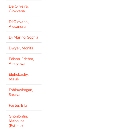
De Oliveira,
Giovvana
Di Giovanni,
Alesandra
Di Marino, Sophia
Dwyer, Monifa
Edison-Edebor,
Abieyuwa
Elghobashy,
Malak
Eshkawkogan,
Saraya
Foster, Ella
Gnonlonfin,
Mahouna
(Estime)