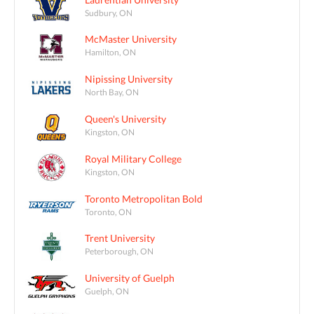
Sudbury, ON
McMaster University
Hamilton, ON
Nipissing University
North Bay, ON
Queen's University
Kingston, ON
Royal Military College
Kingston, ON
Toronto Metropolitan Bold
Toronto, ON
Trent University
Peterborough, ON
University of Guelph
Guelph, ON