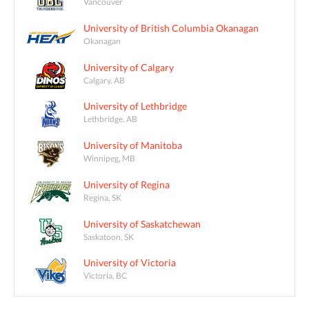
Vancouver
University of British Columbia Okanagan
Okanagan
University of Calgary
Calgary, AB
University of Lethbridge
Lethbridge, AB
University of Manitoba
Winnipeg, MB
University of Regina
Regina, SK
University of Saskatchewan
Saskatoon, SK
University of Victoria
Victoria, BC