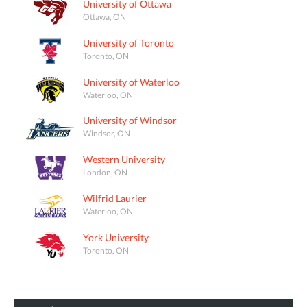
University of Ottawa
Ottawa, ON
University of Toronto
Toronto, ON
University of Waterloo
Waterloo, ON
University of Windsor
Windsor, ON
Western University
London, ON
Wilfrid Laurier
Waterloo, ON
York University
Toronto, ON