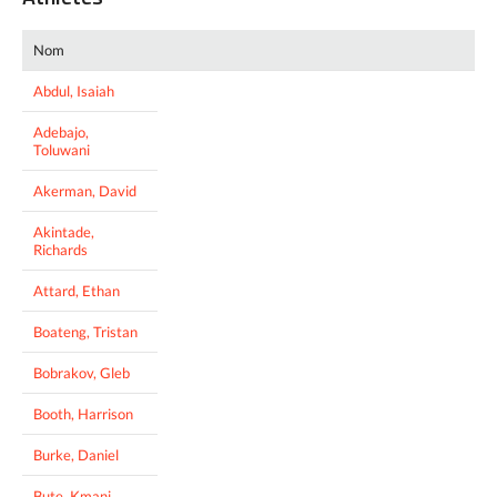
Nom
Abdul, Isaiah
Adebajo,
Toluwani
Akerman, David
Akintade,
Richards
Attard, Ethan
Boateng, Tristan
Bobrakov, Gleb
Booth, Harrison
Burke, Daniel
Bute, Kmani