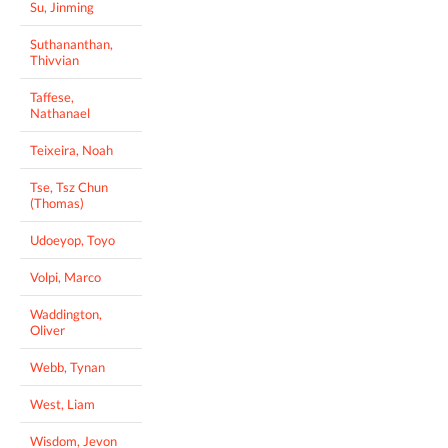
Su, Jinming
Suthananthan,
Thivvian
Taffese,
Nathanael
Teixeira, Noah
Tse, Tsz Chun
(Thomas)
Udoeyop, Toyo
Volpi, Marco
Waddington,
Oliver
Webb, Tynan
West, Liam
Wisdom, Jevon