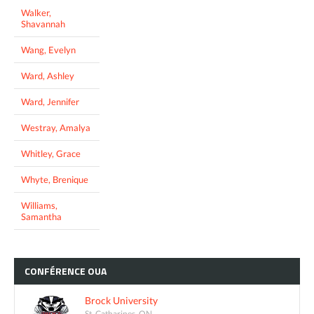
Walker,
Shavannah
Wang, Evelyn
Ward, Ashley
Ward, Jennifer
Westray, Amalya
Whitley, Grace
Whyte, Brenique
Williams,
Samantha
CONFÉRENCE
OUA
Brock University
St. Catharines, ON