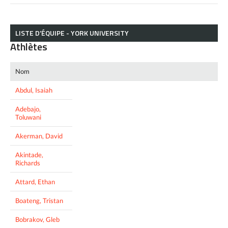
LISTE D’ÉQUIPE - YORK UNIVERSITY
Athlètes
Nom
Abdul, Isaiah
Adebajo,
Toluwani
Akerman, David
Akintade,
Richards
Attard, Ethan
Boateng, Tristan
Bobrakov, Gleb