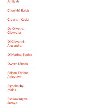
Jahliyah
Chouikhi, Balqis
Creary, I-Keela
De Oliveira,
Giovvana
Di Giovanni,
Alesandra
Di Marino, Sophia
Dwyer, Monifa
Edison-Edebor,
Abieyuwa
Elghobashy,
Malak
Eshkawkogan,
Saraya