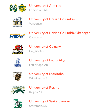
University of Alberta
Edmonton, AB
University of British Columbia
Vancouver
University of British Columbia Okanagan
Okanagan
University of Calgary
Calgary, AB
University of Lethbridge
Lethbridge, AB
University of Manitoba
Winnipeg, MB
University of Regina
Regina, SK
University of Saskatchewan
Saskatoon, SK