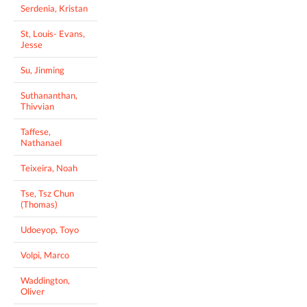
Serdenia, Kristan
St, Louis- Evans,
Jesse
Su, Jinming
Suthananthan,
Thivvian
Taffese,
Nathanael
Teixeira, Noah
Tse, Tsz Chun
(Thomas)
Udoeyop, Toyo
Volpi, Marco
Waddington,
Oliver