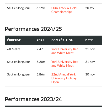
Saut en longueur
6.19m
OUA Track & Field
20 fév
Championships
Performances 2024/25
ÉPREUVE
PERF.
COMPÉTITION
DATE
60 Metre
7.47
York University Red
21 nov
and White Meet
Saut en longueur
6.20m
York University Red
21 nov
and White Meet
Saut en longueur
5.86m
22nd Annual York
30 nov
University Holiday
Open
Performances 2023/24