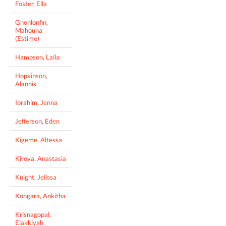
Foster, Ella
Gnonlonfin,
Mahouna
(Estime)
Hampson, Laila
Hopkinson,
Alannis
Ibrahim, Jenna
Jefferson, Eden
Kigeme, Altessa
Kirova, Anastasia
Knight, Jelissa
Kongara, Ankitha
Krisnagopal,
Elakkiyah