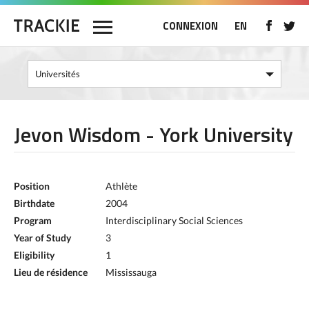
CONNEXION
EN
Jevon Wisdom - York University
Position
Athlète
Birthdate
2004
Program
Interdisciplinary Social Sciences
Year of Study
3
Eligibility
1
Lieu de résidence
Mississauga