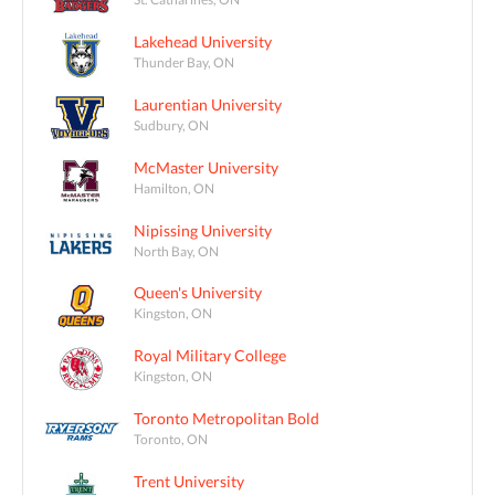
Lakehead University
Thunder Bay, ON
Laurentian University
Sudbury, ON
McMaster University
Hamilton, ON
Nipissing University
North Bay, ON
Queen's University
Kingston, ON
Royal Military College
Kingston, ON
Toronto Metropolitan Bold
Toronto, ON
Trent University