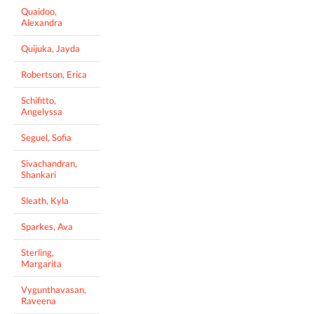
Quaidoo,
Alexandra
Quijuka, Jayda
Robertson, Erica
Schifitto,
Angelyssa
Seguel, Sofia
Sivachandran,
Shankari
Sleath, Kyla
Sparkes, Ava
Sterling,
Margarita
Vygunthavasan,
Raveena