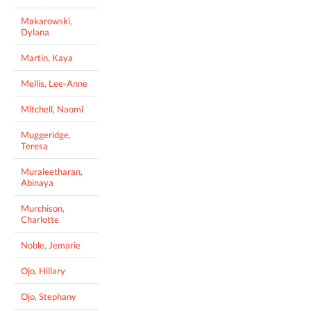
Makarowski,
Dylana
Martin, Kaya
Mellis, Lee-Anne
Mitchell, Naomi
Muggeridge,
Teresa
Muraleetharan,
Abinaya
Murchison,
Charlotte
Noble, Jemarie
Ojo, Hillary
Ojo, Stephany