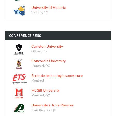
University of Victoria
Victoria, BC
CONFÉRENCE
RESQ
Carleton University
Ottawa, ON
Concordia University
Montreal, QC
École de technologie supérieure
Montréal
McGill University
Montreal, QC
Université à Trois-Rivières
Trois-Rivières, QC