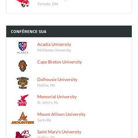
Toronto, ON
CONFÉRENCE
SUA
Acadia University
McMaster University
Cape Breton University
Dalhousie University
Halifax, NS
Memorial University
St. John's, NL
Mount Allison University
Sackville
Saint Mary's University
Halifax, NS