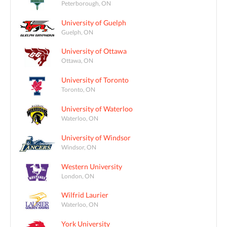
Peterborough, ON
University of Guelph
Guelph, ON
University of Ottawa
Ottawa, ON
University of Toronto
Toronto, ON
University of Waterloo
Waterloo, ON
University of Windsor
Windsor, ON
Western University
London, ON
Wilfrid Laurier
Waterloo, ON
York University