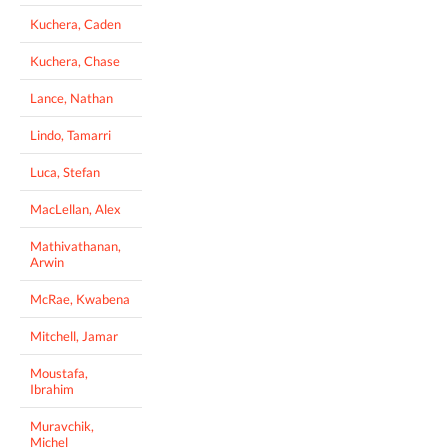
Kuchera, Caden
Kuchera, Chase
Lance, Nathan
Lindo, Tamarri
Luca, Stefan
MacLellan, Alex
Mathivathanan,
Arwin
McRae, Kwabena
Mitchell, Jamar
Moustafa,
Ibrahim
Muravchik,
Michel