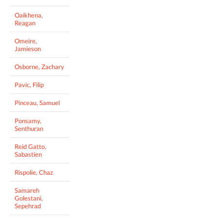
Oaikhena,
Reagan
Omeire,
Jamieson
Osborne, Zachary
Pavic, Filip
Pinceau, Samuel
Ponsamy,
Senthuran
Reid Gatto,
Sabastien
Rispolie, Chaz
Samareh
Golestani,
Sepehrad