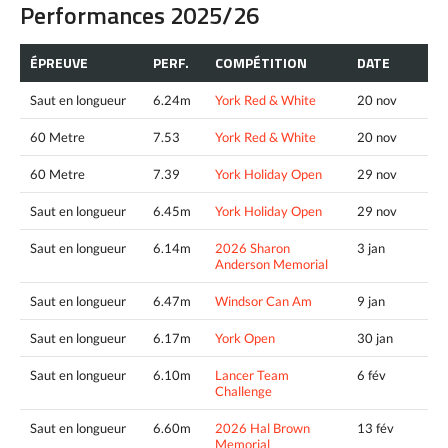
Performances 2025/26
ÉPREUVE
PERF.
COMPÉTITION
DATE
Saut en longueur
6.24m
York Red & White
20 nov
60 Metre
7.53
York Red & White
20 nov
60 Metre
7.39
York Holiday Open
29 nov
Saut en longueur
6.45m
York Holiday Open
29 nov
Saut en longueur
6.14m
2026 Sharon
3 jan
Anderson Memorial
Saut en longueur
6.47m
Windsor Can Am
9 jan
Saut en longueur
6.17m
York Open
30 jan
Saut en longueur
6.10m
Lancer Team
6 fév
Challenge
Saut en longueur
6.60m
2026 Hal Brown
13 fév
Memorial