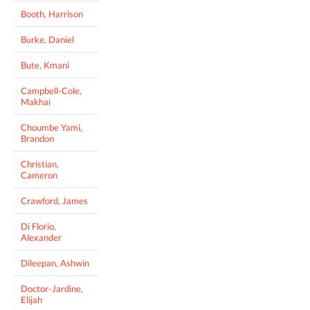
Booth, Harrison
Burke, Daniel
Bute, Kmani
Campbell-Cole,
Makhai
Choumbe Yami,
Brandon
Christian,
Cameron
Crawford, James
Di Florio,
Alexander
Dileepan, Ashwin
Doctor-Jardine,
Elijah