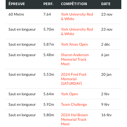
ÉPREUVE
PERF.
COMPÉTITION
DATE
60 Metre
7.64
York University Red
23 nov
& White
Saut en longueur
5.70m
York University Red
23 nov
& White
Saut en longueur
5.87m
York Xmas Open
2 déc
Saut en longueur
5.48m
Sharon Anderson
6 jan
Memorial Track
Meet
Saut en longueur
5.53m
2024 Fred Foot
20 jan
Memorial
(SATURDAY)
Saut en longueur
5.64m
York Open
2 fév
Saut en longueur
5.92m
Team Challenge
9 fév
Saut en longueur
5.80m
2024 Hal Brown
16 fév
Memorial Track
Meet