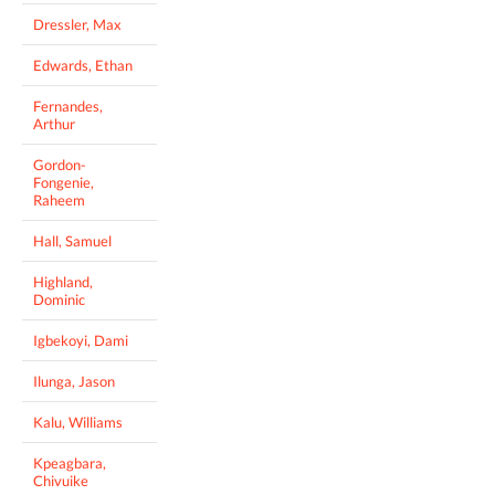
Dressler, Max
Edwards, Ethan
Fernandes,
Arthur
Gordon-
Fongenie,
Raheem
Hall, Samuel
Highland,
Dominic
Igbekoyi, Dami
Ilunga, Jason
Kalu, Williams
Kpeagbara,
Chivuike