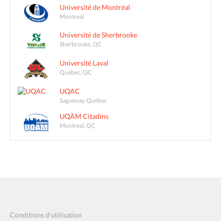
Université de Montréal
Montreal
Université de Sherbrooke
Sherbrooke, QC
Université Laval
Québec, QC
UQAC
Saguenay, Québec
UQÀM Citadins
Montreal, QC
Conditions d’utilisation