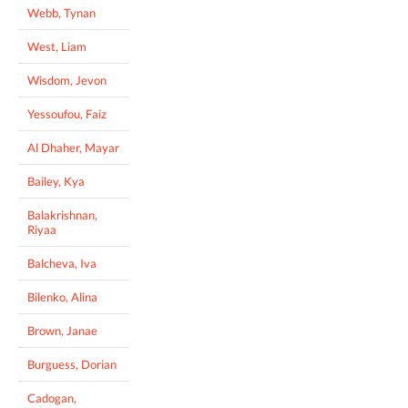
Webb, Tynan
West, Liam
Wisdom, Jevon
Yessoufou, Faiz
Al Dhaher, Mayar
Bailey, Kya
Balakrishnan,
Riyaa
Balcheva, Iva
Bilenko, Alina
Brown, Janae
Burguess, Dorian
Cadogan,