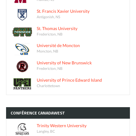
St. Francis Xavier University
Antigonish, NS
St. Thomas University
Fredericton, NB
Université de Moncton
Moncton, NB
University of New Brunswick
Fredericton, NB
University of Prince Edward Island
Charlottetown
CONFÉRENCE
CANADAWEST
Trinity Western University
Langley, BC