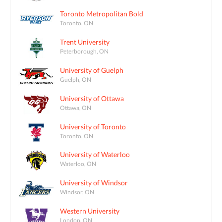
Toronto Metropolitan Bold
Toronto, ON
Trent University
Peterborough, ON
University of Guelph
Guelph, ON
University of Ottawa
Ottawa, ON
University of Toronto
Toronto, ON
University of Waterloo
Waterloo, ON
University of Windsor
Windsor, ON
Western University
London, ON