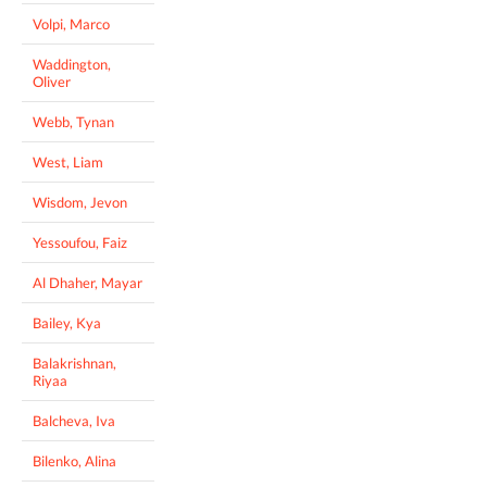
Volpi, Marco
Waddington,
Oliver
Webb, Tynan
West, Liam
Wisdom, Jevon
Yessoufou, Faiz
Al Dhaher, Mayar
Bailey, Kya
Balakrishnan,
Riyaa
Balcheva, Iva
Bilenko, Alina