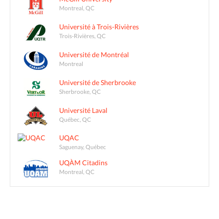
Montreal, QC
Université à Trois-Rivières
Trois-Rivières, QC
Université de Montréal
Montreal
Université de Sherbrooke
Sherbrooke, QC
Université Laval
Québec, QC
UQAC
Saguenay, Québec
UQÀM Citadins
Montreal, QC