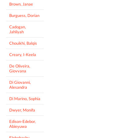
Brown, Janae
Burguess, Dorian
Cadogan,
Jahliyah
Chouikhi, Balqis
Creary, I-Keela
De Oliveira,
Giovvana
Di Giovanni,
Alesandra
Di Marino, Sophia
Dwyer, Monifa
Edison-Edebor,
Abieyuwa
Elghobashy,