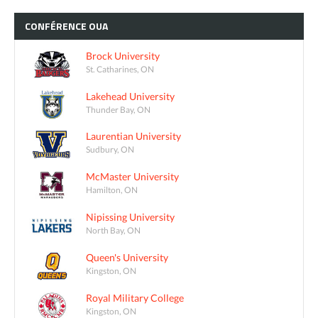
CONFÉRENCE
OUA
Brock University
St. Catharines, ON
Lakehead University
Thunder Bay, ON
Laurentian University
Sudbury, ON
McMaster University
Hamilton, ON
Nipissing University
North Bay, ON
Queen's University
Kingston, ON
Royal Military College
Kingston, ON