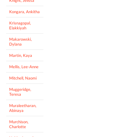
Knight, Jelissa
Kongara, Ankitha
Krisnagopal,
Elakkiyah
Makarowski,
Dylana
Martin, Kaya
Mellis, Lee-Anne
Mitchell, Naomi
Muggeridge,
Teresa
Muraleetharan,
Abinaya
Murchison,
Charlotte