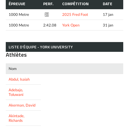
ÉPREUVE
PERF.
COMPÉTITION
DATE
1000 Metre
2025 Fred Foot
17 jan
2:50.68*
1000 Metre
2:42.08
York Open
31 jan
LISTE D’ÉQUIPE - YORK UNIVERSITY
Athlètes
Nom
Abdul, Isaiah
Adebajo,
Toluwani
Akerman, David
Akintade,
Richards