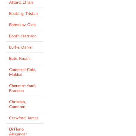
Attard, Ethan
Boateng, Tristan
Bobrakov, Gleb
Booth, Harrison
Burke, Daniel
Bute, Kmani
Campbell-Cole,
Makhai
Choumbe Yami,
Brandon
Christian,
Cameron
Crawford, James
Di Florio,
Alexander