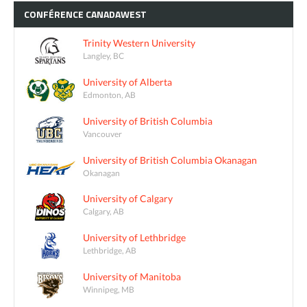
CONFÉRENCE
CANADAWEST
Trinity Western University
Langley, BC
University of Alberta
Edmonton, AB
University of British Columbia
Vancouver
University of British Columbia Okanagan
Okanagan
University of Calgary
Calgary, AB
University of Lethbridge
Lethbridge, AB
University of Manitoba
Winnipeg, MB