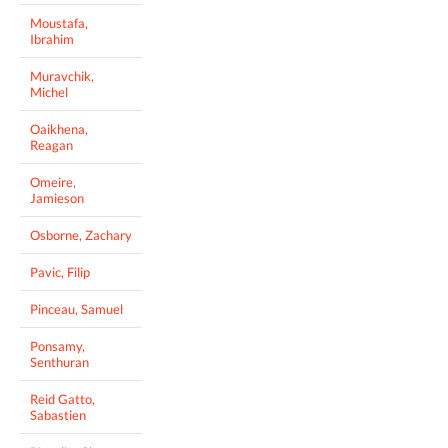
Moustafa,
Ibrahim
Muravchik,
Michel
Oaikhena,
Reagan
Omeire,
Jamieson
Osborne, Zachary
Pavic, Filip
Pinceau, Samuel
Ponsamy,
Senthuran
Reid Gatto,
Sabastien