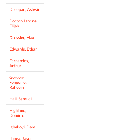
Dileepan, Ashwin
Doctor-Jardine,
Elijah
Dressler, Max
Edwards, Ethan
Fernandes,
Arthur
Gordon-
Fongenie,
Raheem
Hall, Samuel
Highland,
Dominic
Igbekoyi, Dami
Ilunga, Jason