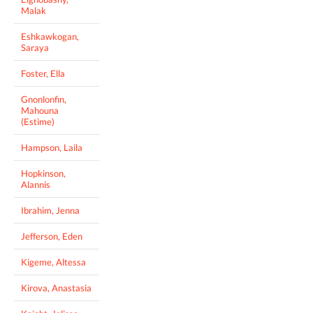
Malak
Eshkawkogan,
Saraya
Foster, Ella
Gnonlonfin,
Mahouna
(Estime)
Hampson, Laila
Hopkinson,
Alannis
Ibrahim, Jenna
Jefferson, Eden
Kigeme, Altessa
Kirova, Anastasia