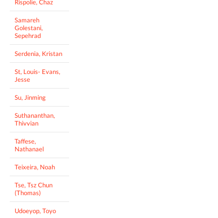
Rispolie, Chaz
Samareh
Golestani,
Sepehrad
Serdenia, Kristan
St, Louis- Evans,
Jesse
Su, Jinming
Suthananthan,
Thivvian
Taffese,
Nathanael
Teixeira, Noah
Tse, Tsz Chun
(Thomas)
Udoeyop, Toyo