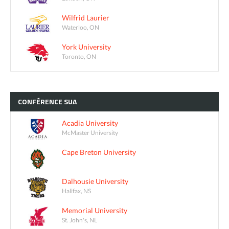
Wilfrid Laurier
Waterloo, ON
York University
Toronto, ON
CONFÉRENCE
SUA
Acadia University
McMaster University
Cape Breton University
Dalhousie University
Halifax, NS
Memorial University
St. John's, NL