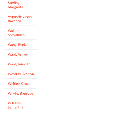
Sterling,
Margarita
Vygunthavasan,
Raveena
Walker,
Shavannah
Wang, Evelyn
Ward, Ashley
Ward, Jennifer
Westray, Amalya
Whitley, Grace
Whyte, Brenique
Williams,
Samantha