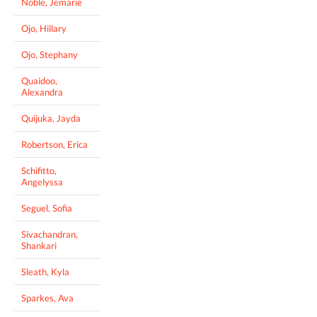
Noble, Jemarie
Ojo, Hillary
Ojo, Stephany
Quaidoo,
Alexandra
Quijuka, Jayda
Robertson, Erica
Schifitto,
Angelyssa
Seguel, Sofia
Sivachandran,
Shankari
Sleath, Kyla
Sparkes, Ava