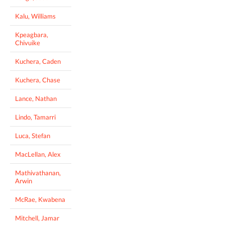
Kalu, Williams
Kpeagbara,
Chivuike
Kuchera, Caden
Kuchera, Chase
Lance, Nathan
Lindo, Tamarri
Luca, Stefan
MacLellan, Alex
Mathivathanan,
Arwin
McRae, Kwabena
Mitchell, Jamar