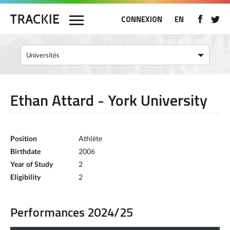
CONNEXION
EN
Ethan Attard - York University
Position
Athlète
Birthdate
2006
Year of Study
2
Eligibility
2
Performances 2024/25