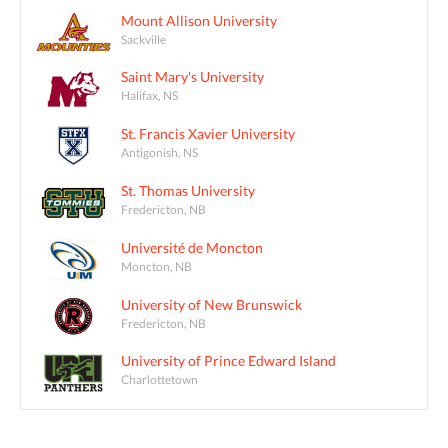
Mount Allison University
Sackville
Saint Mary's University
Halifax, NS
St. Francis Xavier University
Antigonish, NS
St. Thomas University
Fredericton, NB
Université de Moncton
Moncton, NB
University of New Brunswick
Fredericton, NB
University of Prince Edward Island
Charlottetown