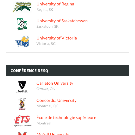
University of Regina
Regina, SK
University of Saskatchewan
Saskatoon, SK
University of Victoria
Victoria, BC
CONFÉRENCE
RESQ
Carleton University
Ottawa, ON
Concordia University
Montreal, QC
École de technologie supérieure
Montréal
McGill University