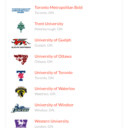
Toronto Metropolitan Bold
Toronto, ON
Trent University
Peterborough, ON
University of Guelph
Guelph, ON
University of Ottawa
Ottawa, ON
University of Toronto
Toronto, ON
University of Waterloo
Waterloo, ON
University of Windsor
Windsor, ON
Western University
London, ON