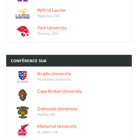
Wilfrid Laurier
Waterloo, ON
York University
Toronto, ON
CONFÉRENCE
SUA
Acadia University
McMaster University
Cape Breton University
Dalhousie University
Halifax, NS
Memorial University
St. John's, NL