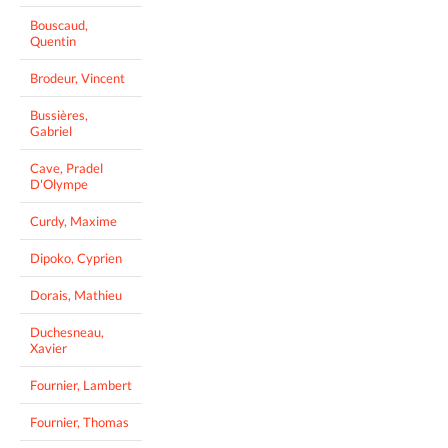
Bouscaud,
Quentin
Brodeur, Vincent
Bussières,
Gabriel
Cave, Pradel
D'Olympe
Curdy, Maxime
Dipoko, Cyprien
Dorais, Mathieu
Duchesneau,
Xavier
Fournier, Lambert
Fournier, Thomas