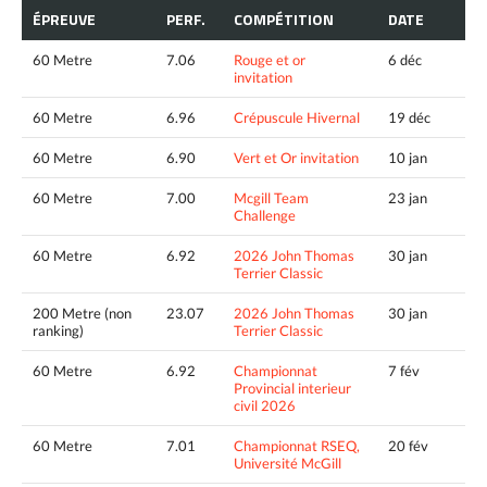
ÉPREUVE
PERF.
COMPÉTITION
DATE
60 Metre
7.06
Rouge et or
6 déc
invitation
60 Metre
6.96
Crépuscule Hivernal
19 déc
60 Metre
6.90
Vert et Or invitation
10 jan
60 Metre
7.00
Mcgill Team
23 jan
Challenge
60 Metre
6.92
2026 John Thomas
30 jan
Terrier Classic
200 Metre (non
23.07
2026 John Thomas
30 jan
ranking)
Terrier Classic
60 Metre
6.92
Championnat
7 fév
Provincial interieur
civil 2026
60 Metre
7.01
Championnat RSEQ,
20 fév
Université McGill