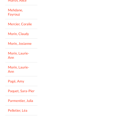
Marsh, Alice
Mehdane,
Fayrouz
Mercier, Coralie
Morin, Claudy
Morin, Josianne
Morin, Laurie-
Ann
Morin, Laurie-
Ann
Pagé, Amy
Paquet, Sara-Pier
Parmentier, Julia
Pelletier, Léa