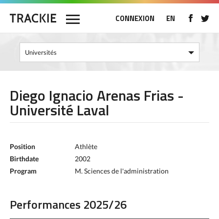
CONNEXION
EN
Diego Ignacio Arenas Frias -
Université Laval
Position
Athlète
Birthdate
2002
Program
M. Sciences de l'administration
Performances 2025/26