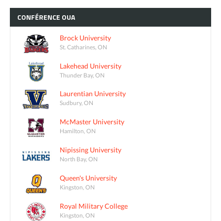
CONFÉRENCE
OUA
Brock University
St. Catharines, ON
Lakehead University
Thunder Bay, ON
Laurentian University
Sudbury, ON
McMaster University
Hamilton, ON
Nipissing University
North Bay, ON
Queen's University
Kingston, ON
Royal Military College
Kingston, ON