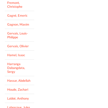
Fremont,
Christophe
Gagné, Emeric
Gagnon, Maxim
Gervais, Louis-
Philippe
Gervais, Olivier
Hamel, Isaac
Harranga
Dabangdata,
Sergy
Hassar, Abdellah
Houde, Zachari
Labbé, Anthony
Labrecque, Jules