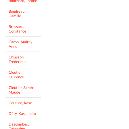
Bouchard, Jorane
Boudreau,
Camille
Brossard,
Constance
Caron, Audrey-
Anne
Chiasson,
Frederique
Cloutier,
Laurence
Cloutier, Sarah-
Maude
Couture, Rose
Déry, Kassandra
Descombes,
Catherine