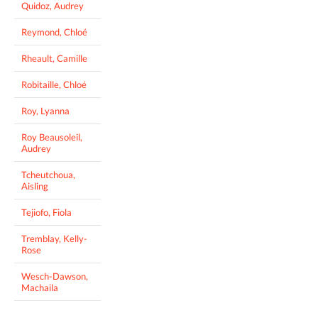
Quidoz, Audrey
Reymond, Chloé
Rheault, Camille
Robitaille, Chloé
Roy, Lyanna
Roy Beausoleil,
Audrey
Tcheutchoua,
Aisling
Tejiofo, Fiola
Tremblay, Kelly-
Rose
Wesch-Dawson,
Machaila