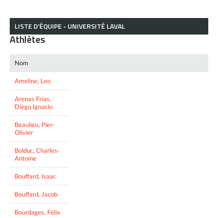
LISTE D’ÉQUIPE - UNIVERSITÉ LAVAL
Athlètes
Nom
Ameline, Leo
Arenas Frias,
Diego Ignacio
Beaulieu, Pier-
Olivier
Bolduc, Charles-
Antoine
Bouffard, Isaac
Bouffard, Jacob
Bourdages, Félix