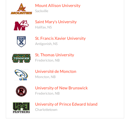
Mount Allison University
Sackville
Saint Mary's University
Halifax, NS
St. Francis Xavier University
Antigonish, NS
St. Thomas University
Fredericton, NB
Université de Moncton
Moncton, NB
University of New Brunswick
Fredericton, NB
University of Prince Edward Island
Charlottetown