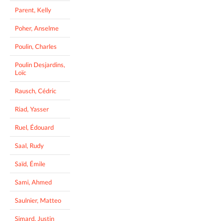
Parent, Kelly
Poher, Anselme
Poulin, Charles
Poulin Desjardins,
Loïc
Rausch, Cédric
Riad, Yasser
Ruel, Édouard
Saal, Rudy
Saïd, Émile
Sami, Ahmed
Saulnier, Matteo
Simard, Justin