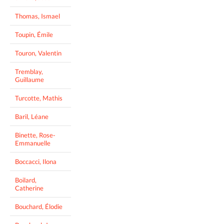
Thomas, Ismael
Toupin, Émile
Touron, Valentin
Tremblay,
Guillaume
Turcotte, Mathis
Baril, Léane
Binette, Rose-
Emmanuelle
Boccacci, Ilona
Boilard,
Catherine
Bouchard, Élodie