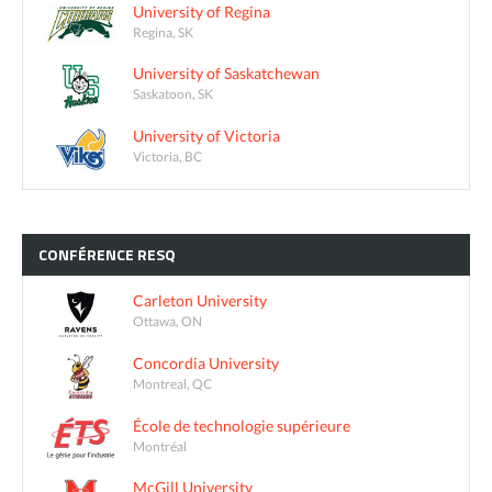
University of Regina
Regina, SK
University of Saskatchewan
Saskatoon, SK
University of Victoria
Victoria, BC
CONFÉRENCE
RESQ
Carleton University
Ottawa, ON
Concordia University
Montreal, QC
École de technologie supérieure
Montréal
McGill University