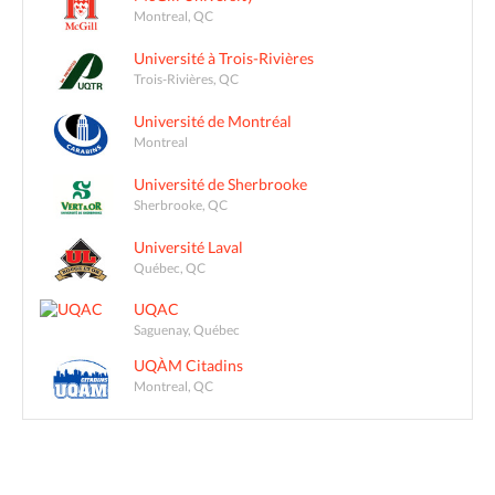
Montreal, QC
Université à Trois-Rivières
Trois-Rivières, QC
Université de Montréal
Montreal
Université de Sherbrooke
Sherbrooke, QC
Université Laval
Québec, QC
UQAC
Saguenay, Québec
UQÀM Citadins
Montreal, QC