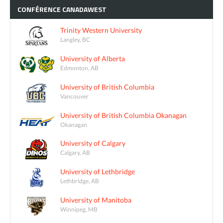
CONFÉRENCE
CANADAWEST
Trinity Western University
Langley, BC
University of Alberta
Edmonton, AB
University of British Columbia
Vancouver
University of British Columbia Okanagan
Okanagan
University of Calgary
Calgary, AB
University of Lethbridge
Lethbridge, AB
University of Manitoba
Winnipeg, MB