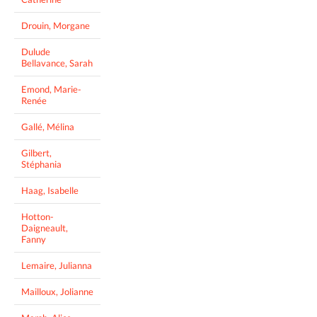
Drouin, Morgane
Dulude
Bellavance, Sarah
Emond, Marie-
Renée
Gallé, Mélina
Gilbert,
Stéphania
Haag, Isabelle
Hotton-
Daigneault,
Fanny
Lemaire, Julianna
Mailloux, Jolianne