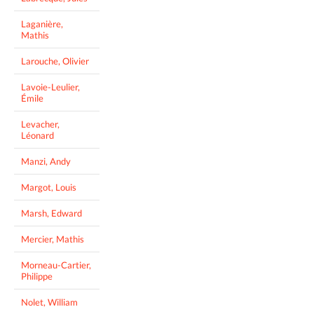
Laganière,
Mathis
Larouche, Olivier
Lavoie-Leulier,
Émile
Levacher,
Léonard
Manzi, Andy
Margot, Louis
Marsh, Edward
Mercier, Mathis
Morneau-Cartier,
Philippe
Nolet, William