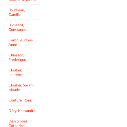
Boudreau,
Camille
Brossard,
Constance
Caron, Audrey-
Anne
Chiasson,
Frederique
Cloutier,
Laurence
Cloutier, Sarah-
Maude
Couture, Rose
Déry, Kassandra
Descombes,
Catherine