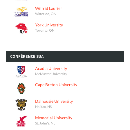
Wilfrid Laurier
Waterloo, ON
York University
Toronto, ON
CONFÉRENCE
SUA
Acadia University
McMaster University
Cape Breton University
Dalhousie University
Halifax, NS
Memorial University
St. John's, NL