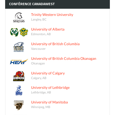
CONFÉRENCE
CANADAWEST
Trinity Western University
Langley, BC
University of Alberta
Edmonton, AB
University of British Columbia
Vancouver
University of British Columbia Okanagan
Okanagan
University of Calgary
Calgary, AB
University of Lethbridge
Lethbridge, AB
University of Manitoba
Winnipeg, MB