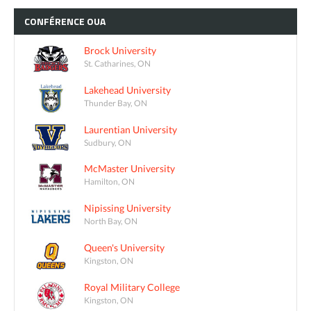
CONFÉRENCE
OUA
Brock University
St. Catharines, ON
Lakehead University
Thunder Bay, ON
Laurentian University
Sudbury, ON
McMaster University
Hamilton, ON
Nipissing University
North Bay, ON
Queen's University
Kingston, ON
Royal Military College
Kingston, ON