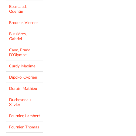
Bouscaud,
Quentin
Brodeur, Vincent
Bussières,
Gabriel
Cave, Pradel
D'Olympe
Curdy, Maxime
Dipoko, Cyprien
Dorais, Mathieu
Duchesneau,
Xavier
Fournier, Lambert
Fournier, Thomas