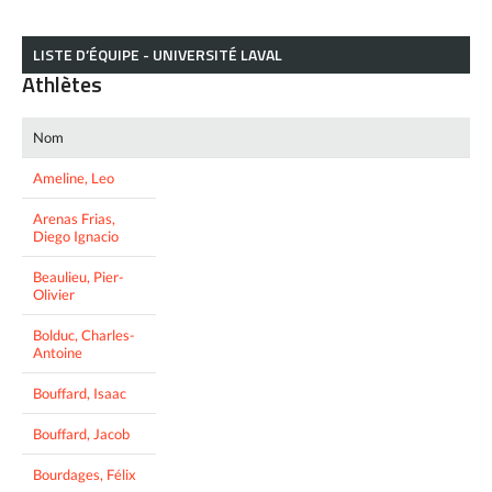
LISTE D’ÉQUIPE - UNIVERSITÉ LAVAL
Athlètes
Nom
Ameline, Leo
Arenas Frias,
Diego Ignacio
Beaulieu, Pier-
Olivier
Bolduc, Charles-
Antoine
Bouffard, Isaac
Bouffard, Jacob
Bourdages, Félix