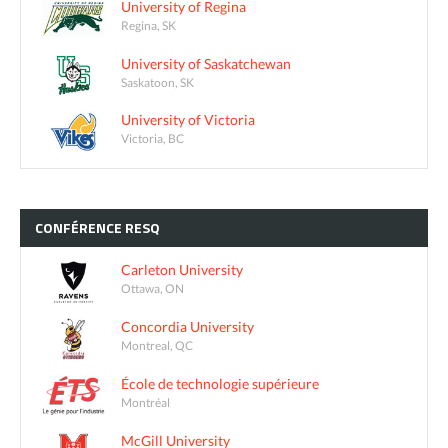
University of Regina
Regina, SK
University of Saskatchewan
Saskatoon, SK
University of Victoria
Victoria, BC
CONFÉRENCE
RESQ
Carleton University
Ottawa, ON
Concordia University
Montreal, QC
École de technologie supérieure
Montréal
McGill University