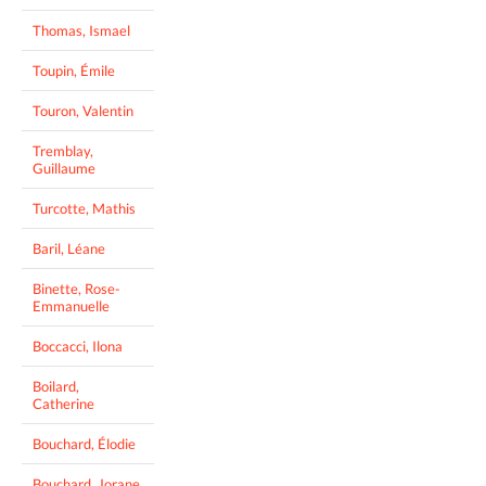
Thomas, Ismael
Toupin, Émile
Touron, Valentin
Tremblay,
Guillaume
Turcotte, Mathis
Baril, Léane
Binette, Rose-
Emmanuelle
Boccacci, Ilona
Boilard,
Catherine
Bouchard, Élodie
Bouchard, Jorane