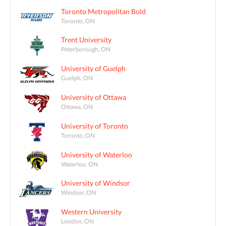
Toronto Metropolitan Bold
Toronto, ON
Trent University
Peterborough, ON
University of Guelph
Guelph, ON
University of Ottawa
Ottawa, ON
University of Toronto
Toronto, ON
University of Waterloo
Waterloo, ON
University of Windsor
Windsor, ON
Western University
London, ON