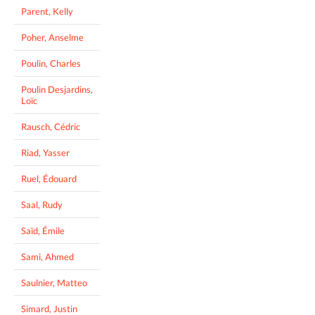
Parent, Kelly
Poher, Anselme
Poulin, Charles
Poulin Desjardins,
Loïc
Rausch, Cédric
Riad, Yasser
Ruel, Édouard
Saal, Rudy
Saïd, Émile
Sami, Ahmed
Saulnier, Matteo
Simard, Justin