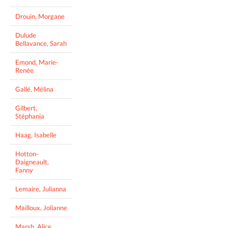
Drouin, Morgane
Dulude
Bellavance, Sarah
Emond, Marie-
Renée
Gallé, Mélina
Gilbert,
Stéphania
Haag, Isabelle
Hotton-
Daigneault,
Fanny
Lemaire, Julianna
Mailloux, Jolianne
Marsh, Alice