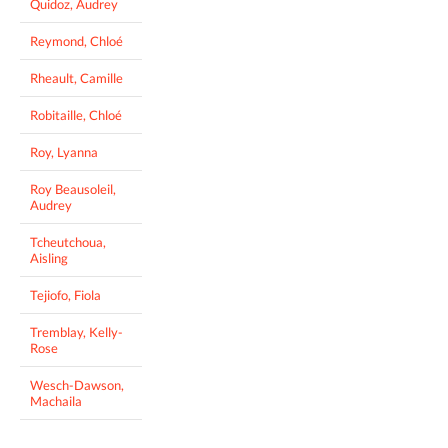
Quidoz, Audrey
Reymond, Chloé
Rheault, Camille
Robitaille, Chloé
Roy, Lyanna
Roy Beausoleil,
Audrey
Tcheutchoua,
Aisling
Tejiofo, Fiola
Tremblay, Kelly-
Rose
Wesch-Dawson,
Machaila