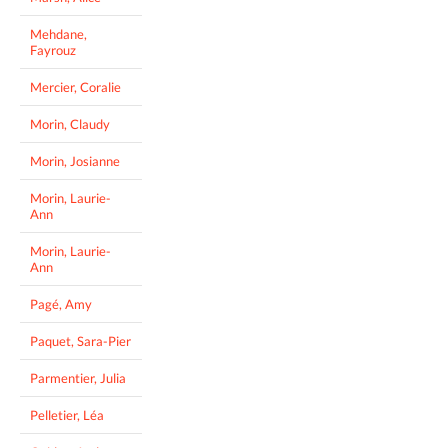
Mehdane,
Fayrouz
Mercier, Coralie
Morin, Claudy
Morin, Josianne
Morin, Laurie-
Ann
Morin, Laurie-
Ann
Pagé, Amy
Paquet, Sara-Pier
Parmentier, Julia
Pelletier, Léa