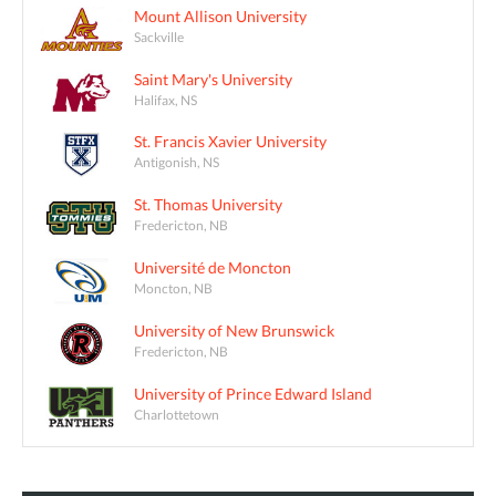
Mount Allison University
Sackville
Saint Mary's University
Halifax, NS
St. Francis Xavier University
Antigonish, NS
St. Thomas University
Fredericton, NB
Université de Moncton
Moncton, NB
University of New Brunswick
Fredericton, NB
University of Prince Edward Island
Charlottetown