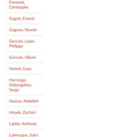
Fremont,
Christophe
Gagné, Emeric
Gagnon, Maxim
Gervais, Louis-
Philippe
Gervais, Olivier
Hamel, Isaac
Harranga
Dabangdata,
Sergy
Hassar, Abdellah
Houde, Zachari
Labbé, Anthony
Labrecque, Jules