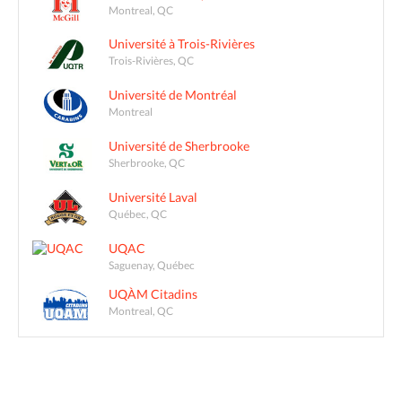
Montreal, QC
Université à Trois-Rivières
Trois-Rivières, QC
Université de Montréal
Montreal
Université de Sherbrooke
Sherbrooke, QC
Université Laval
Québec, QC
UQAC
Saguenay, Québec
UQÀM Citadins
Montreal, QC