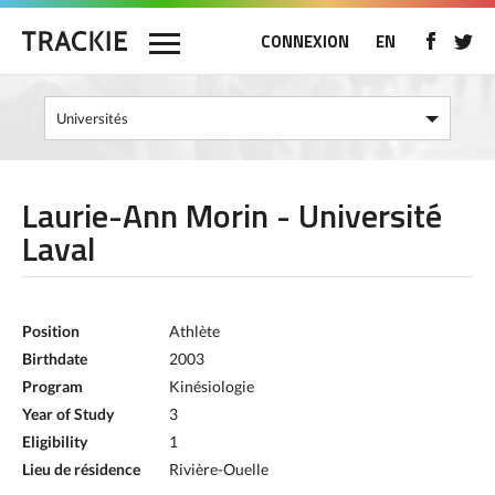
CONNEXION
EN
Laurie-Ann Morin - Université
Laval
Position
Athlète
Birthdate
2003
Program
Kinésiologie
Year of Study
3
Eligibility
1
Lieu de résidence
Rivière-Ouelle