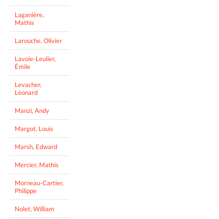
Laganière,
Mathis
Larouche, Olivier
Lavoie-Leulier,
Émile
Levacher,
Léonard
Manzi, Andy
Margot, Louis
Marsh, Edward
Mercier, Mathis
Morneau-Cartier,
Philippe
Nolet, William