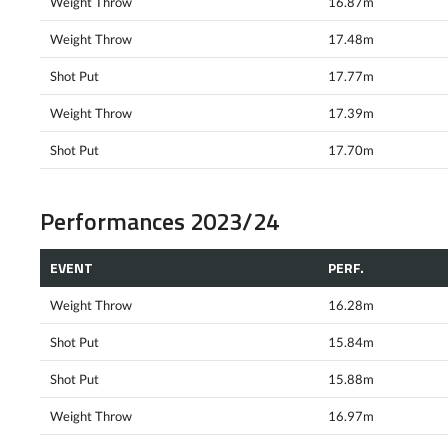
Weight Throw
16.87m
Weight Throw
17.48m
Shot Put
17.77m
Weight Throw
17.39m
Shot Put
17.70m
Performances 2023/24
EVENT
PERF.
Weight Throw
16.28m
Shot Put
15.84m
Shot Put
15.88m
Weight Throw
16.97m