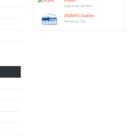
Saguenay, Québec
UQÀM Citadins
Montreal, QC