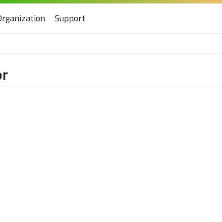
Organization
Support
or