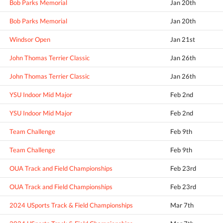
Bob Parks Memorial
Jan 20th
Bob Parks Memorial
Jan 20th
Windsor Open
Jan 21st
John Thomas Terrier Classic
Jan 26th
John Thomas Terrier Classic
Jan 26th
YSU Indoor Mid Major
Feb 2nd
YSU Indoor Mid Major
Feb 2nd
Team Challenge
Feb 9th
Team Challenge
Feb 9th
OUA Track and Field Championships
Feb 23rd
OUA Track and Field Championships
Feb 23rd
2024 USports Track & Field Championships
Mar 7th