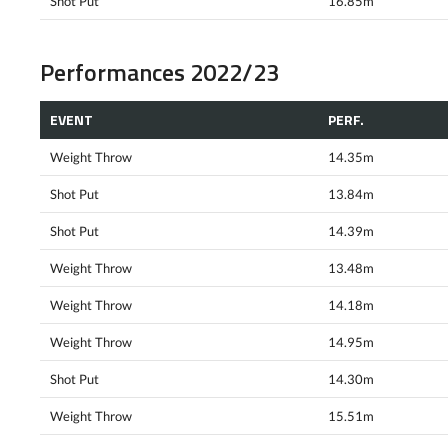
Shot Put
16.85m
Performances 2022/23
EVENT
PERF.
Weight Throw
14.35m
Shot Put
13.84m
Shot Put
14.39m
Weight Throw
13.48m
Weight Throw
14.18m
Weight Throw
14.95m
Shot Put
14.30m
Weight Throw
15.51m