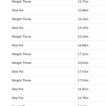
Weight Throw
15.75m
Shot Put
16.88m
Weight Throw
16.36m
Shot Put
16.29m
Weight Throw
16.58m
Shot Put
16.88m
Weight Throw
17.32m
Weight Throw
16.03m
Shot Put
17.43m
Weight Throw
17.04m
Shot Put
16.85m
Shot Put
16.78m