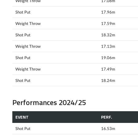
Weight Throw
17.08m
Shot Put
17.96m
Weight Throw
17.59m
Shot Put
18.32m
Weight Throw
17.13m
Shot Put
19.06m
Weight Throw
17.49m
Shot Put
18.24m
Performances 2024/25
EVENT
PERF.
Shot Put
16.53m