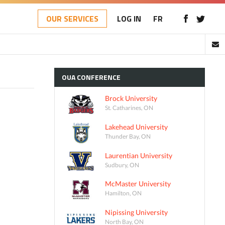
OUR SERVICES
LOG IN
FR
OUA
CONFERENCE
Brock University
St. Catharines, ON
Lakehead University
Thunder Bay, ON
Laurentian University
Sudbury, ON
McMaster University
Hamilton, ON
Nipissing University
North Bay, ON