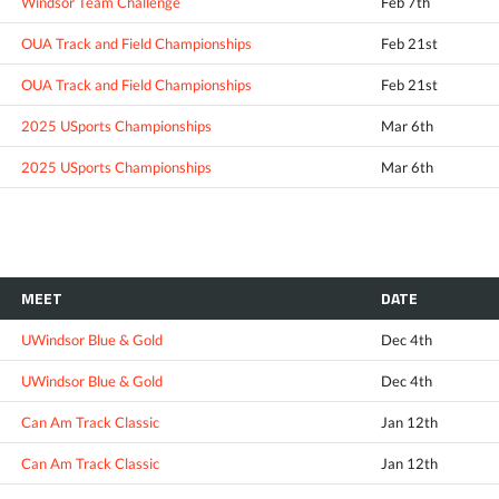
Windsor Team Challenge
Feb 7th
OUA Track and Field Championships
Feb 21st
OUA Track and Field Championships
Feb 21st
2025 USports Championships
Mar 6th
2025 USports Championships
Mar 6th
MEET
DATE
UWindsor Blue & Gold
Dec 4th
UWindsor Blue & Gold
Dec 4th
Can Am Track Classic
Jan 12th
Can Am Track Classic
Jan 12th