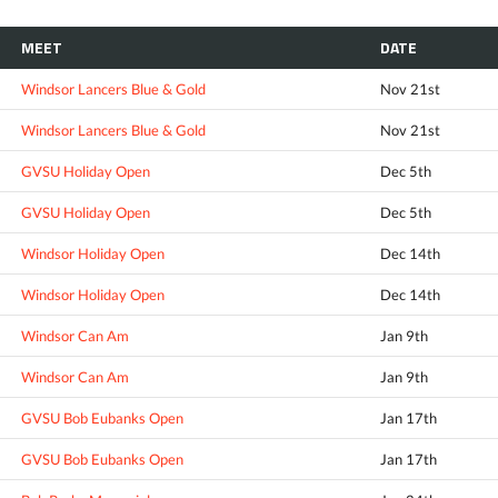
MEET
DATE
Windsor Lancers Blue & Gold
Nov 21st
Windsor Lancers Blue & Gold
Nov 21st
GVSU Holiday Open
Dec 5th
GVSU Holiday Open
Dec 5th
Windsor Holiday Open
Dec 14th
Windsor Holiday Open
Dec 14th
Windsor Can Am
Jan 9th
Windsor Can Am
Jan 9th
GVSU Bob Eubanks Open
Jan 17th
GVSU Bob Eubanks Open
Jan 17th