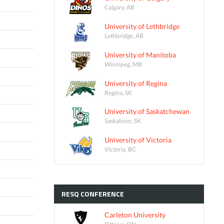
Calgary, AB
University of Lethbridge
Lethbridge, AB
University of Manitoba
Winnipeg, MB
University of Regina
Regina, SK
University of Saskatchewan
Saskatoon, SK
University of Victoria
Victoria, BC
RESQ
CONFERENCE
Carleton University
Ottawa, ON