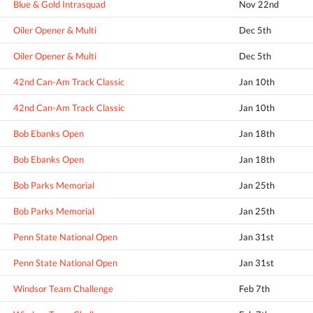
Blue & Gold Intrasquad
Nov 22nd
Oiler Opener & Multi
Dec 5th
Oiler Opener & Multi
Dec 5th
42nd Can-Am Track Classic
Jan 10th
42nd Can-Am Track Classic
Jan 10th
Bob Ebanks Open
Jan 18th
Bob Ebanks Open
Jan 18th
Bob Parks Memorial
Jan 25th
Bob Parks Memorial
Jan 25th
Penn State National Open
Jan 31st
Penn State National Open
Jan 31st
Windsor Team Challenge
Feb 7th