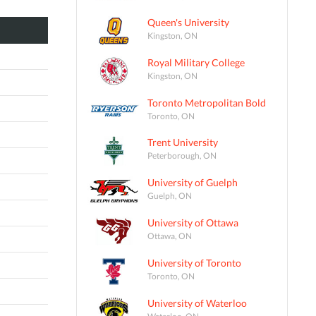
Queen's University
Kingston, ON
Royal Military College
Kingston, ON
Toronto Metropolitan Bold
Toronto, ON
Trent University
Peterborough, ON
University of Guelph
Guelph, ON
University of Ottawa
Ottawa, ON
University of Toronto
Toronto, ON
University of Waterloo
Waterloo, ON