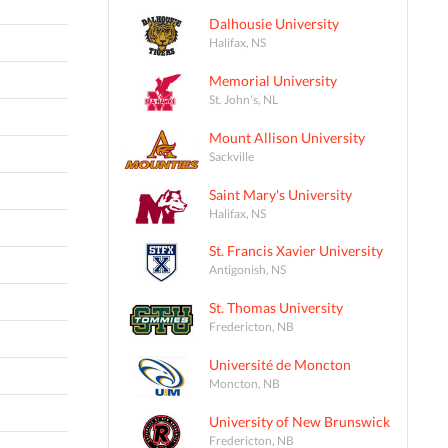
Dalhousie University
Halifax, NS
Memorial University
St. John's, NL
Mount Allison University
Sackville
Saint Mary's University
Halifax, NS
St. Francis Xavier University
Antigonish, NS
St. Thomas University
Fredericton, NB
Université de Moncton
Moncton, NB
University of New Brunswick
Fredericton, NB