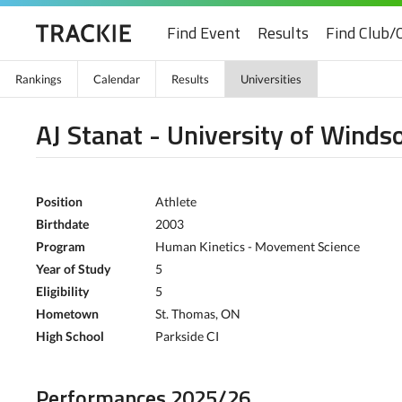
Find Event
Results
Find Club/
Rankings
Calendar
Results
Universities
AJ Stanat - University of Winds
Position
Athlete
Birthdate
2003
Program
Human Kinetics - Movement Science
Year of Study
5
Eligibility
5
Hometown
St. Thomas, ON
High School
Parkside CI
Performances 2025/26