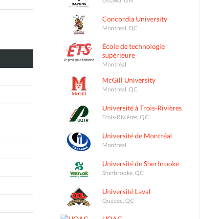
Concordia University
Montreal, QC
École de technologie
supérieure
Montréal
McGill University
Montreal, QC
Université à Trois-Rivières
Trois-Rivières, QC
Université de Montréal
Montreal
Université de Sherbrooke
Sherbrooke, QC
Université Laval
Québec, QC
UQAC