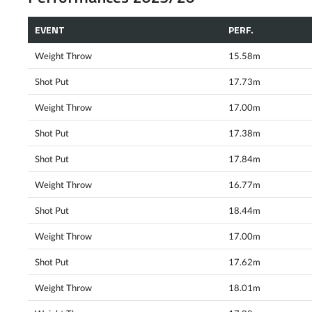
EVENT
PERF.
Weight Throw
15.58m
Shot Put
17.73m
Weight Throw
17.00m
Shot Put
17.38m
Shot Put
17.84m
Weight Throw
16.77m
Shot Put
18.44m
Weight Throw
17.00m
Shot Put
17.62m
Weight Throw
18.01m