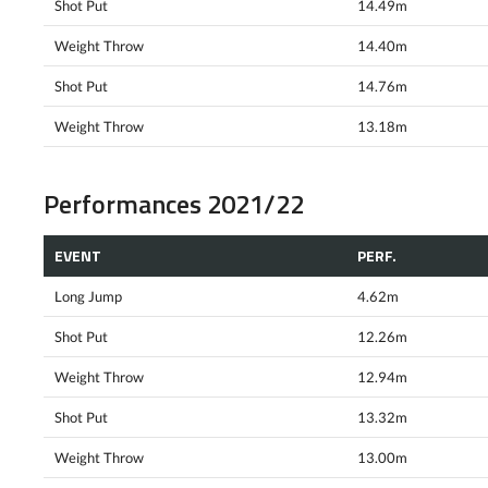
Shot Put
14.49m
Weight Throw
14.40m
Shot Put
14.76m
Weight Throw
13.18m
Performances 2021/22
EVENT
PERF.
Long Jump
4.62m
Shot Put
12.26m
Weight Throw
12.94m
Shot Put
13.32m
Weight Throw
13.00m