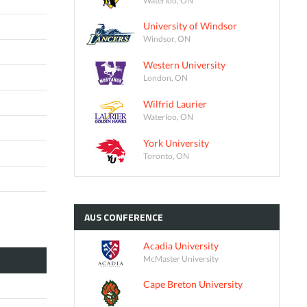
University of Windsor
Windsor, ON
Western University
London, ON
Wilfrid Laurier
Waterloo, ON
York University
Toronto, ON
AUS
CONFERENCE
Acadia University
McMaster University
Cape Breton University