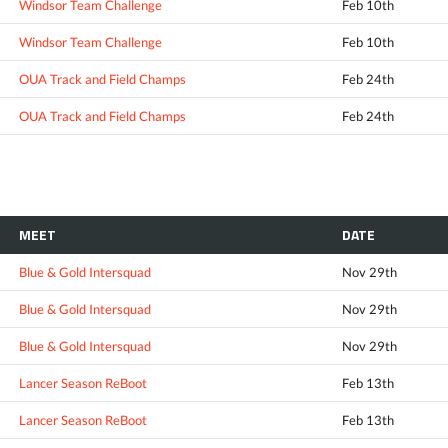
Windsor Team Challenge
Feb 10th
Windsor Team Challenge
Feb 10th
OUA Track and Field Champs
Feb 24th
OUA Track and Field Champs
Feb 24th
MEET
DATE
Blue & Gold Intersquad
Nov 29th
Blue & Gold Intersquad
Nov 29th
Blue & Gold Intersquad
Nov 29th
Lancer Season ReBoot
Feb 13th
Lancer Season ReBoot
Feb 13th