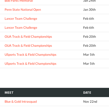
Bob Parks Memorial
Jan 24th
Penn State National Open
Jan 30th
Lancer Team Challenge
Feb 6th
Lancer Team Challenge
Feb 6th
OUA Track & Field Championships
Feb 20th
OUA Track & Field Championships
Feb 20th
USports Track & Field Championships
Mar 5th
USports Track & Field Championships
Mar 5th
MEET
DATE
Blue & Gold Intrasquad
Nov 22nd