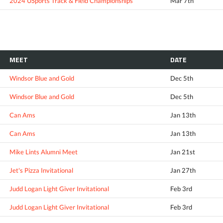
2024 USports Track & Field Championships
Mar 7th
MEET
DATE
Windsor Blue and Gold
Dec 5th
Windsor Blue and Gold
Dec 5th
Can Ams
Jan 13th
Can Ams
Jan 13th
Mike Lints Alumni Meet
Jan 21st
Jet's Pizza Invitational
Jan 27th
Judd Logan Light Giver Invitational
Feb 3rd
Judd Logan Light Giver Invitational
Feb 3rd