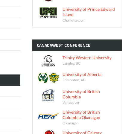
University of Prince Edward
Island
Charlottetown
CANADAWEST
CONFERENCE
Trinity Western University
Langley, BC
University of Alberta
Edmonton, AB
University of British
Columbia
Vancouver
University of British
Columbia Okanagan
Okanagan
University of Calgary