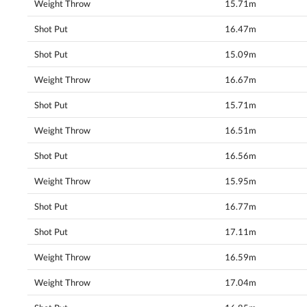
Weight Throw
15.71m
Shot Put
16.47m
Shot Put
15.09m
Weight Throw
16.67m
Shot Put
15.71m
Weight Throw
16.51m
Shot Put
16.56m
Weight Throw
15.95m
Shot Put
16.77m
Shot Put
17.11m
Weight Throw
16.59m
Weight Throw
17.04m