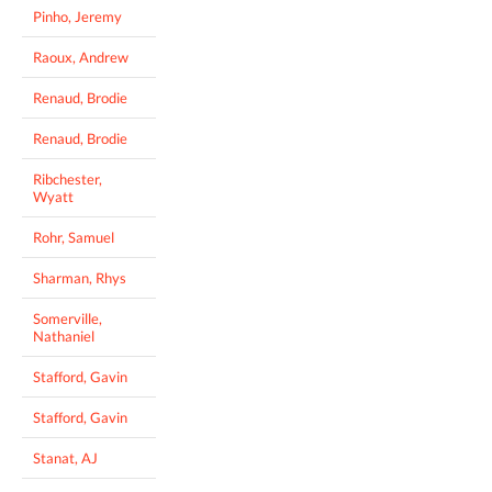
Pinho, Jeremy
Raoux, Andrew
Renaud, Brodie
Renaud, Brodie
Ribchester,
Wyatt
Rohr, Samuel
Sharman, Rhys
Somerville,
Nathaniel
Stafford, Gavin
Stafford, Gavin
Stanat, AJ