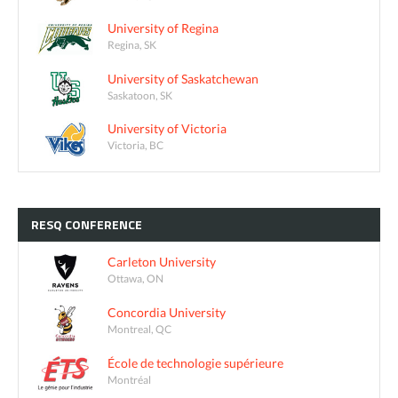
University of Regina
Regina, SK
University of Saskatchewan
Saskatoon, SK
University of Victoria
Victoria, BC
RESQ
CONFERENCE
Carleton University
Ottawa, ON
Concordia University
Montreal, QC
École de technologie supérieure
Montréal