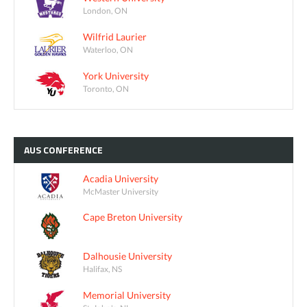
London, ON
Wilfrid Laurier
Waterloo, ON
York University
Toronto, ON
AUS
CONFERENCE
Acadia University
McMaster University
Cape Breton University
Dalhousie University
Halifax, NS
Memorial University