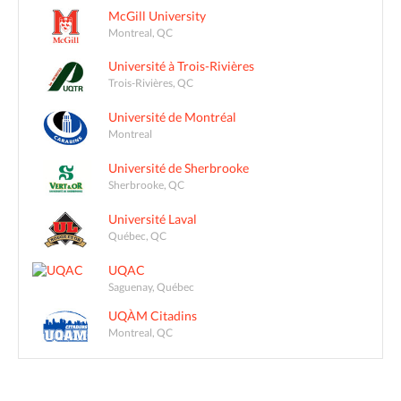
McGill University
Montreal, QC
Université à Trois-Rivières
Trois-Rivières, QC
Université de Montréal
Montreal
Université de Sherbrooke
Sherbrooke, QC
Université Laval
Québec, QC
UQAC
Saguenay, Québec
UQÀM Citadins
Montreal, QC