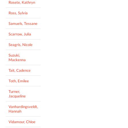
Rosete, Kathryn
Ross, Sylvia
Samuels, Tessane
Scarrow, Julia
Seagris, Nicole
Suzuki,
Mackenna
Tait, Cadence
Toth, Emilee
Turner,
Jacqueline
Vanhardingsveldt,
Hannah
Vidamour, Chloe