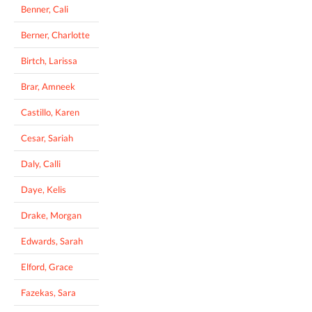
Benner, Cali
Berner, Charlotte
Birtch, Larissa
Brar, Amneek
Castillo, Karen
Cesar, Sariah
Daly, Calli
Daye, Kelis
Drake, Morgan
Edwards, Sarah
Elford, Grace
Fazekas, Sara