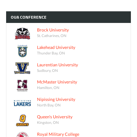
OUA
CONFERENCE
Brock University
St. Catharines, ON
Lakehead University
Thunder Bay, ON
Laurentian University
Sudbury, ON
McMaster University
Hamilton, ON
Nipissing University
North Bay, ON
Queen's University
Kingston, ON
Royal Military College