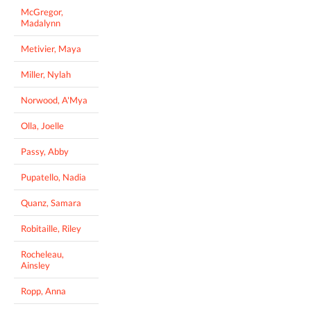
McGregor,
Madalynn
Metivier, Maya
Miller, Nylah
Norwood, A'Mya
Olla, Joelle
Passy, Abby
Pupatello, Nadia
Quanz, Samara
Robitaille, Riley
Rocheleau,
Ainsley
Ropp, Anna