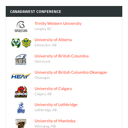
CANADAWEST
CONFERENCE
Trinity Western University
Langley, BC
University of Alberta
Edmonton, AB
University of British Columbia
Vancouver
University of British Columbia Okanagan
Okanagan
University of Calgary
Calgary, AB
University of Lethbridge
Lethbridge, AB
University of Manitoba
Winnipeg, MB