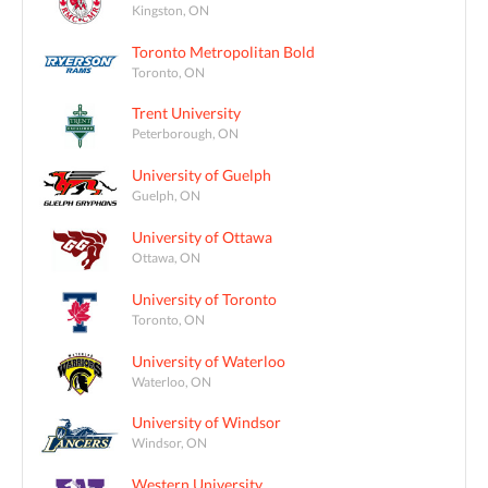
Kingston, ON
Toronto Metropolitan Bold
Toronto, ON
Trent University
Peterborough, ON
University of Guelph
Guelph, ON
University of Ottawa
Ottawa, ON
University of Toronto
Toronto, ON
University of Waterloo
Waterloo, ON
University of Windsor
Windsor, ON
Western University