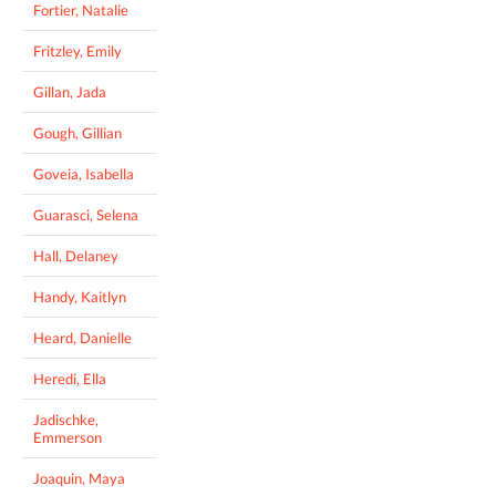
Fortier, Natalie
Fritzley, Emily
Gillan, Jada
Gough, Gillian
Goveia, Isabella
Guarasci, Selena
Hall, Delaney
Handy, Kaitlyn
Heard, Danielle
Heredi, Ella
Jadischke,
Emmerson
Joaquin, Maya