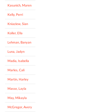
Kasunich, Maren
Kelly, Perri
Kniaziew, Sian
Koller, Ella
Lehman, Banyan
Luna, Jadyn
Madia, Isabella
Marles, Cali
Martin, Harley
Masse, Layla
May, Mikayla
McGregor, Avery