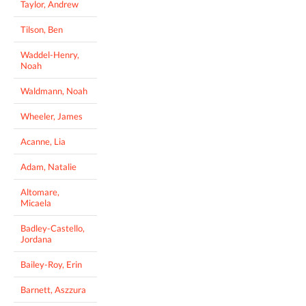
Taylor, Andrew
Tilson, Ben
Waddel-Henry,
Noah
Waldmann, Noah
Wheeler, James
Acanne, Lia
Adam, Natalie
Altomare,
Micaela
Badley-Castello,
Jordana
Bailey-Roy, Erin
Barnett, Aszzura