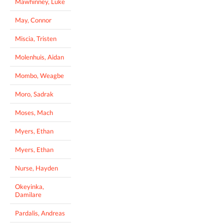
Mawhinney, Luke
May, Connor
Miscia, Tristen
Molenhuis, Aidan
Mombo, Weagbe
Moro, Sadrak
Moses, Mach
Myers, Ethan
Myers, Ethan
Nurse, Hayden
Okeyinka,
Damilare
Pardalis, Andreas