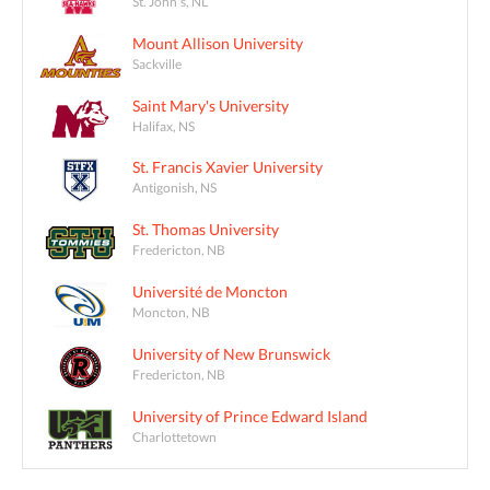
St. John's, NL
Mount Allison University
Sackville
Saint Mary's University
Halifax, NS
St. Francis Xavier University
Antigonish, NS
St. Thomas University
Fredericton, NB
Université de Moncton
Moncton, NB
University of New Brunswick
Fredericton, NB
University of Prince Edward Island
Charlottetown