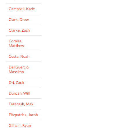
Campbell, Kade
Clark, Drew
Clarke, Zach
Cornies,
Matthew
Costa, Noah
Del Guercio,
Massimo
Dri, Zach
Duncan, Will
Fazecash, Max
Fitzpatrick, Jacob
Gilham, Ryan