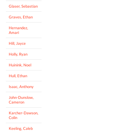
Glaser, Sebastian
Graves, Ethan
Hernandez,
Amari
Hill, Jayce
Holly, Ryan
Huinink, Noel
Hull, Ethan
Isaac, Anthony
John-Dunslow,
Cameron
Karcher-Dawson,
Colin
Keeling, Caleb