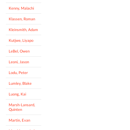
Kenny, Malachi
Klassen, Roman
Kleinsmith, Adam
Kutjwe, Liyapo
LeBel, Owen
Leoni, Jason
Lodu, Peter
Lumley, Blake
Luong, Kai
Marsh-Lansard,
Quinten
Martin, Evan