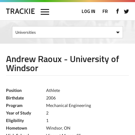
LOG IN
FR
Andrew Raoux - University of
Windsor
Position
Athlete
Birthdate
2006
Program
Mechanical Engineering
Year of Study
2
Eligibility
1
Hometown
Windsor, ON