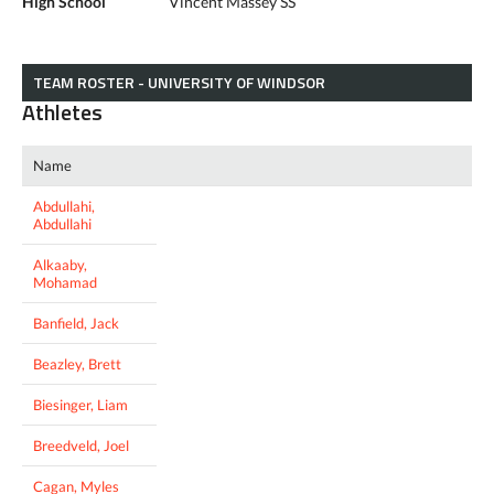
High School
Vincent Massey SS
TEAM ROSTER - UNIVERSITY OF WINDSOR
Athletes
Name
Abdullahi,
Abdullahi
Alkaaby,
Mohamad
Banfield, Jack
Beazley, Brett
Biesinger, Liam
Breedveld, Joel
Cagan, Myles