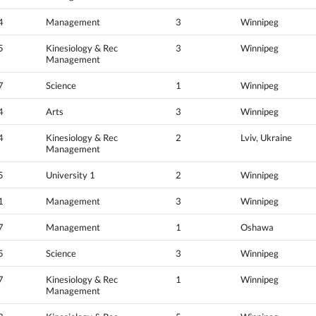
4
Management
3
Winnipeg
5
Kinesiology & Rec
3
Winnipeg
Management
7
Science
1
Winnipeg
4
Arts
3
Winnipeg
4
Kinesiology & Rec
2
Lviv, Ukraine
Management
5
University 1
2
Winnipeg
1
Management
3
Winnipeg
7
Management
1
Oshawa
5
Science
3
Winnipeg
7
Kinesiology & Rec
1
Winnipeg
Management