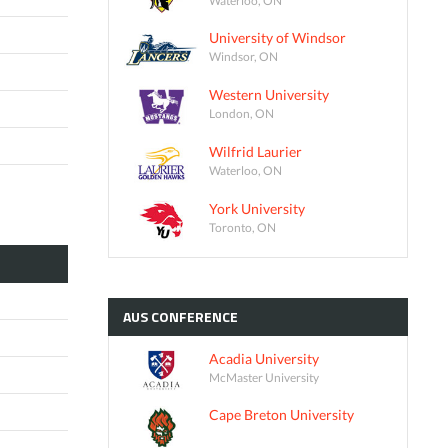
University of Windsor
Windsor, ON
Western University
London, ON
Wilfrid Laurier
Waterloo, ON
York University
Toronto, ON
AUS
CONFERENCE
Acadia University
McMaster University
Cape Breton University