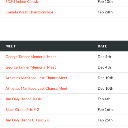
SDSU Indoor Classic
Feb 10th
Canada West Championships
Feb 24th
MEET
DATE
George Tanner Memorial Meet
Dec 4th
George Tanner Memorial Meet
Dec 4th
Athletics Manitoba Last Chance Meet
Dec 10th
Athletics Manitoba Last Chance Meet
Dec 10th
Jim Daly Bison Classic
Feb 4th
Bison Grand Prix # 2
Feb 16th
Jim Daly Bisons Classic 2.0
Feb 25th