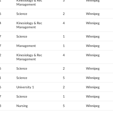
2
Kinesiology & Rec
5
Winnipeg
Management
6
Science
2
Winnipeg
4
Kinesiology & Rec
4
Winnipeg
Management
7
Science
1
Winnipeg
7
Management
1
Winnipeg
2
Kinesiology & Rec
4
Winnipeg
Management
6
Science
2
Winnipeg
1
Science
5
Winnipeg
6
University 1
2
Winnipeg
7
Science
1
Winnipeg
3
Nursing
5
Winnipeg