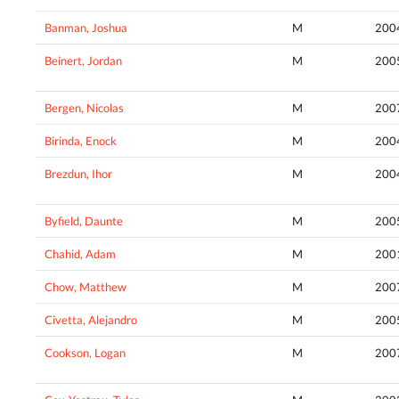
Banman, Joshua
M
200
Beinert, Jordan
M
200
Bergen, Nicolas
M
200
Birinda, Enock
M
200
Brezdun, Ihor
M
200
Byfield, Daunte
M
200
Chahid, Adam
M
200
Chow, Matthew
M
200
Civetta, Alejandro
M
200
Cookson, Logan
M
200