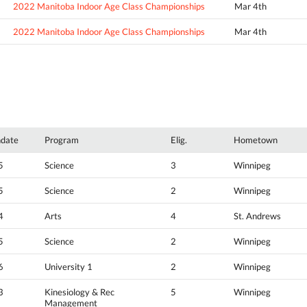
2022 Manitoba Indoor Age Class Championships
Mar 4th
2022 Manitoba Indoor Age Class Championships
Mar 4th
hdate
Program
Elig.
Hometown
5
Science
3
Winnipeg
5
Science
2
Winnipeg
4
Arts
4
St. Andrews
5
Science
2
Winnipeg
6
University 1
2
Winnipeg
3
Kinesiology & Rec
5
Winnipeg
Management