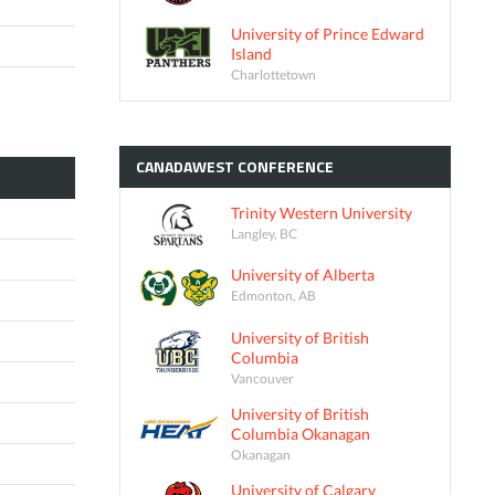
University of Prince Edward
Island
Charlottetown
CANADAWEST
CONFERENCE
Trinity Western University
Langley, BC
University of Alberta
Edmonton, AB
University of British
Columbia
Vancouver
University of British
Columbia Okanagan
Okanagan
University of Calgary