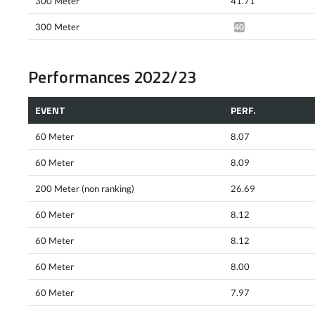
300 Meter
41.71
300 Meter
40.57*
Performances 2022/23
EVENT
PERF.
60 Meter
8.07
60 Meter
8.09
200 Meter (non ranking)
26.69
60 Meter
8.12
60 Meter
8.12
60 Meter
8.00
60 Meter
7.97