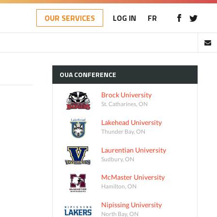
OUR SERVICES
LOG IN
FR
OUA
CONFERENCE
Brock University
St. Catharines, ON
Lakehead University
Thunder Bay, ON
Laurentian University
Sudbury, ON
McMaster University
Hamilton, ON
Nipissing University
North Bay, ON