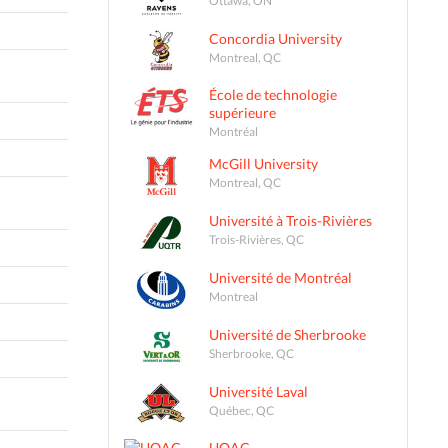
Concordia University
Montreal, QC
École de technologie
supérieure
Montréal
McGill University
Montreal, QC
Université à Trois-Rivières
Trois-Rivières, QC
Université de Montréal
Montreal
Université de Sherbrooke
Sherbrooke, QC
Université Laval
Québec, QC
UQAC