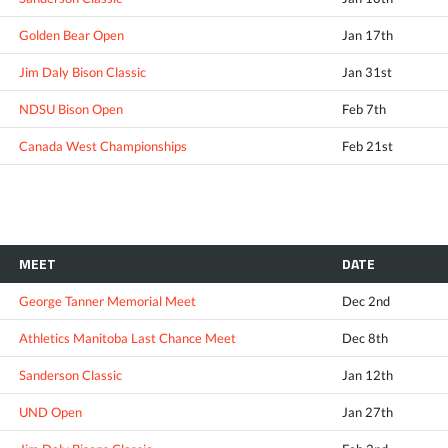
Golden Bear Open
Jan 17th
Jim Daly Bison Classic
Jan 31st
NDSU Bison Open
Feb 7th
Canada West Championships
Feb 21st
MEET
DATE
George Tanner Memorial Meet
Dec 2nd
Athletics Manitoba Last Chance Meet
Dec 8th
Sanderson Classic
Jan 12th
UND Open
Jan 27th