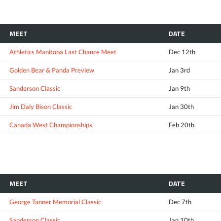
MEET
DATE
Athletics Manitoba Last Chance Meet
Dec 12th
Golden Bear & Panda Preview
Jan 3rd
Sanderson Classic
Jan 9th
Jim Daly Bison Classic
Jan 30th
Canada West Championships
Feb 20th
MEET
DATE
George Tanner Memorial Classic
Dec 7th
Sanderson Classic
Jan 10th