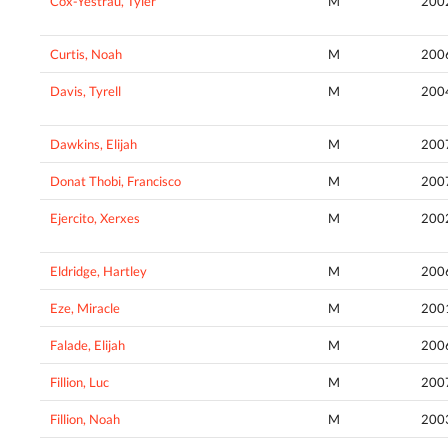
Cox-Yestrau, Tyler
M
200
Curtis, Noah
M
200
Davis, Tyrell
M
200
Dawkins, Elijah
M
200
Donat Thobi, Francisco
M
200
Ejercito, Xerxes
M
200
Eldridge, Hartley
M
200
Eze, Miracle
M
200
Falade, Elijah
M
200
Fillion, Luc
M
200
Fillion, Noah
M
200