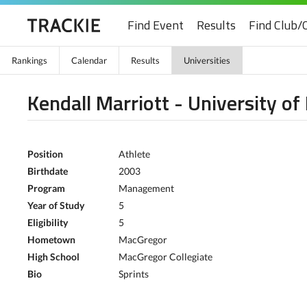
Find Event
Results
Find Club/
Rankings
Calendar
Results
Universities
Kendall Marriott - University o
Position
Athlete
Birthdate
2003
Program
Management
Year of Study
5
Eligibility
5
Hometown
MacGregor
High School
MacGregor Collegiate
Bio
Sprints