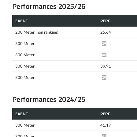
Performances 2025/26
EVENT
PERF.
200 Meter (non ranking)
25.64
300 Meter
39.45*
300 Meter
40.80*
300 Meter
39.91
300 Meter
39.41*
Performances 2024/25
EVENT
PERF.
300 Meter
41.17
300 Meter
41.74*