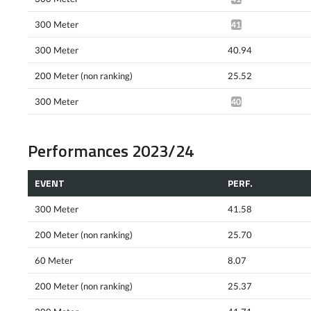
300 Meter
41.13*
300 Meter
40.94
200 Meter (non ranking)
25.52
300 Meter
40.79*
Performances 2023/24
EVENT
PERF.
300 Meter
41.58
200 Meter (non ranking)
25.70
60 Meter
8.07
200 Meter (non ranking)
25.37