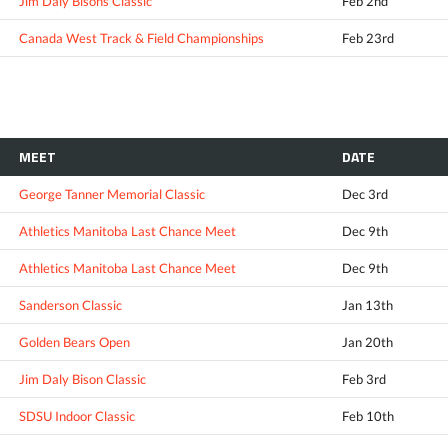
Jim Daly Bisons Classic
Feb 2nd
Canada West Track & Field Championships
Feb 23rd
MEET
DATE
George Tanner Memorial Classic
Dec 3rd
Athletics Manitoba Last Chance Meet
Dec 9th
Athletics Manitoba Last Chance Meet
Dec 9th
Sanderson Classic
Jan 13th
Golden Bears Open
Jan 20th
Jim Daly Bison Classic
Feb 3rd
SDSU Indoor Classic
Feb 10th