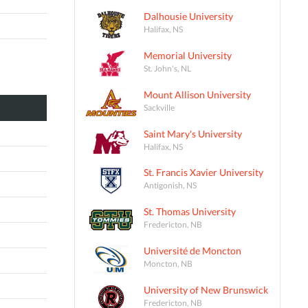
Dalhousie University
Halifax, NS
Memorial University
St. John's, NL
Mount Allison University
Sackville
Saint Mary's University
Halifax, NS
St. Francis Xavier University
Antigonish, NS
St. Thomas University
Fredericton, NB
Université de Moncton
Moncton, NB
University of New Brunswick
Fredericton, NB