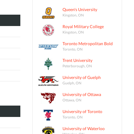
Queen's University
Kingston, ON
Royal Military College
Kingston, ON
Toronto Metropolitan Bold
Toronto, ON
Trent University
Peterborough, ON
University of Guelph
Guelph, ON
University of Ottawa
Ottawa, ON
University of Toronto
Toronto, ON
University of Waterloo
Waterloo, ON