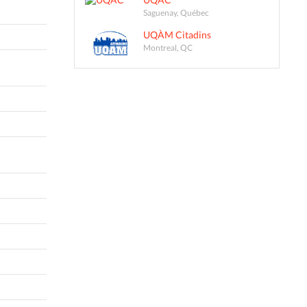
Saguenay, Québec
UQÀM Citadins
Montreal, QC