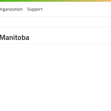
Organization
Support
f Manitoba