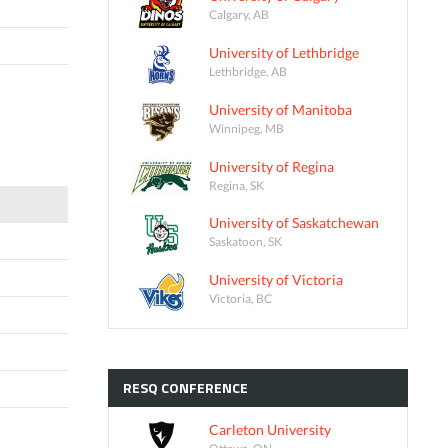
Calgary, AB
University of Lethbridge
Lethbridge, AB
University of Manitoba
Winnipeg, MB
University of Regina
Regina, SK
University of Saskatchewan
Saskatoon, SK
University of Victoria
Victoria, BC
RESQ
CONFERENCE
Carleton University
Ottawa, ON