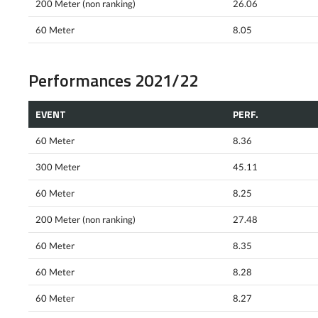
200 Meter (non ranking)
26.06
60 Meter
8.05
Performances 2021/22
EVENT
PERF.
60 Meter
8.36
300 Meter
45.11
60 Meter
8.25
200 Meter (non ranking)
27.48
60 Meter
8.35
60 Meter
8.28
60 Meter
8.27