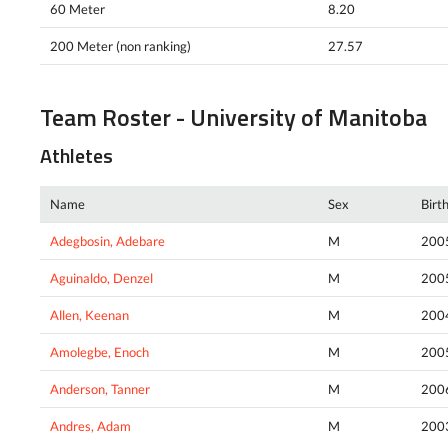
60 Meter
8.20
200 Meter (non ranking)
27.57
Team Roster - University of Manitoba
Athletes
Name
Sex
Birt
Adegbosin, Adebare
M
200
Aguinaldo, Denzel
M
200
Allen, Keenan
M
200
Amolegbe, Enoch
M
200
Anderson, Tanner
M
200
Andres, Adam
M
200