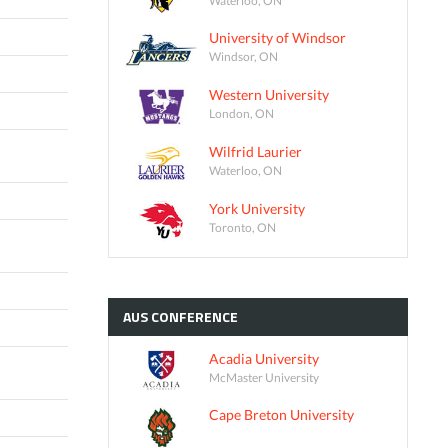
University of Windsor
Windsor, ON
Western University
London, ON
Wilfrid Laurier
Waterloo, ON
York University
Toronto, ON
AUS
CONFERENCE
Acadia University
McMaster University
Cape Breton University