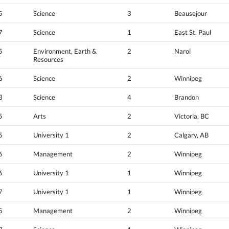
5
Science
3
Beausejour
7
Science
1
East St. Paul
5
Environment, Earth &
2
Narol
Resources
6
Science
2
Winnipeg
3
Science
4
Brandon
5
Arts
2
Victoria, BC
5
University 1
2
Calgary, AB
6
Management
2
Winnipeg
6
University 1
1
Winnipeg
7
University 1
1
Winnipeg
5
Management
2
Winnipeg