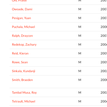
Oni, Praise
M
200
Owoade, Dami
M
200
Pesigan, Yuan
M
200
Puchala, Michael
M
200
Ralph, Draycen
M
200
Redekop, Zachary
M
200
Reid, Kieran
M
200
Rowe, Sean
M
200
Sinkala, Kundanji
M
200
Smith, Braeden
M
200
Tambal Musa, Roy
M
200
Tetrault, Michael
M
200