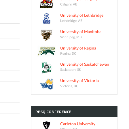
Calgary, AB
University of Lethbridge
Lethbridge, AB
University of Manitoba
Winnipeg, MB
University of Regina
Regina, SK
University of Saskatchewan
Saskatoon, SK
University of Victoria
Victoria, BC
RESQ
CONFERENCE
Carleton University
Ottawa, ON