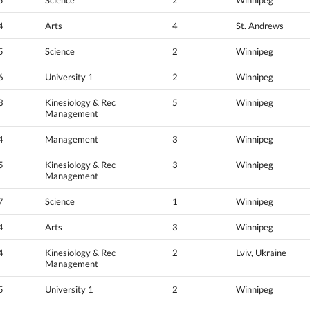
4
Arts
4
St. Andrews
5
Science
2
Winnipeg
6
University 1
2
Winnipeg
3
Kinesiology & Rec
5
Winnipeg
Management
4
Management
3
Winnipeg
5
Kinesiology & Rec
3
Winnipeg
Management
7
Science
1
Winnipeg
4
Arts
3
Winnipeg
4
Kinesiology & Rec
2
Lviv, Ukraine
Management
5
University 1
2
Winnipeg