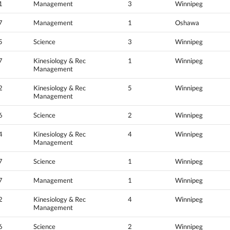
1
Management
3
Winnipeg
7
Management
1
Oshawa
5
Science
3
Winnipeg
7
Kinesiology & Rec
1
Winnipeg
Management
2
Kinesiology & Rec
5
Winnipeg
Management
6
Science
2
Winnipeg
4
Kinesiology & Rec
4
Winnipeg
Management
7
Science
1
Winnipeg
7
Management
1
Winnipeg
2
Kinesiology & Rec
4
Winnipeg
Management
6
Science
2
Winnipeg