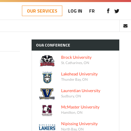
OUR SERVICES
LOG IN
FR
OUA
CONFERENCE
Brock University
St. Catharines, ON
Lakehead University
Thunder Bay, ON
Laurentian University
Sudbury, ON
McMaster University
Hamilton, ON
Nipissing University
North Bay, ON