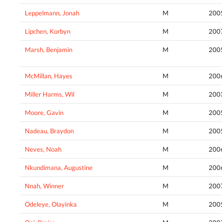
Leppelmann, Jonah
M
200
Lipchen, Korbyn
M
200
Marsh, Benjamin
M
200
McMillan, Hayes
M
200
Miller Harms, Wil
M
200
Moore, Gavin
M
200
Nadeau, Braydon
M
200
Neves, Noah
M
200
Nkundimana, Augustine
M
200
Nnah, Winner
M
200
Odeleye, Olayinka
M
200