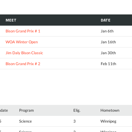
MEET
DATE
Bison Grand Prix # 1
Jan 6th
WOA Winter Open
Jan 16th
Jim Daly Bison Classic
Jan 30th
Bison Grand Prix # 2
Feb 11th
hdate
Program
Elig.
Hometown
5
Science
3
Winnipeg
5
Science
2
Winnipeg