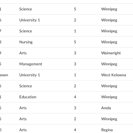
1
Science
5
Winnipeg
6
University 1
2
Winnipeg
7
Science
1
Winnipeg
3
Nursing
5
Winnipeg
9
Arts
3
Wainwright
5
Management
3
Winnipeg
nown
University 1
1
West Kelowna
6
Science
2
Winnipeg
1
Education
4
Winnipeg
5
Arts
3
Anola
5
Arts
2
Winnipeg
0
Arts
4
Regina