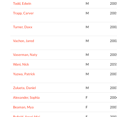
Todd, Edwin
M
200
Trapp, Carver
M
200
Turner, Daxx
M
200
Vachon, Jared
M
200
Vaserman, Naty
M
200
Wani, Nick
M
205
Yuzwa, Patrick
M
200
Zulueta, Daniel
M
200
Alexander, Sophia
F
200
Beaman, Mya
F
200
Byfield, Anari-Mai
F
200