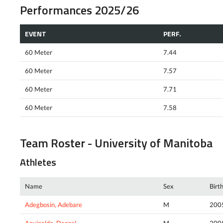
Performances 2025/26
EVENT
PERF.
60 Meter
7.44
60 Meter
7.57
60 Meter
7.71
60 Meter
7.58
Team Roster - University of Manitoba
Athletes
Name
Sex
Birt
Adegbosin, Adebare
M
200
Aguinaldo, Denzel
M
200