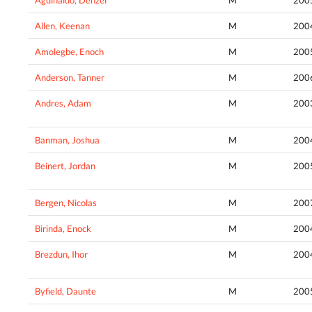
Allen, Keenan
M
200
Amolegbe, Enoch
M
200
Anderson, Tanner
M
200
Andres, Adam
M
200
Banman, Joshua
M
200
Beinert, Jordan
M
200
Bergen, Nicolas
M
200
Birinda, Enock
M
200
Brezdun, Ihor
M
200
Byfield, Daunte
M
200