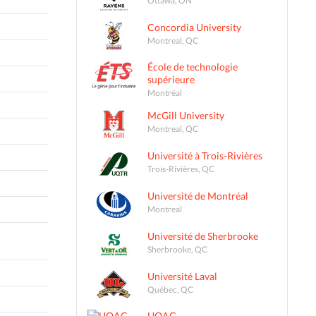
Concordia University
Montreal, QC
École de technologie
supérieure
Montréal
McGill University
Montreal, QC
Université à Trois-Rivières
Trois-Rivières, QC
Université de Montréal
Montreal
Université de Sherbrooke
Sherbrooke, QC
Université Laval
Québec, QC
UQAC