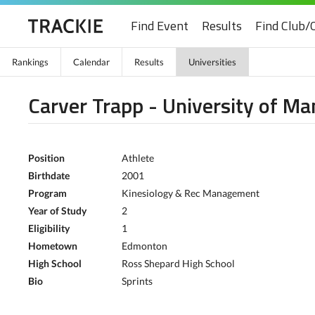
Find Event
Results
Find Club/
Rankings
Calendar
Results
Universities
Carver Trapp - University of Ma
Position
Athlete
Birthdate
2001
Program
Kinesiology & Rec Management
Year of Study
2
Eligibility
1
Hometown
Edmonton
High School
Ross Shepard High School
Bio
Sprints