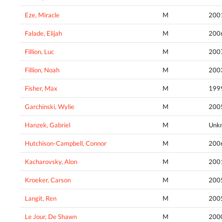
Eze, Miracle
M
200
Falade, Elijah
M
200
Fillion, Luc
M
200
Fillion, Noah
M
200
Fisher, Max
M
199
Garchinski, Wylie
M
200
Hanzek, Gabriel
M
Unk
Hutchison-Campbell, Connor
M
200
Kacharovsky, Alon
M
200
Kroeker, Carson
M
200
Langit, Ren
M
200
Le Jour, De Shawn
M
200