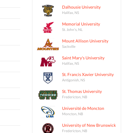
Dalhousie University
Halifax, NS
Memorial University
St. John's, NL
Mount Allison University
Sackville
Saint Mary's University
Halifax, NS
St. Francis Xavier University
Antigonish, NS
St. Thomas University
Fredericton, NB
Université de Moncton
Moncton, NB
University of New Brunswick
Fredericton, NB