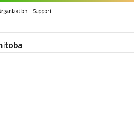
Organization
Support
nitoba