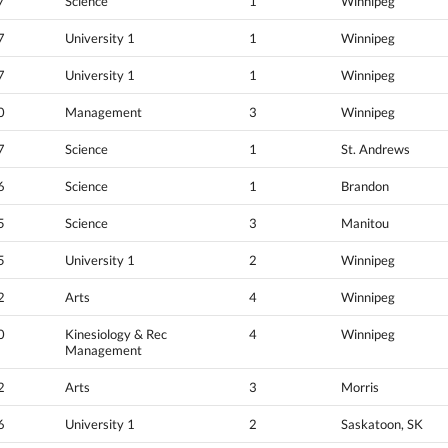
7
Science
1
Winnipeg
7
University 1
1
Winnipeg
7
University 1
1
Winnipeg
0
Management
3
Winnipeg
7
Science
1
St. Andrews
6
Science
1
Brandon
5
Science
3
Manitou
5
University 1
2
Winnipeg
2
Arts
4
Winnipeg
0
Kinesiology & Rec
4
Winnipeg
Management
2
Arts
3
Morris
6
University 1
2
Saskatoon, SK