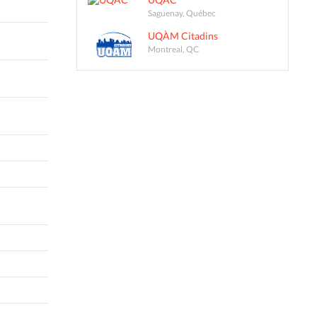
Saguenay, Québec
UQÀM Citadins
Montreal, QC