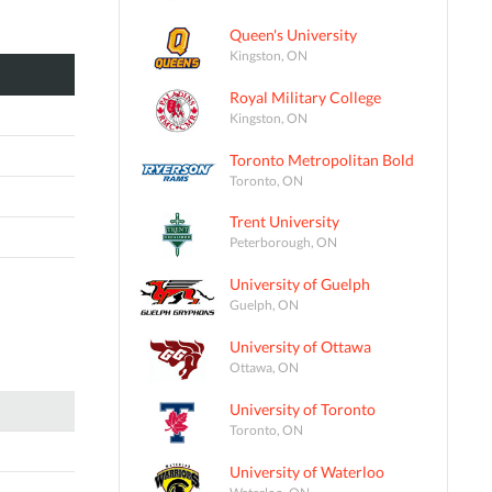
Queen's University
Kingston, ON
Royal Military College
Kingston, ON
Toronto Metropolitan Bold
Toronto, ON
Trent University
Peterborough, ON
University of Guelph
Guelph, ON
University of Ottawa
Ottawa, ON
University of Toronto
Toronto, ON
University of Waterloo
Waterloo, ON