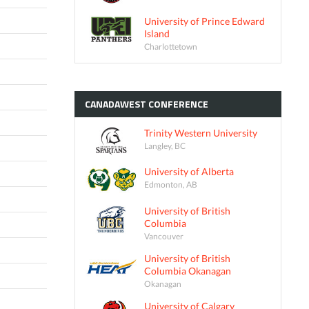
University of Prince Edward
Island
Charlottetown
CANADAWEST
CONFERENCE
Trinity Western University
Langley, BC
University of Alberta
Edmonton, AB
University of British
Columbia
Vancouver
University of British
Columbia Okanagan
Okanagan
University of Calgary