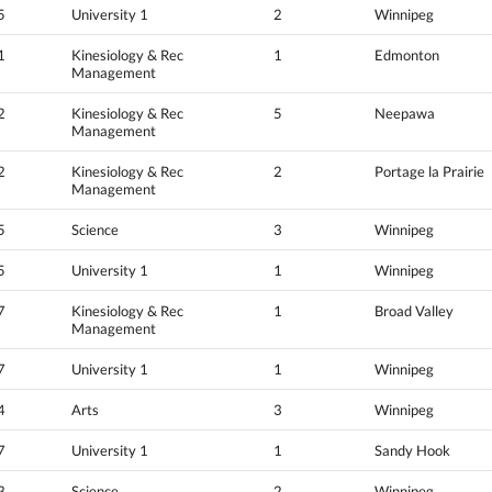
5
University 1
2
Winnipeg
1
Kinesiology & Rec
1
Edmonton
Management
2
Kinesiology & Rec
5
Neepawa
Management
2
Kinesiology & Rec
2
Portage la Prairie
Management
5
Science
3
Winnipeg
5
University 1
1
Winnipeg
7
Kinesiology & Rec
1
Broad Valley
Management
7
University 1
1
Winnipeg
4
Arts
3
Winnipeg
7
University 1
1
Sandy Hook
3
Science
2
Winnipeg