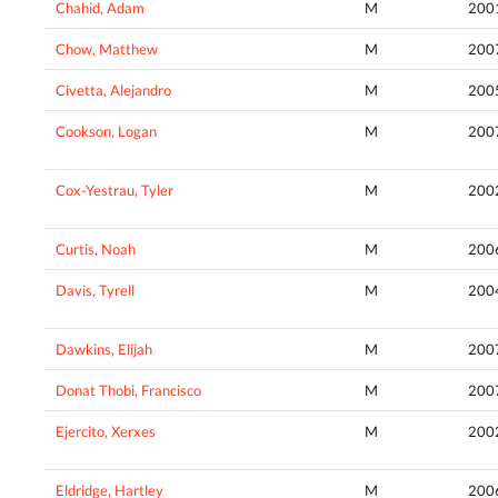
Chahid, Adam
M
200
Chow, Matthew
M
200
Civetta, Alejandro
M
200
Cookson, Logan
M
200
Cox-Yestrau, Tyler
M
200
Curtis, Noah
M
200
Davis, Tyrell
M
200
Dawkins, Elijah
M
200
Donat Thobi, Francisco
M
200
Ejercito, Xerxes
M
200
Eldridge, Hartley
M
200