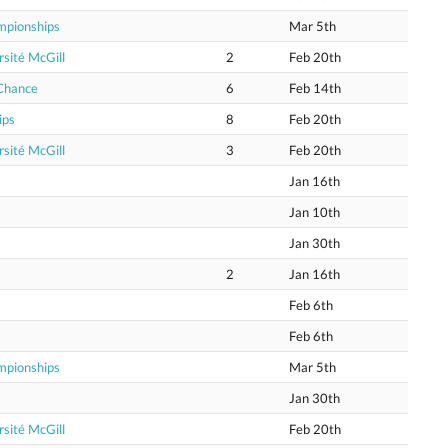
mpionships
Mar 5th
sité McGill
2
Feb 20th
 Chance
6
Feb 14th
ips
8
Feb 20th
sité McGill
3
Feb 20th
Jan 16th
Jan 10th
Jan 30th
2
Jan 16th
Feb 6th
Feb 6th
mpionships
Mar 5th
Jan 30th
sité McGill
Feb 20th