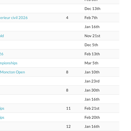
Dec 13th
erieur civil 2026
4
Feb 7th
Jan 16th
old
Nov 21st
Dec 5th
26
Feb 13th
mpionships
Mar 5th
e Moncton Open
8
Jan 10th
Jan 23rd
8
Jan 30th
Jan 16th
ips
11
Feb 21st
ips
Feb 20th
12
Jan 16th