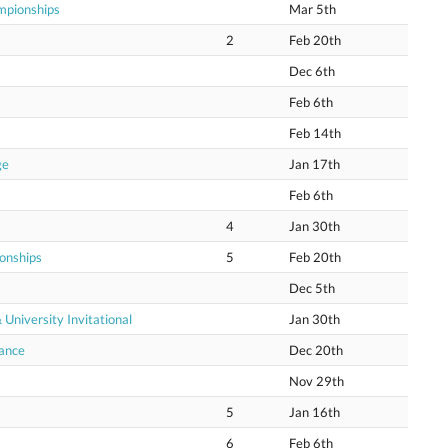
mpionships
Mar 5th
2
Feb 20th
Dec 6th
Feb 6th
Feb 14th
ge
Jan 17th
Feb 6th
4
Jan 30th
onships
5
Feb 20th
Dec 5th
niversity Invitational
Jan 30th
hance
Dec 20th
Nov 29th
5
Jan 16th
6
Feb 6th