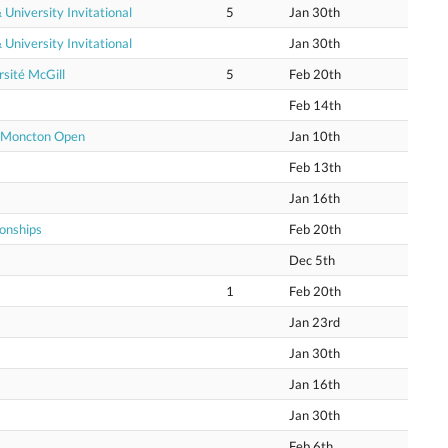
niversity Invitational
5
Jan 30th
niversity Invitational
Jan 30th
sité McGill
5
Feb 20th
Feb 14th
e Moncton Open
Jan 10th
Feb 13th
Jan 16th
onships
Feb 20th
Dec 5th
1
Feb 20th
Jan 23rd
Jan 30th
Jan 16th
Jan 30th
Feb 6th