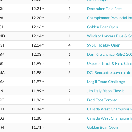
SK
12.21m
1
December Field Fest
VA
12.20m
3
Championnat Provincial int
GI
12.16m
Golden Bear Open
ND
12.14m
1
Windsor Lancers Blue & G
ST
12.14m
4
SVSU Holiday Open
eM
12.03m
1
Dernière chance RSEQ 20
SK
11.99m
1
USports Track & Field Cha
MA
11.98m
3
DCI Rencontre ouverte d
eM
11.97m
Mcgill Team Challenge
NI
11.89m
2
Jim Daly Bison Classic
RO
11.86m
1
Fred Foot Toronto
TH
11.84m
Canada West Championsh
LG
11.80m
2
Canada West Championsh
TH
11.71m
Golden Bear Open