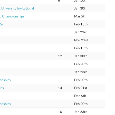
6
Jan 10th
niversity Invitational
Jan 30th
ld Championships
Mar 5th
26
Feb 13th
Jan 23rd
Nov 21st
Feb 15th
12
Jan 30th
Feb 20th
Jan 23rd
onships
Feb 20th
ips
14
Feb 21st
Dec 6th
onships
Feb 20th
10
Jan 23rd