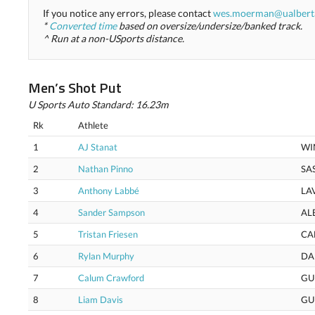
If you notice any errors, please contact
wes.moerman@ualbert
*
Converted time
based on oversize/undersize/banked track.
^ Run at a non-USports distance.
Men’s Shot Put
U Sports Auto Standard: 16.23m
Rk
Athlete
1
AJ Stanat
WI
2
Nathan Pinno
SA
3
Anthony Labbé
LA
4
Sander Sampson
AL
5
Tristan Friesen
CA
6
Rylan Murphy
DA
7
Calum Crawford
GU
8
Liam Davis
GU