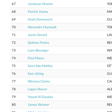
67
Jamieson Omeire
YO
68
Patrick Yuzwa
MA
69
Noah Dommasch
GU
70
Alexandre Huneault
TO
71
Justin Simard
LA
72
Quinton Fettes
RE
73
Liam Biesinger
WI
74
Paul Moore
WE
75
Sami Abu Mahfuz
OT
76
Sam Utting
GU
77
Winston Clarke
CA
78
Logan Shaver
AL
79
Yousef Al Daadaa
WE
80
James Weimer
RE