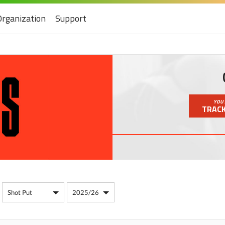
Organization
Support
YOU 
TRACK