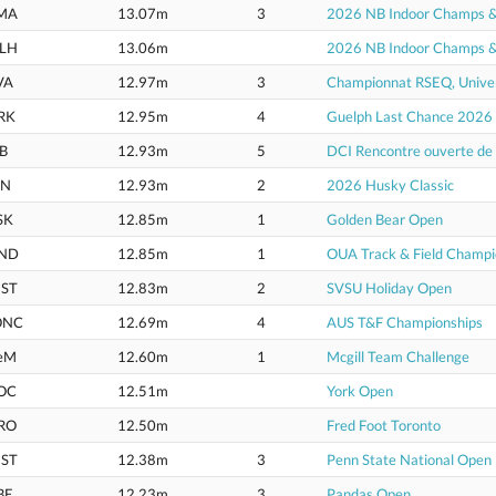
MA
13.07m
3
2026 NB Indoor Champs & U
LH
13.06m
2026 NB Indoor Champs & U
VA
12.97m
3
Championnat RSEQ, Univer
RK
12.95m
4
Guelph Last Chance 2026
B
12.93m
5
DCI Rencontre ouverte d
IN
12.93m
2
2026 Husky Classic
SK
12.85m
1
Golden Bear Open
ND
12.85m
1
OUA Track & Field Champi
ST
12.83m
2
SVSU Holiday Open
ONC
12.69m
4
AUS T&F Championships
eM
12.60m
1
Mcgill Team Challenge
OC
12.51m
York Open
RO
12.50m
Fred Foot Toronto
ST
12.38m
3
Penn State National Open
BE
12.23m
3
Pandas Open