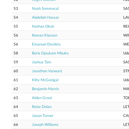
53
Noah Sommacal
SA
54
Abdellah Hassar
LA
55
Nathan Okoh
RE
56
Roman Klassen
WI
56
Emanuel Desilets
WE
58
Boris Djoukam Mbuko
Ud
59
Joshua Tam
SA
60
Jonathon Vanwart
ST
61
Kilty McGonigal
Ud
62
Benjamin Marsh
MA
63
Aiden Grout
TO
64
Reise Dolan
LE
65
Jaxon Turner
CA
66
Joseph Williams
LE