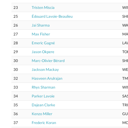
23
Tristen Miscia
WI
25
Édouard Lavoie-Beaulieu
SH
26
Jai Sharma
WA
27
Max Fisher
MA
28
Emeric Gagné
LA
29
Jason Okpere
TO
30
Marc-Olivier Bérard
SH
30
Jackson Mackay
WE
32
Hasveen Arulrajan
TM
33
Rhys Sharman
WI
34
Parker Lavoie
SA
35
Dajean Clarke
TR
36
Kenzo Miller
GU
37
Frederic Koran
MC