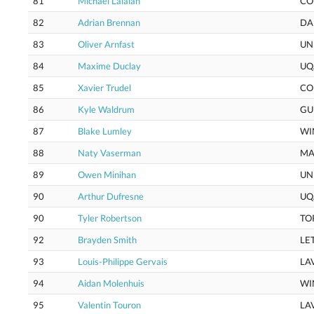
81
Michael Lalaian
CO
82
Adrian Brennan
DA
83
Oliver Arnfast
UN
84
Maxime Duclay
UQ
85
Xavier Trudel
CO
86
Kyle Waldrum
GU
87
Blake Lumley
WI
88
Naty Vaserman
MA
89
Owen Minihan
UN
90
Arthur Dufresne
UQ
90
Tyler Robertson
TO
92
Brayden Smith
LE
93
Louis-Philippe Gervais
LA
94
Aidan Molenhuis
WI
95
Valentin Touron
LA