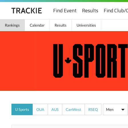
Find Event
Results
Find Club/
Rankings
Calendar
Results
Universities
U Sports
OUA
AUS
CanWest
RSEQ