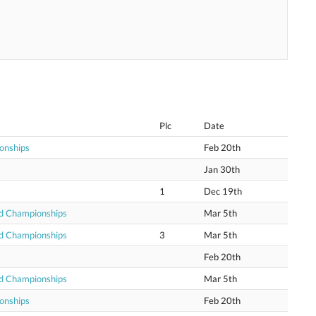
Plc
Date
onships
Feb 20th
Jan 30th
1
Dec 19th
ld Championships
Mar 5th
ld Championships
3
Mar 5th
Feb 20th
ld Championships
Mar 5th
onships
Feb 20th