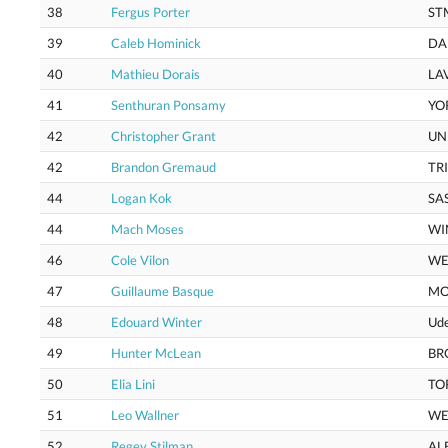
38
Fergus Porter
ST
39
Caleb Hominick
DA
40
Mathieu Dorais
LA
41
Senthuran Ponsamy
YO
42
Christopher Grant
UN
42
Brandon Gremaud
TR
44
Logan Kok
SA
44
Mach Moses
WI
46
Cole Vilon
WE
47
Guillaume Basque
M
48
Edouard Winter
Ud
49
Hunter McLean
BR
50
Elia Lini
TO
51
Leo Wallner
WE
52
Regev Stilman
AL