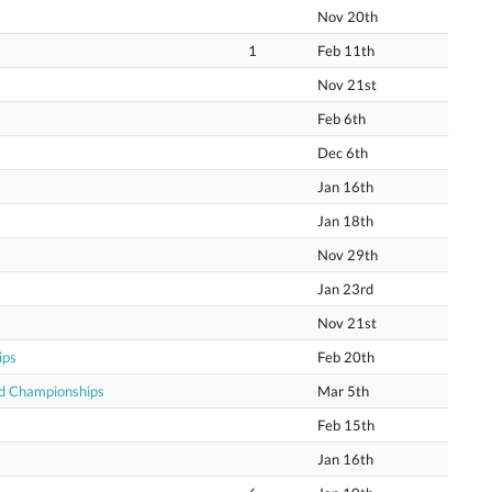
Nov 20th
1
Feb 11th
Nov 21st
Feb 6th
Dec 6th
Jan 16th
Jan 18th
Nov 29th
Jan 23rd
Nov 21st
ips
Feb 20th
ld Championships
Mar 5th
Feb 15th
Jan 16th