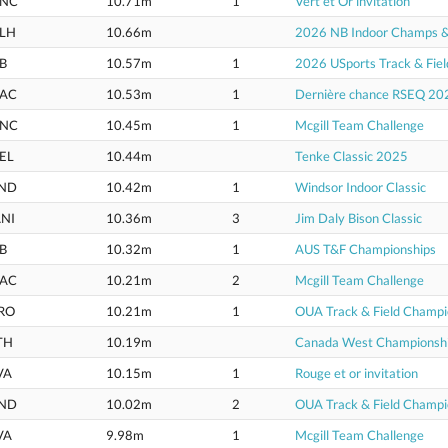
NC
10.71m
1
Vert et Or invitation
LH
10.66m
2026 NB Indoor Champs & U
B
10.57m
1
2026 USports Track & Fie
AC
10.53m
1
Dernière chance RSEQ 20
NC
10.45m
1
Mcgill Team Challenge
EL
10.44m
Tenke Classic 2025
ND
10.42m
1
Windsor Indoor Classic
NI
10.36m
3
Jim Daly Bison Classic
B
10.32m
1
AUS T&F Championships
AC
10.21m
2
Mcgill Team Challenge
RO
10.21m
1
OUA Track & Field Champi
TH
10.19m
Canada West Championsh
VA
10.15m
1
Rouge et or invitation
ND
10.02m
2
OUA Track & Field Champi
VA
9.98m
1
Mcgill Team Challenge