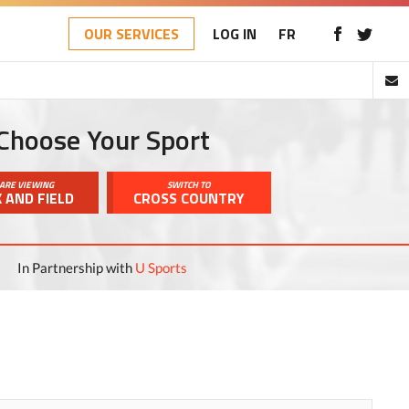
OUR SERVICES
LOG IN
FR
Choose Your Sport
ARE VIEWING
SWITCH TO
 AND FIELD
CROSS COUNTRY
In Partnership with
U Sports