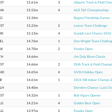
ST
15.61m
3
USports Track & Field Cha
MA
15.55m
4
AUS T&F Championships
GI
15.34m
Regina Friendship Games
ST
15.23m
2
Lancer Team Challenge
RK
15.13m
4
Guelph Last Chance 2026
EL
14.76m
1
Don Wright Team Challen
SK
14.70m
2
Pandas Open
TH
14.66m
Jim Daly Bison Classic
ST
14.66m
2
OUA Track & Field Champi
ND
14.65m
4
GVSU Holiday Open
B
14.61m
1
2026 NB Indoor Champs & U
LH
14.40m
Dernière Chance | Last C
ST
14.32m
1
Bob Vigars Opener
LG
14.21m
4
Golden Bear Open
LG
13.97m
2
Pandas Open