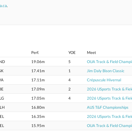
a.ca
.
Perf.
YOE
Meet
ND
19.06m
5
OUA Track & Field Champi
SK
17.41m
1
Jim Daly Bison Classic
VA
17.11m
4
Crépuscule Hivernal
BE
17.09m
2
2026 USports Track & Fie
LG
17.05m
4
2026 USports Track & Fie
LH
16.80m
AUS T&F Championships
EL
16.35m
2026 USports Track & Fie
EL
15.95m
OUA Track & Field Champi