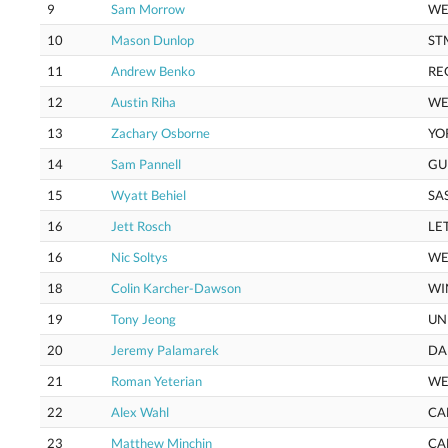
9
Sam Morrow
WE
10
Mason Dunlop
ST
11
Andrew Benko
RE
12
Austin Riha
WE
13
Zachary Osborne
YO
14
Sam Pannell
GU
15
Wyatt Behiel
SA
16
Jett Rosch
LE
16
Nic Soltys
WE
18
Colin Karcher-Dawson
WI
19
Tony Jeong
UN
20
Jeremy Palamarek
DA
21
Roman Yeterian
WE
22
Alex Wahl
CA
23
Matthew Minchin
CA