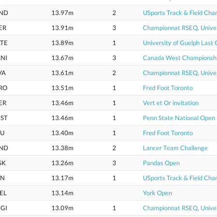
ND
13.97m
2
USports Track & Field Cha
ER
13.91m
3
Championnat RSEQ, Univer
TE
13.89m
1
University of Guelph Last
NI
13.67m
3
Canada West Championsh
VA
13.61m
2
Championnat RSEQ, Univer
RO
13.51m
1
Fred Foot Toronto
ER
13.46m
1
Vert et Or invitation
ST
13.46m
1
Penn State National Open
U
13.40m
1
Fred Foot Toronto
ND
13.38m
2
Lancer Team Challenge
SK
13.26m
3
Pandas Open
IN
13.17m
1
USports Track & Field Cha
EL
13.14m
York Open
GI
13.09m
1
Championnat RSEQ, Univer