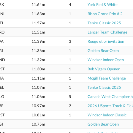
RK
11.64m
4
York Red & White
NI
11.63m
1
Bison Grand Prix # 2
EL
11.57m
1
Tenke Classic 2025
RO
11.51m
Lancer Team Challenge
VA
11.39m
3
Rouge et or invitation
GI
11.36m
1
Golden Bear Open
ND
11.32m
1
Windsor Indoor Open
ST
11.30m
1
Bob Vigars Opener
TA
11.11m
1
Mcgill Team Challenge
EL
11.07m
1
Tenke Classic 2025
LG
11.06m
5
Canada West Championsh
BE
10.97m
2
2026 USports Track & Fie
ST
10.81m
1
Windsor Indoor Classic
GI
10.75m
Golden Bear Open