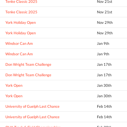
Tenke Classic 2025
Nov 21st
Tenke Classic 2025
Nov 21st
York Holiday Open
Nov 29th
York Holiday Open
Nov 29th
Windsor Can Am
Jan 9th
Windsor Can Am
Jan 9th
Don Wright Team Challenge
Jan 17th
Don Wright Team Challenge
Jan 17th
York Open
Jan 30th
York Open
Jan 30th
University of Guelph Last Chance
Feb 14th
University of Guelph Last Chance
Feb 14th