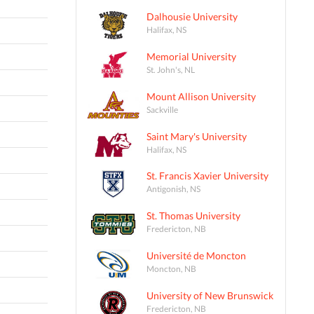
Dalhousie University
Halifax, NS
Memorial University
St. John's, NL
Mount Allison University
Sackville
Saint Mary's University
Halifax, NS
St. Francis Xavier University
Antigonish, NS
St. Thomas University
Fredericton, NB
Université de Moncton
Moncton, NB
University of New Brunswick
Fredericton, NB