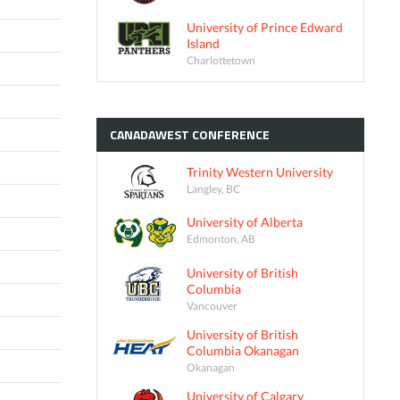
University of Prince Edward
Island
Charlottetown
CANADAWEST
CONFERENCE
Trinity Western University
Langley, BC
University of Alberta
Edmonton, AB
University of British
Columbia
Vancouver
University of British
Columbia Okanagan
Okanagan
University of Calgary