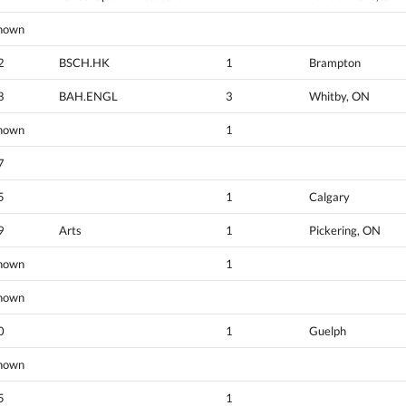
nown
2
BSCH.HK
1
Brampton
8
BAH.ENGL
3
Whitby, ON
nown
1
7
5
1
Calgary
9
Arts
1
Pickering, ON
nown
1
nown
0
1
Guelph
nown
5
1