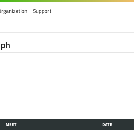
Organization
Support
lph
MEET
DATE