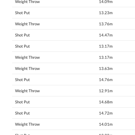
Weight Throw
14.09m
Shot Put
13.23m
Weight Throw
13.76m
Shot Put
14.47m
Shot Put
13.17m
Weight Throw
13.17m
Weight Throw
13.63m
Shot Put
14.76m
Weight Throw
12.91m
Shot Put
14.68m
Shot Put
14.72m
Weight Throw
14.01m