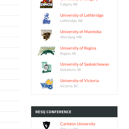
Calgary, AB
University of Lethbridge
Lethbridge, AB
University of Manitoba
Winnipeg, MB
University of Regina
Regina, SK
University of Saskatchewan
Saskatoon, SK
University of Victoria
Victoria, BC
RESQ
CONFERENCE
Carleton University
Ottawa, ON