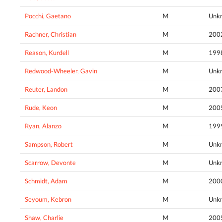
Pocchi, Gaetano
M
Unk
Rachner, Christian
M
200
Reason, Kurdell
M
199
Redwood-Wheeler, Gavin
M
Unk
Reuter, Landon
M
200
Rude, Keon
M
200
Ryan, Alanzo
M
199
Sampson, Robert
M
Unk
Scarrow, Devonte
M
Unk
Schmidt, Adam
M
200
Seyoum, Kebron
M
Unk
Shaw, Charlie
M
200