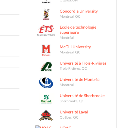
Concordia University
Montreal, QC
École de technologie
supérieure
Montréal
McGill University
Montreal, QC
Université à Trois-Rivières
Trois-Rivières, QC
Université de Montréal
Montreal
Université de Sherbrooke
Sherbrooke, QC
Université Laval
Québec, QC
UQAC