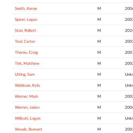
Smith, Aaron
M
200
Spicer, Logan
M
200
Stan, Robert
M
202
Teal, Carter
M
200
Thorne, Craig
M
200
Tint, Matthew
M
200
Utting, Sam
M
Unk
Waldrum, Kyle
M
Unk
Warner, Mark
M
200
Warren, Jadyn
M
200
Willcott, Logan
M
Unk
Woods, Bennett
M
200