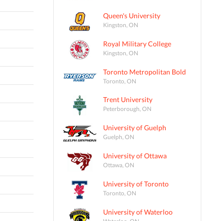
Queen's University
Kingston, ON
Royal Military College
Kingston, ON
Toronto Metropolitan Bold
Toronto, ON
Trent University
Peterborough, ON
University of Guelph
Guelph, ON
University of Ottawa
Ottawa, ON
University of Toronto
Toronto, ON
University of Waterloo
Waterloo, ON