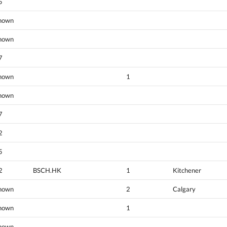
5
nown
nown
7
nown
1
nown
7
2
5
2
BSCH.HK
1
Kitchener
nown
2
Calgary
nown
1
nown