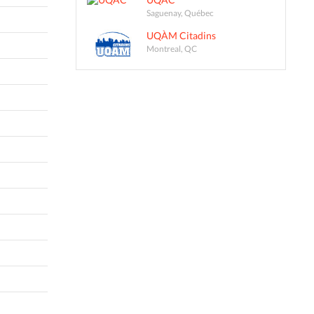
Saguenay, Québec
UQÀM Citadins
Montreal, QC