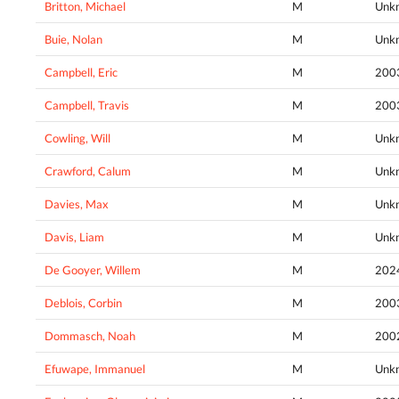
Britton, Michael
M
Unk
Buie, Nolan
M
Unk
Campbell, Eric
M
200
Campbell, Travis
M
200
Cowling, Will
M
Unk
Crawford, Calum
M
Unk
Davies, Max
M
Unk
Davis, Liam
M
Unk
De Gooyer, Willem
M
202
Deblois, Corbin
M
200
Dommasch, Noah
M
200
Efuwape, Immanuel
M
Unk