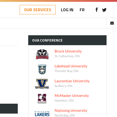
OUR SERVICES
LOG IN
FR
OUA
CONFERENCE
Brock University
St. Catharines, ON
Lakehead University
Thunder Bay, ON
Laurentian University
Sudbury, ON
McMaster University
Hamilton, ON
Nipissing University
North Bay, ON