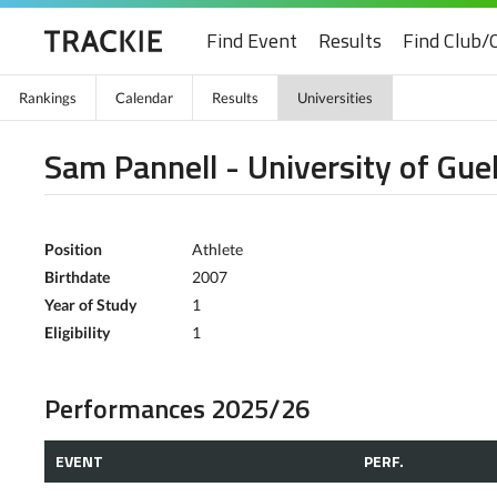
Find Event
Results
Find Club/
Rankings
Calendar
Results
Universities
Sam Pannell - University of Gue
Position
Athlete
Birthdate
2007
Year of Study
1
Eligibility
1
Performances 2025/26
EVENT
PERF.