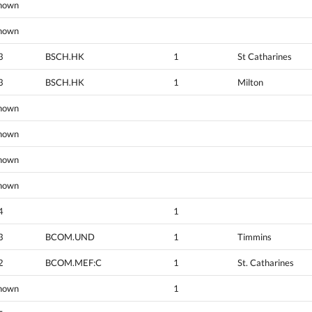
nown
nown
3
BSCH.HK
1
St Catharines
3
BSCH.HK
1
Milton
nown
nown
nown
nown
4
1
3
BCOM.UND
1
Timmins
2
BCOM.MEF:C
1
St. Catharines
nown
1