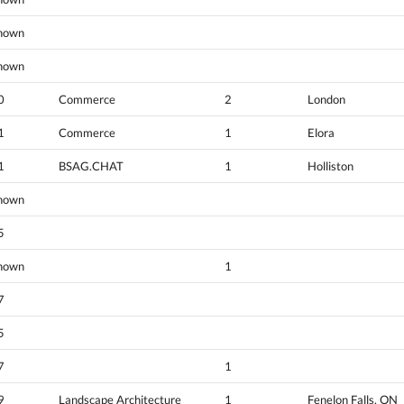
nown
nown
0
Commerce
2
London
1
Commerce
1
Elora
1
BSAG.CHAT
1
Holliston
nown
5
nown
1
7
5
7
1
9
Landscape Architecture
1
Fenelon Falls, ON