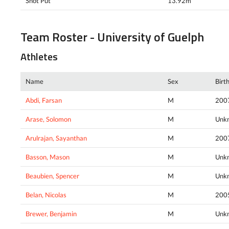
Shot Put
13.92m
Team Roster - University of Guelph
Athletes
Name
Sex
Birt
Abdi, Farsan
M
200
Arase, Solomon
M
Unk
Arulrajan, Sayanthan
M
200
Basson, Mason
M
Unk
Beaubien, Spencer
M
Unk
Belan, Nicolas
M
200
Brewer, Benjamin
M
Unk