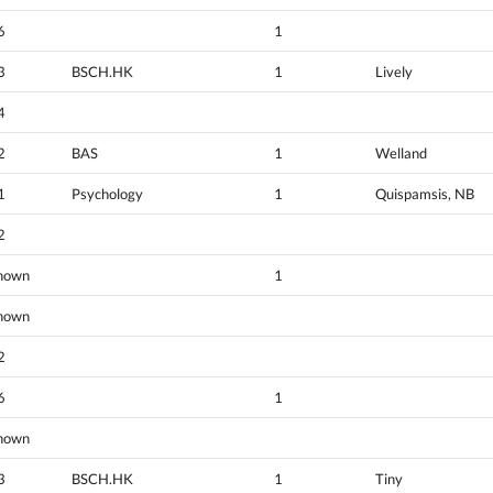
6
1
3
BSCH.HK
1
Lively
4
2
BAS
1
Welland
1
Psychology
1
Quispamsis, NB
2
nown
1
nown
2
6
1
nown
3
BSCH.HK
1
Tiny