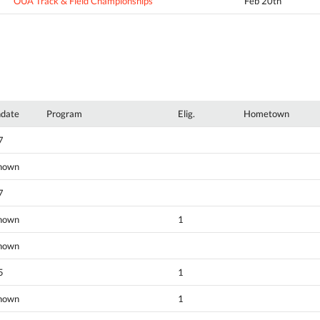
OUA Track & Field Championships
Feb 20th
hdate
Program
Elig.
Hometown
7
nown
7
nown
1
nown
5
1
nown
1