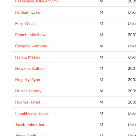
Fagbamiye, Oluwaniyimi
M
200
Feltham, Luke
M
Unk
Ferri, Dylan
M
Unk
Francis, Matthew
M
200
Glasgow, Anthony
M
Unk
Harris, Mason
M
Unk
Hawkins, Colton
M
200
Hegarty, Ryan
M
200
Helder, Jeremy
M
200
Hughes, Jared
M
200
Imoukhuede, Junior
M
Unk
Jacob, Johnathan
M
Unk
Jones, Ageh
M
Unk