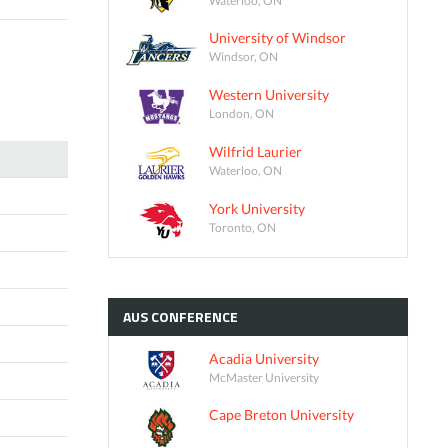
University of Windsor
Windsor, ON
Western University
London, ON
Wilfrid Laurier
Waterloo, ON
York University
Toronto, ON
AUS
CONFERENCE
Acadia University
McMaster University
Cape Breton University