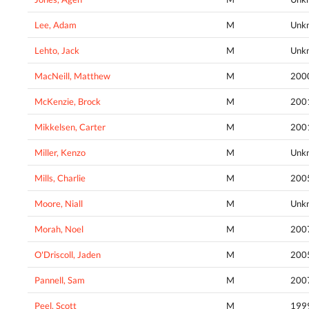
Lee, Adam
M
Unk
Lehto, Jack
M
Unk
MacNeill, Matthew
M
200
McKenzie, Brock
M
200
Mikkelsen, Carter
M
200
Miller, Kenzo
M
Unk
Mills, Charlie
M
200
Moore, Niall
M
Unk
Morah, Noel
M
200
O'Driscoll, Jaden
M
200
Pannell, Sam
M
200
Peel, Scott
M
199