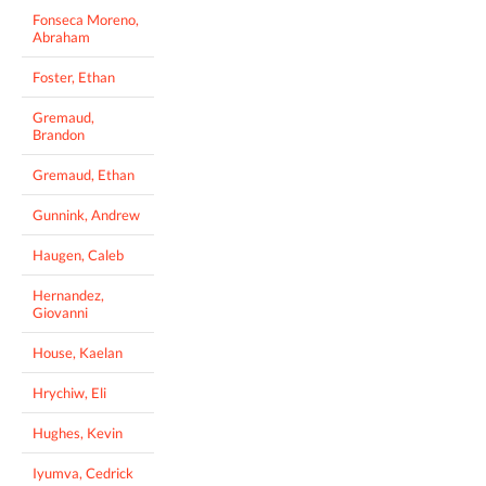
Fonseca Moreno,
Abraham
Foster, Ethan
Gremaud,
Brandon
Gremaud, Ethan
Gunnink, Andrew
Haugen, Caleb
Hernandez,
Giovanni
House, Kaelan
Hrychiw, Eli
Hughes, Kevin
Iyumva, Cedrick