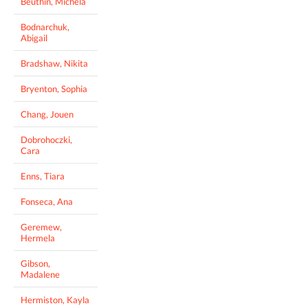
Beuthin, Michela
Bodnarchuk,
Abigail
Bradshaw, Nikita
Bryenton, Sophia
Chang, Jouen
Dobrohoczki,
Cara
Enns, Tiara
Fonseca, Ana
Geremew,
Hermela
Gibson,
Madalene
Hermiston, Kayla