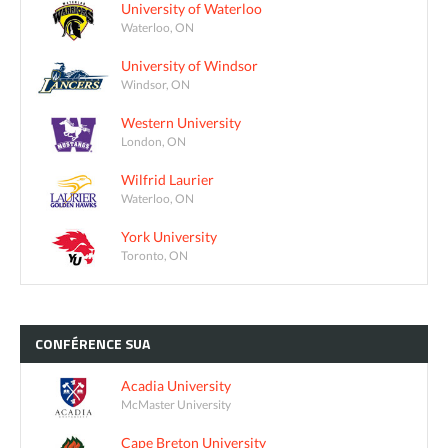
University of Waterloo
Waterloo, ON
University of Windsor
Windsor, ON
Western University
London, ON
Wilfrid Laurier
Waterloo, ON
York University
Toronto, ON
CONFÉRENCE
SUA
Acadia University
McMaster University
Cape Breton University