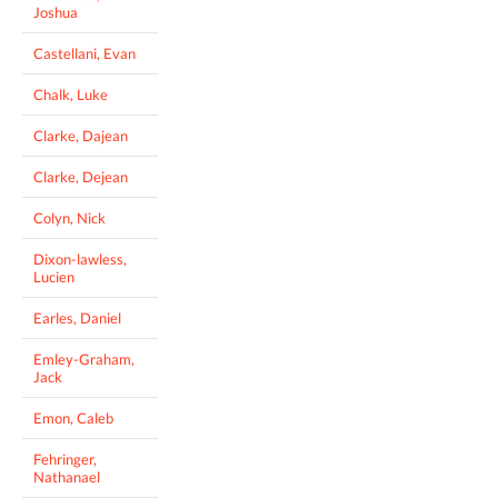
Joshua
Castellani, Evan
Chalk, Luke
Clarke, Dajean
Clarke, Dejean
Colyn, Nick
Dixon-lawless,
Lucien
Earles, Daniel
Emley-Graham,
Jack
Emon, Caleb
Fehringer,
Nathanael