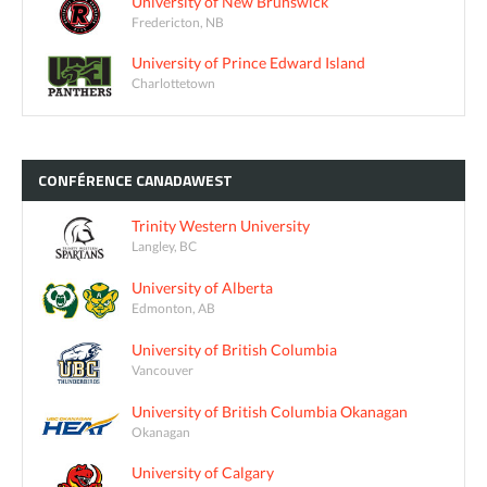
University of New Brunswick
Fredericton, NB
University of Prince Edward Island
Charlottetown
CONFÉRENCE
CANADAWEST
Trinity Western University
Langley, BC
University of Alberta
Edmonton, AB
University of British Columbia
Vancouver
University of British Columbia Okanagan
Okanagan
University of Calgary