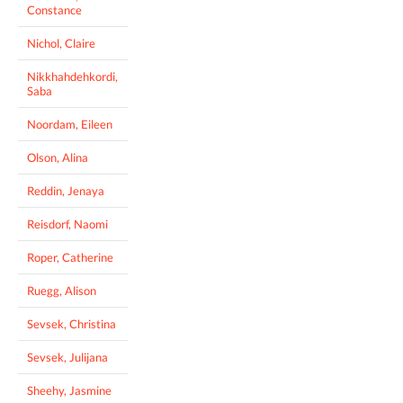
Constance
Nichol, Claire
Nikkhahdehkordi,
Saba
Noordam, Eileen
Olson, Alina
Reddin, Jenaya
Reisdorf, Naomi
Roper, Catherine
Ruegg, Alison
Sevsek, Christina
Sevsek, Julijana
Sheehy, Jasmine