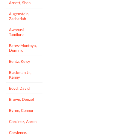
Arnett, Shen
Augenstein,
Zachariah
Awonusi,
Tamilore
Bates-Montoya,
Dominic
Bentz, Kelsy
Blackman Jr.,
Kenny
Boyd, David
Brown, Denzel
Byrne, Connor
Cardinez, Aaron
Carsience,