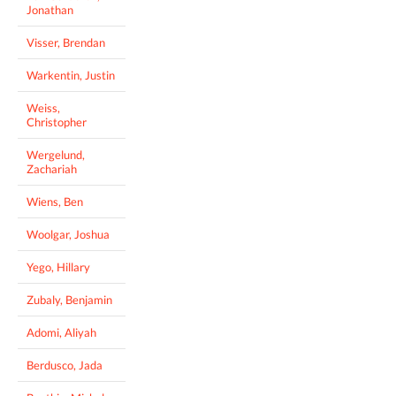
Jonathan
Visser, Brendan
Warkentin, Justin
Weiss,
Christopher
Wergelund,
Zachariah
Wiens, Ben
Woolgar, Joshua
Yego, Hillary
Zubaly, Benjamin
Adomi, Aliyah
Berdusco, Jada