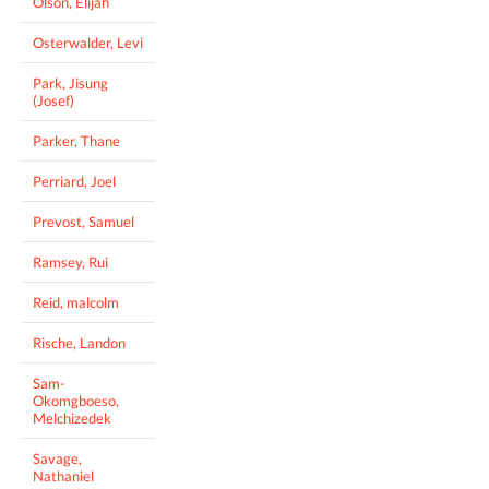
Olson, Elijah
Osterwalder, Levi
Park, Jisung
(Josef)
Parker, Thane
Perriard, Joel
Prevost, Samuel
Ramsey, Rui
Reid, malcolm
Rische, Landon
Sam-
Okomgboeso,
Melchizedek
Savage,
Nathaniel