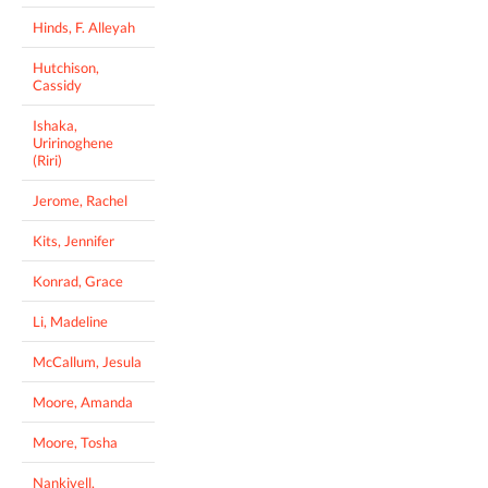
Hinds, F. Alleyah
Hutchison,
Cassidy
Ishaka,
Uririnoghene
(Riri)
Jerome, Rachel
Kits, Jennifer
Konrad, Grace
Li, Madeline
McCallum, Jesula
Moore, Amanda
Moore, Tosha
Nankivell,