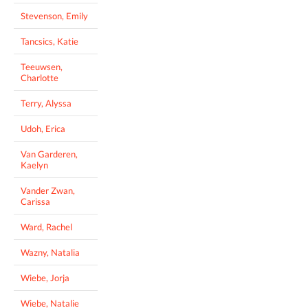
Stevenson, Emily
Tancsics, Katie
Teeuwsen,
Charlotte
Terry, Alyssa
Udoh, Erica
Van Garderen,
Kaelyn
Vander Zwan,
Carissa
Ward, Rachel
Wazny, Natalia
Wiebe, Jorja
Wiebe, Natalie