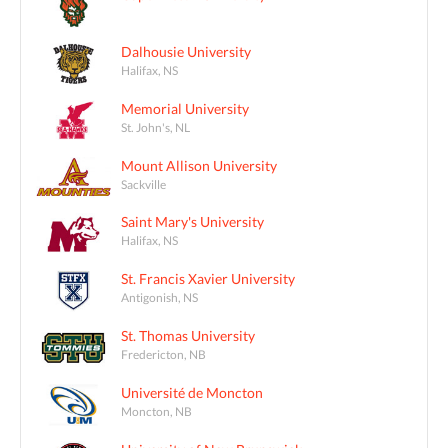
Dalhousie University
Halifax, NS
Memorial University
St. John's, NL
Mount Allison University
Sackville
Saint Mary's University
Halifax, NS
St. Francis Xavier University
Antigonish, NS
St. Thomas University
Fredericton, NB
Université de Moncton
Moncton, NB