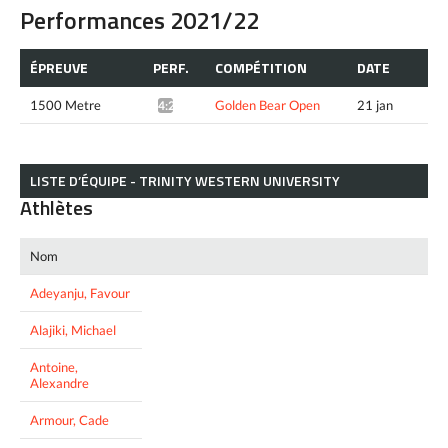
Performances 2021/22
ÉPREUVE
PERF.
COMPÉTITION
DATE
1500 Metre
Golden Bear Open
21 jan
4:24.62*
LISTE D’ÉQUIPE - TRINITY WESTERN UNIVERSITY
Athlètes
Nom
Adeyanju, Favour
Alajiki, Michael
Antoine,
Alexandre
Armour, Cade