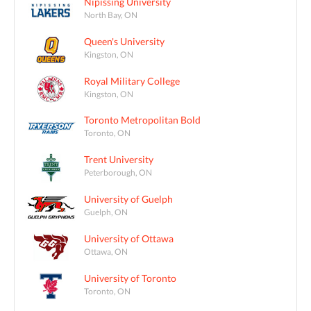
Nipissing University
North Bay, ON
Queen's University
Kingston, ON
Royal Military College
Kingston, ON
Toronto Metropolitan Bold
Toronto, ON
Trent University
Peterborough, ON
University of Guelph
Guelph, ON
University of Ottawa
Ottawa, ON
University of Toronto
Toronto, ON