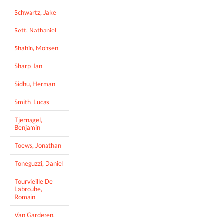
Schwartz, Jake
Sett, Nathaniel
Shahin, Mohsen
Sharp, Ian
Sidhu, Herman
Smith, Lucas
Tjernagel,
Benjamin
Toews, Jonathan
Toneguzzi, Daniel
Tourvieille De
Labrouhe,
Romain
Van Garderen,