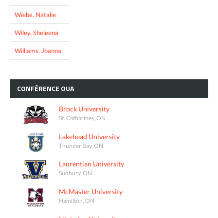
Wiebe, Natalie
Wiley, Sheleena
Williams, Joanna
CONFÉRENCE
OUA
Brock University
St. Catharines, ON
Lakehead University
Thunder Bay, ON
Laurentian University
Sudbury, ON
McMaster University
Hamilton, ON