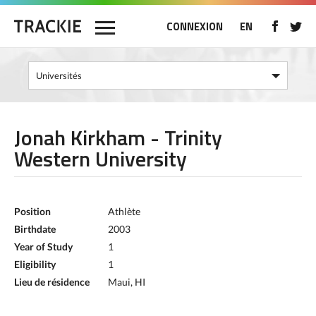
CONNEXION
EN
Jonah Kirkham - Trinity
Western University
Position
Athlète
Birthdate
2003
Year of Study
1
Eligibility
1
Lieu de résidence
Maui, HI