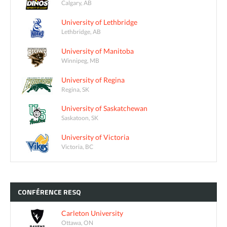
Calgary, AB
University of Lethbridge
Lethbridge, AB
University of Manitoba
Winnipeg, MB
University of Regina
Regina, SK
University of Saskatchewan
Saskatoon, SK
University of Victoria
Victoria, BC
CONFÉRENCE
RESQ
Carleton University
Ottawa, ON