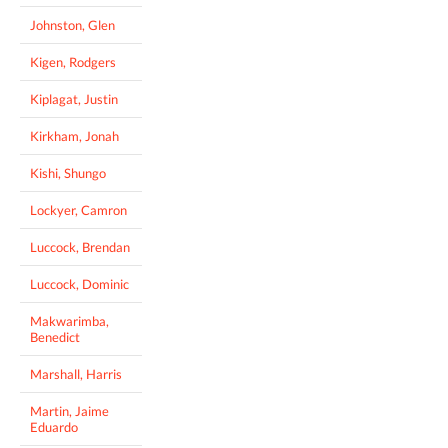
Johnston, Glen
Kigen, Rodgers
Kiplagat, Justin
Kirkham, Jonah
Kishi, Shungo
Lockyer, Camron
Luccock, Brendan
Luccock, Dominic
Makwarimba,
Benedict
Marshall, Harris
Martin, Jaime
Eduardo