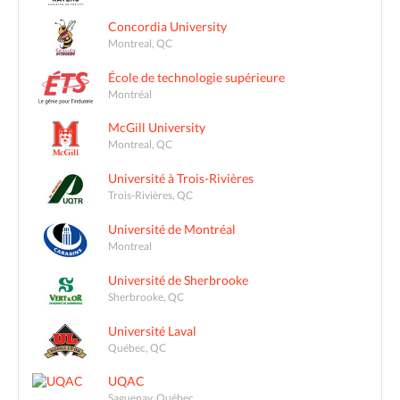
Concordia University
Montreal, QC
École de technologie supérieure
Montréal
McGill University
Montreal, QC
Université à Trois-Rivières
Trois-Rivières, QC
Université de Montréal
Montreal
Université de Sherbrooke
Sherbrooke, QC
Université Laval
Québec, QC
UQAC
Saguenay, Québec