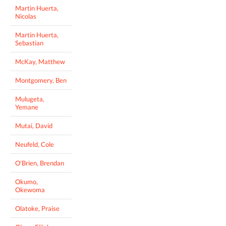
Martin Huerta,
Nicolas
Martin Huerta,
Sebastian
McKay, Matthew
Montgomery, Ben
Mulugeta,
Yemane
Mutai, David
Neufeld, Cole
O'Brien, Brendan
Okumo,
Okewoma
Olatoke, Praise