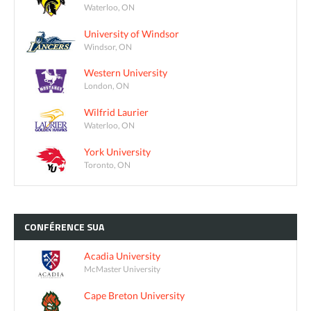
Waterloo, ON
University of Windsor
Windsor, ON
Western University
London, ON
Wilfrid Laurier
Waterloo, ON
York University
Toronto, ON
CONFÉRENCE
SUA
Acadia University
McMaster University
Cape Breton University