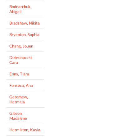
Bodnarchuk,
Abigail
Bradshaw, Nikita
Bryenton, Sophia
Chang, Jouen
Dobrohoczki,
Cara
Enns, Tiara
Fonseca, Ana
Geremew,
Hermela
Gibson,
Madalene
Hermiston, Kayla