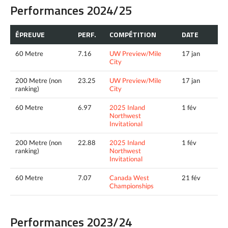
Performances 2024/25
ÉPREUVE
PERF.
COMPÉTITION
DATE
60 Metre
7.16
UW Preview/Mile
17 jan
City
200 Metre (non
23.25
UW Preview/Mile
17 jan
ranking)
City
60 Metre
6.97
2025 Inland
1 fév
Northwest
Invitational
200 Metre (non
22.88
2025 Inland
1 fév
ranking)
Northwest
Invitational
60 Metre
7.07
Canada West
21 fév
Championships
Performances 2023/24