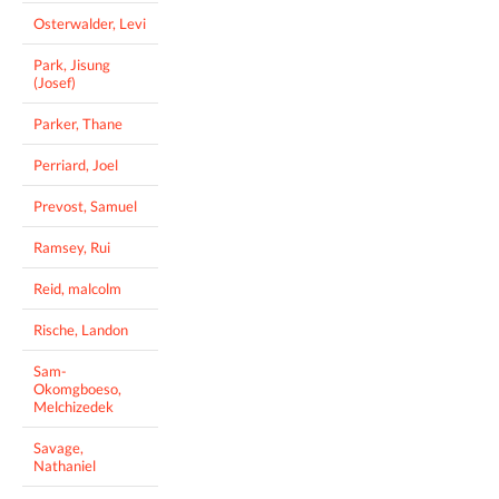
Osterwalder, Levi
Park, Jisung
(Josef)
Parker, Thane
Perriard, Joel
Prevost, Samuel
Ramsey, Rui
Reid, malcolm
Rische, Landon
Sam-
Okomgboeso,
Melchizedek
Savage,
Nathaniel