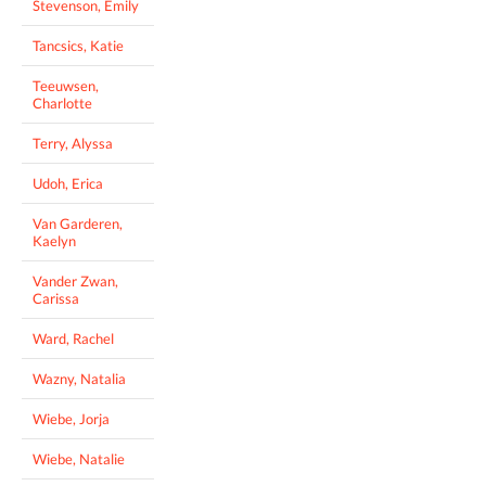
Stevenson, Emily
Tancsics, Katie
Teeuwsen,
Charlotte
Terry, Alyssa
Udoh, Erica
Van Garderen,
Kaelyn
Vander Zwan,
Carissa
Ward, Rachel
Wazny, Natalia
Wiebe, Jorja
Wiebe, Natalie