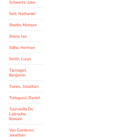
Schwartz, Jake
Sett, Nathaniel
Shahin, Mohsen
Sharp, Ian
Sidhu, Herman
Smith, Lucas
Tjernagel,
Benjamin
Toews, Jonathan
Toneguzzi, Daniel
Tourvieille De
Labrouhe,
Romain
Van Garderen,
Jonathan