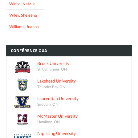
Wiebe, Natalie
Wiley, Sheleena
Williams, Joanna
CONFÉRENCE
OUA
Brock University
St. Catharines, ON
Lakehead University
Thunder Bay, ON
Laurentian University
Sudbury, ON
McMaster University
Hamilton, ON
Nipissing University