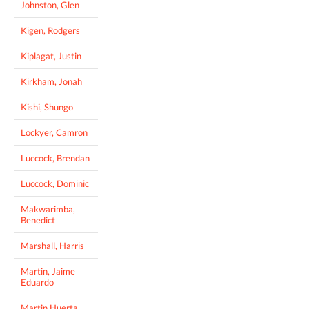
Johnston, Glen
Kigen, Rodgers
Kiplagat, Justin
Kirkham, Jonah
Kishi, Shungo
Lockyer, Camron
Luccock, Brendan
Luccock, Dominic
Makwarimba,
Benedict
Marshall, Harris
Martin, Jaime
Eduardo
Martin Huerta,