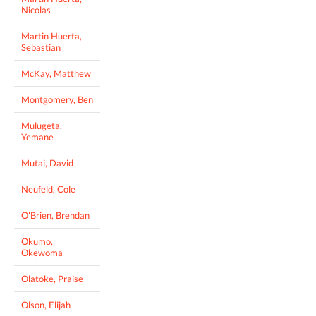
Nicolas
Martin Huerta,
Sebastian
McKay, Matthew
Montgomery, Ben
Mulugeta,
Yemane
Mutai, David
Neufeld, Cole
O'Brien, Brendan
Okumo,
Okewoma
Olatoke, Praise
Olson, Elijah