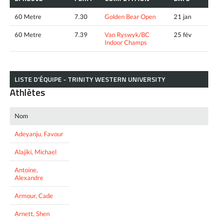
60 Metre
7.30
Golden Bear Open
21 jan
60 Metre
7.39
Van Ryswyk/BC
25 fév
Indoor Champs
LISTE D’ÉQUIPE - TRINITY WESTERN UNIVERSITY
Athlètes
Nom
Adeyanju, Favour
Alajiki, Michael
Antoine,
Alexandre
Armour, Cade
Arnett, Shen