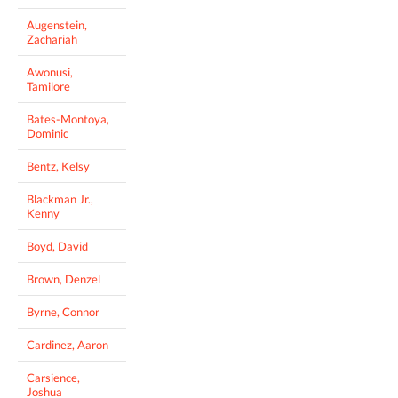
Augenstein,
Zachariah
Awonusi,
Tamilore
Bates-Montoya,
Dominic
Bentz, Kelsy
Blackman Jr.,
Kenny
Boyd, David
Brown, Denzel
Byrne, Connor
Cardinez, Aaron
Carsience,
Joshua