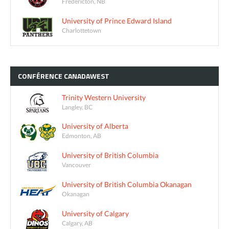
Fredericton, NB
University of Prince Edward Island
Charlottetown
CONFÉRENCE
CANADAWEST
Trinity Western University
Langley, BC
University of Alberta
Edmonton, AB
University of British Columbia
Vancouver
University of British Columbia Okanagan
Okanagan
University of Calgary
Calgary, AB