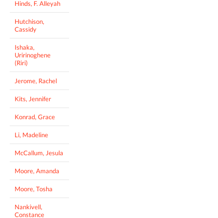
Hinds, F. Alleyah
Hutchison,
Cassidy
Ishaka,
Uririnoghene
(Riri)
Jerome, Rachel
Kits, Jennifer
Konrad, Grace
Li, Madeline
McCallum, Jesula
Moore, Amanda
Moore, Tosha
Nankivell,
Constance