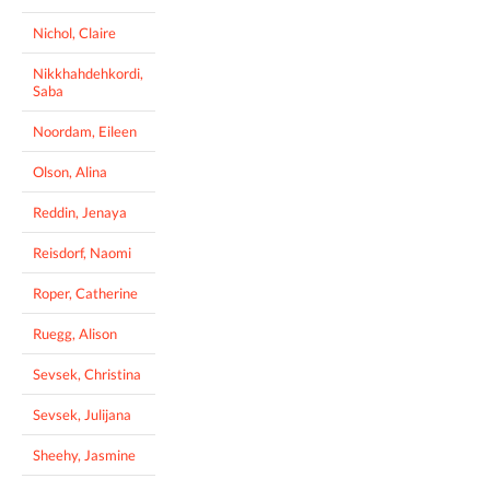
Nichol, Claire
Nikkhahdehkordi,
Saba
Noordam, Eileen
Olson, Alina
Reddin, Jenaya
Reisdorf, Naomi
Roper, Catherine
Ruegg, Alison
Sevsek, Christina
Sevsek, Julijana
Sheehy, Jasmine