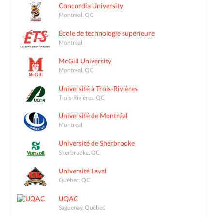
Concordia University
Montreal, QC
École de technologie supérieure
Montréal
McGill University
Montreal, QC
Université à Trois-Rivières
Trois-Rivières, QC
Université de Montréal
Montreal
Université de Sherbrooke
Sherbrooke, QC
Université Laval
Québec, QC
UQAC
Saguenay, Québec