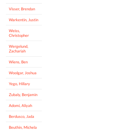
Visser, Brendan
Warkentin, Justin
Weiss,
Christopher
Wergelund,
Zachariah
Wiens, Ben
Woolgar, Joshua
Yego, Hillary
Zubaly, Benjamin
Adomi, Aliyah
Berdusco, Jada
Beuthin, Michela