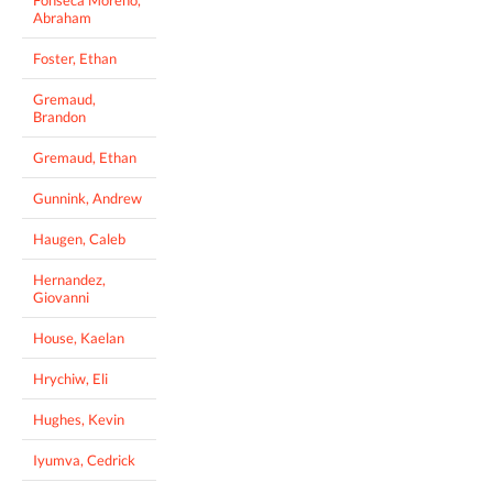
Fonseca Moreno,
Abraham
Foster, Ethan
Gremaud,
Brandon
Gremaud, Ethan
Gunnink, Andrew
Haugen, Caleb
Hernandez,
Giovanni
House, Kaelan
Hrychiw, Eli
Hughes, Kevin
Iyumva, Cedrick