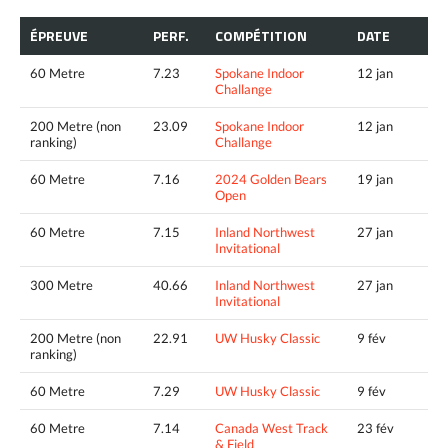
ÉPREUVE
PERF.
COMPÉTITION
DATE
60 Metre
7.23
Spokane Indoor
12 jan
Challange
200 Metre (non
23.09
Spokane Indoor
12 jan
ranking)
Challange
60 Metre
7.16
2024 Golden Bears
19 jan
Open
60 Metre
7.15
Inland Northwest
27 jan
Invitational
300 Metre
40.66
Inland Northwest
27 jan
Invitational
200 Metre (non
22.91
UW Husky Classic
9 fév
ranking)
60 Metre
7.29
UW Husky Classic
9 fév
60 Metre
7.14
Canada West Track
23 fév
& Field