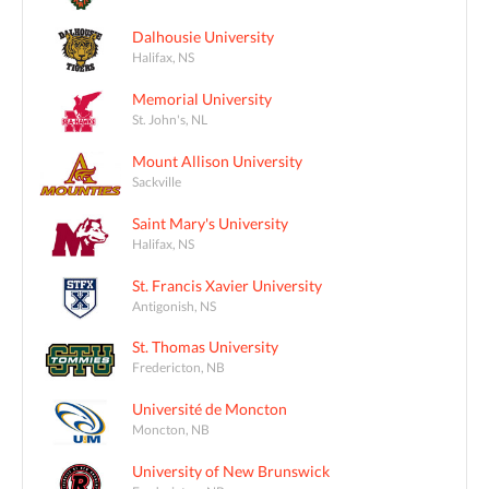
Dalhousie University
Halifax, NS
Memorial University
St. John's, NL
Mount Allison University
Sackville
Saint Mary's University
Halifax, NS
St. Francis Xavier University
Antigonish, NS
St. Thomas University
Fredericton, NB
Université de Moncton
Moncton, NB
University of New Brunswick