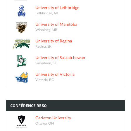
University of Lethbridge
Lethbridge, AB
University of Manitoba
Winnipeg, MB
University of Regina
Regina, SK
University of Saskatchewan
Saskatoon, SK
University of Victoria
Victoria, BC
CONFÉRENCE
RESQ
Carleton University
Ottawa, ON