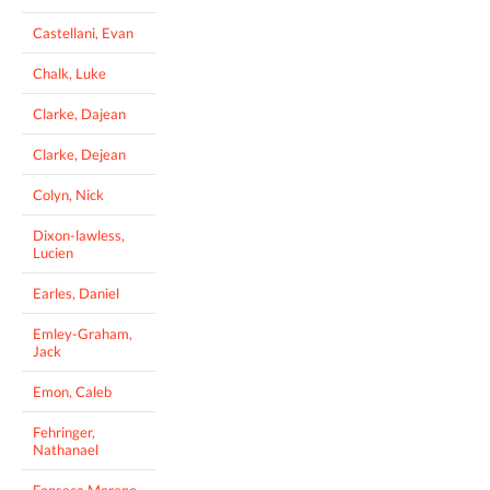
Castellani, Evan
Chalk, Luke
Clarke, Dajean
Clarke, Dejean
Colyn, Nick
Dixon-lawless,
Lucien
Earles, Daniel
Emley-Graham,
Jack
Emon, Caleb
Fehringer,
Nathanael