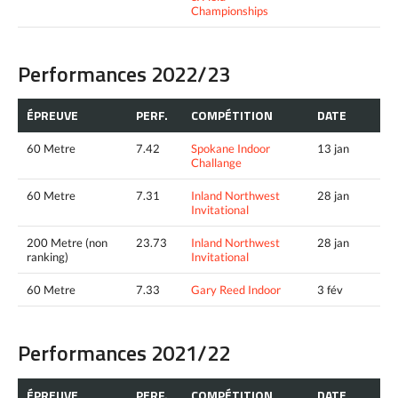
Championships
Performances 2022/23
ÉPREUVE
PERF.
COMPÉTITION
DATE
60 Metre
7.42
Spokane Indoor
13 jan
Challange
60 Metre
7.31
Inland Northwest
28 jan
Invitational
200 Metre (non
23.73
Inland Northwest
28 jan
ranking)
Invitational
60 Metre
7.33
Gary Reed Indoor
3 fév
Performances 2021/22
ÉPREUVE
PERF.
COMPÉTITION
DATE