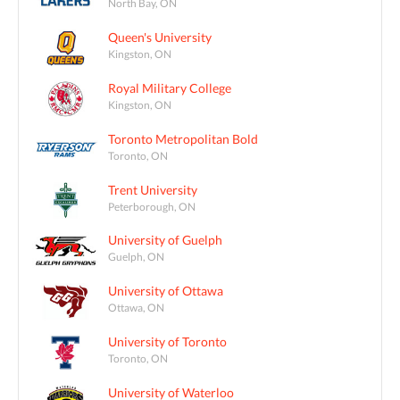
North Bay, ON
Queen's University
Kingston, ON
Royal Military College
Kingston, ON
Toronto Metropolitan Bold
Toronto, ON
Trent University
Peterborough, ON
University of Guelph
Guelph, ON
University of Ottawa
Ottawa, ON
University of Toronto
Toronto, ON
University of Waterloo