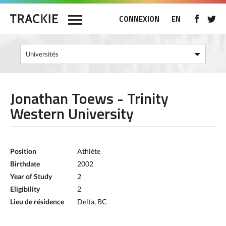
CONNEXION
EN
Jonathan Toews - Trinity
Western University
Position
Athlète
Birthdate
2002
Year of Study
2
Eligibility
2
Lieu de résidence
Delta, BC