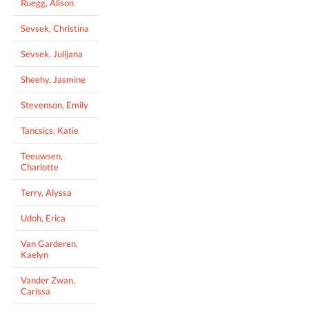
Ruegg, Alison
Sevsek, Christina
Sevsek, Julijana
Sheehy, Jasmine
Stevenson, Emily
Tancsics, Katie
Teeuwsen,
Charlotte
Terry, Alyssa
Udoh, Erica
Van Garderen,
Kaelyn
Vander Zwan,
Carissa