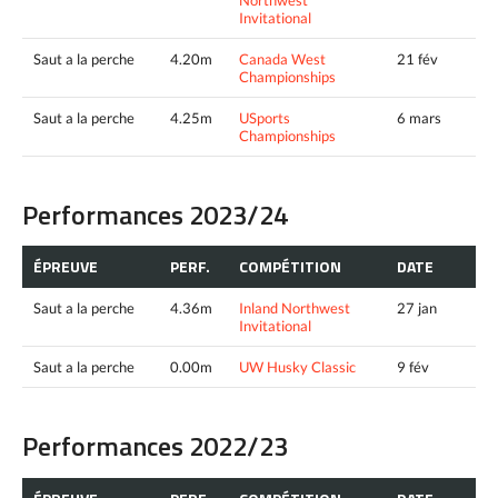
Invitational
Saut a la perche
4.20m
Canada West
21 fév
Championships
Saut a la perche
4.25m
USports
6 mars
Championships
Performances 2023/24
ÉPREUVE
PERF.
COMPÉTITION
DATE
Saut a la perche
4.36m
Inland Northwest
27 jan
Invitational
Saut a la perche
0.00m
UW Husky Classic
9 fév
Performances 2022/23