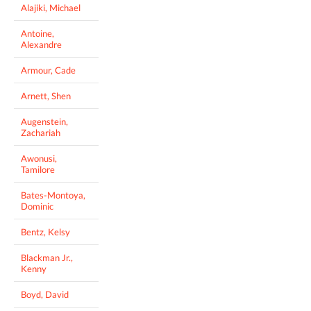
Alajiki, Michael
Antoine,
Alexandre
Armour, Cade
Arnett, Shen
Augenstein,
Zachariah
Awonusi,
Tamilore
Bates-Montoya,
Dominic
Bentz, Kelsy
Blackman Jr.,
Kenny
Boyd, David