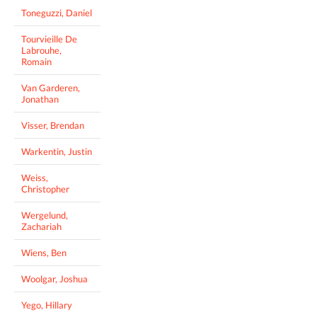
Toneguzzi, Daniel
Tourvieille De
Labrouhe,
Romain
Van Garderen,
Jonathan
Visser, Brendan
Warkentin, Justin
Weiss,
Christopher
Wergelund,
Zachariah
Wiens, Ben
Woolgar, Joshua
Yego, Hillary