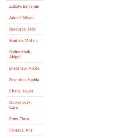
Zubaly, Benjamin
Adomi, Aliyah
Berdusco, Jada
Beuthin, Michela
Bodnarchuk,
Abigail
Bradshaw, Nikita
Bryenton, Sophia
Chang, Jouen
Dobrohoczki,
Cara
Enns, Tiara
Fonseca, Ana