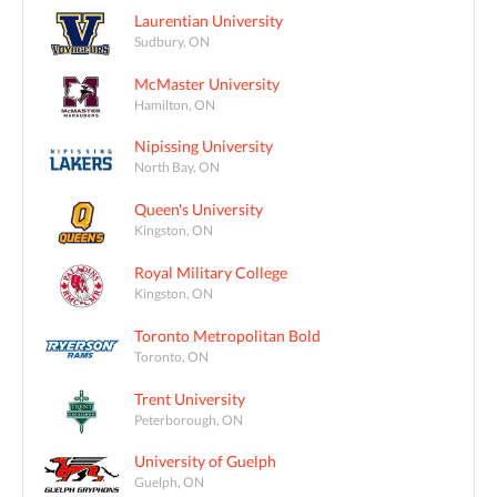
Laurentian University
Sudbury, ON
McMaster University
Hamilton, ON
Nipissing University
North Bay, ON
Queen's University
Kingston, ON
Royal Military College
Kingston, ON
Toronto Metropolitan Bold
Toronto, ON
Trent University
Peterborough, ON
University of Guelph
Guelph, ON