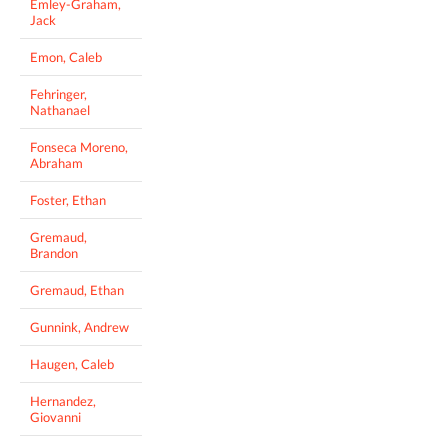
Emley-Graham,
Jack
Emon, Caleb
Fehringer,
Nathanael
Fonseca Moreno,
Abraham
Foster, Ethan
Gremaud,
Brandon
Gremaud, Ethan
Gunnink, Andrew
Haugen, Caleb
Hernandez,
Giovanni