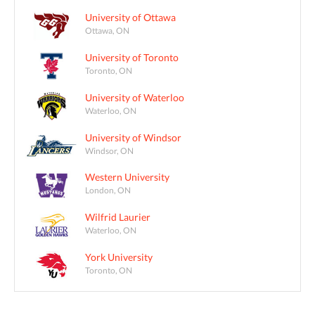
University of Ottawa
Ottawa, ON
University of Toronto
Toronto, ON
University of Waterloo
Waterloo, ON
University of Windsor
Windsor, ON
Western University
London, ON
Wilfrid Laurier
Waterloo, ON
York University
Toronto, ON