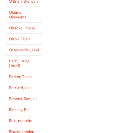
O'Brien, Brendan
Okumo,
Okewoma
Olatoke, Praise
Olson, Elijah
Osterwalder, Levi
Park, Jisung
(Josef)
Parker, Thane
Perriard, Joel
Prevost, Samuel
Ramsey, Rui
Reid, malcolm
Rische, Landon