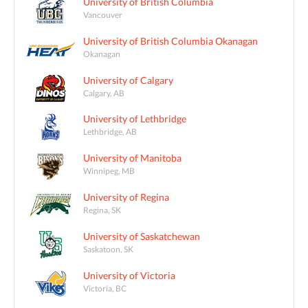
University of British Columbia
Vancouver
University of British Columbia Okanagan
Okanagan
University of Calgary
Calgary, AB
University of Lethbridge
Lethbridge, AB
University of Manitoba
Winnipeg, MB
University of Regina
Regina, SK
University of Saskatchewan
Saskatoon, SK
University of Victoria
Victoria, BC