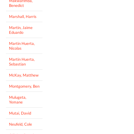
Makwarimba,
Benedict
Marshall, Harris
Martin, Jaime
Eduardo
Martin Huerta,
Nicolas
Martin Huerta,
Sebastian
McKay, Matthew
Montgomery, Ben
Mulugeta,
Yemane
Mutai, David
Neufeld, Cole