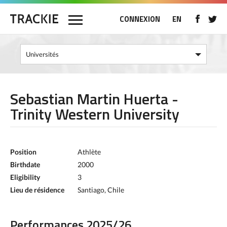
CONNEXION
EN
Sebastian Martin Huerta -
Trinity Western University
Position
Athlète
Birthdate
2000
Eligibility
3
Lieu de résidence
Santiago, Chile
Performances 2025/26