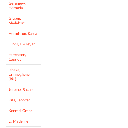
Geremew,
Hermela
Gibson,
Madalene
Hermiston, Kayla
Hinds, F. Alleyah
Hutchison,
Cassidy
Ishaka,
Uririnoghene
(Riri)
Jerome, Rachel
Kits, Jennifer
Konrad, Grace
Li, Madeline