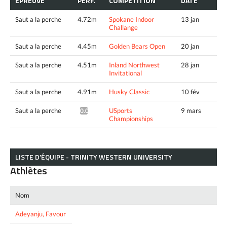
ÉPREUVE
PERF.
COMPÉTITION
DATE
Saut a la perche
4.72m
Spokane Indoor
13 jan
Challange
Saut a la perche
4.45m
Golden Bears Open
20 jan
Saut a la perche
4.51m
Inland Northwest
28 jan
Invitational
Saut a la perche
4.91m
Husky Classic
10 fév
Saut a la perche
USports
9 mars
0.00m^
Championships
LISTE D’ÉQUIPE - TRINITY WESTERN UNIVERSITY
Athlètes
Nom
Adeyanju, Favour