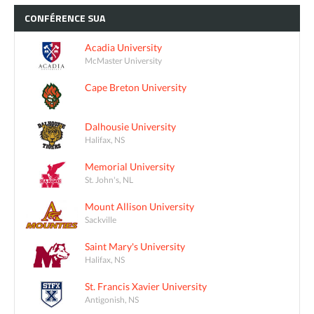
CONFÉRENCE
SUA
Acadia University
McMaster University
Cape Breton University
Dalhousie University
Halifax, NS
Memorial University
St. John's, NL
Mount Allison University
Sackville
Saint Mary's University
Halifax, NS
St. Francis Xavier University
Antigonish, NS