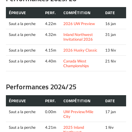
ÉPREUVE
PERF.
COMPÉTITION
DATE
Saut a la perche
4.22m
2026 UW Preview
16 jan
Saut a la perche
4.32m
Inland Northwest
31 jan
Invitational 2026
Saut a la perche
4.15m
2026 Husky Classic
13 fév
Saut a la perche
4.40m
Canada West
21 fév
Championships
Performances 2024/25
ÉPREUVE
PERF.
COMPÉTITION
DATE
Saut a la perche
0.00m
UW Preview/Mile
17 jan
City
Saut a la perche
4.21m
2025 Inland
1 fév
Northwest