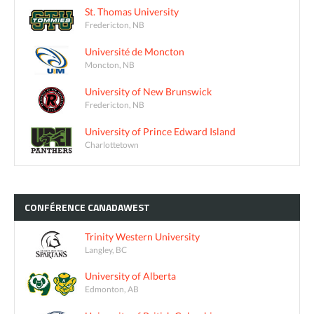
St. Thomas University
Fredericton, NB
Université de Moncton
Moncton, NB
University of New Brunswick
Fredericton, NB
University of Prince Edward Island
Charlottetown
CONFÉRENCE
CANADAWEST
Trinity Western University
Langley, BC
University of Alberta
Edmonton, AB