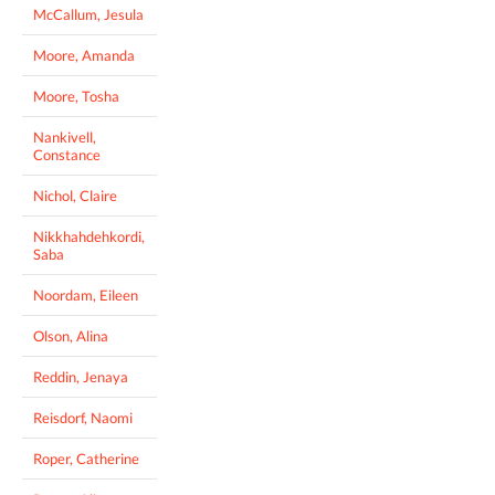
McCallum, Jesula
Moore, Amanda
Moore, Tosha
Nankivell,
Constance
Nichol, Claire
Nikkhahdehkordi,
Saba
Noordam, Eileen
Olson, Alina
Reddin, Jenaya
Reisdorf, Naomi
Roper, Catherine