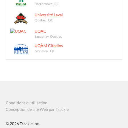
Sherbrooke, QC
Université Laval
Québec, QC
UQAC
Saguenay, Québec
UQÀM Citadins
Montreal, QC
Conditions d’utilisation
Conception de site Web par Trackie
© 2026
Trackie Inc.