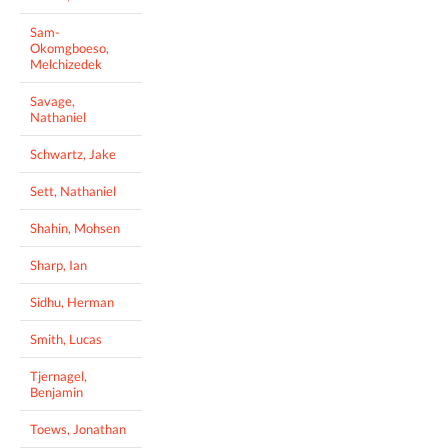
Sam-
Okomgboeso,
Melchizedek
Savage,
Nathaniel
Schwartz, Jake
Sett, Nathaniel
Shahin, Mohsen
Sharp, Ian
Sidhu, Herman
Smith, Lucas
Tjernagel,
Benjamin
Toews, Jonathan