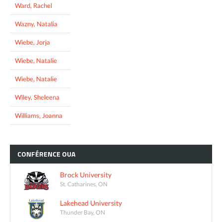
Ward, Rachel
Wazny, Natalia
Wiebe, Jorja
Wiebe, Natalie
Wiebe, Natalie
Wiley, Sheleena
Williams, Joanna
CONFÉRENCE
OUA
Brock University
St. Catharines, ON
Lakehead University
Thunder Bay, ON