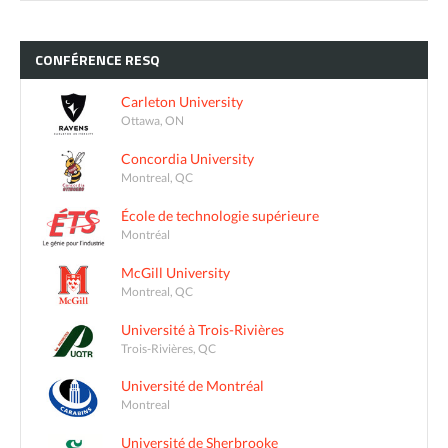
CONFÉRENCE
RESQ
Carleton University
Ottawa, ON
Concordia University
Montreal, QC
École de technologie supérieure
Montréal
McGill University
Montreal, QC
Université à Trois-Rivières
Trois-Rivières, QC
Université de Montréal
Montreal
Université de Sherbrooke