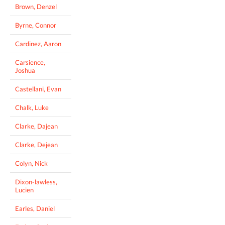
Brown, Denzel
Byrne, Connor
Cardinez, Aaron
Carsience,
Joshua
Castellani, Evan
Chalk, Luke
Clarke, Dajean
Clarke, Dejean
Colyn, Nick
Dixon-lawless,
Lucien
Earles, Daniel