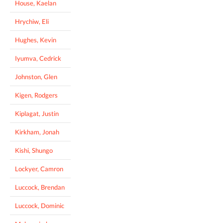
House, Kaelan
Hrychiw, Eli
Hughes, Kevin
Iyumva, Cedrick
Johnston, Glen
Kigen, Rodgers
Kiplagat, Justin
Kirkham, Jonah
Kishi, Shungo
Lockyer, Camron
Luccock, Brendan
Luccock, Dominic