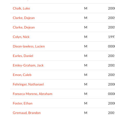
Chalk, Luke
M
200
Clarke, Dajean
M
200
Clarke, Dejean
M
200
Colyn, Nick
M
199
Dixon-lawless, Lucien
M
000
Earles, Daniel
M
200
Emley-Graham, Jack
M
200
Emon, Caleb
M
200
Fehringer, Nathanael
M
200
Fonseca Moreno, Abraham
M
000
Foster, Ethan
M
200
Gremaud, Brandon
M
200