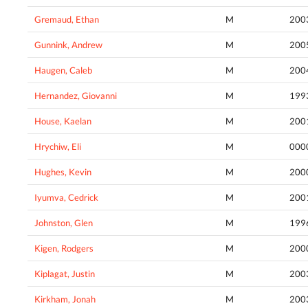
Gremaud, Ethan
M
200
Gunnink, Andrew
M
200
Haugen, Caleb
M
200
Hernandez, Giovanni
M
199
House, Kaelan
M
200
Hrychiw, Eli
M
000
Hughes, Kevin
M
200
Iyumva, Cedrick
M
200
Johnston, Glen
M
199
Kigen, Rodgers
M
200
Kiplagat, Justin
M
200
Kirkham, Jonah
M
200