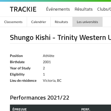
Événements
Résultats
Clubs/
Classements
Calendrier
Résultats
Les universités
Shungo Kishi - Trinity Western 
Position
Athlète
Birthdate
2001
Year of Study
2
Eligibility
1
Lieu de résidence
Victoria, BC
Performances 2021/22
ÉPREUVE
PERF.