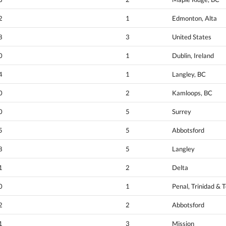
2
1
Edmonton, Alta
8
3
United States
0
1
Dublin, Ireland
4
1
Langley, BC
0
2
Kamloops, BC
0
5
Surrey
5
5
Abbotsford
8
5
Langley
1
2
Delta
0
1
Penal, Trinidad & 
2
2
Abbotsford
1
3
Mission