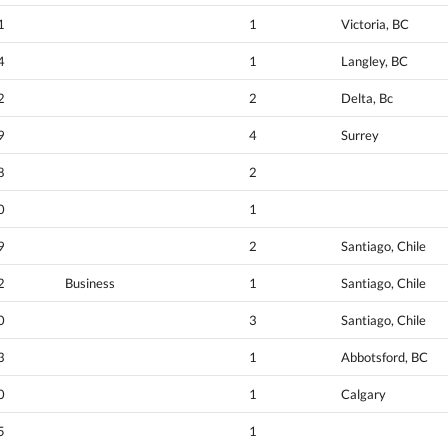
1
1
Victoria, BC
4
1
Langley, BC
2
2
Delta, Bc
9
4
Surrey
8
2
0
1
9
2
Santiago, Chile
2
Business
1
Santiago, Chile
0
3
Santiago, Chile
3
1
Abbotsford, BC
0
1
Calgary
5
1