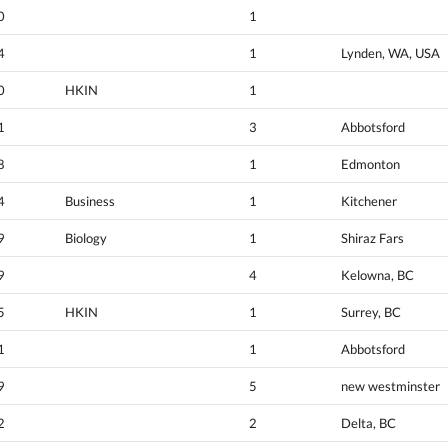
0
1
4
1
Lynden, WA, USA
0
HKIN
1
1
3
Abbotsford
8
1
Edmonton
4
Business
1
Kitchener
9
Biology
1
Shiraz Fars
9
4
Kelowna, BC
5
HKIN
1
Surrey, BC
1
1
Abbotsford
9
5
new westminster
2
2
Delta, BC