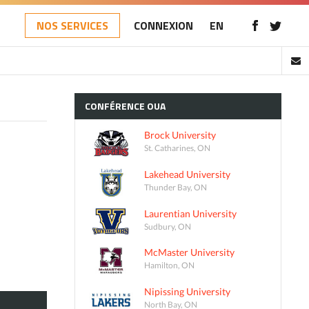
NOS SERVICES
CONNEXION
EN
CONFÉRENCE
OUA
Brock University
St. Catharines, ON
Lakehead University
Thunder Bay, ON
Laurentian University
Sudbury, ON
McMaster University
Hamilton, ON
Nipissing University
North Bay, ON