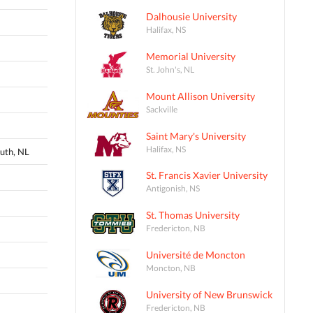
Dalhousie University
Halifax, NS
Memorial University
St. John's, NL
Mount Allison University
Sackville
Saint Mary's University
Halifax, NS
uth, NL
St. Francis Xavier University
Antigonish, NS
St. Thomas University
Fredericton, NB
Université de Moncton
Moncton, NB
University of New Brunswick
Fredericton, NB