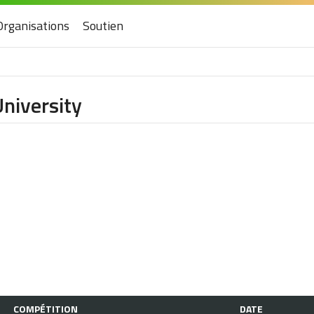
Organisations
Soutien
University
COMPÉTITION
DATE