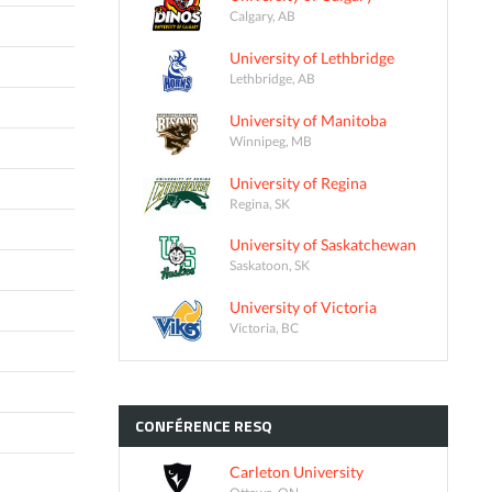
Calgary, AB
University of Lethbridge
Lethbridge, AB
University of Manitoba
Winnipeg, MB
University of Regina
Regina, SK
University of Saskatchewan
Saskatoon, SK
University of Victoria
Victoria, BC
CONFÉRENCE
RESQ
Carleton University
Ottawa, ON