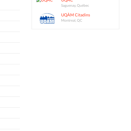
Saguenay, Québec
UQÀM Citadins
Montreal, QC