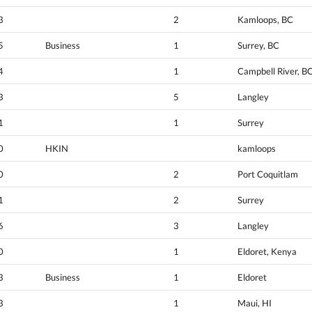
3
2
Kamloops, BC
5
Business
1
Surrey, BC
4
1
Campbell River, B
3
5
Langley
1
1
Surrey
0
HKIN
kamloops
0
2
Port Coquitlam
1
2
Surrey
6
3
Langley
0
1
Eldoret, Kenya
3
Business
1
Eldoret
3
1
Maui, HI