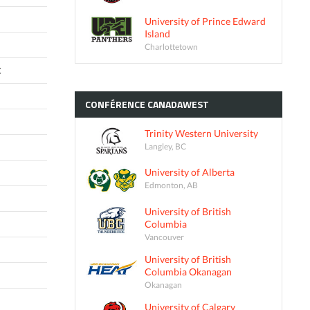
University of Prince Edward
Island
Charlottetown
C
CONFÉRENCE
CANADAWEST
Trinity Western University
Langley, BC
University of Alberta
Edmonton, AB
University of British
Columbia
Vancouver
University of British
Columbia Okanagan
Okanagan
University of Calgary