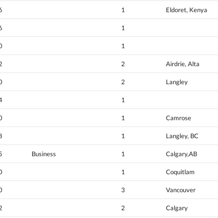
6
1
Eldoret, Kenya
6
1
0
1
2
2
Airdrie, Alta
0
2
Langley
4
1
0
1
Camrose
8
1
Langley, BC
5
Business
1
Calgary,AB
0
1
Coquitlam
0
3
Vancouver
2
2
Calgary