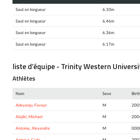
Saut en longueur
6.10m
Saut en longueur
6.46m
Saut en longueur
6.36m
Saut en longueur
6.17m
liste d’équipe - Trinity Western Universi
Athlètes
Nom
Sexe
Birt
Adeyanju, Favour
M
200
Alajiki, Michael
M
200
Antoine, Alexandre
M
000
Armour, Cade
M
200