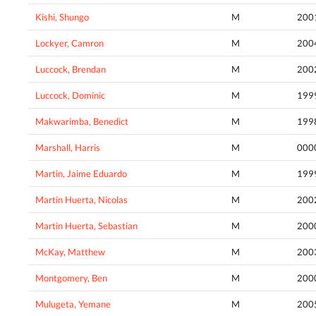
Kishi, Shungo
M
200
Lockyer, Camron
M
200
Luccock, Brendan
M
200
Luccock, Dominic
M
199
Makwarimba, Benedict
M
199
Marshall, Harris
M
000
Martin, Jaime Eduardo
M
199
Martin Huerta, Nicolas
M
200
Martin Huerta, Sebastian
M
200
McKay, Matthew
M
200
Montgomery, Ben
M
200
Mulugeta, Yemane
M
200