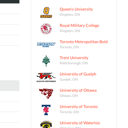
Queen's University
Kingston, ON
Royal Military College
Kingston, ON
Toronto Metropolitan Bold
Toronto, ON
Trent University
Peterborough, ON
University of Guelph
Guelph, ON
University of Ottawa
Ottawa, ON
University of Toronto
Toronto, ON
University of Waterloo
Waterloo, ON