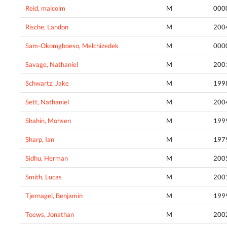
Reid, malcolm
M
000
Rische, Landon
M
200
Sam-Okomgboeso, Melchizedek
M
000
Savage, Nathaniel
M
200
Schwartz, Jake
M
199
Sett, Nathaniel
M
200
Shahin, Mohsen
M
199
Sharp, Ian
M
197
Sidhu, Herman
M
200
Smith, Lucas
M
200
Tjernagel, Benjamin
M
199
Toews, Jonathan
M
200