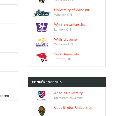
University of Windsor
Windsor, ON
Western University
London, ON
Wilfrid Laurier
Waterloo, ON
York University
Toronto, ON
CONFÉRENCE
SUA
Acadia University
Tobego
McMaster University
Cape Breton University