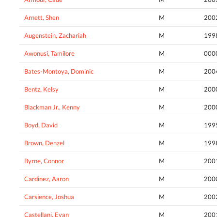
Arnett, Shen
M
200
Augenstein, Zachariah
M
199
Awonusi, Tamilore
M
000
Bates-Montoya, Dominic
M
200
Bentz, Kelsy
M
200
Blackman Jr., Kenny
M
200
Boyd, David
M
199
Brown, Denzel
M
199
Byrne, Connor
M
200
Cardinez, Aaron
M
200
Carsience, Joshua
M
200
Castellani, Evan
M
200