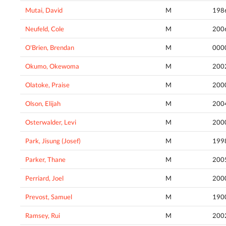
Mutai, David
M
198
Neufeld, Cole
M
200
O'Brien, Brendan
M
000
Okumo, Okewoma
M
200
Olatoke, Praise
M
200
Olson, Elijah
M
200
Osterwalder, Levi
M
200
Park, Jisung (Josef)
M
199
Parker, Thane
M
200
Perriard, Joel
M
200
Prevost, Samuel
M
190
Ramsey, Rui
M
200