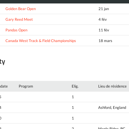
Golden Bear Open
21 jan
Gary Reed Meet
4 fév
Pandas Open
11 fév
Canada West Track & Field Championships
18 mars
ty
hdate
Program
Elig.
Lieu de résidence
5
1
4
1
Ashford, England
0
1
3
2
Maple Ridge, BC