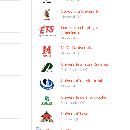
Concordia University
Montreal, QC
École de technologie
supérieure
Montréal
McGill University
Montreal, QC
Université à Trois-Rivières
Trois-Rivières, QC
Université de Montréal
Montreal
Université de Sherbrooke
Sherbrooke, QC
Université Laval
Québec, QC
UQAC