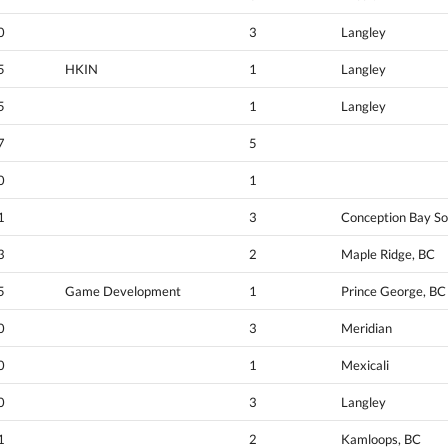
0
3
Langley
5
HKIN
1
Langley
5
1
Langley
7
5
0
1
1
3
Conception Bay So
3
2
Maple Ridge, BC
5
Game Development
1
Prince George, BC
0
3
Meridian
0
1
Mexicali
0
3
Langley
1
2
Kamloops, BC