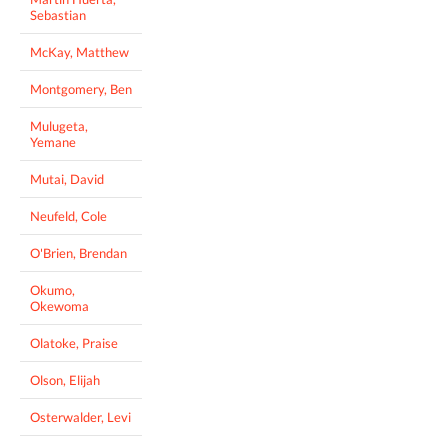
Sebastian
McKay, Matthew
Montgomery, Ben
Mulugeta,
Yemane
Mutai, David
Neufeld, Cole
O'Brien, Brendan
Okumo,
Okewoma
Olatoke, Praise
Olson, Elijah
Osterwalder, Levi