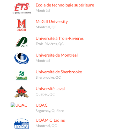
École de technologie supérieure
Montréal
McGill University
Montreal, QC
Université à Trois-Rivières
Trois-Rivières, QC
Université de Montréal
Montreal
Université de Sherbrooke
Sherbrooke, QC
Université Laval
Québec, QC
UQAC
Saguenay, Québec
UQÀM Citadins
Montreal, QC