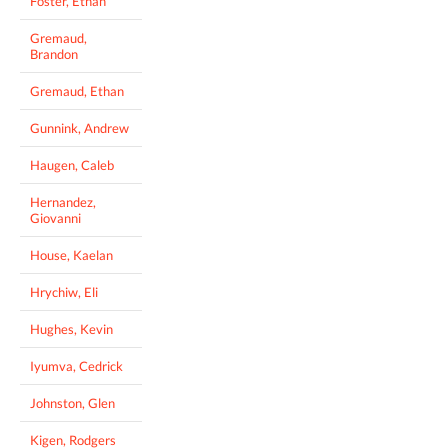
Foster, Ethan
Gremaud,
Brandon
Gremaud, Ethan
Gunnink, Andrew
Haugen, Caleb
Hernandez,
Giovanni
House, Kaelan
Hrychiw, Eli
Hughes, Kevin
Iyumva, Cedrick
Johnston, Glen
Kigen, Rodgers