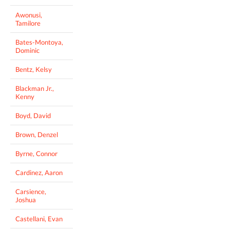
Awonusi,
Tamilore
Bates-Montoya,
Dominic
Bentz, Kelsy
Blackman Jr.,
Kenny
Boyd, David
Brown, Denzel
Byrne, Connor
Cardinez, Aaron
Carsience,
Joshua
Castellani, Evan