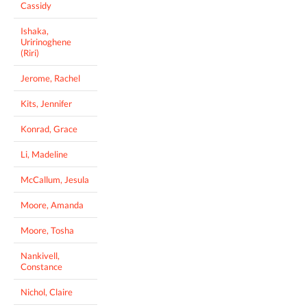
Cassidy
Ishaka,
Uririnoghene
(Riri)
Jerome, Rachel
Kits, Jennifer
Konrad, Grace
Li, Madeline
McCallum, Jesula
Moore, Amanda
Moore, Tosha
Nankivell,
Constance
Nichol, Claire