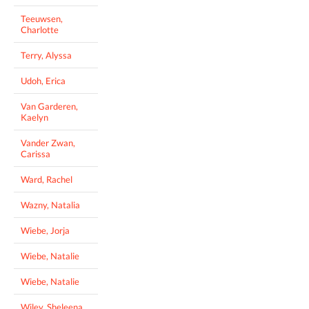
Teeuwsen,
Charlotte
Terry, Alyssa
Udoh, Erica
Van Garderen,
Kaelyn
Vander Zwan,
Carissa
Ward, Rachel
Wazny, Natalia
Wiebe, Jorja
Wiebe, Natalie
Wiebe, Natalie
Wiley, Sheleena