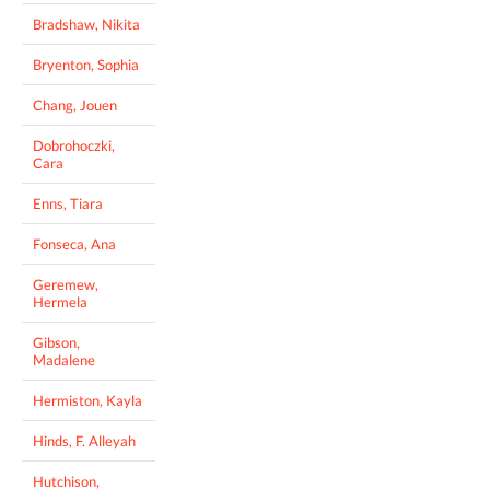
Bradshaw, Nikita
Bryenton, Sophia
Chang, Jouen
Dobrohoczki,
Cara
Enns, Tiara
Fonseca, Ana
Geremew,
Hermela
Gibson,
Madalene
Hermiston, Kayla
Hinds, F. Alleyah
Hutchison,