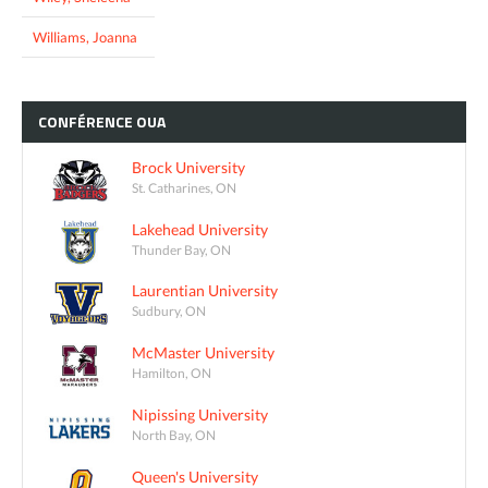
Williams, Joanna
CONFÉRENCE
OUA
Brock University
St. Catharines, ON
Lakehead University
Thunder Bay, ON
Laurentian University
Sudbury, ON
McMaster University
Hamilton, ON
Nipissing University
North Bay, ON
Queen's University