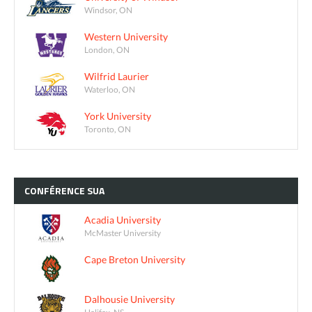
Windsor, ON
Western University
London, ON
Wilfrid Laurier
Waterloo, ON
York University
Toronto, ON
CONFÉRENCE
SUA
Acadia University
McMaster University
Cape Breton University
Dalhousie University
Halifax, NS