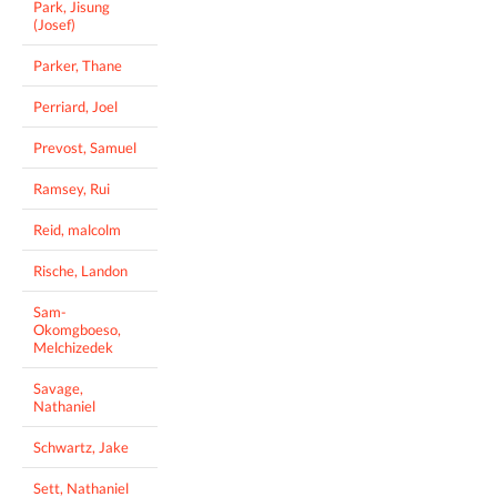
Park, Jisung
(Josef)
Parker, Thane
Perriard, Joel
Prevost, Samuel
Ramsey, Rui
Reid, malcolm
Rische, Landon
Sam-
Okomgboeso,
Melchizedek
Savage,
Nathaniel
Schwartz, Jake
Sett, Nathaniel