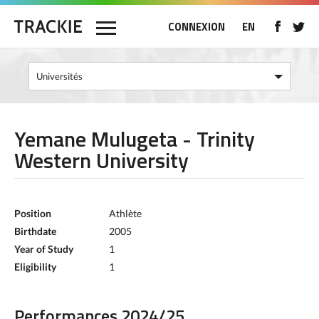
CONNEXION
EN
Yemane Mulugeta - Trinity
Western University
Position
Athlète
Birthdate
2005
Year of Study
1
Eligibility
1
Performances 2024/25