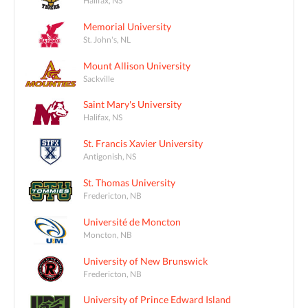
Memorial University
St. John's, NL
Mount Allison University
Sackville
Saint Mary's University
Halifax, NS
St. Francis Xavier University
Antigonish, NS
St. Thomas University
Fredericton, NB
Université de Moncton
Moncton, NB
University of New Brunswick
Fredericton, NB
University of Prince Edward Island