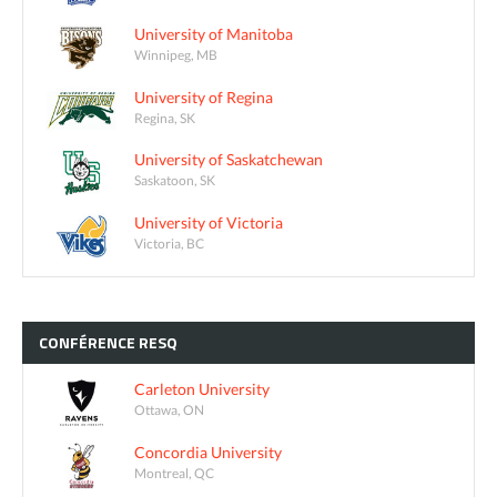
University of Manitoba
Winnipeg, MB
University of Regina
Regina, SK
University of Saskatchewan
Saskatoon, SK
University of Victoria
Victoria, BC
CONFÉRENCE
RESQ
Carleton University
Ottawa, ON
Concordia University
Montreal, QC