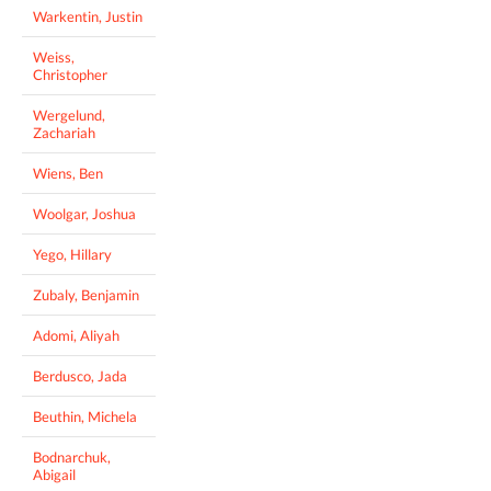
Warkentin, Justin
Weiss,
Christopher
Wergelund,
Zachariah
Wiens, Ben
Woolgar, Joshua
Yego, Hillary
Zubaly, Benjamin
Adomi, Aliyah
Berdusco, Jada
Beuthin, Michela
Bodnarchuk,
Abigail