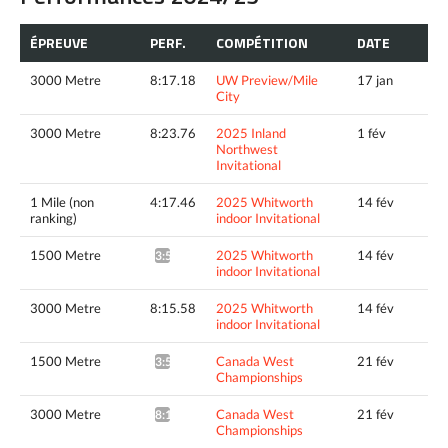
ÉPREUVE
PERF.
COMPÉTITION
DATE
3000 Metre
8:17.18
UW Preview/Mile
17 jan
City
3000 Metre
8:23.76
2025 Inland
1 fév
Northwest
Invitational
1 Mile (non
4:17.46
2025 Whitworth
14 fév
ranking)
indoor Invitational
1500 Metre
2025 Whitworth
14 fév
3:58.40^
indoor Invitational
3000 Metre
8:15.58
2025 Whitworth
14 fév
indoor Invitational
1500 Metre
Canada West
21 fév
3:53.34*
Championships
3000 Metre
Canada West
21 fév
8:16.36*
Championships