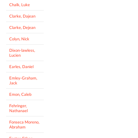
Chalk, Luke
Clarke, Dajean
Clarke, Dejean
Colyn, Nick
Dixon-lawless,
Lucien
Earles, Daniel
Emley-Graham,
Jack
Emon, Caleb
Fehringer,
Nathanael
Fonseca Moreno,
Abraham