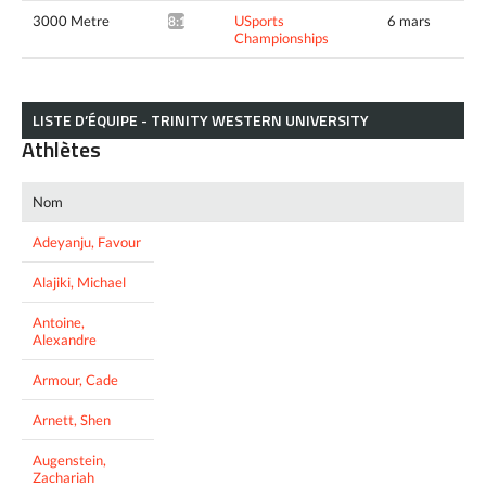
3000 Metre
USports
6 mars
8:18.09*
Championships
LISTE D’ÉQUIPE - TRINITY WESTERN UNIVERSITY
Athlètes
Nom
Adeyanju, Favour
Alajiki, Michael
Antoine,
Alexandre
Armour, Cade
Arnett, Shen
Augenstein,
Zachariah