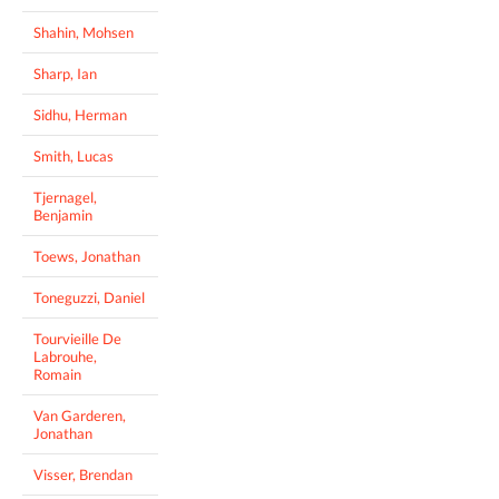
Shahin, Mohsen
Sharp, Ian
Sidhu, Herman
Smith, Lucas
Tjernagel,
Benjamin
Toews, Jonathan
Toneguzzi, Daniel
Tourvieille De
Labrouhe,
Romain
Van Garderen,
Jonathan
Visser, Brendan