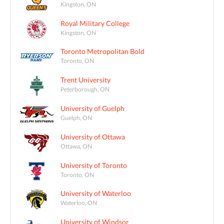
Kingston, ON
Royal Military College
Kingston, ON
Toronto Metropolitan Bold
Toronto, ON
Trent University
Peterborough, ON
University of Guelph
Guelph, ON
University of Ottawa
Ottawa, ON
University of Toronto
Toronto, ON
University of Waterloo
Waterloo, ON
University of Windsor