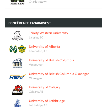
Charlottetown
CONFÉRENCE
CANADAWEST
Trinity Western University
Langley, BC
University of Alberta
Edmonton, AB
University of British Columbia
Vancouver
University of British Columbia Okanagan
Okanagan
University of Calgary
Calgary, AB
University of Lethbridge
Lethbridge, AB