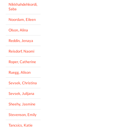
Nikkhahdehkordi,
Saba
Noordam, Eileen
Olson, Alina
Reddin, Jenaya
Reisdorf, Naomi
Roper, Catherine
Ruegg, Alison
Sevsek, Christina
Sevsek, Julijana
Sheehy, Jasmine
Stevenson, Emily
Tancsics, Katie