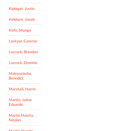
Kiplagat, Justin
Kirkham, Jonah
Kishi, Shungo
Lockyer, Camron
Luccock, Brendan
Luccock, Dominic
Makwarimba,
Benedict
Marshall, Harris
Martin, Jaime
Eduardo
Martin Huerta,
Nicolas
Martin Huerta,