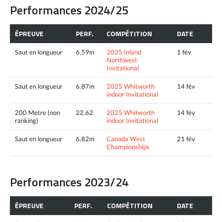
Performances 2024/25
ÉPREUVE
PERF.
COMPÉTITION
DATE
Saut en longueur
6.59m
2025 Inland
1 fév
Northwest
Invitational
Saut en longueur
6.87m
2025 Whitworth
14 fév
indoor Invitational
200 Metre (non
22.62
2025 Whitworth
14 fév
ranking)
indoor Invitational
Saut en longueur
6.82m
Canada West
21 fév
Championships
Performances 2023/24
ÉPREUVE
PERF.
COMPÉTITION
DATE