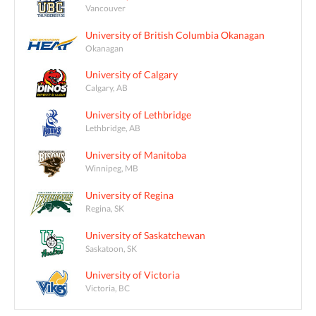
Vancouver
University of British Columbia Okanagan
Okanagan
University of Calgary
Calgary, AB
University of Lethbridge
Lethbridge, AB
University of Manitoba
Winnipeg, MB
University of Regina
Regina, SK
University of Saskatchewan
Saskatoon, SK
University of Victoria
Victoria, BC