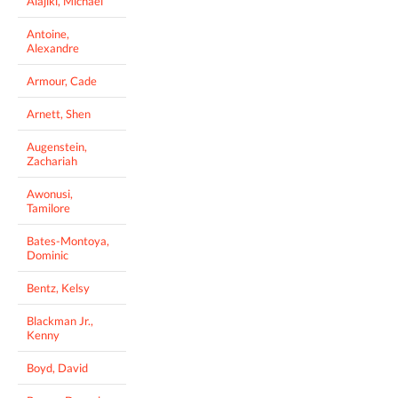
Alajiki, Michael
Antoine,
Alexandre
Armour, Cade
Arnett, Shen
Augenstein,
Zachariah
Awonusi,
Tamilore
Bates-Montoya,
Dominic
Bentz, Kelsy
Blackman Jr.,
Kenny
Boyd, David