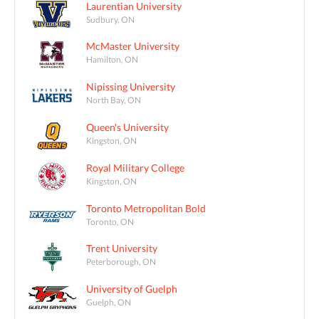
Laurentian University
Sudbury, ON
McMaster University
Hamilton, ON
Nipissing University
North Bay, ON
Queen's University
Kingston, ON
Royal Military College
Kingston, ON
Toronto Metropolitan Bold
Toronto, ON
Trent University
Peterborough, ON
University of Guelph
Guelph, ON