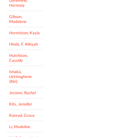
Geremew,
Hermela
Gibson,
Madalene
Hermiston, Kayla
Hinds, F. Alleyah
Hutchison,
Cassidy
Ishaka,
Uririnoghene
(Riri)
Jerome, Rachel
Kits, Jennifer
Konrad, Grace
Li, Madeline