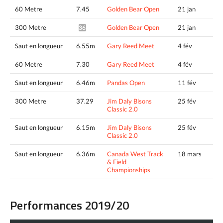
60 Metre
7.45
Golden Bear Open
21 jan
300 Metre
Golden Bear Open
21 jan
36.83*
Saut en longueur
6.55m
Gary Reed Meet
4 fév
60 Metre
7.30
Gary Reed Meet
4 fév
Saut en longueur
6.46m
Pandas Open
11 fév
300 Metre
37.29
Jim Daly Bisons
25 fév
Classic 2.0
Saut en longueur
6.15m
Jim Daly Bisons
25 fév
Classic 2.0
Saut en longueur
6.36m
Canada West Track
18 mars
& Field
Championships
Performances 2019/20