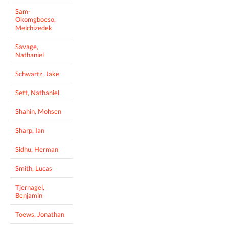
Sam-
Okomgboeso,
Melchizedek
Savage,
Nathaniel
Schwartz, Jake
Sett, Nathaniel
Shahin, Mohsen
Sharp, Ian
Sidhu, Herman
Smith, Lucas
Tjernagel,
Benjamin
Toews, Jonathan