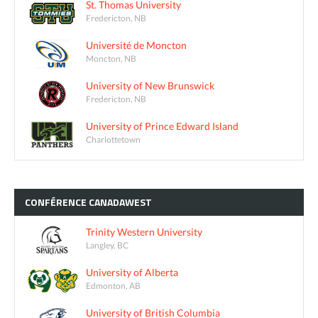
St. Thomas University
Fredericton, NB
Université de Moncton
Moncton, NB
University of New Brunswick
Fredericton, NB
University of Prince Edward Island
Charlottetown
CONFÉRENCE
CANADAWEST
Trinity Western University
Langley, BC
University of Alberta
Edmonton, AB
University of British Columbia