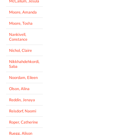
McCallum, Jesula
Moore, Amanda
Moore, Tosha
Nankivell,
Constance
Nichol, Claire
Nikkhahdehkordi,
Saba
Noordam, Eileen
Olson, Alina
Reddin, Jenaya
Reisdorf, Naomi
Roper, Catherine
Ruegg, Alison