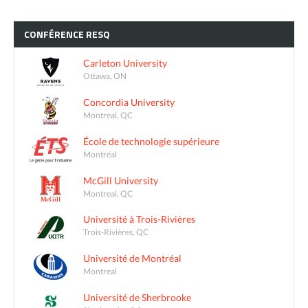
CONFÉRENCE
RESQ
Carleton University
Ottawa, ON
Concordia University
Montreal, QC
École de technologie supérieure
Montréal
McGill University
Montreal, QC
Université à Trois-Rivières
Trois-Rivières, QC
Université de Montréal
Montreal
Université de Sherbrooke