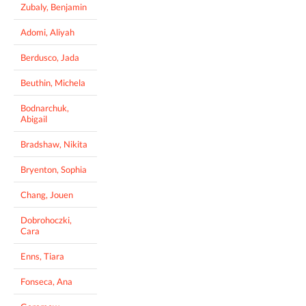
Zubaly, Benjamin
Adomi, Aliyah
Berdusco, Jada
Beuthin, Michela
Bodnarchuk,
Abigail
Bradshaw, Nikita
Bryenton, Sophia
Chang, Jouen
Dobrohoczki,
Cara
Enns, Tiara
Fonseca, Ana