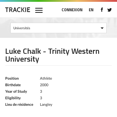
CONNEXION
EN
Luke Chalk - Trinity Western
University
Position
Athlète
Birthdate
2000
Year of Study
3
Eligibility
3
Lieu de résidence
Langley