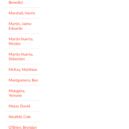
Benedict
Marshall, Harris
Martin, Jaime
Eduardo
Martin Huerta,
Nicolas
Martin Huerta,
Sebastian
McKay, Matthew
Montgomery, Ben
Mulugeta,
Yemane
Mutai, David
Neufeld, Cole
O'Brien, Brendan