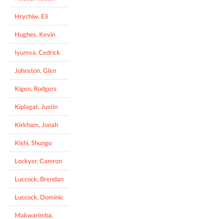
Hrychiw, Eli
Hughes, Kevin
Iyumva, Cedrick
Johnston, Glen
Kigen, Rodgers
Kiplagat, Justin
Kirkham, Jonah
Kishi, Shungo
Lockyer, Camron
Luccock, Brendan
Luccock, Dominic
Makwarimba,