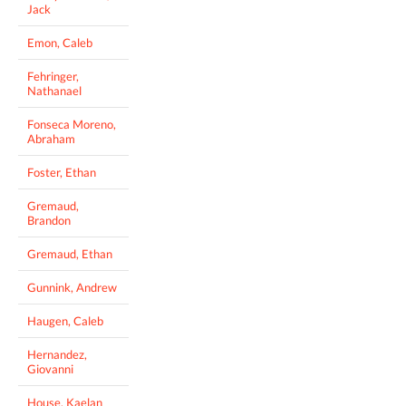
Jack
Emon, Caleb
Fehringer,
Nathanael
Fonseca Moreno,
Abraham
Foster, Ethan
Gremaud,
Brandon
Gremaud, Ethan
Gunnink, Andrew
Haugen, Caleb
Hernandez,
Giovanni
House, Kaelan