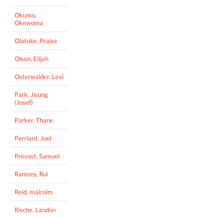
Okumo,
Okewoma
Olatoke, Praise
Olson, Elijah
Osterwalder, Levi
Park, Jisung
(Josef)
Parker, Thane
Perriard, Joel
Prevost, Samuel
Ramsey, Rui
Reid, malcolm
Rische, Landon