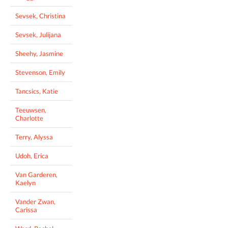
Sevsek, Christina
Sevsek, Julijana
Sheehy, Jasmine
Stevenson, Emily
Tancsics, Katie
Teeuwsen,
Charlotte
Terry, Alyssa
Udoh, Erica
Van Garderen,
Kaelyn
Vander Zwan,
Carissa