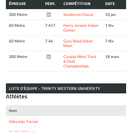
ÉPREUVE
PERF.
COMPÉTITION
DATE
300 Metre
Sanderson Classic
10 jan
36.95*
60 Metre
7.417
Harry Jerome Indoor
1 fév
Games
60 Metre
7.46
Gary Reed Indoor
7 fév
Meet
300 Metre
Canada West Track
18 mars
36.50*
& Field
Championships
LISTE D’ÉQUIPE - TRINITY WESTERN UNIVERSITY
Athlètes
Nom
Adeyanju, Favour