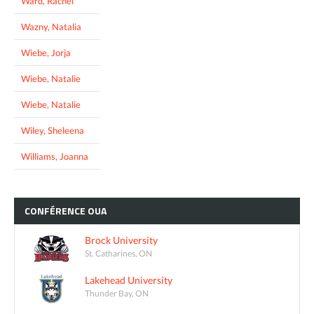
Ward, Rachel
Wazny, Natalia
Wiebe, Jorja
Wiebe, Natalie
Wiebe, Natalie
Wiley, Sheleena
Williams, Joanna
CONFÉRENCE
OUA
Brock University
St. Catharines, ON
Lakehead University
Thunder Bay, ON