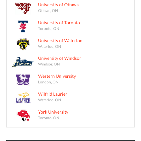
University of Ottawa
Ottawa, ON
University of Toronto
Toronto, ON
University of Waterloo
Waterloo, ON
University of Windsor
Windsor, ON
Western University
London, ON
Wilfrid Laurier
Waterloo, ON
York University
Toronto, ON