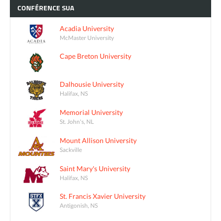
CONFÉRENCE
SUA
Acadia University
McMaster University
Cape Breton University
Dalhousie University
Halifax, NS
Memorial University
St. John's, NL
Mount Allison University
Sackville
Saint Mary's University
Halifax, NS
St. Francis Xavier University
Antigonish, NS