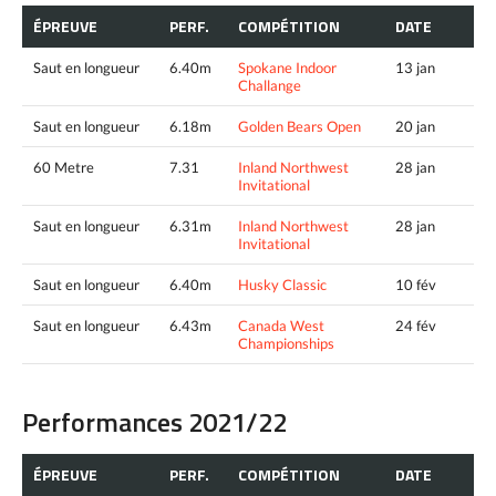
ÉPREUVE
PERF.
COMPÉTITION
DATE
Saut en longueur
6.40m
Spokane Indoor
13 jan
Challange
Saut en longueur
6.18m
Golden Bears Open
20 jan
60 Metre
7.31
Inland Northwest
28 jan
Invitational
Saut en longueur
6.31m
Inland Northwest
28 jan
Invitational
Saut en longueur
6.40m
Husky Classic
10 fév
Saut en longueur
6.43m
Canada West
24 fév
Championships
Performances 2021/22
ÉPREUVE
PERF.
COMPÉTITION
DATE