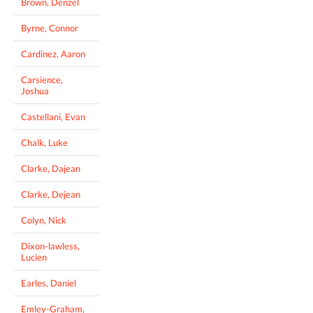
Brown, Denzel
Byrne, Connor
Cardinez, Aaron
Carsience,
Joshua
Castellani, Evan
Chalk, Luke
Clarke, Dajean
Clarke, Dejean
Colyn, Nick
Dixon-lawless,
Lucien
Earles, Daniel
Emley-Graham,