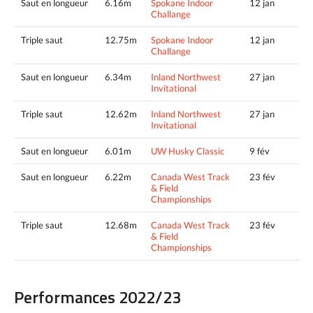
Saut en longueur
6.16m
Spokane Indoor
12 jan
Challange
Triple saut
12.75m
Spokane Indoor
12 jan
Challange
Saut en longueur
6.34m
Inland Northwest
27 jan
Invitational
Triple saut
12.62m
Inland Northwest
27 jan
Invitational
Saut en longueur
6.01m
UW Husky Classic
9 fév
Saut en longueur
6.22m
Canada West Track
23 fév
& Field
Championships
Triple saut
12.68m
Canada West Track
23 fév
& Field
Championships
Performances 2022/23