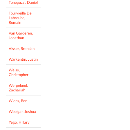
Toneguzzi, Daniel
Tourvieille De
Labrouhe,
Romain
Van Garderen,
Jonathan
Visser, Brendan
Warkentin, Justin
Weiss,
Christopher
Wergelund,
Zachariah
Wiens, Ben
Woolgar, Joshua
Yego, Hillary