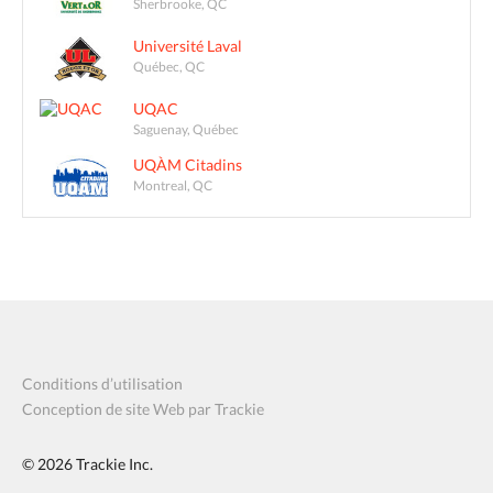
Sherbrooke, QC
Université Laval
Québec, QC
UQAC
Saguenay, Québec
UQÀM Citadins
Montreal, QC
Conditions d’utilisation
Conception de site Web par Trackie
© 2026
Trackie Inc.