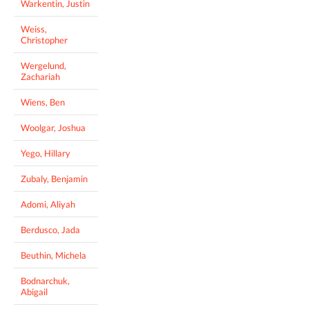
Warkentin, Justin
Weiss,
Christopher
Wergelund,
Zachariah
Wiens, Ben
Woolgar, Joshua
Yego, Hillary
Zubaly, Benjamin
Adomi, Aliyah
Berdusco, Jada
Beuthin, Michela
Bodnarchuk,
Abigail