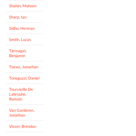
Shahin, Mohsen
Sharp, Ian
Sidhu, Herman
Smith, Lucas
Tjernagel,
Benjamin
Toews, Jonathan
Toneguzzi, Daniel
Tourvieille De
Labrouhe,
Romain
Van Garderen,
Jonathan
Visser, Brendan