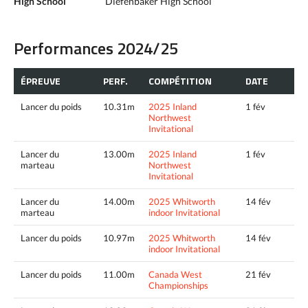
High School
Diefenbaker High School
Performances 2024/25
ÉPREUVE
PERF.
COMPÉTITION
DATE
Lancer du poids
10.31m
2025 Inland
1 fév
Northwest
Invitational
Lancer du
13.00m
2025 Inland
1 fév
marteau
Northwest
Invitational
Lancer du
14.00m
2025 Whitworth
14 fév
marteau
indoor Invitational
Lancer du poids
10.97m
2025 Whitworth
14 fév
indoor Invitational
Lancer du poids
11.00m
Canada West
21 fév
Championships