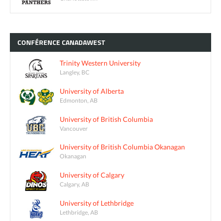
CONFÉRENCE
CANADAWEST
Trinity Western University
Langley, BC
University of Alberta
Edmonton, AB
University of British Columbia
Vancouver
University of British Columbia Okanagan
Okanagan
University of Calgary
Calgary, AB
University of Lethbridge
Lethbridge, AB