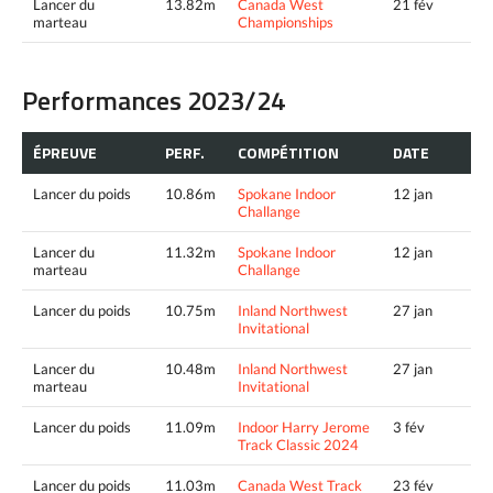
Lancer du
13.82m
Canada West
21 fév
marteau
Championships
Performances 2023/24
ÉPREUVE
PERF.
COMPÉTITION
DATE
Lancer du poids
10.86m
Spokane Indoor
12 jan
Challange
Lancer du
11.32m
Spokane Indoor
12 jan
marteau
Challange
Lancer du poids
10.75m
Inland Northwest
27 jan
Invitational
Lancer du
10.48m
Inland Northwest
27 jan
marteau
Invitational
Lancer du poids
11.09m
Indoor Harry Jerome
3 fév
Track Classic 2024
Lancer du poids
11.03m
Canada West Track
23 fév