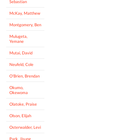
Sebastian
McKay, Matthew
Montgomery, Ben
Mulugeta,
Yemane
Mutai, David
Neufeld, Cole
O'Brien, Brendan
Okumo,
Okewoma
Olatoke, Praise
Olson, Elijah
Osterwalder, Levi
Park, Jisung