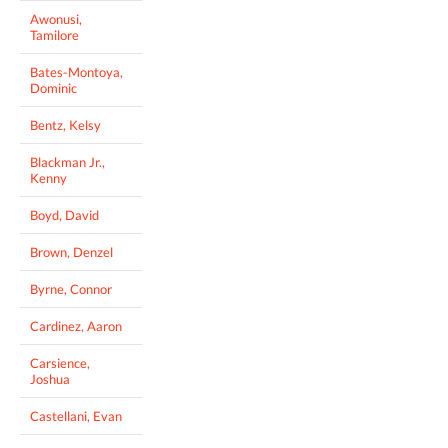
Awonusi,
Tamilore
Bates-Montoya,
Dominic
Bentz, Kelsy
Blackman Jr.,
Kenny
Boyd, David
Brown, Denzel
Byrne, Connor
Cardinez, Aaron
Carsience,
Joshua
Castellani, Evan