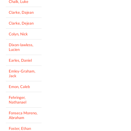
Chalk, Luke
Clarke, Dajean
Clarke, Dejean
Colyn, Nick
Dixon-lawless,
Lucien
Earles, Daniel
Emley-Graham,
Jack
Emon, Caleb
Fehringer,
Nathanael
Fonseca Moreno,
Abraham
Foster, Ethan