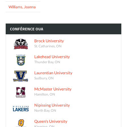
Williams, Joanna
CONFÉRENCE
OUA
Brock University
St. Catharines, ON
Lakehead University
Thunder Bay, ON
Laurentian University
Sudbury, ON
McMaster University
Hamilton, ON
Nipissing University
North Bay, ON
Queen's University
Kingston, ON