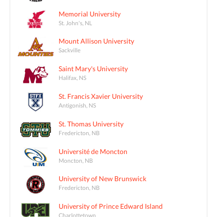
Memorial University
St. John's, NL
Mount Allison University
Sackville
Saint Mary's University
Halifax, NS
St. Francis Xavier University
Antigonish, NS
St. Thomas University
Fredericton, NB
Université de Moncton
Moncton, NB
University of New Brunswick
Fredericton, NB
University of Prince Edward Island
Charlottetown