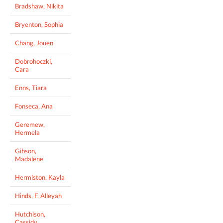
Bradshaw, Nikita
Bryenton, Sophia
Chang, Jouen
Dobrohoczki,
Cara
Enns, Tiara
Fonseca, Ana
Geremew,
Hermela
Gibson,
Madalene
Hermiston, Kayla
Hinds, F. Alleyah
Hutchison,
Cassidy