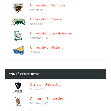
University of Manitoba
Winnipeg, MB
University of Regina
Regina, SK
University of Saskatchewan
Saskatoon, SK
University of Victoria
Victoria, BC
CONFÉRENCE
RESQ
Carleton University
Ottawa, ON
Concordia University
Montreal, QC