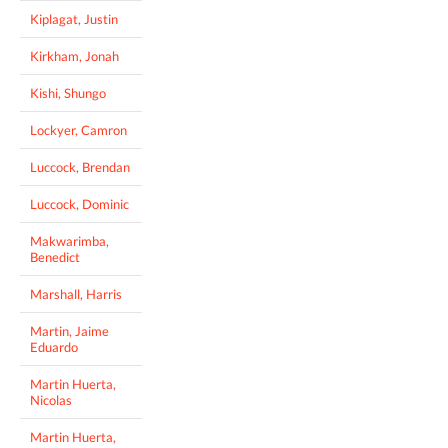
Kiplagat, Justin
Kirkham, Jonah
Kishi, Shungo
Lockyer, Camron
Luccock, Brendan
Luccock, Dominic
Makwarimba,
Benedict
Marshall, Harris
Martin, Jaime
Eduardo
Martin Huerta,
Nicolas
Martin Huerta,