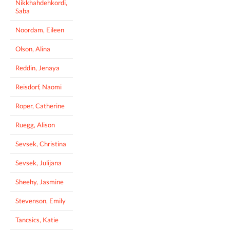
Nikkhahdehkordi,
Saba
Noordam, Eileen
Olson, Alina
Reddin, Jenaya
Reisdorf, Naomi
Roper, Catherine
Ruegg, Alison
Sevsek, Christina
Sevsek, Julijana
Sheehy, Jasmine
Stevenson, Emily
Tancsics, Katie