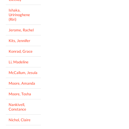
Ishaka,
Uririnoghene
(Riri)
Jerome, Rachel
Kits, Jennifer
Konrad, Grace
Li, Madeline
McCallum, Jesula
Moore, Amanda
Moore, Tosha
Nankivell,
Constance
Nichol, Claire