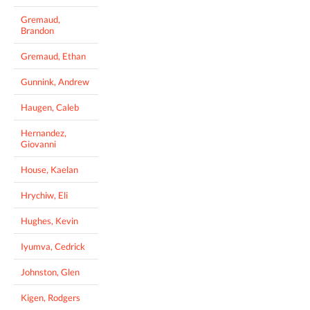
Gremaud,
Brandon
Gremaud, Ethan
Gunnink, Andrew
Haugen, Caleb
Hernandez,
Giovanni
House, Kaelan
Hrychiw, Eli
Hughes, Kevin
Iyumva, Cedrick
Johnston, Glen
Kigen, Rodgers