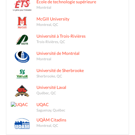
École de technologie supérieure
Montréal
McGill University
Montreal, QC
Université à Trois-Rivières
Trois-Rivières, QC
Université de Montréal
Montreal
Université de Sherbrooke
Sherbrooke, QC
Université Laval
Québec, QC
UQAC
Saguenay, Québec
UQÀM Citadins
Montreal, QC