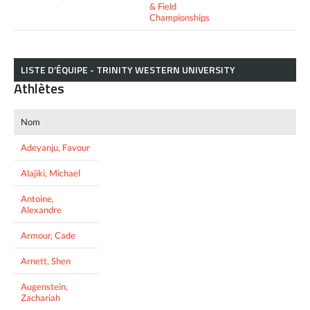
& Field
Championships
LISTE D’ÉQUIPE - TRINITY WESTERN UNIVERSITY
Athlètes
Nom
Adeyanju, Favour
Alajiki, Michael
Antoine,
Alexandre
Armour, Cade
Arnett, Shen
Augenstein,
Zachariah