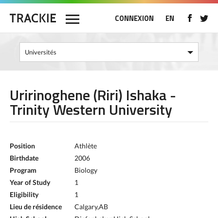
CONNEXION
EN
Uririnoghene (Riri) Ishaka -
Trinity Western University
Position
Athlète
Birthdate
2006
Program
Biology
Year of Study
1
Eligibility
1
Lieu de résidence
Calgary,AB