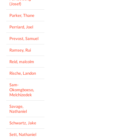
(Josef)
Parker, Thane
Perriard, Joel
Prevost, Samuel
Ramsey, Rui
Reid, malcolm
Rische, Landon
Sam-
Okomgboeso,
Melchizedek
Savage,
Nathaniel
Schwartz, Jake
Sett, Nathaniel