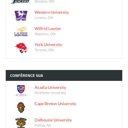
Windsor, ON
Western University
London, ON
Wilfrid Laurier
Waterloo, ON
York University
Toronto, ON
CONFÉRENCE
SUA
Acadia University
McMaster University
Cape Breton University
Dalhousie University
Halifax, NS