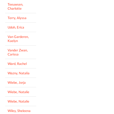
Teeuwsen,
Charlotte
Terry, Alyssa
Udoh, Erica
Van Garderen,
Kaelyn
Vander Zwan,
Carissa
Ward, Rachel
Wazny, Natalia
Wiebe, Jorja
Wiebe, Natalie
Wiebe, Natalie
Wiley, Sheleena