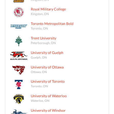
Royal Military College
Kingston, ON
Toronto Metropolitan Bold
Toronto, ON
Trent University
Peterborough, ON
University of Guelph
Guelph, ON
University of Ottawa
Ottawa, ON
University of Toronto
Toronto, ON
University of Waterloo
Waterloo, ON
University of Windsor