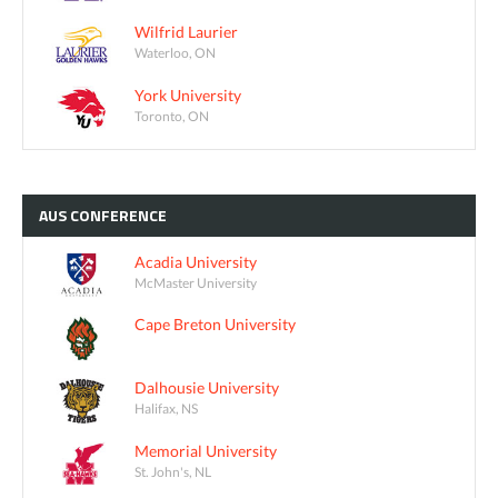
Wilfrid Laurier
Waterloo, ON
York University
Toronto, ON
AUS
CONFERENCE
Acadia University
McMaster University
Cape Breton University
Dalhousie University
Halifax, NS
Memorial University
St. John's, NL