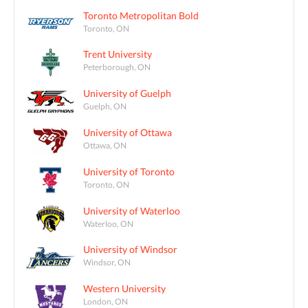
Toronto Metropolitan Bold
Toronto, ON
Trent University
Peterborough, ON
University of Guelph
Guelph, ON
University of Ottawa
Ottawa, ON
University of Toronto
Toronto, ON
University of Waterloo
Waterloo, ON
University of Windsor
Windsor, ON
Western University
London, ON