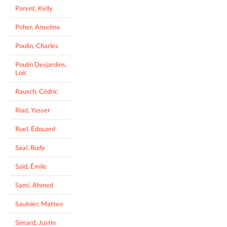
Parent, Kelly
Poher, Anselme
Poulin, Charles
Poulin Desjardins,
Loïc
Rausch, Cédric
Riad, Yasser
Ruel, Édouard
Saal, Rudy
Saïd, Émile
Sami, Ahmed
Saulnier, Matteo
Simard, Justin