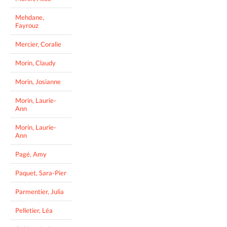
Mehdane,
Fayrouz
Mercier, Coralie
Morin, Claudy
Morin, Josianne
Morin, Laurie-
Ann
Morin, Laurie-
Ann
Pagé, Amy
Paquet, Sara-Pier
Parmentier, Julia
Pelletier, Léa