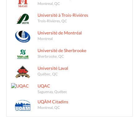
Montreal, QC
Université à Trois-Rivières
Trois-Rivières, QC
Université de Montréal
Montreal
Université de Sherbrooke
Sherbrooke, QC
Université Laval
Québec, QC
UQAC
Saguenay, Québec
UQÀM Citadins
Montreal, QC