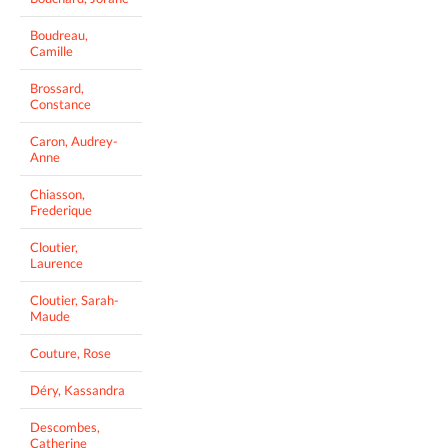
Boudreau,
Camille
Brossard,
Constance
Caron, Audrey-
Anne
Chiasson,
Frederique
Cloutier,
Laurence
Cloutier, Sarah-
Maude
Couture, Rose
Déry, Kassandra
Descombes,
Catherine