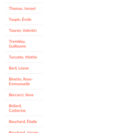
Thomas, Ismael
Toupin, Émile
Touron, Valentin
Tremblay,
Guillaume
Turcotte, Mathis
Baril, Léane
Binette, Rose-
Emmanuelle
Boccacci, Ilona
Boilard,
Catherine
Bouchard, Élodie
Bouchard, Jorane