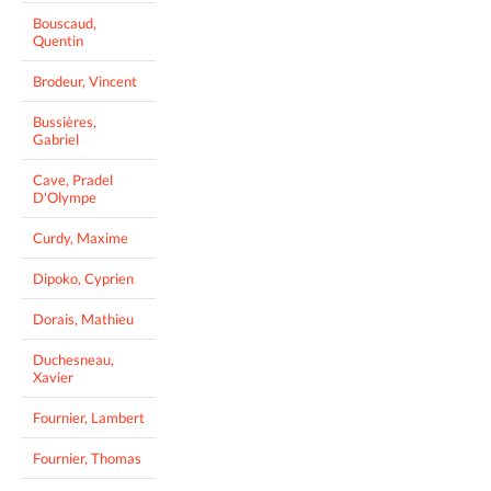
Bouscaud,
Quentin
Brodeur, Vincent
Bussières,
Gabriel
Cave, Pradel
D'Olympe
Curdy, Maxime
Dipoko, Cyprien
Dorais, Mathieu
Duchesneau,
Xavier
Fournier, Lambert
Fournier, Thomas