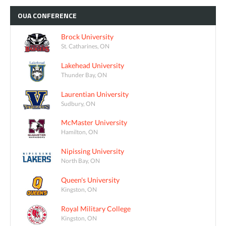
OUA
CONFERENCE
Brock University
St. Catharines, ON
Lakehead University
Thunder Bay, ON
Laurentian University
Sudbury, ON
McMaster University
Hamilton, ON
Nipissing University
North Bay, ON
Queen's University
Kingston, ON
Royal Military College
Kingston, ON