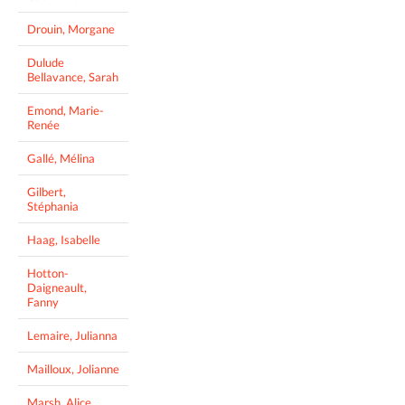
Drouin, Morgane
Dulude
Bellavance, Sarah
Emond, Marie-
Renée
Gallé, Mélina
Gilbert,
Stéphania
Haag, Isabelle
Hotton-
Daigneault,
Fanny
Lemaire, Julianna
Mailloux, Jolianne
Marsh, Alice