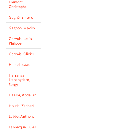
Fremont,
Christophe
Gagné, Emeric
Gagnon, Maxim
Gervais, Louis-
Philippe
Gervais, Olivier
Hamel, Isaac
Harranga
Dabangdata,
Sergy
Hassar, Abdellah
Houde, Zachari
Labbé, Anthony
Labrecque, Jules