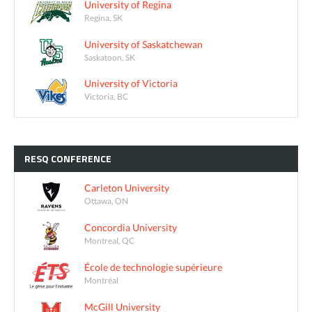
University of Regina
Regina, SK
University of Saskatchewan
Saskatoon, SK
University of Victoria
Victoria, BC
RESQ
CONFERENCE
Carleton University
Ottawa, ON
Concordia University
Montreal, QC
École de technologie supérieure
Montréal
McGill University