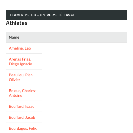
TEAM ROSTER - UNIVERSITÉ LAVAL
Athletes
Name
Ameline, Leo
Arenas Frias,
Diego Ignacio
Beaulieu, Pier-
Olivier
Bolduc, Charles-
Antoine
Bouffard, Isaac
Bouffard, Jacob
Bourdages, Félix