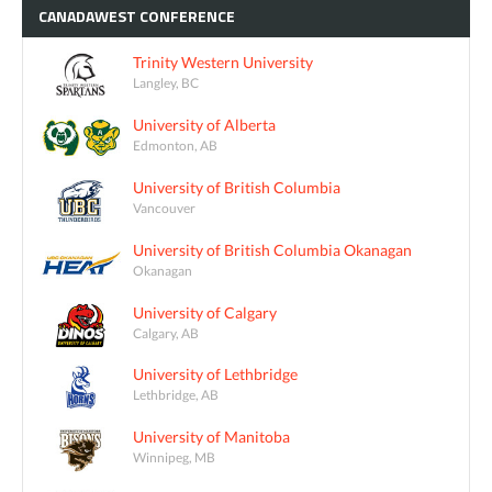
CANADAWEST
CONFERENCE
Trinity Western University
Langley, BC
University of Alberta
Edmonton, AB
University of British Columbia
Vancouver
University of British Columbia Okanagan
Okanagan
University of Calgary
Calgary, AB
University of Lethbridge
Lethbridge, AB
University of Manitoba
Winnipeg, MB