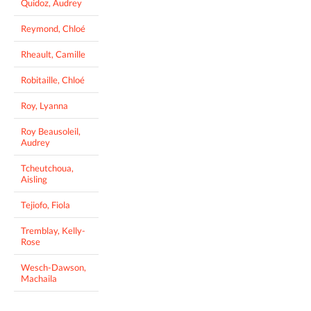
Quidoz, Audrey
Reymond, Chloé
Rheault, Camille
Robitaille, Chloé
Roy, Lyanna
Roy Beausoleil,
Audrey
Tcheutchoua,
Aisling
Tejiofo, Fiola
Tremblay, Kelly-
Rose
Wesch-Dawson,
Machaila