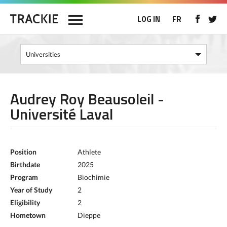
LOG IN
FR
Audrey Roy Beausoleil -
Université Laval
Position
Athlete
Birthdate
2025
Program
Biochimie
Year of Study
2
Eligibility
2
Hometown
Dieppe