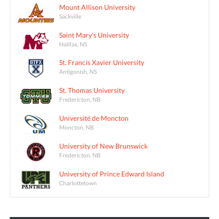
Mount Allison University
Sackville
Saint Mary's University
Halifax, NS
St. Francis Xavier University
Antigonish, NS
St. Thomas University
Fredericton, NB
Université de Moncton
Moncton, NB
University of New Brunswick
Fredericton, NB
University of Prince Edward Island
Charlottetown