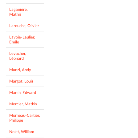
Laganière,
Mathis
Larouche, Olivier
Lavoie-Leulier,
Émile
Levacher,
Léonard
Manzi, Andy
Margot, Louis
Marsh, Edward
Mercier, Mathis
Morneau-Cartier,
Philippe
Nolet, William