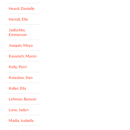
Heard, Danielle
Heredi, Ella
Jadischke,
Emmerson
Joaquin, Maya
Kasunich, Maren
Kelly, Perri
Kniaziew, Sian
Koller, Ella
Lehman, Banyan
Luna, Jadyn
Madia, Isabella