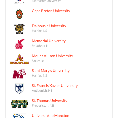
McMaster University
Cape Breton University
Dalhousie University
Halifax, NS
Memorial University
St. John's, NL
Mount Allison University
Sackville
Saint Mary's University
Halifax, NS
St. Francis Xavier University
Antigonish, NS
St. Thomas University
Fredericton, NB
Université de Moncton