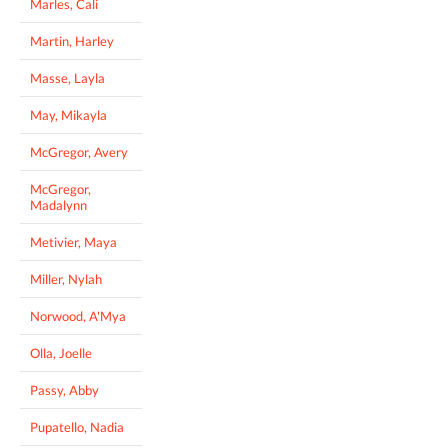
Marles, Cali
Martin, Harley
Masse, Layla
May, Mikayla
McGregor, Avery
McGregor,
Madalynn
Metivier, Maya
Miller, Nylah
Norwood, A'Mya
Olla, Joelle
Passy, Abby
Pupatello, Nadia