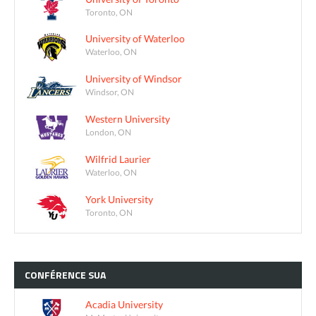
Toronto, ON
University of Waterloo
Waterloo, ON
University of Windsor
Windsor, ON
Western University
London, ON
Wilfrid Laurier
Waterloo, ON
York University
Toronto, ON
CONFÉRENCE
SUA
Acadia University