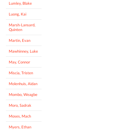
Lumley, Blake
Luong, Kai
Marsh-Lansard,
Quinten
Martin, Evan
Mawhinney, Luke
May, Connor
Miscia, Tristen
Molenhuis, Aidan
Mombo, Weagbe
Moro, Sadrak
Moses, Mach
Myers, Ethan