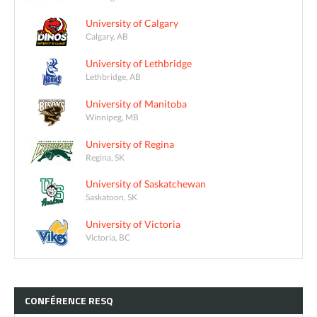
University of Calgary
Calgary, AB
University of Lethbridge
Lethbridge, AB
University of Manitoba
Winnipeg, MB
University of Regina
Regina, SK
University of Saskatchewan
Saskatoon, SK
University of Victoria
Victoria, BC
CONFÉRENCE
RESQ