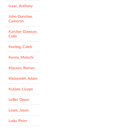
Isaac, Anthony
John-Dunslow,
Cameron
Karcher-Dawson,
Colin
Keeling, Caleb
Kenny, Malachi
Klassen, Roman
Kleinsmith, Adam
Kutjwe, Liyapo
LeBel, Owen
Leoni, Jason
Lodu, Peter