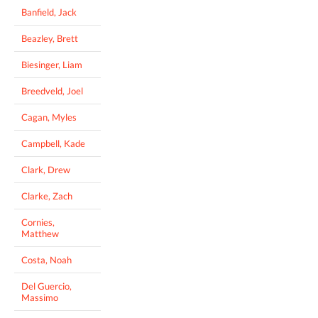
Banfield, Jack
Beazley, Brett
Biesinger, Liam
Breedveld, Joel
Cagan, Myles
Campbell, Kade
Clark, Drew
Clarke, Zach
Cornies,
Matthew
Costa, Noah
Del Guercio,
Massimo