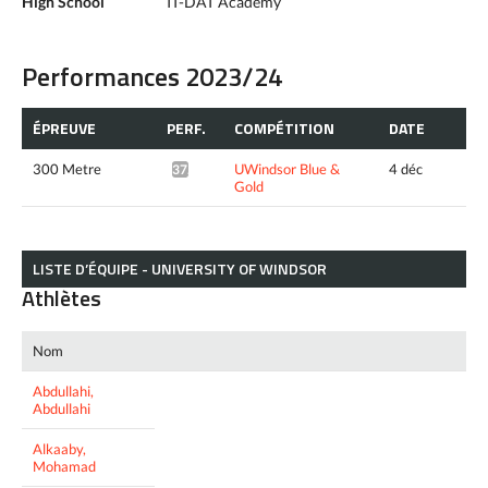
High School
IT-DAT Academy
Performances 2023/24
ÉPREUVE
PERF.
COMPÉTITION
DATE
300 Metre
UWindsor Blue &
4 déc
37.05*
Gold
LISTE D’ÉQUIPE - UNIVERSITY OF WINDSOR
Athlètes
Nom
Abdullahi,
Abdullahi
Alkaaby,
Mohamad