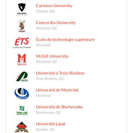
Carleton University
Ottawa, ON
Concordia University
Montreal, QC
École de technologie supérieure
Montréal
McGill University
Montreal, QC
Université à Trois-Rivières
Trois-Rivières, QC
Université de Montréal
Montreal
Université de Sherbrooke
Sherbrooke, QC
Université Laval
Québec, QC