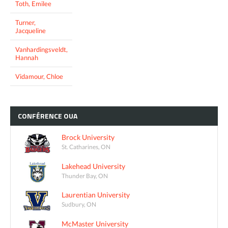
Toth, Emilee
Turner,
Jacqueline
Vanhardingsveldt,
Hannah
Vidamour, Chloe
CONFÉRENCE
OUA
Brock University
St. Catharines, ON
Lakehead University
Thunder Bay, ON
Laurentian University
Sudbury, ON
McMaster University