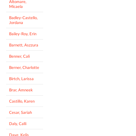
Altomare,
Micaela
Badley-Castello,
Jordana
Bailey-Roy, Erin
Barnett, Aszzura
Benner, Cali
Berner, Charlotte
Birtch, Larissa
Brar, Amneek
Castillo, Karen
Cesar, Sariah
Daly, Calli
Daye, Kelis