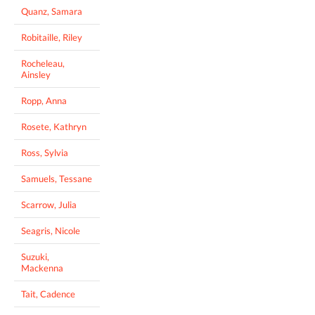
Quanz, Samara
Robitaille, Riley
Rocheleau,
Ainsley
Ropp, Anna
Rosete, Kathryn
Ross, Sylvia
Samuels, Tessane
Scarrow, Julia
Seagris, Nicole
Suzuki,
Mackenna
Tait, Cadence