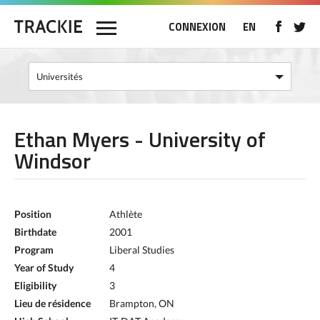
CONNEXION
EN
Ethan Myers - University of
Windsor
Position
Athlète
Birthdate
2001
Program
Liberal Studies
Year of Study
4
Eligibility
3
Lieu de résidence
Brampton, ON