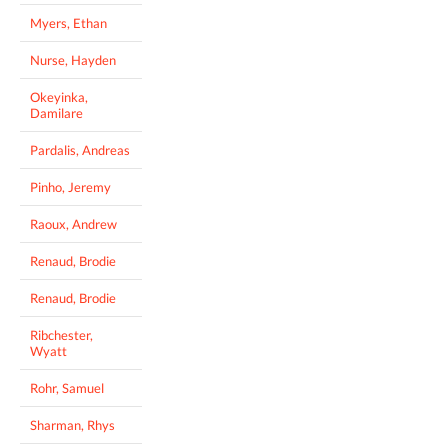
Myers, Ethan
Nurse, Hayden
Okeyinka,
Damilare
Pardalis, Andreas
Pinho, Jeremy
Raoux, Andrew
Renaud, Brodie
Renaud, Brodie
Ribchester,
Wyatt
Rohr, Samuel
Sharman, Rhys