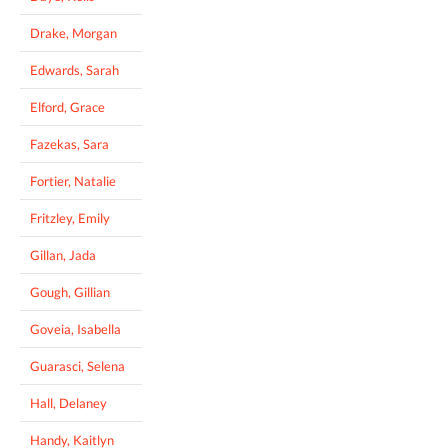
Drake, Morgan
Edwards, Sarah
Elford, Grace
Fazekas, Sara
Fortier, Natalie
Fritzley, Emily
Gillan, Jada
Gough, Gillian
Goveia, Isabella
Guarasci, Selena
Hall, Delaney
Handy, Kaitlyn