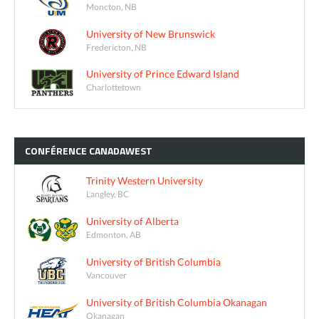
Moncton, NB
University of New Brunswick
Fredericton, NB
University of Prince Edward Island
Charlottetown
CONFÉRENCE
CANADAWEST
Trinity Western University
Langley, BC
University of Alberta
Edmonton, AB
University of British Columbia
Vancouver
University of British Columbia Okanagan
Okanagan