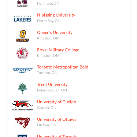
Hamilton, ON
Nipissing University
North Bay, ON
Queen's University
Kingston, ON
Royal Military College
Kingston, ON
Toronto Metropolitan Bold
Toronto, ON
Trent University
Peterborough, ON
University of Guelph
Guelph, ON
University of Ottawa
Ottawa, ON
University of Toronto