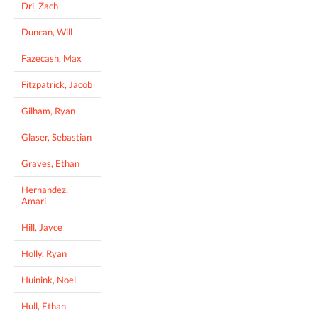
Dri, Zach
Duncan, Will
Fazecash, Max
Fitzpatrick, Jacob
Gilham, Ryan
Glaser, Sebastian
Graves, Ethan
Hernandez,
Amari
Hill, Jayce
Holly, Ryan
Huinink, Noel
Hull, Ethan