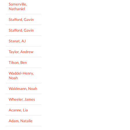
Somerville,
Nathaniel
Stafford, Gavin
Stafford, Gavin
Stanat, AJ
Taylor, Andrew
Tilson, Ben
Waddel-Henry,
Noah
Waldmann, Noah
Wheeler, James
Acanne, Lia
Adam, Natalie