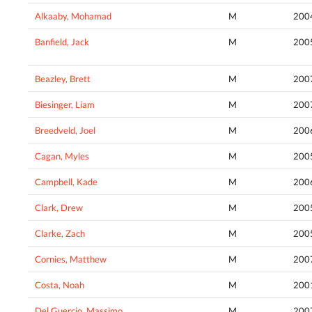
Alkaaby, Mohamad
M
200
Banfield, Jack
M
200
Beazley, Brett
M
200
Biesinger, Liam
M
200
Breedveld, Joel
M
200
Cagan, Myles
M
200
Campbell, Kade
M
200
Clark, Drew
M
200
Clarke, Zach
M
200
Cornies, Matthew
M
200
Costa, Noah
M
200
Del Guercio, Massimo
M
200