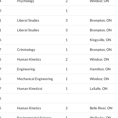
4
Psychology
2
Windsor, ON
0
1
1
Liberal Studies
3
Brampton, ON
1
Liberal Studies
3
Brampton, ON
6
1
Kingsville, ON
7
Criminology
1
Brampton, ON
6
Human Kinetics
2
Windsor, ON
7
Engineering
1
Hamilton, ON
6
Mechanical Engineering
1
Windsor, ON
7
Human Kineticst
1
LaSalle, ON
6
5
Human Kinetics
2
Belle River, ON
6
Environmental Science
1
Wellesley, ON