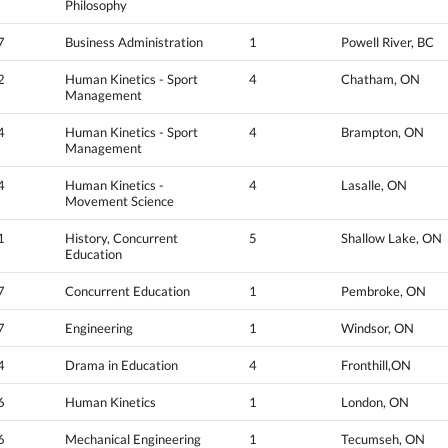
Philosophy
7
Business Administration
1
Powell River, BC
2
Human Kinetics - Sport
4
Chatham, ON
Management
4
Human Kinetics - Sport
4
Brampton, ON
Management
4
Human Kinetics -
4
Lasalle, ON
Movement Science
1
History, Concurrent
5
Shallow Lake, ON
Education
7
Concurrent Education
1
Pembroke, ON
7
Engineering
1
Windsor, ON
4
Drama in Education
4
Fronthill,ON
6
Human Kinetics
1
London, ON
6
Mechanical Engineering
1
Tecumseh, ON