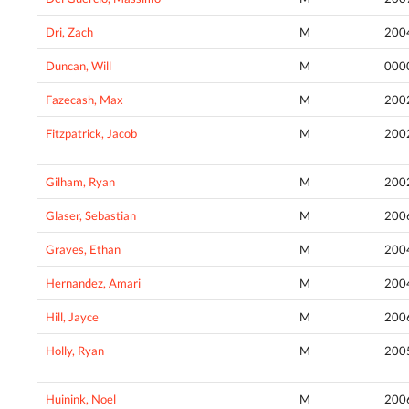
Dri, Zach
M
200
Duncan, Will
M
000
Fazecash, Max
M
200
Fitzpatrick, Jacob
M
200
Gilham, Ryan
M
200
Glaser, Sebastian
M
200
Graves, Ethan
M
200
Hernandez, Amari
M
200
Hill, Jayce
M
200
Holly, Ryan
M
200
Huinink, Noel
M
200