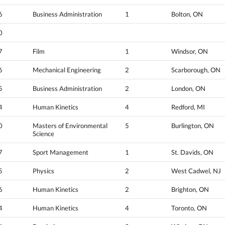
6
Business Administration
1
Bolton, ON
0
7
Film
1
Windsor, ON
6
Mechanical Engineering
2
Scarborough, ON
5
Business Administration
2
London, ON
4
Human Kinetics
4
Redford, MI
0
Masters of Environmental
5
Burlington, ON
Science
7
Sport Management
1
St. Davids, ON
5
Physics
2
West Cadwel, NJ
6
Human Kinetics
2
Brighton, ON
4
Human Kinetics
4
Toronto, ON