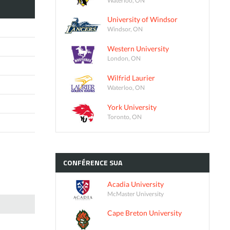
University of Windsor
Windsor, ON
Western University
London, ON
Wilfrid Laurier
Waterloo, ON
York University
Toronto, ON
CONFÉRENCE
SUA
Acadia University
McMaster University
Cape Breton University