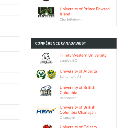
University of Prince Edward
Island
Charlottetown
CONFÉRENCE
CANADAWEST
Trinity Western University
Langley, BC
University of Alberta
Edmonton, AB
University of British
Columbia
Vancouver
University of British
Columbia Okanagan
Okanagan
University of Calgary