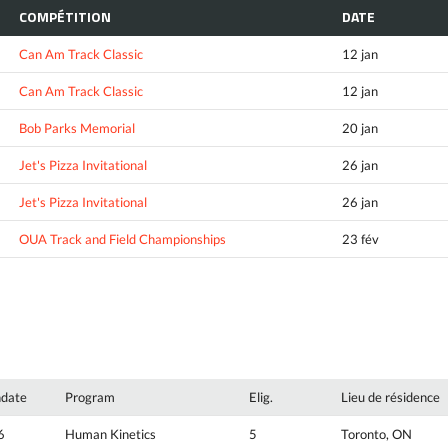
COMPÉTITION
DATE
Can Am Track Classic
12 jan
Can Am Track Classic
12 jan
Bob Parks Memorial
20 jan
Jet's Pizza Invitational
26 jan
Jet's Pizza Invitational
26 jan
OUA Track and Field Championships
23 fév
hdate
Program
Elig.
Lieu de résidence
6
Human Kinetics
5
Toronto, ON