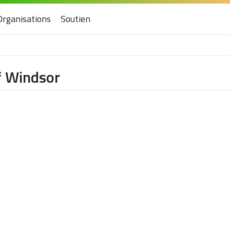
Organisations
Soutien
f Windsor