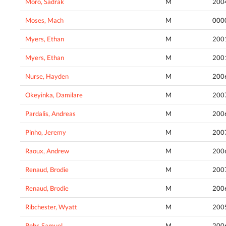
Moro, Sadrak
M
200
Moses, Mach
M
000
Myers, Ethan
M
200
Myers, Ethan
M
200
Nurse, Hayden
M
200
Okeyinka, Damilare
M
200
Pardalis, Andreas
M
200
Pinho, Jeremy
M
200
Raoux, Andrew
M
200
Renaud, Brodie
M
200
Renaud, Brodie
M
200
Ribchester, Wyatt
M
200
Rohr, Samuel
M
200