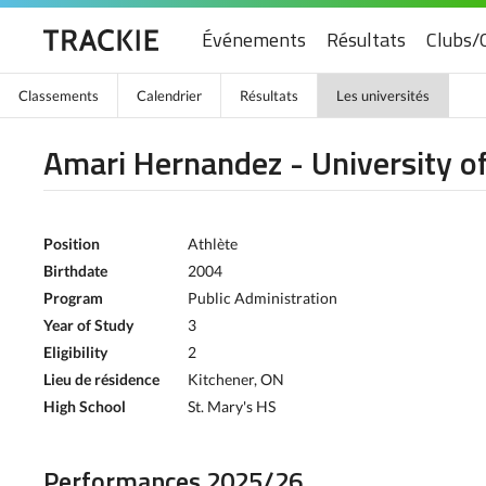
Événements
Résultats
Clubs/
Classements
Calendrier
Résultats
Les universités
Amari Hernandez - University o
Position
Athlète
Birthdate
2004
Program
Public Administration
Year of Study
3
Eligibility
2
Lieu de résidence
Kitchener, ON
High School
St. Mary's HS
Performances 2025/26