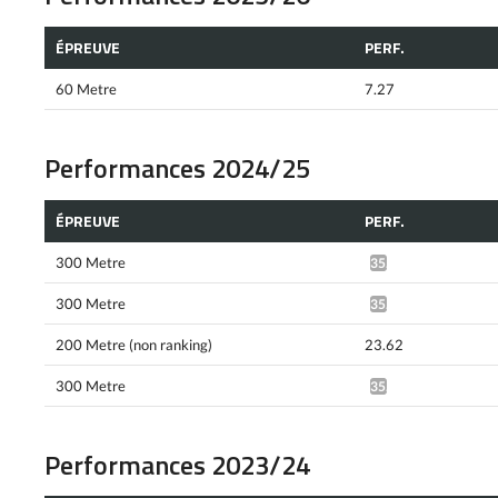
ÉPREUVE
PERF.
60 Metre
7.27
Performances 2024/25
ÉPREUVE
PERF.
300 Metre
35.29*
300 Metre
35.23*
200 Metre (non ranking)
23.62
300 Metre
35.45*
Performances 2023/24