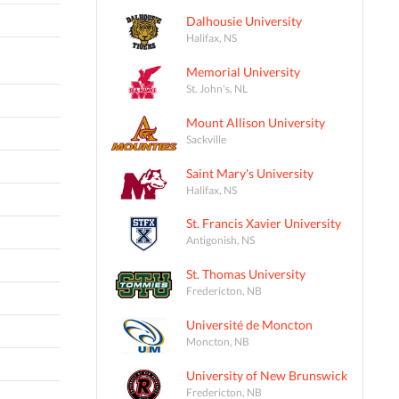
Dalhousie University
Halifax, NS
Memorial University
St. John's, NL
Mount Allison University
Sackville
Saint Mary's University
Halifax, NS
St. Francis Xavier University
Antigonish, NS
St. Thomas University
Fredericton, NB
Université de Moncton
Moncton, NB
University of New Brunswick
Fredericton, NB