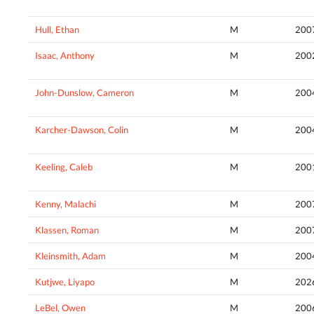
Hull, Ethan
M
200
Isaac, Anthony
M
200
John-Dunslow, Cameron
M
200
Karcher-Dawson, Colin
M
200
Keeling, Caleb
M
200
Kenny, Malachi
M
200
Klassen, Roman
M
200
Kleinsmith, Adam
M
200
Kutjwe, Liyapo
M
202
LeBel, Owen
M
200