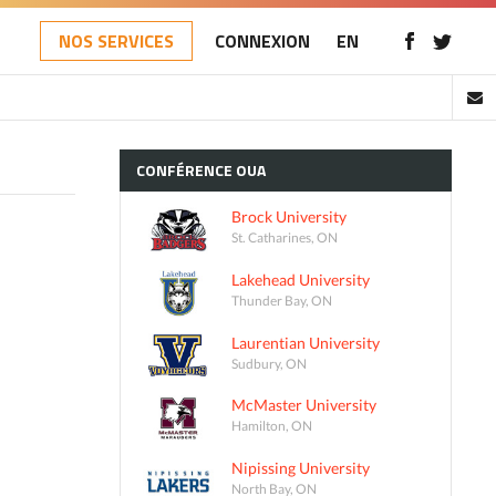
NOS SERVICES
CONNEXION
EN
CONFÉRENCE
OUA
Brock University
St. Catharines, ON
Lakehead University
Thunder Bay, ON
Laurentian University
Sudbury, ON
McMaster University
Hamilton, ON
Nipissing University
North Bay, ON