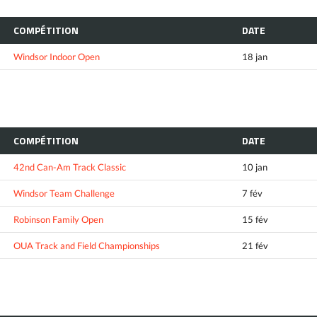
COMPÉTITION
DATE
Windsor Indoor Open
18 jan
COMPÉTITION
DATE
42nd Can-Am Track Classic
10 jan
Windsor Team Challenge
7 fév
Robinson Family Open
15 fév
OUA Track and Field Championships
21 fév