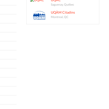
Saguenay, Québec
UQÀM Citadins
Montreal, QC