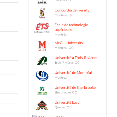
Concordia University
Montreal, QC
École de technologie
supérieure
Montréal
McGill University
Montreal, QC
Université à Trois-Rivières
Trois-Rivières, QC
Université de Montréal
Montreal
Université de Sherbrooke
Sherbrooke, QC
Université Laval
Québec, QC
UQAC