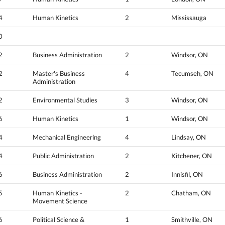
4
Human Kinetics
2
Mississauga
0
2
Business Administration
2
Windsor, ON
2
Master's Business
4
Tecumseh, ON
Administration
2
Environmental Studies
3
Windsor, ON
6
Human Kinetics
1
Windsor, ON
4
Mechanical Engineering
4
Lindsay, ON
4
Public Administration
2
Kitchener, ON
6
Business Administration
2
Innisfil, ON
5
Human Kinetics -
2
Chatham, ON
Movement Science
6
Political Science &
1
Smithville, ON