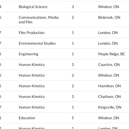
4
Biological Science
3
Windsor, ON
5
Communications, Media,
2
Binbrook, ON
and Film
7
Film Production
1
London, ON
7
Environmental Studies
1
London, ON
6
Engineering
1
Maple Ridge, BC
5
Human Kinetics
3
Courtice, ON
6
Human Kinetics
2
Windsor, ON
5
Human Kinetics
2
Hamilton, ON
5
Human Kinetics
3
Chatham, ON
7
Human Kinetics
1
Kingsville, ON
1
Education
5
Windsor, ON
7
Human Kinetics
1
London, ON