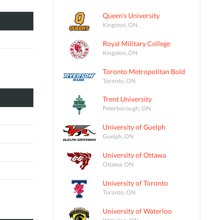
Queen's University
Kingston, ON
Royal Military College
Kingston, ON
Toronto Metropolitan Bold
Toronto, ON
Trent University
Peterborough, ON
University of Guelph
Guelph, ON
University of Ottawa
Ottawa, ON
University of Toronto
Toronto, ON
University of Waterloo
Waterloo, ON