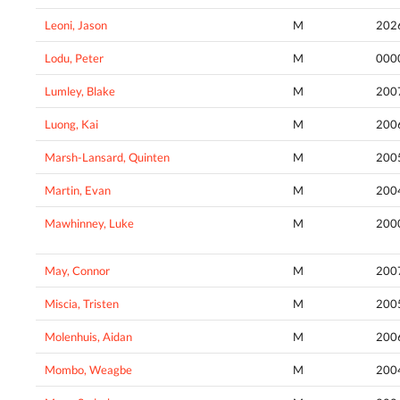
Leoni, Jason
M
202
Lodu, Peter
M
000
Lumley, Blake
M
200
Luong, Kai
M
200
Marsh-Lansard, Quinten
M
200
Martin, Evan
M
200
Mawhinney, Luke
M
200
May, Connor
M
200
Miscia, Tristen
M
200
Molenhuis, Aidan
M
200
Mombo, Weagbe
M
200