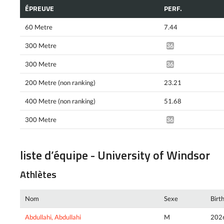
ÉPREUVE
PERF.
60 Metre
7.44
300 Metre
36.14*
300 Metre
36.01*
200 Metre (non ranking)
23.21
400 Metre (non ranking)
51.68
300 Metre
36.05*
liste d’équipe - University of Windsor
Athlètes
Nom
Sexe
Birt
Abdullahi, Abdullahi
M
202