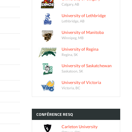
Calgary, AB
University of Lethbridge
Lethbridge, AB
University of Manitoba
Winnipeg, MB
University of Regina
Regina, SK
University of Saskatchewan
Saskatoon, SK
University of Victoria
Victoria, BC
CONFÉRENCE
RESQ
Carleton University
Ottawa, ON