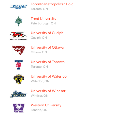
Toronto Metropolitan Bold
Toronto, ON
Trent University
Peterborough, ON
University of Guelph
Guelph, ON
University of Ottawa
Ottawa, ON
University of Toronto
Toronto, ON
University of Waterloo
Waterloo, ON
University of Windsor
Windsor, ON
Western University
London, ON