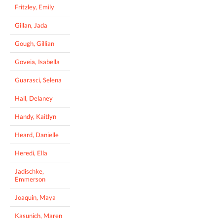
Fritzley, Emily
Gillan, Jada
Gough, Gillian
Goveia, Isabella
Guarasci, Selena
Hall, Delaney
Handy, Kaitlyn
Heard, Danielle
Heredi, Ella
Jadischke,
Emmerson
Joaquin, Maya
Kasunich, Maren