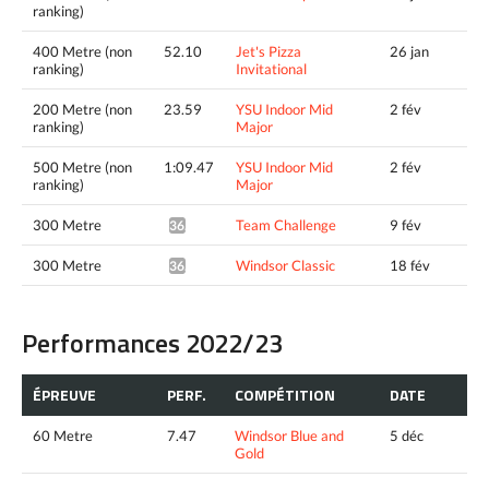
ranking)
400 Metre (non
52.10
Jet's Pizza
26 jan
ranking)
Invitational
200 Metre (non
23.59
YSU Indoor Mid
2 fév
ranking)
Major
500 Metre (non
1:09.47
YSU Indoor Mid
2 fév
ranking)
Major
300 Metre
Team Challenge
9 fév
36.85*
300 Metre
Windsor Classic
18 fév
36.69*
Performances 2022/23
ÉPREUVE
PERF.
COMPÉTITION
DATE
60 Metre
7.47
Windsor Blue and
5 déc
Gold