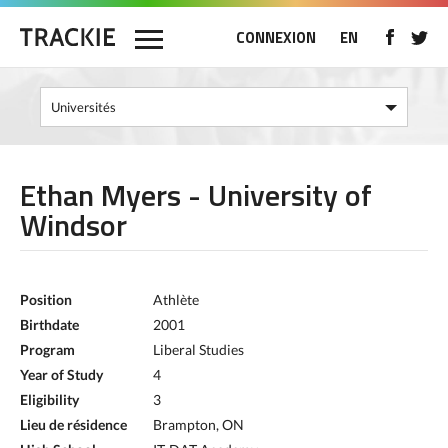
CONNEXION
EN
Ethan Myers - University of
Windsor
Position
Athlète
Birthdate
2001
Program
Liberal Studies
Year of Study
4
Eligibility
3
Lieu de résidence
Brampton, ON