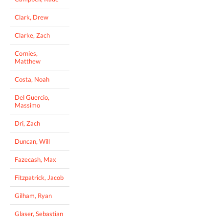
Clark, Drew
Clarke, Zach
Cornies,
Matthew
Costa, Noah
Del Guercio,
Massimo
Dri, Zach
Duncan, Will
Fazecash, Max
Fitzpatrick, Jacob
Gilham, Ryan
Glaser, Sebastian