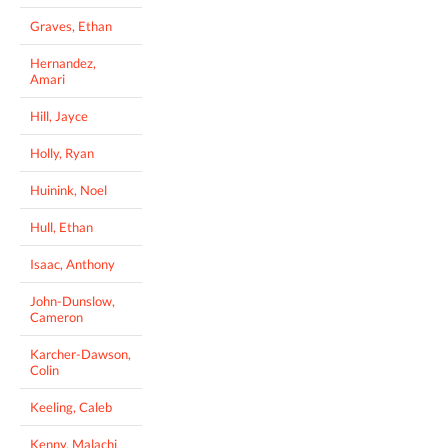
Graves, Ethan
Hernandez,
Amari
Hill, Jayce
Holly, Ryan
Huinink, Noel
Hull, Ethan
Isaac, Anthony
John-Dunslow,
Cameron
Karcher-Dawson,
Colin
Keeling, Caleb
Kenny, Malachi