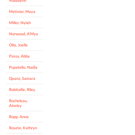
Madalynn
Metivier, Maya
Miller, Nylah
Norwood, A'Mya
Olla, Joelle
Passy, Abby
Pupatello, Nadia
Quanz, Samara
Robitaille, Riley
Rocheleau,
Ainsley
Ropp, Anna
Rosete, Kathryn