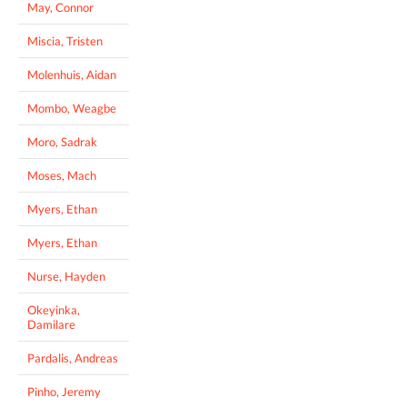
May, Connor
Miscia, Tristen
Molenhuis, Aidan
Mombo, Weagbe
Moro, Sadrak
Moses, Mach
Myers, Ethan
Myers, Ethan
Nurse, Hayden
Okeyinka,
Damilare
Pardalis, Andreas
Pinho, Jeremy