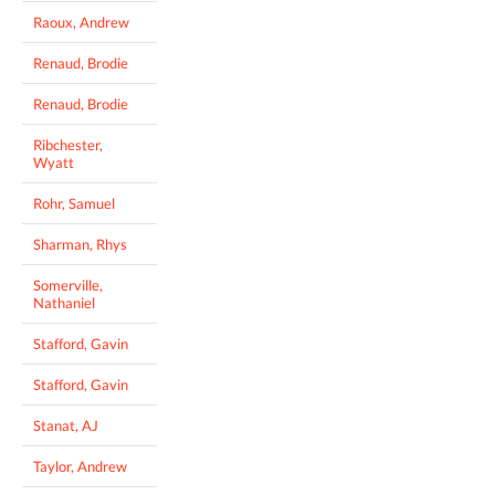
Raoux, Andrew
Renaud, Brodie
Renaud, Brodie
Ribchester,
Wyatt
Rohr, Samuel
Sharman, Rhys
Somerville,
Nathaniel
Stafford, Gavin
Stafford, Gavin
Stanat, AJ
Taylor, Andrew