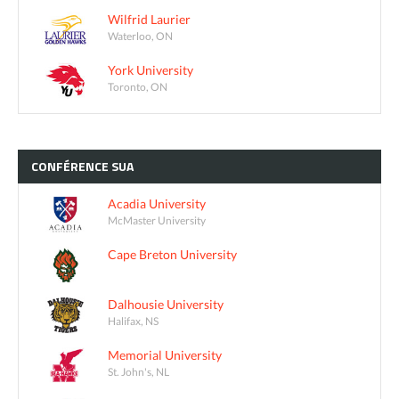
Wilfrid Laurier
Waterloo, ON
York University
Toronto, ON
CONFÉRENCE
SUA
Acadia University
McMaster University
Cape Breton University
Dalhousie University
Halifax, NS
Memorial University
St. John's, NL