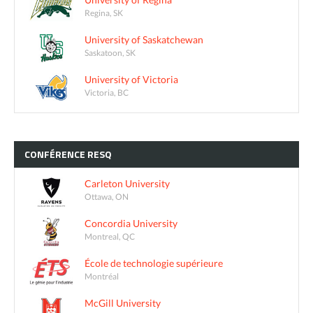
Regina, SK
University of Saskatchewan
Saskatoon, SK
University of Victoria
Victoria, BC
CONFÉRENCE
RESQ
Carleton University
Ottawa, ON
Concordia University
Montreal, QC
École de technologie supérieure
Montréal
McGill University