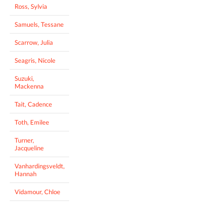
Ross, Sylvia
Samuels, Tessane
Scarrow, Julia
Seagris, Nicole
Suzuki,
Mackenna
Tait, Cadence
Toth, Emilee
Turner,
Jacqueline
Vanhardingsveldt,
Hannah
Vidamour, Chloe