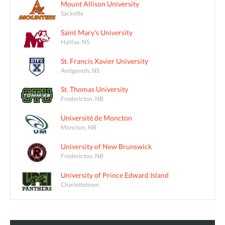
Mount Allison University
Sackville
Saint Mary's University
Halifax, NS
St. Francis Xavier University
Antigonish, NS
St. Thomas University
Fredericton, NB
Université de Moncton
Moncton, NB
University of New Brunswick
Fredericton, NB
University of Prince Edward Island
Charlottetown