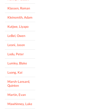
Klassen, Roman
Kleinsmith, Adam
Kutjwe, Liyapo
LeBel, Owen
Leoni, Jason
Lodu, Peter
Lumley, Blake
Luong, Kai
Marsh-Lansard,
Quinten
Martin, Evan
Mawhinney, Luke