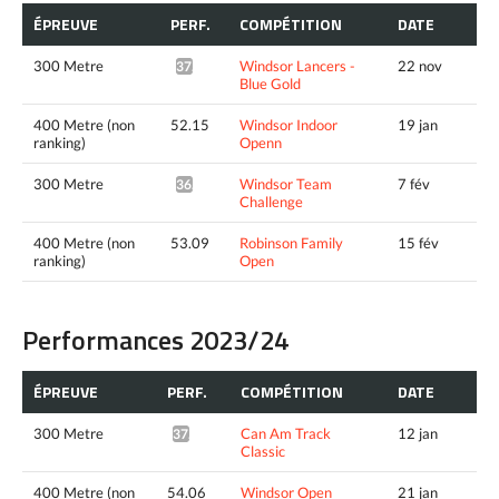
ÉPREUVE
PERF.
COMPÉTITION
DATE
300 Metre
Windsor Lancers -
22 nov
37.32*
Blue Gold
400 Metre (non
52.15
Windsor Indoor
19 jan
ranking)
Openn
300 Metre
Windsor Team
7 fév
36.70*
Challenge
400 Metre (non
53.09
Robinson Family
15 fév
ranking)
Open
Performances 2023/24
ÉPREUVE
PERF.
COMPÉTITION
DATE
300 Metre
Can Am Track
12 jan
37.56*
Classic
400 Metre (non
54.06
Windsor Open
21 jan