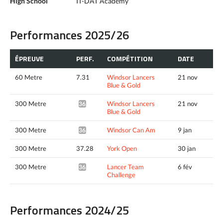
High School
IT-DAT Academy
Performances 2025/26
ÉPREUVE
PERF.
COMPÉTITION
DATE
60 Metre
7.31
Windsor Lancers
21 nov
Blue & Gold
300 Metre
Windsor Lancers
21 nov
36.28*
Blue & Gold
300 Metre
Windsor Can Am
9 jan
36.10*
300 Metre
37.28
York Open
30 jan
300 Metre
Lancer Team
6 fév
36.06*
Challenge
Performances 2024/25