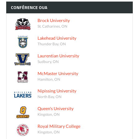
CONFÉRENCE
OUA
Brock University
St. Catharines, ON
Lakehead University
Thunder Bay, ON
Laurentian University
Sudbury, ON
McMaster University
Hamilton, ON
Nipissing University
North Bay, ON
Queen's University
Kingston, ON
Royal Military College
Kingston, ON