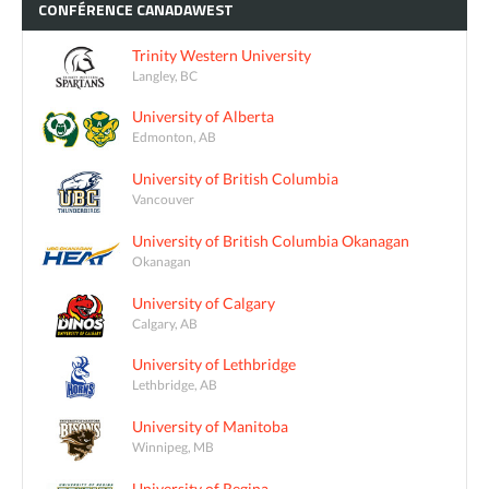
CONFÉRENCE
CANADAWEST
Trinity Western University
Langley, BC
University of Alberta
Edmonton, AB
University of British Columbia
Vancouver
University of British Columbia Okanagan
Okanagan
University of Calgary
Calgary, AB
University of Lethbridge
Lethbridge, AB
University of Manitoba
Winnipeg, MB
University of Regina