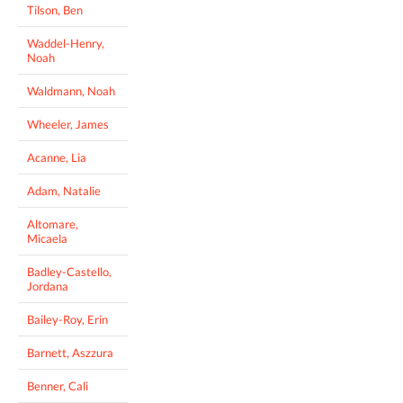
Tilson, Ben
Waddel-Henry,
Noah
Waldmann, Noah
Wheeler, James
Acanne, Lia
Adam, Natalie
Altomare,
Micaela
Badley-Castello,
Jordana
Bailey-Roy, Erin
Barnett, Aszzura
Benner, Cali