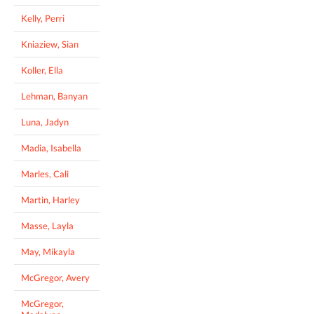
Kelly, Perri
Kniaziew, Sian
Koller, Ella
Lehman, Banyan
Luna, Jadyn
Madia, Isabella
Marles, Cali
Martin, Harley
Masse, Layla
May, Mikayla
McGregor, Avery
McGregor,