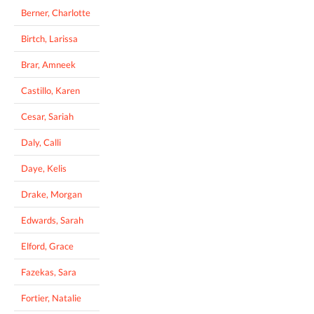
Berner, Charlotte
Birtch, Larissa
Brar, Amneek
Castillo, Karen
Cesar, Sariah
Daly, Calli
Daye, Kelis
Drake, Morgan
Edwards, Sarah
Elford, Grace
Fazekas, Sara
Fortier, Natalie