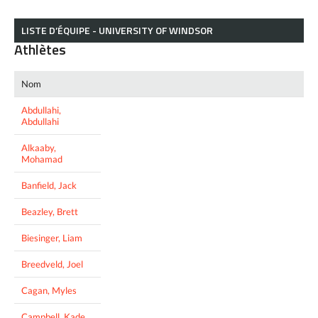
LISTE D’ÉQUIPE - UNIVERSITY OF WINDSOR
Athlètes
Nom
Abdullahi,
Abdullahi
Alkaaby,
Mohamad
Banfield, Jack
Beazley, Brett
Biesinger, Liam
Breedveld, Joel
Cagan, Myles
Campbell, Kade