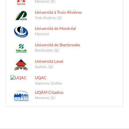
Montreal, QC
Université à Trois-Rivières
Trois-Rivières, QC
Université de Montréal
Montreal
Université de Sherbrooke
Sherbrooke, QC
Université Laval
Québec, QC
UQAC
Saguenay, Québec
UQÀM Citadins
Montreal, QC