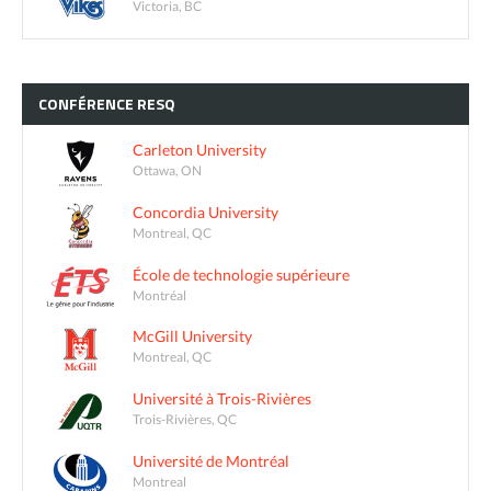
Victoria, BC
CONFÉRENCE
RESQ
Carleton University
Ottawa, ON
Concordia University
Montreal, QC
École de technologie supérieure
Montréal
McGill University
Montreal, QC
Université à Trois-Rivières
Trois-Rivières, QC
Université de Montréal
Montreal