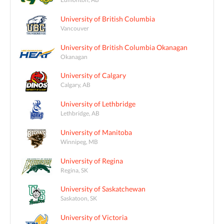
University of British Columbia
Vancouver
University of British Columbia Okanagan
Okanagan
University of Calgary
Calgary, AB
University of Lethbridge
Lethbridge, AB
University of Manitoba
Winnipeg, MB
University of Regina
Regina, SK
University of Saskatchewan
Saskatoon, SK
University of Victoria