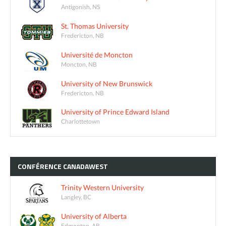
Antigonish, NS
St. Thomas University
Fredericton, NB
Université de Moncton
Moncton, NB
University of New Brunswick
Fredericton, NB
University of Prince Edward Island
Charlottetown
CONFÉRENCE
CANADAWEST
Trinity Western University
Langley, BC
University of Alberta
Edmonton, AB