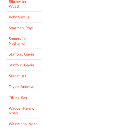
Ribchester,
Wyatt
Rohr, Samuel
Sharman, Rhys
Somerville,
Nathaniel
Stafford, Gavin
Stafford, Gavin
Stanat, AJ
Taylor, Andrew
Tilson, Ben
Waddel-Henry,
Noah
Waldmann, Noah