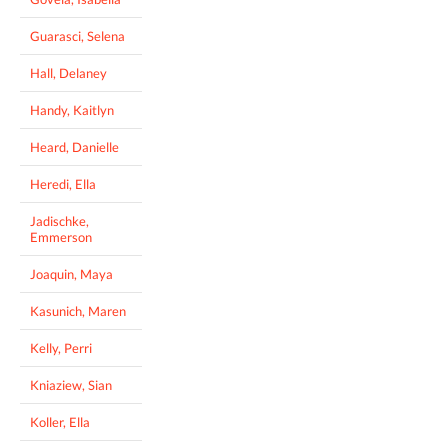
Guarasci, Selena
Hall, Delaney
Handy, Kaitlyn
Heard, Danielle
Heredi, Ella
Jadischke,
Emmerson
Joaquin, Maya
Kasunich, Maren
Kelly, Perri
Kniaziew, Sian
Koller, Ella