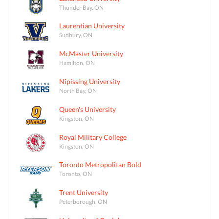
Thunder Bay, ON
Laurentian University
Sudbury, ON
McMaster University
Hamilton, ON
Nipissing University
North Bay, ON
Queen's University
Kingston, ON
Royal Military College
Kingston, ON
Toronto Metropolitan Bold
Toronto, ON
Trent University
Peterborough, ON