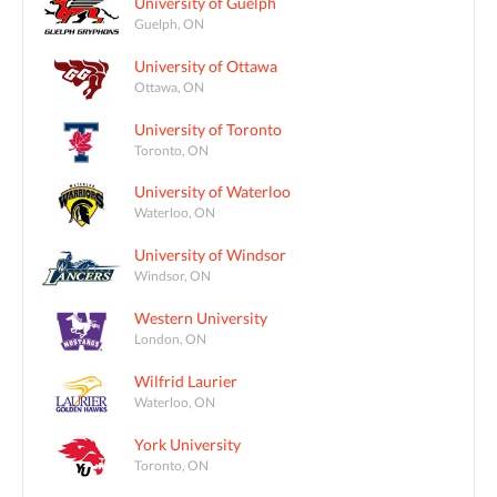
University of Guelph
Guelph, ON
University of Ottawa
Ottawa, ON
University of Toronto
Toronto, ON
University of Waterloo
Waterloo, ON
University of Windsor
Windsor, ON
Western University
London, ON
Wilfrid Laurier
Waterloo, ON
York University
Toronto, ON