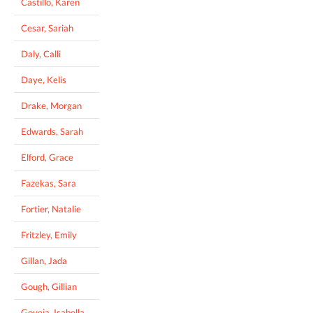
Castillo, Karen
Cesar, Sariah
Daly, Calli
Daye, Kelis
Drake, Morgan
Edwards, Sarah
Elford, Grace
Fazekas, Sara
Fortier, Natalie
Fritzley, Emily
Gillan, Jada
Gough, Gillian
Goveia, Isabella