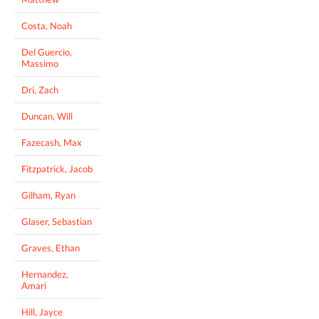
Costa, Noah
Del Guercio,
Massimo
Dri, Zach
Duncan, Will
Fazecash, Max
Fitzpatrick, Jacob
Gilham, Ryan
Glaser, Sebastian
Graves, Ethan
Hernandez,
Amari
Hill, Jayce