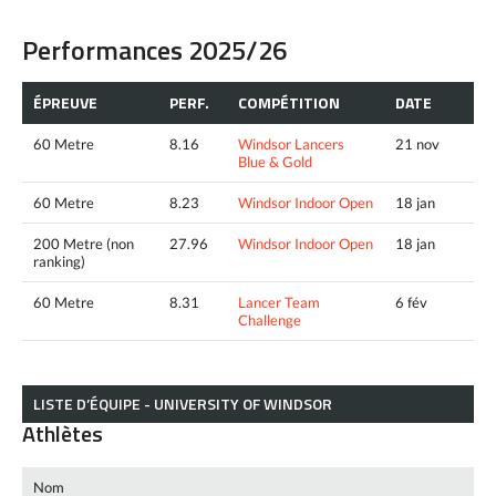
Performances 2025/26
ÉPREUVE
PERF.
COMPÉTITION
DATE
60 Metre
8.16
Windsor Lancers
21 nov
Blue & Gold
60 Metre
8.23
Windsor Indoor Open
18 jan
200 Metre (non
27.96
Windsor Indoor Open
18 jan
ranking)
60 Metre
8.31
Lancer Team
6 fév
Challenge
LISTE D’ÉQUIPE - UNIVERSITY OF WINDSOR
Athlètes
Nom