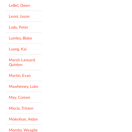
LeBel, Owen
Leoni, Jason
Lodu, Peter
Lumley, Blake
Luong, Kai
Marsh-Lansard,
Quinten
Martin, Evan
Mawhinney, Luke
May, Connor
Miscia, Tristen
Molenhuis, Aidan
Mombo, Weagbe