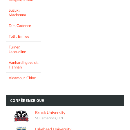
Suzuki,
Mackenna
Tait, Cadence
Toth, Emilee
Turner,
Jacqueline
Vanhardingsveldt,
Hannah
Vidamour, Chloe
CONFÉRENCE
OUA
Brock University
St. Catharines, ON
Lakehead University