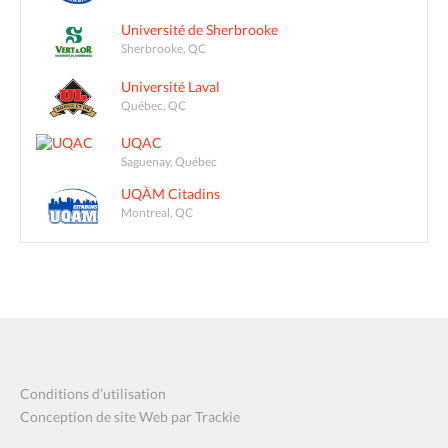
Université de Sherbrooke
Sherbrooke, QC
Université Laval
Québec, QC
UQAC
Saguenay, Québec
UQÀM Citadins
Montreal, QC
Conditions d’utilisation
Conception de site Web par Trackie