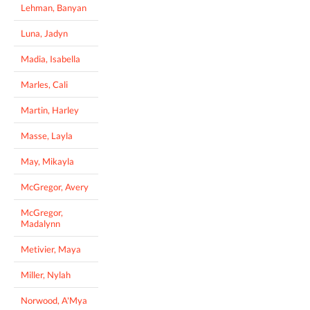
Lehman, Banyan
Luna, Jadyn
Madia, Isabella
Marles, Cali
Martin, Harley
Masse, Layla
May, Mikayla
McGregor, Avery
McGregor,
Madalynn
Metivier, Maya
Miller, Nylah
Norwood, A'Mya