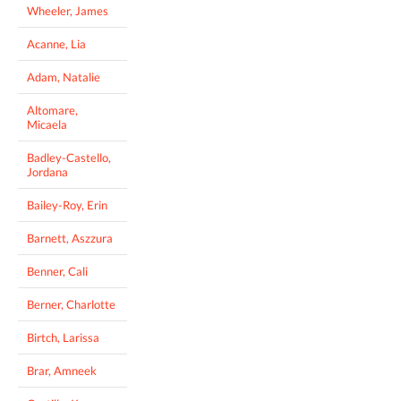
Wheeler, James
Acanne, Lia
Adam, Natalie
Altomare,
Micaela
Badley-Castello,
Jordana
Bailey-Roy, Erin
Barnett, Aszzura
Benner, Cali
Berner, Charlotte
Birtch, Larissa
Brar, Amneek