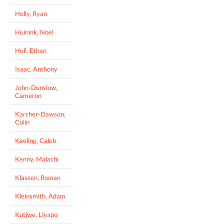
Holly, Ryan
Huinink, Noel
Hull, Ethan
Isaac, Anthony
John-Dunslow,
Cameron
Karcher-Dawson,
Colin
Keeling, Caleb
Kenny, Malachi
Klassen, Roman
Kleinsmith, Adam
Kutjwe, Liyapo