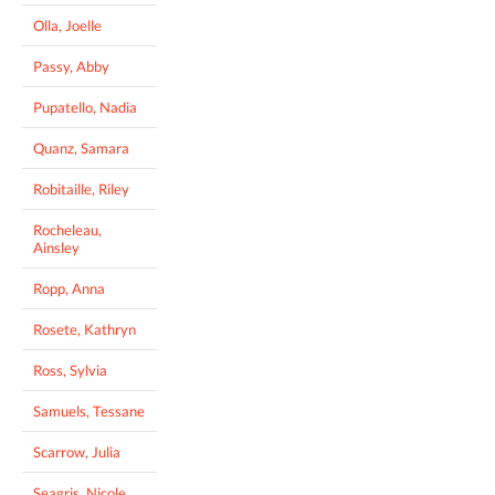
Olla, Joelle
Passy, Abby
Pupatello, Nadia
Quanz, Samara
Robitaille, Riley
Rocheleau,
Ainsley
Ropp, Anna
Rosete, Kathryn
Ross, Sylvia
Samuels, Tessane
Scarrow, Julia
Seagris, Nicole