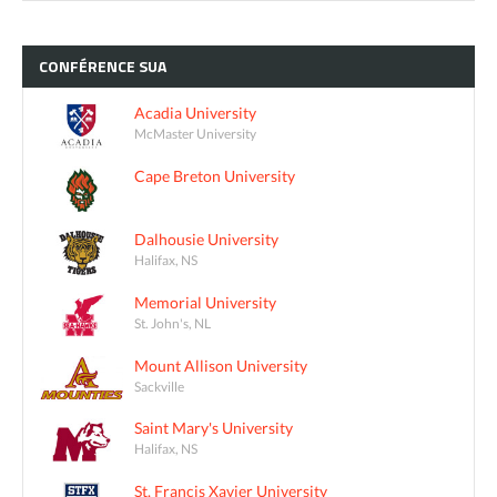
CONFÉRENCE
SUA
Acadia University
McMaster University
Cape Breton University
Dalhousie University
Halifax, NS
Memorial University
St. John's, NL
Mount Allison University
Sackville
Saint Mary's University
Halifax, NS
St. Francis Xavier University