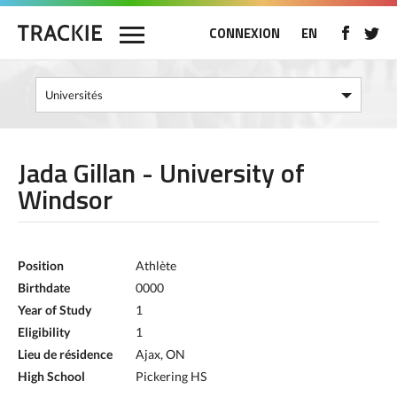
CONNEXION
EN
Jada Gillan - University of
Windsor
Position
Athlète
Birthdate
0000
Year of Study
1
Eligibility
1
Lieu de résidence
Ajax, ON
High School
Pickering HS