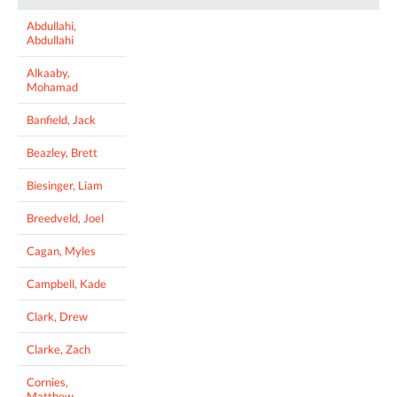
Abdullahi,
Abdullahi
Alkaaby,
Mohamad
Banfield, Jack
Beazley, Brett
Biesinger, Liam
Breedveld, Joel
Cagan, Myles
Campbell, Kade
Clark, Drew
Clarke, Zach
Cornies,
Matthew