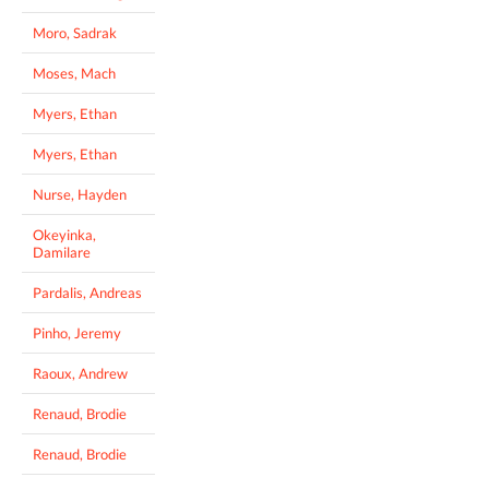
Moro, Sadrak
Moses, Mach
Myers, Ethan
Myers, Ethan
Nurse, Hayden
Okeyinka,
Damilare
Pardalis, Andreas
Pinho, Jeremy
Raoux, Andrew
Renaud, Brodie
Renaud, Brodie