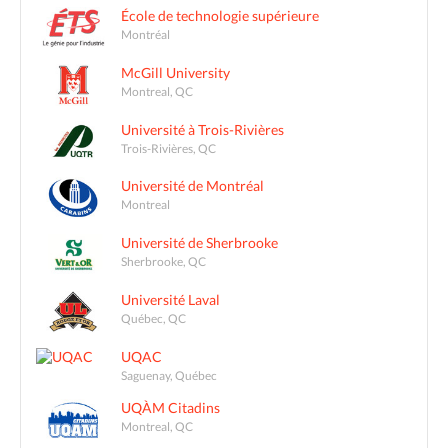
École de technologie supérieure
Montréal
McGill University
Montreal, QC
Université à Trois-Rivières
Trois-Rivières, QC
Université de Montréal
Montreal
Université de Sherbrooke
Sherbrooke, QC
Université Laval
Québec, QC
UQAC
Saguenay, Québec
UQÀM Citadins
Montreal, QC