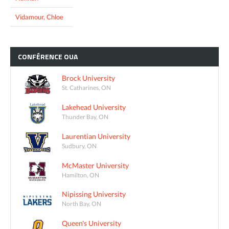
Vidamour, Chloe
CONFÉRENCE
OUA
Brock University
St. Catharines, ON
Lakehead University
Thunder Bay, ON
Laurentian University
Sudbury, ON
McMaster University
Hamilton, ON
Nipissing University
North Bay, ON
Queen's University