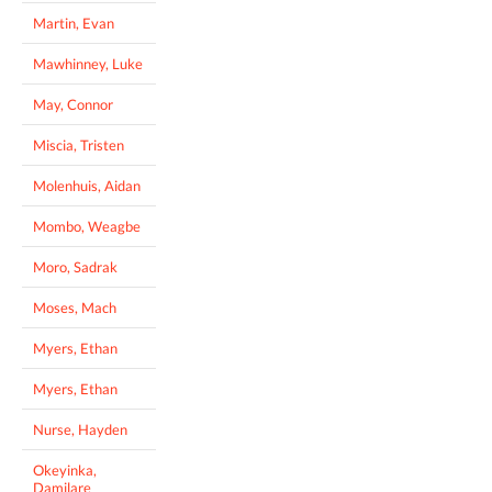
Martin, Evan
Mawhinney, Luke
May, Connor
Miscia, Tristen
Molenhuis, Aidan
Mombo, Weagbe
Moro, Sadrak
Moses, Mach
Myers, Ethan
Myers, Ethan
Nurse, Hayden
Okeyinka,
Damilare