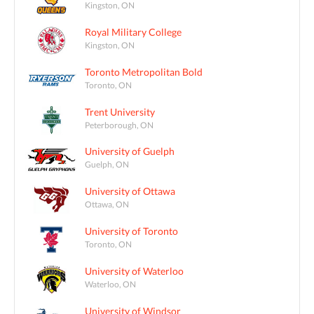
Kingston, ON
Royal Military College
Kingston, ON
Toronto Metropolitan Bold
Toronto, ON
Trent University
Peterborough, ON
University of Guelph
Guelph, ON
University of Ottawa
Ottawa, ON
University of Toronto
Toronto, ON
University of Waterloo
Waterloo, ON
University of Windsor