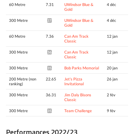
60 Metre
7.31
UWindsor Blue &
4 déc
Gold
300 Metre
UWindsor Blue &
4 déc
37.01*
Gold
60 Metre
7.36
Can Am Track
12 jan
Classic
300 Metre
Can Am Track
12 jan
36.36*
Classic
300 Metre
Bob Parks Memorial
20 jan
35.69*
200 Metre (non
22.65
Jet's Pizza
26 jan
ranking)
Invitational
300 Metre
36.31
Jim Daly Bisons
2 fév
Classic
300 Metre
Team Challenge
9 fév
35.99*
Performances 2022/23