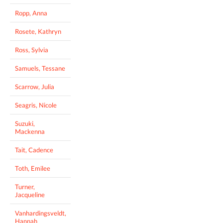
Ropp, Anna
Rosete, Kathryn
Ross, Sylvia
Samuels, Tessane
Scarrow, Julia
Seagris, Nicole
Suzuki,
Mackenna
Tait, Cadence
Toth, Emilee
Turner,
Jacqueline
Vanhardingsveldt,
Hannah