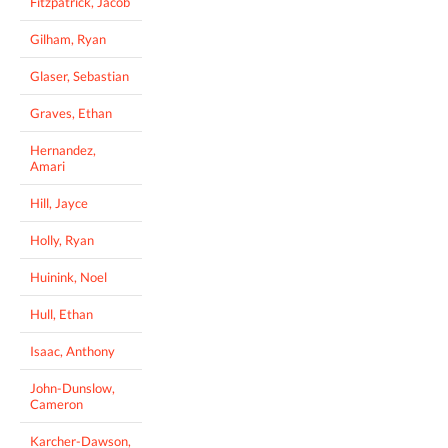
Fitzpatrick, Jacob
Gilham, Ryan
Glaser, Sebastian
Graves, Ethan
Hernandez,
Amari
Hill, Jayce
Holly, Ryan
Huinink, Noel
Hull, Ethan
Isaac, Anthony
John-Dunslow,
Cameron
Karcher-Dawson,