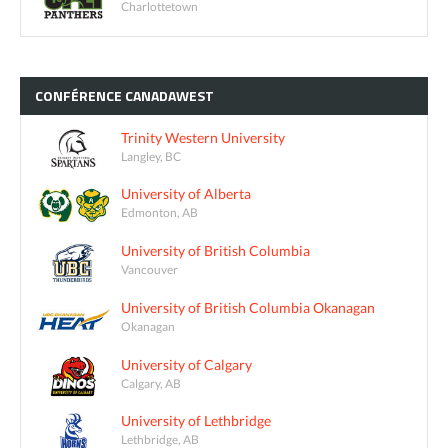
Charlottetown
CONFÉRENCE
CANADAWEST
Trinity Western University
Langley, BC
University of Alberta
Edmonton, AB
University of British Columbia
Vancouver
University of British Columbia Okanagan
Okanagan
University of Calgary
Calgary, AB
University of Lethbridge
Lethbridge, AB