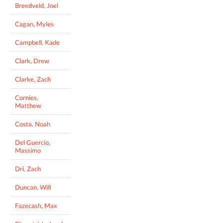
Breedveld, Joel
Cagan, Myles
Campbell, Kade
Clark, Drew
Clarke, Zach
Cornies,
Matthew
Costa, Noah
Del Guercio,
Massimo
Dri, Zach
Duncan, Will
Fazecash, Max