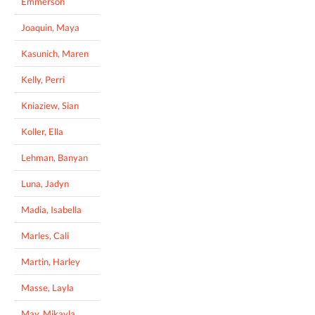
Emmerson
Joaquin, Maya
Kasunich, Maren
Kelly, Perri
Kniaziew, Sian
Koller, Ella
Lehman, Banyan
Luna, Jadyn
Madia, Isabella
Marles, Cali
Martin, Harley
Masse, Layla
May, Mikayla