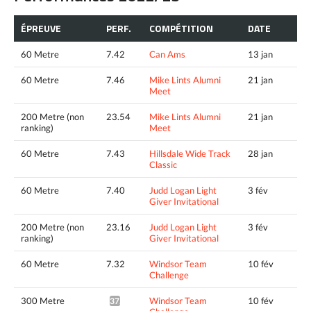
ÉPREUVE
PERF.
COMPÉTITION
DATE
60 Metre
7.42
Can Ams
13 jan
60 Metre
7.46
Mike Lints Alumni
21 jan
Meet
200 Metre (non
23.54
Mike Lints Alumni
21 jan
ranking)
Meet
60 Metre
7.43
Hillsdale Wide Track
28 jan
Classic
60 Metre
7.40
Judd Logan Light
3 fév
Giver Invitational
200 Metre (non
23.16
Judd Logan Light
3 fév
ranking)
Giver Invitational
60 Metre
7.32
Windsor Team
10 fév
Challenge
300 Metre
Windsor Team
10 fév
37.41*