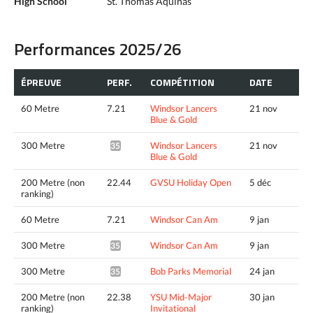
High School
St. Thomas Aquinas
Performances 2025/26
ÉPREUVE
PERF.
COMPÉTITION
DATE
60 Metre
7.21
Windsor Lancers
21 nov
Blue & Gold
300 Metre
Windsor Lancers
21 nov
35.38*
Blue & Gold
200 Metre (non
22.44
GVSU Holiday Open
5 déc
ranking)
60 Metre
7.21
Windsor Can Am
9 jan
300 Metre
Windsor Can Am
9 jan
35.56*
300 Metre
Bob Parks Memorial
24 jan
35.60*
200 Metre (non
22.38
YSU Mid-Major
30 jan
ranking)
Invitational