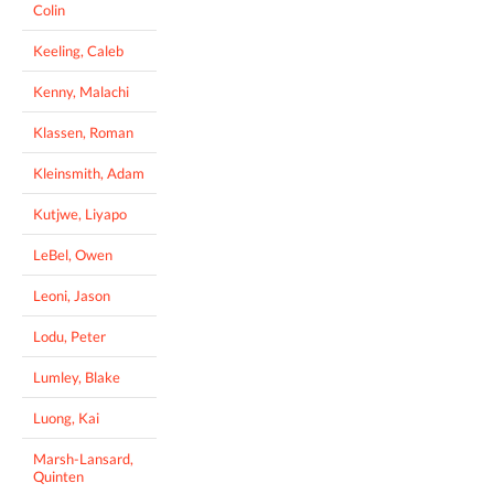
Colin
Keeling, Caleb
Kenny, Malachi
Klassen, Roman
Kleinsmith, Adam
Kutjwe, Liyapo
LeBel, Owen
Leoni, Jason
Lodu, Peter
Lumley, Blake
Luong, Kai
Marsh-Lansard,
Quinten