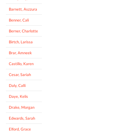
Barnett, Aszzura
Benner, Cali
Berner, Charlotte
Birtch, Larissa
Brar, Amneek
Castillo, Karen
Cesar, Sariah
Daly, Calli
Daye, Kelis
Drake, Morgan
Edwards, Sarah
Elford, Grace