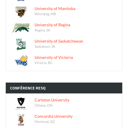
University of Manitoba
Winnipeg, MB
University of Regina
Regina, SK
University of Saskatchewan
Saskatoon, SK
University of Victoria
Victoria, BC
CONFÉRENCE
RESQ
Carleton University
Ottawa, ON
Concordia University
Montreal, QC