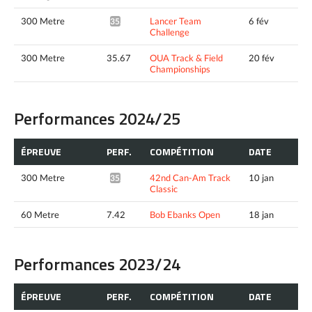
300 Metre
Lancer Team
6 fév
35.24*
Challenge
300 Metre
35.67
OUA Track & Field
20 fév
Championships
Performances 2024/25
ÉPREUVE
PERF.
COMPÉTITION
DATE
300 Metre
42nd Can-Am Track
10 jan
35.78*
Classic
60 Metre
7.42
Bob Ebanks Open
18 jan
Performances 2023/24
ÉPREUVE
PERF.
COMPÉTITION
DATE