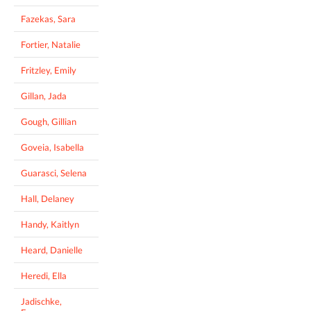
Fazekas, Sara
Fortier, Natalie
Fritzley, Emily
Gillan, Jada
Gough, Gillian
Goveia, Isabella
Guarasci, Selena
Hall, Delaney
Handy, Kaitlyn
Heard, Danielle
Heredi, Ella
Jadischke,