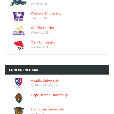
Windsor, ON
Western University
London, ON
Wilfrid Laurier
Waterloo, ON
York University
Toronto, ON
CONFÉRENCE
SUA
Acadia University
McMaster University
Cape Breton University
Dalhousie University
Halifax, NS