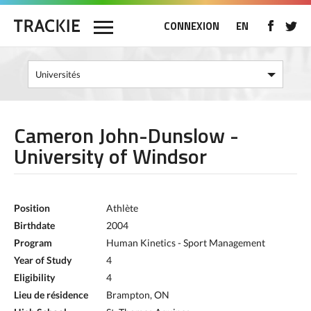
CONNEXION
EN
Cameron John-Dunslow -
University of Windsor
Position
Athlète
Birthdate
2004
Program
Human Kinetics - Sport Management
Year of Study
4
Eligibility
4
Lieu de résidence
Brampton, ON