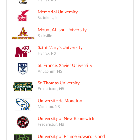
Memorial University
St. John's, NL
Mount Allison University
Sackville
Saint Mary's University
Halifax, NS
St. Francis Xavier University
Antigonish, NS
St. Thomas University
Fredericton, NB
Université de Moncton
Moncton, NB
University of New Brunswick
Fredericton, NB
University of Prince Edward Island