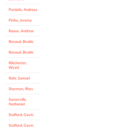
Pardalis, Andreas
Pinho, Jeremy
Raoux, Andrew
Renaud, Brodie
Renaud, Brodie
Ribchester,
Wyatt
Rohr, Samuel
Sharman, Rhys
Somerville,
Nathaniel
Stafford, Gavin
Stafford, Gavin