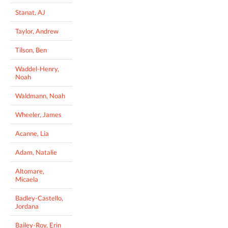
Stanat, AJ
Taylor, Andrew
Tilson, Ben
Waddel-Henry,
Noah
Waldmann, Noah
Wheeler, James
Acanne, Lia
Adam, Natalie
Altomare,
Micaela
Badley-Castello,
Jordana
Bailey-Roy, Erin