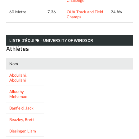
Challenge
60 Metre
7.36
OUA Track and Field
24 fév
Champs
LISTE D’ÉQUIPE - UNIVERSITY OF WINDSOR
Athlètes
Nom
Abdullahi,
Abdullahi
Alkaaby,
Mohamad
Banfield, Jack
Beazley, Brett
Biesinger, Liam