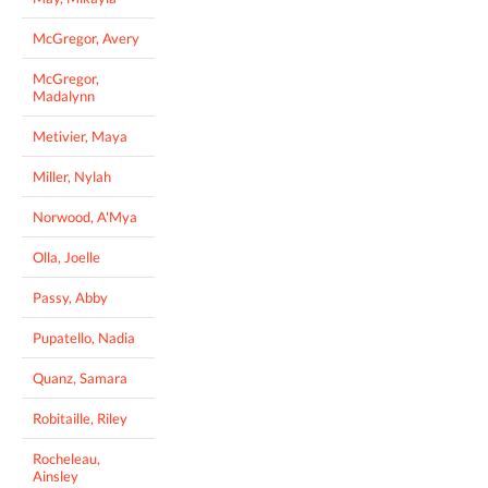
McGregor, Avery
McGregor,
Madalynn
Metivier, Maya
Miller, Nylah
Norwood, A'Mya
Olla, Joelle
Passy, Abby
Pupatello, Nadia
Quanz, Samara
Robitaille, Riley
Rocheleau,
Ainsley