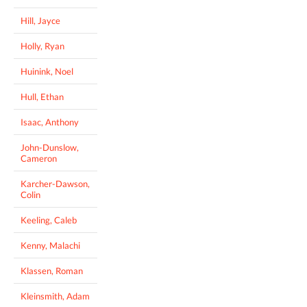
Hill, Jayce
Holly, Ryan
Huinink, Noel
Hull, Ethan
Isaac, Anthony
John-Dunslow,
Cameron
Karcher-Dawson,
Colin
Keeling, Caleb
Kenny, Malachi
Klassen, Roman
Kleinsmith, Adam