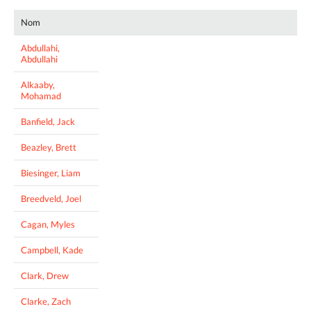
Nom
Abdullahi,
Abdullahi
Alkaaby,
Mohamad
Banfield, Jack
Beazley, Brett
Biesinger, Liam
Breedveld, Joel
Cagan, Myles
Campbell, Kade
Clark, Drew
Clarke, Zach