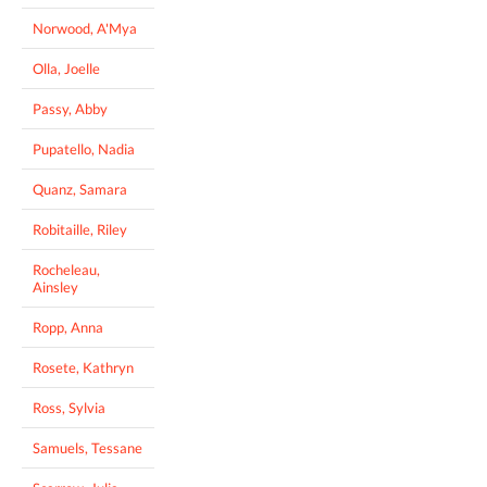
Norwood, A'Mya
Olla, Joelle
Passy, Abby
Pupatello, Nadia
Quanz, Samara
Robitaille, Riley
Rocheleau,
Ainsley
Ropp, Anna
Rosete, Kathryn
Ross, Sylvia
Samuels, Tessane