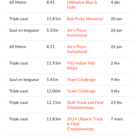
60 Metre
8.41
UWindsor Blue &
4 déc
Gold
Triple saut
11.81m
Bob Parks Memorial
20 jan
Saut en longueur
5.33m
Jet's Pizza
26 jan
Invitational
60 Metre
8.21
Jet's Pizza
26 jan
Invitational
Triple saut
11.93m
YSU Indoor Mid
2 fév
Major
Saut en longueur
5.45m
Team Challenge
9 fév
Triple saut
12.00m
Team Challenge
9 fév
Triple saut
12.15m
OUA Track and Field
23 fév
Championships
Triple saut
11.83m
2024 USports Track
7 mars
& Field
Championships