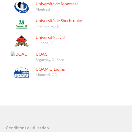
Université de Montréal
Montreal
Université de Sherbrooke
Sherbrooke, QC
Université Laval
Québec, QC
UQAC
Saguenay, Québec
UQÀM Citadins
Montreal, QC
Conditions d’utilisation