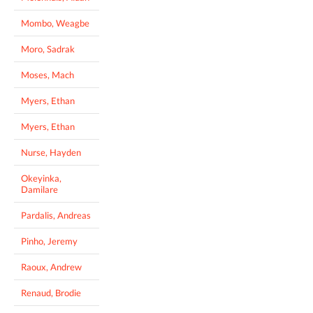
Mombo, Weagbe
Moro, Sadrak
Moses, Mach
Myers, Ethan
Myers, Ethan
Nurse, Hayden
Okeyinka,
Damilare
Pardalis, Andreas
Pinho, Jeremy
Raoux, Andrew
Renaud, Brodie