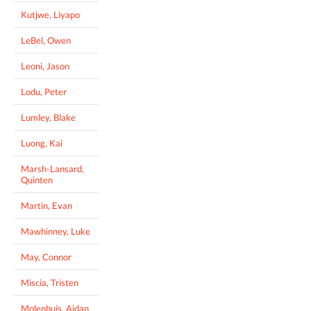
Kutjwe, Liyapo
LeBel, Owen
Leoni, Jason
Lodu, Peter
Lumley, Blake
Luong, Kai
Marsh-Lansard,
Quinten
Martin, Evan
Mawhinney, Luke
May, Connor
Miscia, Tristen
Molenhuis, Aidan