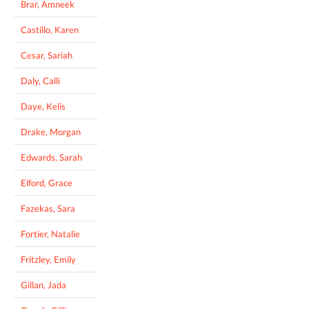
Brar, Amneek
Castillo, Karen
Cesar, Sariah
Daly, Calli
Daye, Kelis
Drake, Morgan
Edwards, Sarah
Elford, Grace
Fazekas, Sara
Fortier, Natalie
Fritzley, Emily
Gillan, Jada