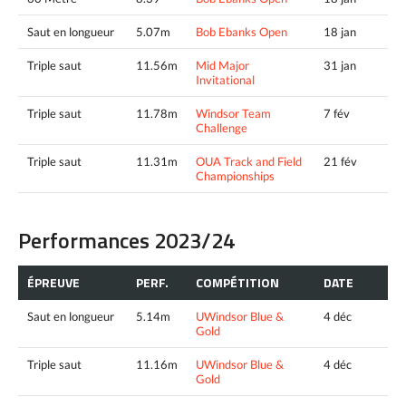
Saut en longueur
5.07m
Bob Ebanks Open
18 jan
Triple saut
11.56m
Mid Major
31 jan
Invitational
Triple saut
11.78m
Windsor Team
7 fév
Challenge
Triple saut
11.31m
OUA Track and Field
21 fév
Championships
Performances 2023/24
ÉPREUVE
PERF.
COMPÉTITION
DATE
Saut en longueur
5.14m
UWindsor Blue &
4 déc
Gold
Triple saut
11.16m
UWindsor Blue &
4 déc
Gold