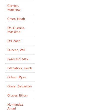
Cornies,
Matthew
Costa, Noah
Del Guercio,
Massimo
Dri, Zach
Duncan, Will
Fazecash, Max
Fitzpatrick, Jacob
Gilham, Ryan
Glaser, Sebastian
Graves, Ethan
Hernandez,
Amari