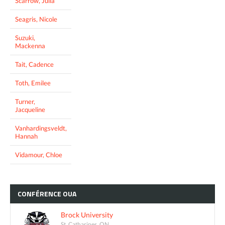
Scarrow, Julia
Seagris, Nicole
Suzuki,
Mackenna
Tait, Cadence
Toth, Emilee
Turner,
Jacqueline
Vanhardingsveldt,
Hannah
Vidamour, Chloe
CONFÉRENCE
OUA
Brock University
St. Catharines, ON