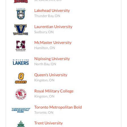
Lakehead University
Thunder Bay, ON
Laurentian University
Sudbury, ON
McMaster University
Hamilton, ON
Nipissing University
North Bay, ON
Queen's University
Kingston, ON
Royal Military College
Kingston, ON
Toronto Metropolitan Bold
Toronto, ON
Trent University