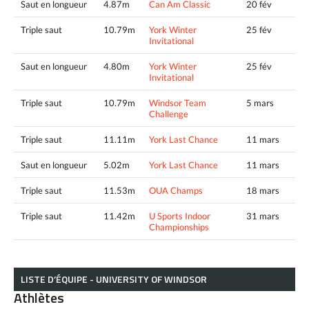
Saut en longueur
4.87m
Can Am Classic
20 fév
Triple saut
10.79m
York Winter
25 fév
Invitational
Saut en longueur
4.80m
York Winter
25 fév
Invitational
Triple saut
10.79m
Windsor Team
5 mars
Challenge
Triple saut
11.11m
York Last Chance
11 mars
Saut en longueur
5.02m
York Last Chance
11 mars
Triple saut
11.53m
OUA Champs
18 mars
Triple saut
11.42m
U Sports Indoor
31 mars
Championships
LISTE D’ÉQUIPE - UNIVERSITY OF WINDSOR
Athlètes