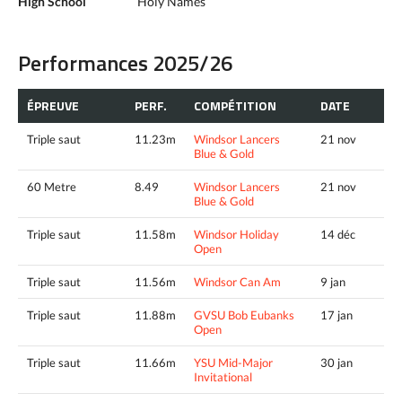
High School
Holy Names
Performances 2025/26
ÉPREUVE
PERF.
COMPÉTITION
DATE
Triple saut
11.23m
Windsor Lancers
21 nov
Blue & Gold
60 Metre
8.49
Windsor Lancers
21 nov
Blue & Gold
Triple saut
11.58m
Windsor Holiday
14 déc
Open
Triple saut
11.56m
Windsor Can Am
9 jan
Triple saut
11.88m
GVSU Bob Eubanks
17 jan
Open
Triple saut
11.66m
YSU Mid-Major
30 jan
Invitational