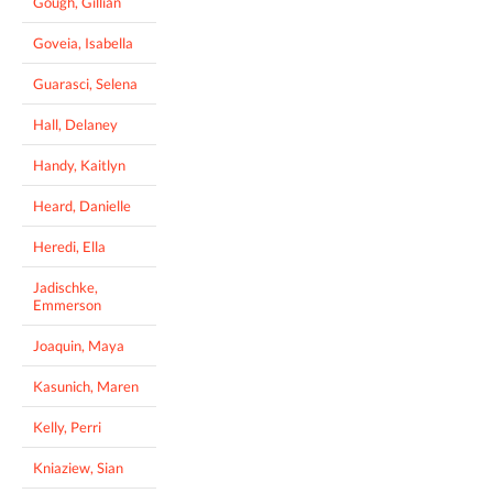
Gough, Gillian
Goveia, Isabella
Guarasci, Selena
Hall, Delaney
Handy, Kaitlyn
Heard, Danielle
Heredi, Ella
Jadischke,
Emmerson
Joaquin, Maya
Kasunich, Maren
Kelly, Perri
Kniaziew, Sian