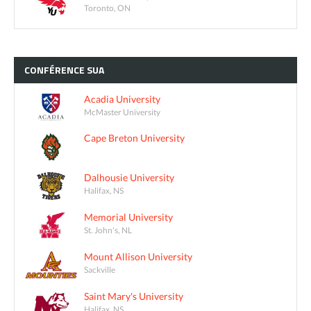
Toronto, ON
CONFÉRENCE
SUA
Acadia University
McMaster University
Cape Breton University
Dalhousie University
Halifax, NS
Memorial University
St. John's, NL
Mount Allison University
Sackville
Saint Mary's University
Halifax, NS