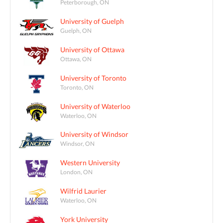
Peterborough, ON
University of Guelph
Guelph, ON
University of Ottawa
Ottawa, ON
University of Toronto
Toronto, ON
University of Waterloo
Waterloo, ON
University of Windsor
Windsor, ON
Western University
London, ON
Wilfrid Laurier
Waterloo, ON
York University