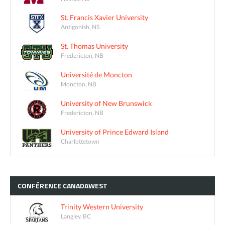
St. Francis Xavier University
Antigonish, NS
St. Thomas University
Fredericton, NB
Université de Moncton
Moncton, NB
University of New Brunswick
Fredericton, NB
University of Prince Edward Island
Charlottetown
CONFÉRENCE
CANADAWEST
Trinity Western University
Langley, BC