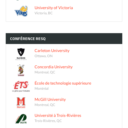
University of Victoria
Victoria, BC
CONFÉRENCE
RESQ
Carleton University
Ottawa, ON
Concordia University
Montreal, QC
École de technologie supérieure
Montréal
McGill University
Montreal, QC
Université à Trois-Rivières
Trois-Rivières, QC