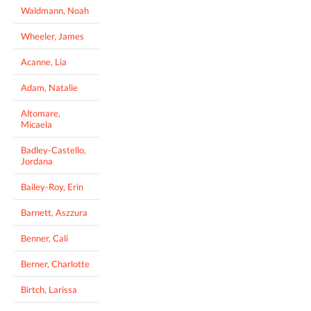
Waldmann, Noah
Wheeler, James
Acanne, Lia
Adam, Natalie
Altomare,
Micaela
Badley-Castello,
Jordana
Bailey-Roy, Erin
Barnett, Aszzura
Benner, Cali
Berner, Charlotte
Birtch, Larissa