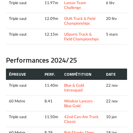
Triple saut
11.97m
Lancer Team
6 fév
Challenge
Triple saut
12.09m
OUA Track & Field
20 fév
Championships
Triple saut
12.15m
USports Track &
5 mars
Field Championships
Performances 2024/25
ÉPREUVE
PERF.
COMPÉTITION
DATE
Triple saut
11.40m
Blue & Gold
22 nov
Intrasquad
60 Metre
8.41
Windsor Lancers -
22 nov
Blue Gold
Triple saut
11.50m
42nd Can-Am Track
10 jan
Classic
60 Metre
8.39
Bob Ebanks Open
18 jan