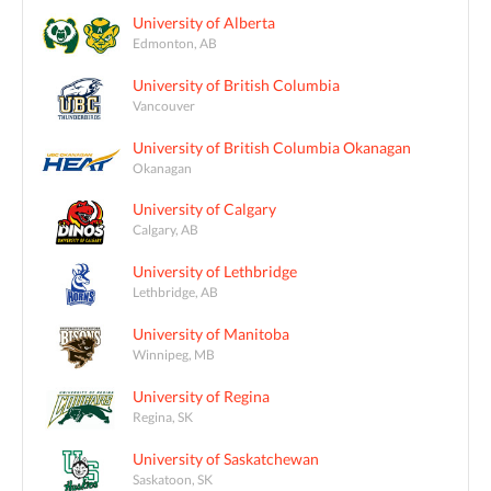
University of Alberta
Edmonton, AB
University of British Columbia
Vancouver
University of British Columbia Okanagan
Okanagan
University of Calgary
Calgary, AB
University of Lethbridge
Lethbridge, AB
University of Manitoba
Winnipeg, MB
University of Regina
Regina, SK
University of Saskatchewan
Saskatoon, SK