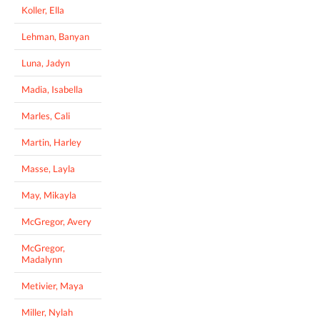
Koller, Ella
Lehman, Banyan
Luna, Jadyn
Madia, Isabella
Marles, Cali
Martin, Harley
Masse, Layla
May, Mikayla
McGregor, Avery
McGregor,
Madalynn
Metivier, Maya
Miller, Nylah