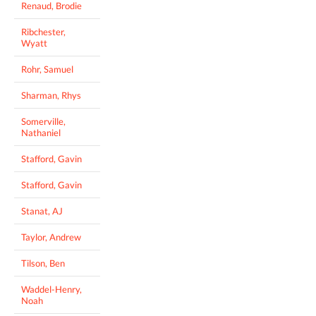
Renaud, Brodie
Ribchester,
Wyatt
Rohr, Samuel
Sharman, Rhys
Somerville,
Nathaniel
Stafford, Gavin
Stafford, Gavin
Stanat, AJ
Taylor, Andrew
Tilson, Ben
Waddel-Henry,
Noah