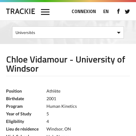
CONNEXION
EN
Chloe Vidamour - University of
Windsor
Position
Athlète
Birthdate
2001
Program
Human Kinetics
Year of Study
5
Eligibility
4
Lieu de résidence
Windsor, ON