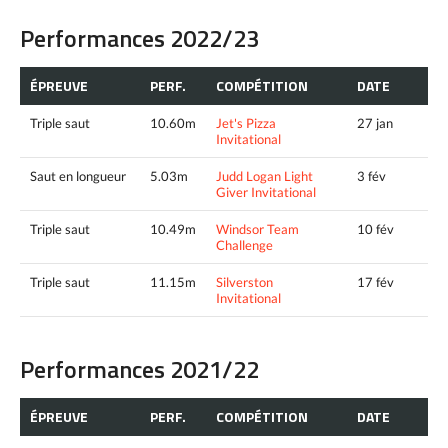
Performances 2022/23
ÉPREUVE
PERF.
COMPÉTITION
DATE
Triple saut
10.60m
Jet's Pizza
27 jan
Invitational
Saut en longueur
5.03m
Judd Logan Light
3 fév
Giver Invitational
Triple saut
10.49m
Windsor Team
10 fév
Challenge
Triple saut
11.15m
Silverston
17 fév
Invitational
Performances 2021/22
ÉPREUVE
PERF.
COMPÉTITION
DATE