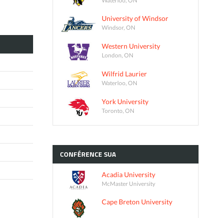
University of Windsor
Windsor, ON
Western University
London, ON
Wilfrid Laurier
Waterloo, ON
York University
Toronto, ON
CONFÉRENCE
SUA
Acadia University
McMaster University
Cape Breton University