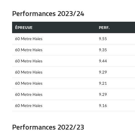
Performances 2023/24
ÉPREUVE
PERF.
60 Metre Haies
9.55
60 Metre Haies
9.35
60 Metre Haies
9.44
60 Metre Haies
9.29
60 Metre Haies
9.21
60 Metre Haies
9.29
60 Metre Haies
9.16
Performances 2022/23