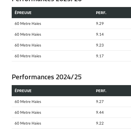
ÉPREUVE
PERF.
60 Metre Haies
9.29
60 Metre Haies
9.14
60 Metre Haies
9.23
60 Metre Haies
9.17
Performances 2024/25
ÉPREUVE
PERF.
60 Metre Haies
9.27
60 Metre Haies
9.44
60 Metre Haies
9.22