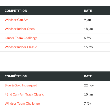
COMPÉTITION
DATE
Windsor Can Am
9 jan
Windsor Indoor Open
18 jan
Lancer Team Challenge
6 fév
Windsor Indoor Classic
15 fév
COMPÉTITION
DATE
Blue & Gold Intrasquad
22 nov
42nd Can-Am Track Classic
10 jan
Windsor Team Challenge
7 fév