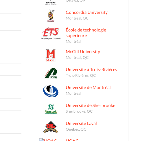
Concordia University
Montreal, QC
École de technologie
supérieure
Montréal
McGill University
Montreal, QC
Université à Trois-Rivières
Trois-Rivières, QC
Université de Montréal
Montreal
Université de Sherbrooke
Sherbrooke, QC
Université Laval
Québec, QC
UQAC