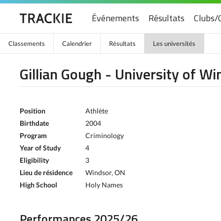
Événements
Résultats
Clubs/
Classements
Calendrier
Résultats
Les universités
Gillian Gough - University of Wi
Position
Athlète
Birthdate
2004
Program
Criminology
Year of Study
4
Eligibility
3
Lieu de résidence
Windsor, ON
High School
Holy Names
Performances 2025/26