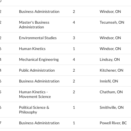
0
2
Business Administration
2
Windsor, ON
2
Master's Business
4
Tecumseh, ON
Administration
2
Environmental Studies
3
Windsor, ON
6
Human Kinetics
1
Windsor, ON
4
Mechanical Engineering
4
Lindsay, ON
4
Public Administration
2
Kitchener, ON
6
Business Administration
2
Innisfil, ON
5
Human Kinetics -
2
Chatham, ON
Movement Science
6
Political Science &
1
Smithville, ON
Philosophy
7
Business Administration
1
Powell River, BC