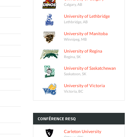
Calgary, AB
University of Lethbridge
Lethbridge, AB
University of Manitoba
Winnipeg, MB
University of Regina
Regina, SK
University of Saskatchewan
Saskatoon, SK
University of Victoria
Victoria, BC
CONFÉRENCE
RESQ
Carleton University
Ottawa, ON