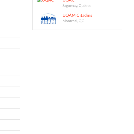
Saguenay, Québec
UQÀM Citadins
Montreal, QC