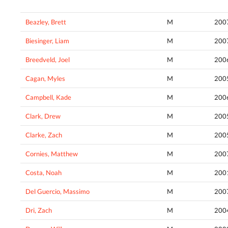
Beazley, Brett
M
200
Biesinger, Liam
M
200
Breedveld, Joel
M
200
Cagan, Myles
M
200
Campbell, Kade
M
200
Clark, Drew
M
200
Clarke, Zach
M
200
Cornies, Matthew
M
200
Costa, Noah
M
200
Del Guercio, Massimo
M
200
Dri, Zach
M
200