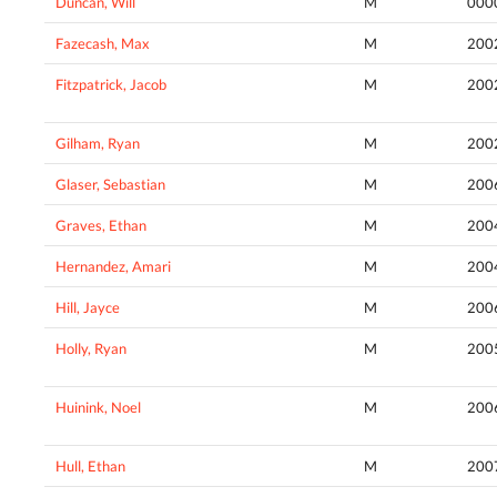
Duncan, Will
M
000
Fazecash, Max
M
200
Fitzpatrick, Jacob
M
200
Gilham, Ryan
M
200
Glaser, Sebastian
M
200
Graves, Ethan
M
200
Hernandez, Amari
M
200
Hill, Jayce
M
200
Holly, Ryan
M
200
Huinink, Noel
M
200
Hull, Ethan
M
200