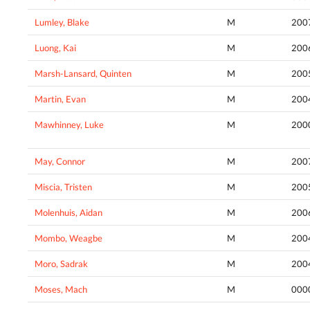
Lumley, Blake
M
200
Luong, Kai
M
200
Marsh-Lansard, Quinten
M
200
Martin, Evan
M
200
Mawhinney, Luke
M
200
May, Connor
M
200
Miscia, Tristen
M
200
Molenhuis, Aidan
M
200
Mombo, Weagbe
M
200
Moro, Sadrak
M
200
Moses, Mach
M
000