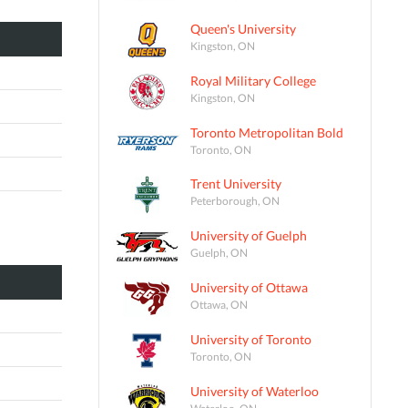
Queen's University
Kingston, ON
Royal Military College
Kingston, ON
Toronto Metropolitan Bold
Toronto, ON
Trent University
Peterborough, ON
University of Guelph
Guelph, ON
University of Ottawa
Ottawa, ON
University of Toronto
Toronto, ON
University of Waterloo
Waterloo, ON