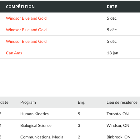
COMPÉTITION
DATE
Windsor Blue and Gold
5 déc
Windsor Blue and Gold
5 déc
Windsor Blue and Gold
5 déc
Can Ams
13 jan
hdate
Program
Elig.
Lieu de résidence
6
Human Kinetics
5
Toronto, ON
4
Biological Science
3
Windsor, ON
5
Communications, Media,
2
Binbrook, ON