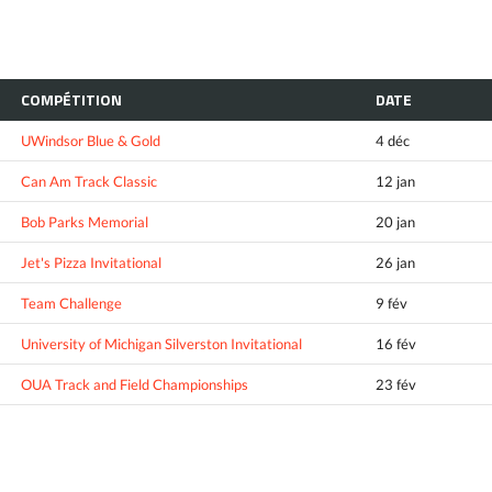
COMPÉTITION
DATE
UWindsor Blue & Gold
4 déc
Can Am Track Classic
12 jan
Bob Parks Memorial
20 jan
Jet's Pizza Invitational
26 jan
Team Challenge
9 fév
University of Michigan Silverston Invitational
16 fév
OUA Track and Field Championships
23 fév