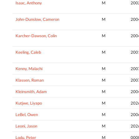
Isaac, Anthony
M
200
John-Dunslow, Cameron
M
200
Karcher-Dawson, Colin
M
200
Keeling, Caleb
M
200
Kenny, Malachi
M
200
Klassen, Roman
M
200
Kleinsmith, Adam
M
200
Kutjwe, Liyapo
M
202
LeBel, Owen
M
200
Leoni, Jason
M
202
Lodu, Peter
M
000