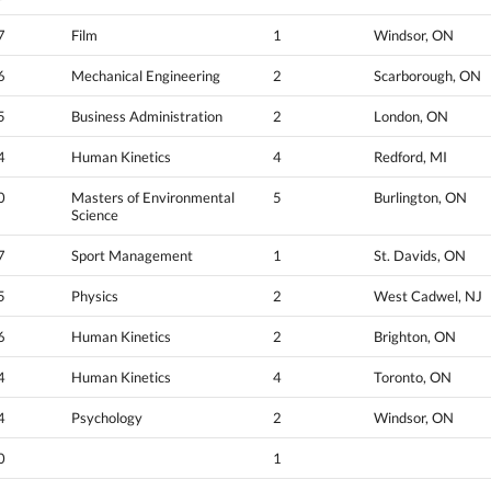
7
Film
1
Windsor, ON
6
Mechanical Engineering
2
Scarborough, ON
5
Business Administration
2
London, ON
4
Human Kinetics
4
Redford, MI
0
Masters of Environmental
5
Burlington, ON
Science
7
Sport Management
1
St. Davids, ON
5
Physics
2
West Cadwel, NJ
6
Human Kinetics
2
Brighton, ON
4
Human Kinetics
4
Toronto, ON
4
Psychology
2
Windsor, ON
0
1