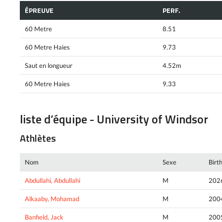
ÉPREUVE
PERF.
60 Metre
8.51
60 Metre Haies
9.73
Saut en longueur
4.52m
60 Metre Haies
9.33
liste d’équipe - University of Windsor
Athlètes
Nom
Sexe
Birt
Abdullahi, Abdullahi
M
202
Alkaaby, Mohamad
M
200
Banfield, Jack
M
200