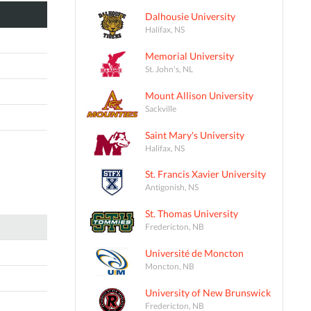
Dalhousie University
Halifax, NS
Memorial University
St. John's, NL
Mount Allison University
Sackville
Saint Mary's University
Halifax, NS
St. Francis Xavier University
Antigonish, NS
St. Thomas University
Fredericton, NB
Université de Moncton
Moncton, NB
University of New Brunswick
Fredericton, NB