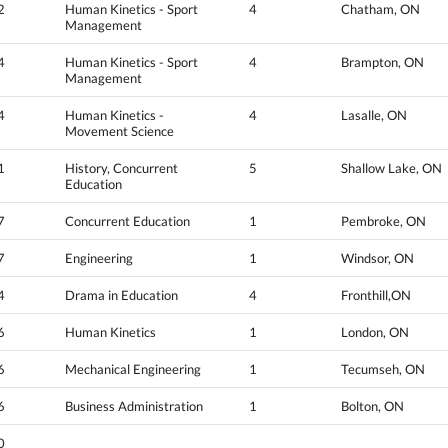
2
Human Kinetics - Sport
4
Chatham, ON
Management
4
Human Kinetics - Sport
4
Brampton, ON
Management
4
Human Kinetics -
4
Lasalle, ON
Movement Science
1
History, Concurrent
5
Shallow Lake, ON
Education
7
Concurrent Education
1
Pembroke, ON
7
Engineering
1
Windsor, ON
4
Drama in Education
4
Fronthill,ON
6
Human Kinetics
1
London, ON
6
Mechanical Engineering
1
Tecumseh, ON
6
Business Administration
1
Bolton, ON
0