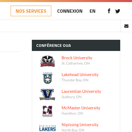
NOS SERVICES
CONNEXION
EN
CONFÉRENCE
OUA
Brock University
St. Catharines, ON
Lakehead University
Thunder Bay, ON
Laurentian University
Sudbury, ON
McMaster University
Hamilton, ON
Nipissing University
North Bay, ON