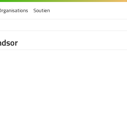
Organisations
Soutien
ndsor