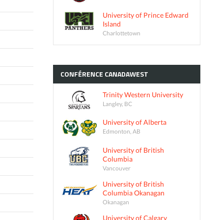
University of Prince Edward
Island
Charlottetown
CONFÉRENCE
CANADAWEST
Trinity Western University
Langley, BC
University of Alberta
Edmonton, AB
University of British
Columbia
Vancouver
University of British
Columbia Okanagan
Okanagan
University of Calgary