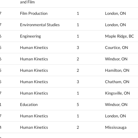
and Film
7
Film Production
1
London, ON
7
Environmental Studies
1
London, ON
6
Engineering
1
Maple Ridge, BC
5
Human Kinetics
3
Courtice, ON
6
Human Kinetics
2
Windsor, ON
5
Human Kinetics
2
Hamilton, ON
5
Human Kinetics
3
Chatham, ON
7
Human Kinetics
1
Kingsville, ON
1
Education
5
Windsor, ON
7
Human Kinetics
1
London, ON
4
Human Kinetics
2
Mississauga