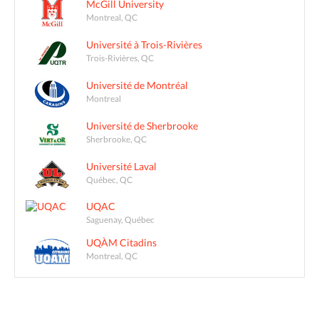
McGill University
Montreal, QC
Université à Trois-Rivières
Trois-Rivières, QC
Université de Montréal
Montreal
Université de Sherbrooke
Sherbrooke, QC
Université Laval
Québec, QC
UQAC
Saguenay, Québec
UQÀM Citadins
Montreal, QC