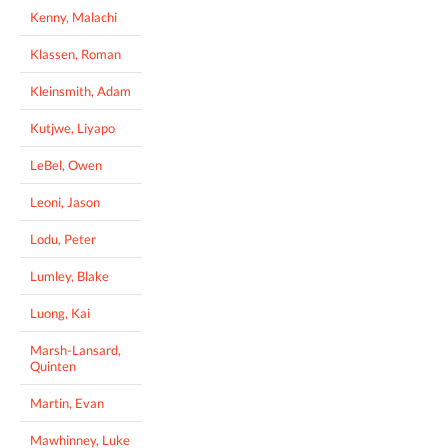
Kenny, Malachi
Klassen, Roman
Kleinsmith, Adam
Kutjwe, Liyapo
LeBel, Owen
Leoni, Jason
Lodu, Peter
Lumley, Blake
Luong, Kai
Marsh-Lansard,
Quinten
Martin, Evan
Mawhinney, Luke