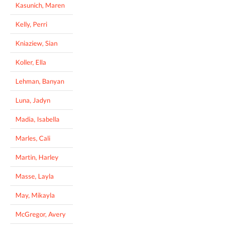
Kasunich, Maren
Kelly, Perri
Kniaziew, Sian
Koller, Ella
Lehman, Banyan
Luna, Jadyn
Madia, Isabella
Marles, Cali
Martin, Harley
Masse, Layla
May, Mikayla
McGregor, Avery