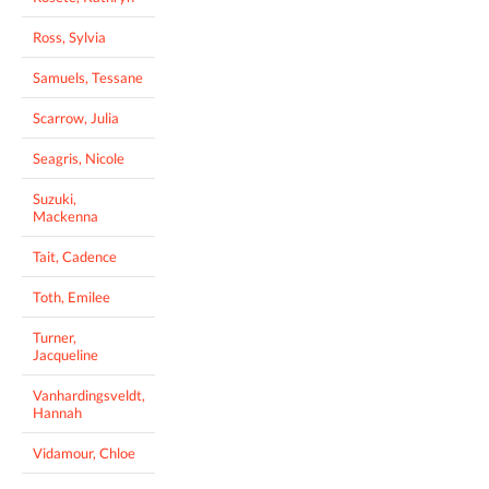
Ross, Sylvia
Samuels, Tessane
Scarrow, Julia
Seagris, Nicole
Suzuki,
Mackenna
Tait, Cadence
Toth, Emilee
Turner,
Jacqueline
Vanhardingsveldt,
Hannah
Vidamour, Chloe