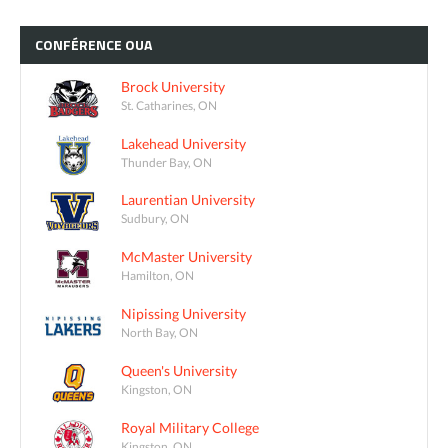
CONFÉRENCE
OUA
Brock University
St. Catharines, ON
Lakehead University
Thunder Bay, ON
Laurentian University
Sudbury, ON
McMaster University
Hamilton, ON
Nipissing University
North Bay, ON
Queen's University
Kingston, ON
Royal Military College
Kingston, ON