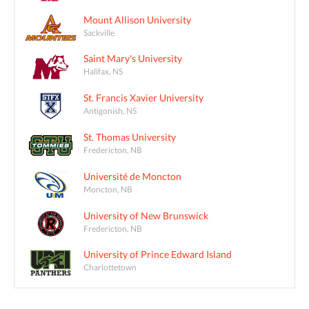
Mount Allison University
Sackville
Saint Mary's University
Halifax, NS
St. Francis Xavier University
Antigonish, NS
St. Thomas University
Fredericton, NB
Université de Moncton
Moncton, NB
University of New Brunswick
Fredericton, NB
University of Prince Edward Island
Charlottetown