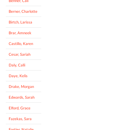
Benner, Cali
Berner, Charlotte
Birtch, Larissa
Brar, Amneek
Castillo, Karen
Cesar, Sariah
Daly, Calli
Daye, Kelis
Drake, Morgan
Edwards, Sarah
Elford, Grace
Fazekas, Sara
Fortier, Natalie