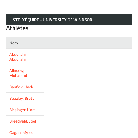
LISTE D’ÉQUIPE - UNIVERSITY OF WINDSOR
Athlètes
Nom
Abdullahi,
Abdullahi
Alkaaby,
Mohamad
Banfield, Jack
Beazley, Brett
Biesinger, Liam
Breedveld, Joel
Cagan, Myles