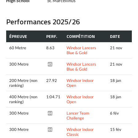
High School
St. Marcellinus
Performances 2025/26
ÉPREUVE
PERF.
COMPÉTITION
DATE
60 Metre
8.63
Windsor Lancers
21 nov
Blue & Gold
300 Metre
Windsor Lancers
21 nov
45.86*
Blue & Gold
200 Metre (non
27.92
Windsor Indoor
18 jan
ranking)
Open
400 Metre (non
1:04.71
Windsor Indoor
18 jan
ranking)
Open
300 Metre
Lancer Team
6 fév
44.57*
Challenge
300 Metre
Windsor Indoor
15 fév
44.29*
Classic