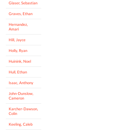
Glaser, Sebastian
Graves, Ethan
Hernandez,
Amari
Hill, Jayce
Holly, Ryan
Huinink, Noel
Hull, Ethan
Isaac, Anthony
John-Dunslow,
Cameron
Karcher-Dawson,
Colin
Keeling, Caleb