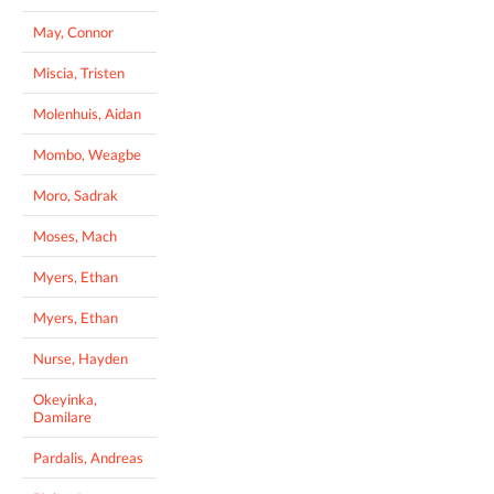
May, Connor
Miscia, Tristen
Molenhuis, Aidan
Mombo, Weagbe
Moro, Sadrak
Moses, Mach
Myers, Ethan
Myers, Ethan
Nurse, Hayden
Okeyinka,
Damilare
Pardalis, Andreas