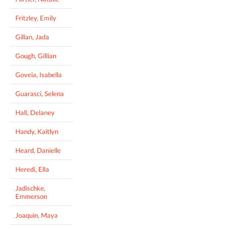
Fritzley, Emily
Gillan, Jada
Gough, Gillian
Goveia, Isabella
Guarasci, Selena
Hall, Delaney
Handy, Kaitlyn
Heard, Danielle
Heredi, Ella
Jadischke,
Emmerson
Joaquin, Maya