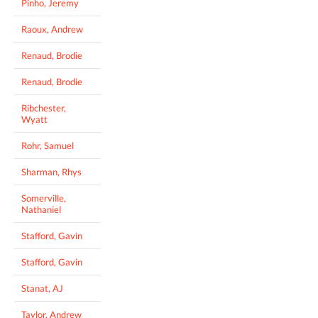
Pinho, Jeremy
Raoux, Andrew
Renaud, Brodie
Renaud, Brodie
Ribchester,
Wyatt
Rohr, Samuel
Sharman, Rhys
Somerville,
Nathaniel
Stafford, Gavin
Stafford, Gavin
Stanat, AJ
Taylor, Andrew