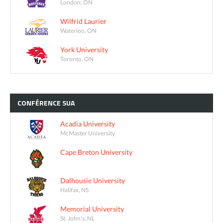
London, ON
Wilfrid Laurier
Waterloo, ON
York University
Toronto, ON
CONFÉRENCE
SUA
Acadia University
McMaster University
Cape Breton University
Dalhousie University
Halifax, NS
Memorial University
St. John's, NL