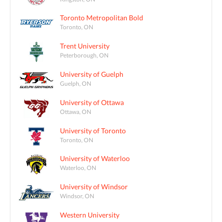
Toronto Metropolitan Bold
Toronto, ON
Trent University
Peterborough, ON
University of Guelph
Guelph, ON
University of Ottawa
Ottawa, ON
University of Toronto
Toronto, ON
University of Waterloo
Waterloo, ON
University of Windsor
Windsor, ON
Western University