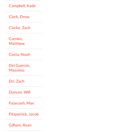
Campbell, Kade
Clark, Drew
Clarke, Zach
Cornies,
Matthew
Costa, Noah
Del Guercio,
Massimo
Dri, Zach
Duncan, Will
Fazecash, Max
Fitzpatrick, Jacob
Gilham, Ryan