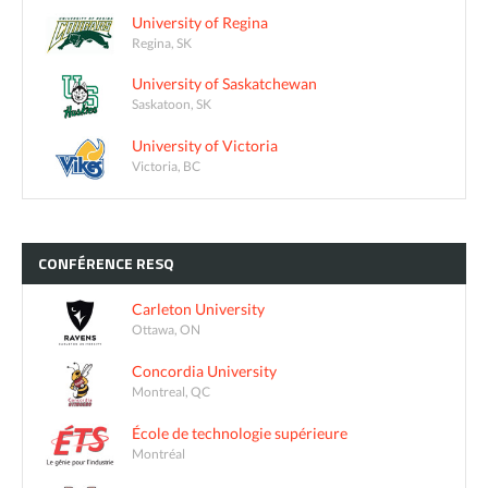
University of Regina
Regina, SK
University of Saskatchewan
Saskatoon, SK
University of Victoria
Victoria, BC
CONFÉRENCE
RESQ
Carleton University
Ottawa, ON
Concordia University
Montreal, QC
École de technologie supérieure
Montréal