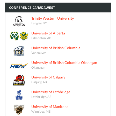
CONFÉRENCE
CANADAWEST
Trinity Western University
Langley, BC
University of Alberta
Edmonton, AB
University of British Columbia
Vancouver
University of British Columbia Okanagan
Okanagan
University of Calgary
Calgary, AB
University of Lethbridge
Lethbridge, AB
University of Manitoba
Winnipeg, MB