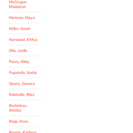
McGregor,
Madalynn
Metivier, Maya
Miller, Nylah
Norwood, A'Mya
Olla, Joelle
Passy, Abby
Pupatello, Nadia
Quanz, Samara
Robitaille, Riley
Rocheleau,
Ainsley
Ropp, Anna
Rosete, Kathryn