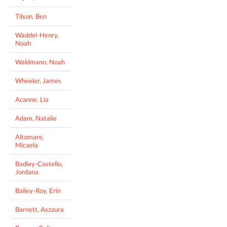
Tilson, Ben
Waddel-Henry,
Noah
Waldmann, Noah
Wheeler, James
Acanne, Lia
Adam, Natalie
Altomare,
Micaela
Badley-Castello,
Jordana
Bailey-Roy, Erin
Barnett, Aszzura