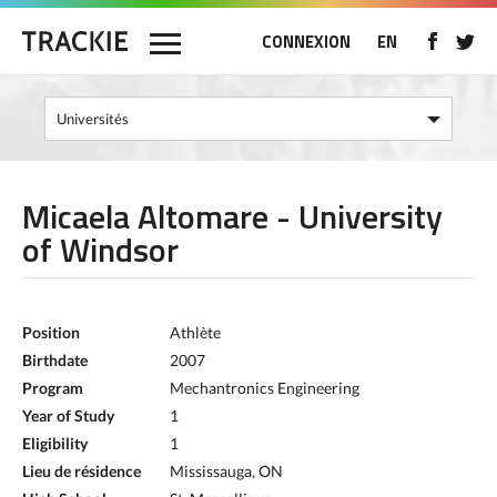
CONNEXION
EN
Micaela Altomare - University
of Windsor
Position
Athlète
Birthdate
2007
Program
Mechantronics Engineering
Year of Study
1
Eligibility
1
Lieu de résidence
Mississauga, ON