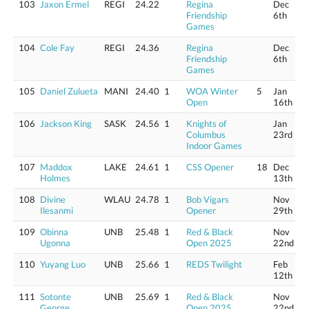
103
Jaxon Ermel
REGI
24.22
Regina
Dec
Friendship
6th
Games
104
Cole Fay
REGI
24.36
Regina
Dec
Friendship
6th
Games
105
Daniel Zulueta
MANI
24.40
1
WOA Winter
5
Jan
Open
16th
106
Jackson King
SASK
24.56
1
Knights of
Jan
Columbus
23rd
Indoor Games
107
Maddox
LAKE
24.61
1
CSS Opener
18
Dec
Holmes
13th
108
Divine
WLAU
24.78
1
Bob Vigars
Nov
Ilesanmi
Opener
29th
109
Obinna
UNB
25.48
1
Red & Black
Nov
Ugonna
Open 2025
22nd
110
Yuyang Luo
UNB
25.66
1
REDS Twilight
Feb
12th
111
Sotonte
UNB
25.69
1
Red & Black
Nov
George
Open 2025
22nd