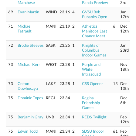
Marchese
Panda Preview
3rd
69
Evan Martin
WIND
23.16
4
GVSU Bob
Jan
Eubanks Open
17th
71
Michael
MANI
23.19
2
Athletics
6
Dec
Tetrault
Manitoba Last
12th
Chance Meet
72
Brodie Steeves
SASK
23.25
1
Knights of
Jan
Columbus
23rd
Indoor Games
73
Michael Kerr
WEST
23.28
1
Purple and
Nov
White
18th
Intrasquad
73
Colton
LAKE
23.28
1
CSS Opener
13
Dec
Dowhoszya
13th
75
Dominic Topos
REGI
23.34
Regina
Dec
Friendship
6th
Games
75
Benjamin Gray
UNB
23.34
1
REDS Twilight
Feb
12th
75
Edwin Todd
MANI
23.34
2
SDSU Indoor
61
Feb