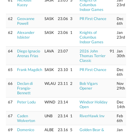
61
Nicholas
SASK
23.05
3
Knights of
Jan
Kucey
Columbus
23rd
Indoor Games
62
Geovanne
SASK
23.06
3
PR First Chance
Dec
Powell
6th
62
Alexander
SASK
23.06
1
Knights of
Jan
Isbister
Columbus
23rd
Indoor Games
64
Diego Ignacio
LAVA
23.07
2026 John
91
Jan
Arenas Frias
Thomas Terrier
30th
Classic
65
Frank Magdich
SASK
23.10
1
PR First Chance
Dec
6th
66
Declan di
WLAU
23.11
2
Bob Vigars
Nov
Frangia-
Opener
29th
Bennett
67
Peter Lodu
WIND
23.14
Windsor Holiday
Dec
Open
14th
67
Caden
UNB
23.14
1
RiverHawk Inv
Feb
Wolverton
6th
69
Domenico
ALBE
23.16
5
Golden Bear &
Jan