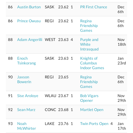
86
Austin Burton
SASK
23.62
1
PR First Chance
Dec
6th
86
Prince Owusu
REGI
23.62
1
Regina
Dec
Friendship
6th
Games
88
Adam Angerilli
WEST
23.63
4
Purple and
Nov
White
18th
Intrasquad
88
Enoch
SASK
23.63
1
Knights of
Jan
Tsinkorang
Columbus
23rd
Indoor Games
90
Jaxson
REGI
23.65
Regina
Dec
Bowerin
Friendship
6th
Games
91
Sise Aroloye
WLAU
23.67
1
Bob Vigars
Nov
Opener
29th
92
Sean Marz
CONC
23.68
1
Martlet Open
Nov
29th
93
Noah
LAKE
23.76
1
Twin Ports Open
4
Jan
McWhirter
17th