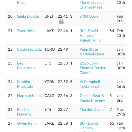
Musa
Manitoba Last
12th
Chance Meet
20
Sidiki Diakite
UPEI
22.41
3
SMU Open
Feb
7th
^22.81
21
Tyler Rose
LAKE
22.46
1
BU - David
54
Feb
Hemery -
13th
Valentine Inv
22
Caiden Schultz
TORO
22.49
Penn State
Jan
National Open
30th
23
Léo
ETS
22.50
1
2026 John
Jan
Bouamrane
Thomas Terrier
30th
Classic
24
Ibrahim
YORK
22.52
5
Al Campbell
Jan
Moustafa
Invitational
16th
25
Harman Kailey
CALG
22.56
3
Golden Bear &
5
Jan
Panda Preview
3rd
26
Martin
ETS
22.57
Martlet Open
7
Nov
Navarro
29th
27
Owen Renn
LAKE
22.58
1
BU - David
65
Feb
Hemery -
13th