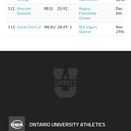
112
Shuraim
REGI
25.92
Regina
Dec
Dawuda
Friendship
6th
Games
113
Dante Del Cul
WLAU
28.49
1
Bob Vigars
Nov
Opener
29th
ONTARIO UNIVERSITY ATHLETICS