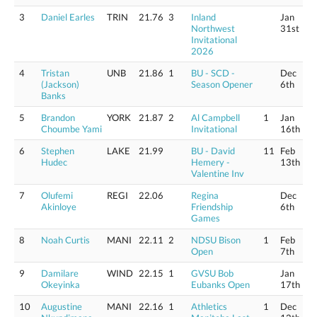
3
Daniel Earles
TRIN
21.76
3
Inland
Jan
Northwest
31st
Invitational
2026
4
Tristan
UNB
21.86
1
BU - SCD -
Dec
(Jackson)
Season Opener
6th
Banks
5
Brandon
YORK
21.87
2
Al Campbell
1
Jan
Choumbe Yami
Invitational
16th
6
Stephen
LAKE
21.99
BU - David
11
Feb
Hudec
Hemery -
13th
Valentine Inv
7
Olufemi
REGI
22.06
Regina
Dec
Akinloye
Friendship
6th
Games
8
Noah Curtis
MANI
22.11
2
NDSU Bison
1
Feb
Open
7th
9
Damilare
WIND
22.15
1
GVSU Bob
Jan
Okeyinka
Eubanks Open
17th
10
Augustine
MANI
22.16
1
Athletics
1
Dec