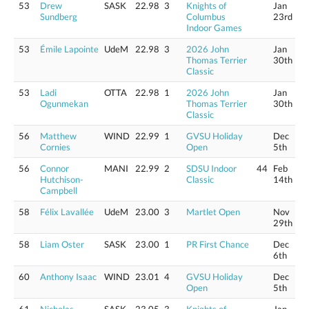
53
Drew
SASK
22.98
3
Knights of
Jan
Sundberg
Columbus
23rd
Indoor Games
53
Émile Lapointe
UdeM
22.98
3
2026 John
Jan
Thomas Terrier
30th
Classic
53
Ladi
OTTA
22.98
1
2026 John
Jan
Ogunmekan
Thomas Terrier
30th
Classic
56
Matthew
WIND
22.99
1
GVSU Holiday
Dec
Cornies
Open
5th
56
Connor
MANI
22.99
2
SDSU Indoor
44
Feb
Hutchison-
Classic
14th
Campbell
58
Félix Lavallée
UdeM
23.00
3
Martlet Open
Nov
29th
58
Liam Oster
SASK
23.00
1
PR First Chance
Dec
6th
60
Anthony Isaac
WIND
23.01
4
GVSU Holiday
Dec
Open
5th