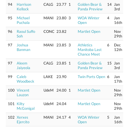
94
Harrison
CALG
23.77
1
Golden Bear &
14
Jan
Kellock
Panda Preview
3rd
95
Michael
MANI
23.80
3
WOA Winter
4
Jan
Puchala
Open
16th
96
Raoul Suffo
CONC
23.82
Martlet Open
Nov
Soh
29th
97
Joshua
MANI
23.85
3
Athletics
6
Dec
Banman
Manitoba Last
12th
Chance Meet
97
Aleem
CALG
23.85
1
Golden Bear &
15
Jan
Jaiyeola
Panda Preview
3rd
99
Caleb
LAKE
23.90
Twin Ports Open
6
Jan
Woodbeck
17th
100
Vincent
UdeM
24.00
1
Martlet Open
Nov
Lauzon
29th
101
Kilty
UdeM
24.04
Martlet Open
Nov
McGonigal
29th
102
Xerxes
MANI
24.17
4
WOA Winter
5
Jan
Ejercito
Open
16th