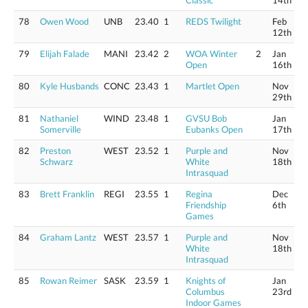
Classic
14th
78
Owen Wood
UNB
23.40
1
REDS Twilight
Feb
12th
79
Elijah Falade
MANI
23.42
2
WOA Winter
2
Jan
Open
16th
80
Kyle Husbands
CONC
23.43
1
Martlet Open
Nov
29th
81
Nathaniel
WIND
23.48
1
GVSU Bob
Jan
Somerville
Eubanks Open
17th
82
Preston
WEST
23.52
1
Purple and
Nov
Schwarz
White
18th
Intrasquad
83
Brett Franklin
REGI
23.55
1
Regina
Dec
Friendship
6th
Games
84
Graham Lantz
WEST
23.57
1
Purple and
Nov
White
18th
Intrasquad
85
Rowan Reimer
SASK
23.59
1
Knights of
Jan
Columbus
23rd
Indoor Games