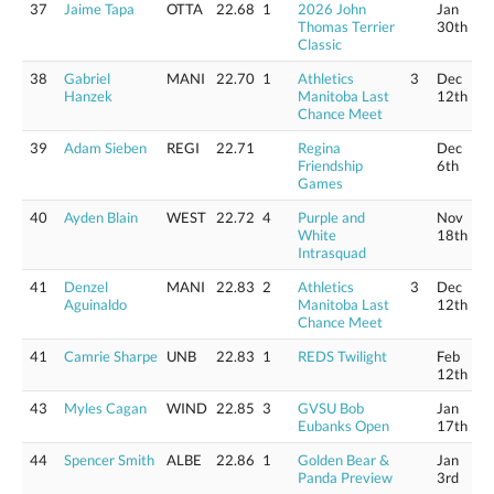
37
Jaime Tapa
OTTA
22.68
1
2026 John
Jan
Thomas Terrier
30th
Classic
38
Gabriel
MANI
22.70
1
Athletics
3
Dec
Hanzek
Manitoba Last
12th
Chance Meet
39
Adam Sieben
REGI
22.71
Regina
Dec
Friendship
6th
Games
40
Ayden Blain
WEST
22.72
4
Purple and
Nov
White
18th
Intrasquad
41
Denzel
MANI
22.83
2
Athletics
3
Dec
Aguinaldo
Manitoba Last
12th
Chance Meet
41
Camrie Sharpe
UNB
22.83
1
REDS Twilight
Feb
12th
43
Myles Cagan
WIND
22.85
3
GVSU Bob
Jan
Eubanks Open
17th
44
Spencer Smith
ALBE
22.86
1
Golden Bear &
Jan
Panda Preview
3rd