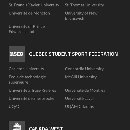
St. Francis Xavier University
St. Thomas University
Université de Moncton
University of New
Brunswick
University of Prince
Edward Island
QUEBEC STUDENT SPORT FEDERATION
Carleton University
Concordia University
École de technologie
McGill University
supérieure
Université à Trois-Rivières
Université de Montréal
Université de Sherbrooke
Université Laval
UQAC
UQÀM Citadins
CANADA WEST