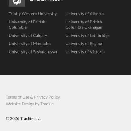
Trinity Western University
University of Alberta
University of British
University of British
Columbia
Columbia Okanagan
University of Calgary
University of Lethbridge
University of Manitoba
University of Regina
University of Saskatchewan
University of Victoria
Terms of Use & Privacy Policy
Website Design by Trackie
© 2026
Trackie Inc.