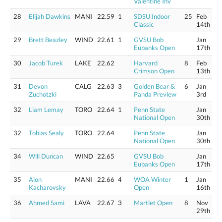
Valentine Inv
28
Elijah Dawkins
MANI
22.59
1
SDSU Indoor
25
Feb
Classic
14th
29
Brett Beazley
WIND
22.61
1
GVSU Bob
Jan
Eubanks Open
17th
30
Jacob Turek
LAKE
22.62
Harvard
8
Feb
Crimson Open
13th
31
Devon
CALG
22.63
3
Golden Bear &
6
Jan
Zuchotzki
Panda Preview
3rd
32
Liam Lemay
TORO
22.64
1
Penn State
Jan
National Open
30th
32
Tobias Sealy
TORO
22.64
Penn State
Jan
National Open
30th
34
Will Duncan
WIND
22.65
GVSU Bob
Jan
Eubanks Open
17th
35
Alon
MANI
22.66
4
WOA Winter
1
Jan
Kacharovsky
Open
16th
36
Ahmed Sami
LAVA
22.67
3
Martlet Open
8
Nov
29th