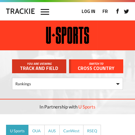
LOG IN
FR
YOU ARE VIEWING
SWITCH TO
TRACK AND FIELD
CROSS COUNTRY
In Partnership with
U Sports
U Sports
OUA
AUS
CanWest
RSEQ