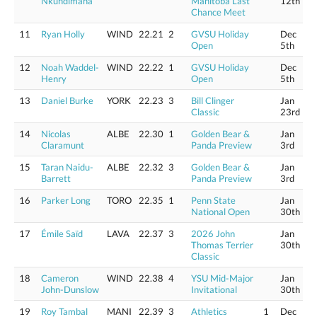
Nkundimana
Manitoba Last
12th
Chance Meet
11
Ryan Holly
WIND
22.21
2
GVSU Holiday
Dec
Open
5th
12
Noah Waddel-
WIND
22.22
1
GVSU Holiday
Dec
Henry
Open
5th
13
Daniel Burke
YORK
22.23
3
Bill Clinger
Jan
Classic
23rd
14
Nicolas
ALBE
22.30
1
Golden Bear &
Jan
Claramunt
Panda Preview
3rd
15
Taran Naidu-
ALBE
22.32
3
Golden Bear &
Jan
Barrett
Panda Preview
3rd
16
Parker Long
TORO
22.35
1
Penn State
Jan
National Open
30th
17
Émile Saïd
LAVA
22.37
3
2026 John
Jan
Thomas Terrier
30th
Classic
18
Cameron
WIND
22.38
4
YSU Mid-Major
Jan
John-Dunslow
Invitational
30th
19
Roy Tambal
MANI
22.39
3
Athletics
1
Dec