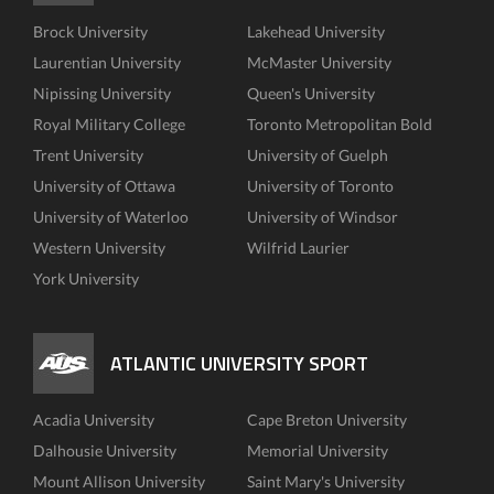
Brock University
Lakehead University
Laurentian University
McMaster University
Nipissing University
Queen's University
Royal Military College
Toronto Metropolitan Bold
Trent University
University of Guelph
University of Ottawa
University of Toronto
University of Waterloo
University of Windsor
Western University
Wilfrid Laurier
York University
ATLANTIC UNIVERSITY SPORT
Acadia University
Cape Breton University
Dalhousie University
Memorial University
Mount Allison University
Saint Mary's University