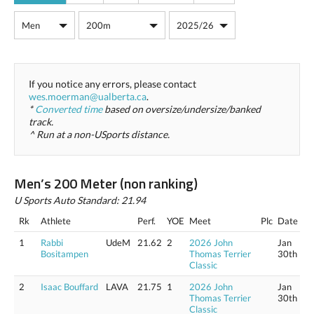
If you notice any errors, please contact
wes.moerman@ualberta.ca
.
*
Converted time
based on oversize/undersize/banked
track.
^ Run at a non-USports distance.
Men’s 200 Meter (non ranking)
U Sports Auto Standard: 21.94
Rk
Athlete
Perf.
YOE
Meet
Plc
Date
1
Rabbi
UdeM
21.62
2
2026 John
Jan
Bositampen
Thomas Terrier
30th
Classic
2
Isaac Bouffard
LAVA
21.75
1
2026 John
Jan
Thomas Terrier
30th
Classic