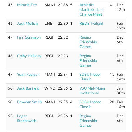
45
Miracle Eze
MANI
22.88
5
Athletics
4
Dec
Manitoba Last
12th
Chance Meet
46
Jack Mellish
UNB
22.90
1
REDS Twilight
Feb
12th
47
Finn Sorenson
REGI
22.92
Regina
Dec
Friendship
6th
Games
48
Colby Halliday
REGI
22.93
Regina
Dec
Friendship
6th
Games
49
Yuan Pesigan
MANI
22.94
1
SDSU Indoor
41
Feb
Classic
14th
50
Jack Banfield
WIND
22.95
2
YSU Mid-Major
Jan
Invitational
30th
50
Braeden Smith
MANI
22.95
4
SDSU Indoor
20
Feb
Classic
14th
52
Logan
REGI
22.96
1
Regina
Dec
Stachowich
Friendship
6th
Games