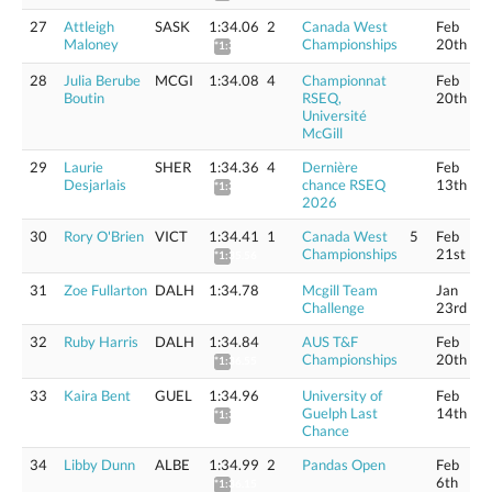
27
Attleigh
SASK
1:34.06
2
Canada West
Feb
Maloney
Championships
20th
*1:35.21
28
Julia Berube
MCGI
1:34.08
4
Championnat
Feb
Boutin
RSEQ,
20th
Université
McGill
29
Laurie
SHER
1:34.36
4
Dernière
Feb
Desjarlais
chance RSEQ
13th
*1:35.51
2026
30
Rory O'Brien
VICT
1:34.41
1
Canada West
5
Feb
Championships
21st
*1:35.56
31
Zoe Fullarton
DALH
1:34.78
Mcgill Team
Jan
Challenge
23rd
32
Ruby Harris
DALH
1:34.84
AUS T&F
Feb
Championships
20th
*1:36.55
33
Kaira Bent
GUEL
1:34.96
University of
Feb
Guelph Last
14th
*1:36.12
Chance
34
Libby Dunn
ALBE
1:34.99
2
Pandas Open
Feb
6th
*1:36.15