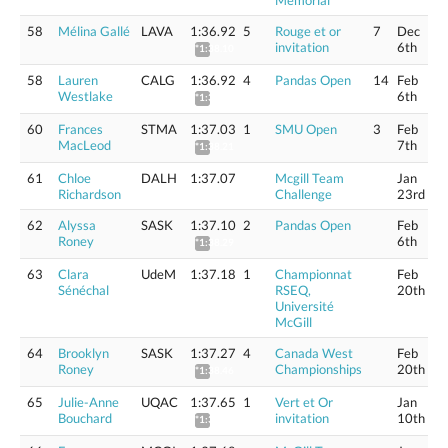
Memorial
58
Mélina Gallé
LAVA
1:36.92
5
Rouge et or
7
Dec
invitation
6th
*1:38.10
58
Lauren
CALG
1:36.92
4
Pandas Open
14
Feb
Westlake
6th
*1:38.10
60
Frances
STMA
1:37.03
1
SMU Open
3
Feb
MacLeod
7th
*1:38.21
61
Chloe
DALH
1:37.07
Mcgill Team
Jan
Richardson
Challenge
23rd
62
Alyssa
SASK
1:37.10
2
Pandas Open
Feb
Roney
6th
*1:38.29
63
Clara
UdeM
1:37.18
1
Championnat
Feb
Sénéchal
RSEQ,
20th
Université
McGill
64
Brooklyn
SASK
1:37.27
4
Canada West
Feb
Roney
Championships
20th
*1:38.46
65
Julie-Anne
UQAC
1:37.65
1
Vert et Or
Jan
Bouchard
invitation
10th
*1:38.84