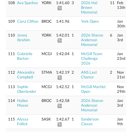
108
Ava Sparkes
YORK
1:41.60
3
2026 Hal
11
Feb
Brown
13th
*1:42.84
Memorial
109
Ciara Clifton
BROC
1:41.96
York Open
Jan
30th
110
Jenna
YORK
1:42.01
1
2026 Sharon
6
Jan
Ibrahim
Anderson
3rd
*1:43.26
Memorial
111
Gabriella
MCGI
1:42.04
1
McGill Team
Jan
Barton
Challenge
23rd
2026
112
Alexandra
STMA
1:42.19
2
ANS Last
2
Nov
Campbell
Chance
21st
*1:43.44
113
Sophie
MCGI
1:42.52
1
McGill Martlet
Nov
Oberlander
Open
29th
114
Hailee
BROC
1:42.58
2026 Sharon
Jan
Masse
Anderson
3rd
*1:43.83
Memorial
115
Alyssa
SASK
1:42.67
1
Sanderson
Jan
Follick
Classic
9th
*1:43.92