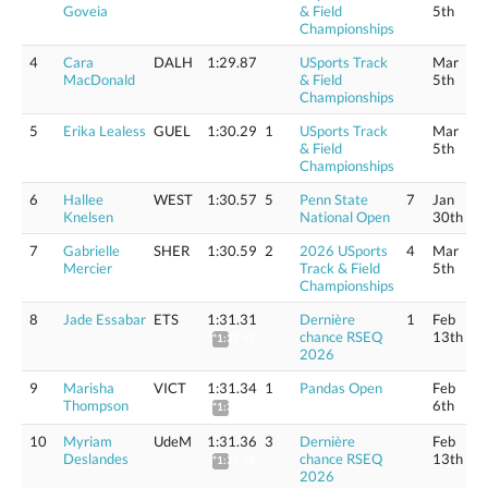
Goveia
& Field
5th
Championships
4
Cara
DALH
1:29.87
USports Track
Mar
MacDonald
& Field
5th
Championships
5
Erika Lealess
GUEL
1:30.29
1
USports Track
Mar
& Field
5th
Championships
6
Hallee
WEST
1:30.57
5
Penn State
7
Jan
Knelsen
National Open
30th
7
Gabrielle
SHER
1:30.59
2
2026 USports
4
Mar
Mercier
Track & Field
5th
Championships
8
Jade Essabar
ETS
1:31.31
Dernière
1
Feb
chance RSEQ
13th
*1:32.42
2026
9
Marisha
VICT
1:31.34
1
Pandas Open
Feb
Thompson
6th
*1:32.45
10
Myriam
UdeM
1:31.36
3
Dernière
Feb
Deslandes
chance RSEQ
13th
*1:32.48
2026