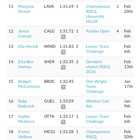
11
Morgane
LAVA
1:31.69
1
Championnat
1
Feb
Drouin
RSEQ,
20th
Université
McGill
12
Jenna
CALG
1:31.72
1
Pandas Open
4
Feb
Conrad
6th
*1:32.84
13
Ella Heredi
WIND
1:31.83
2
Lancer Team
Feb
Challenge
6th
*1:32.95
14
Elsa Ben
SHER
1:32.35
2
Dernière
Feb
Hamou
chance RSEQ
13th
*1:33.48
2026
15
Bridget
BROC
1:32.45
Don Wright
Jan
McCormack
Team
17th
*1:33.58
Challenge
16
Ruby
GUEL
1:33.09
Windsor Can
Jan
Radovich
Am
9th
*1:34.23
17
Sophia
OTTA
1:33.17
1
Lancer Team
Feb
McIntyre
Challenge
6th
*1:34.31
18
Emma
MCGI
1:33.28
1
Championnat
Feb
Veilleux
RSEQ,
20th