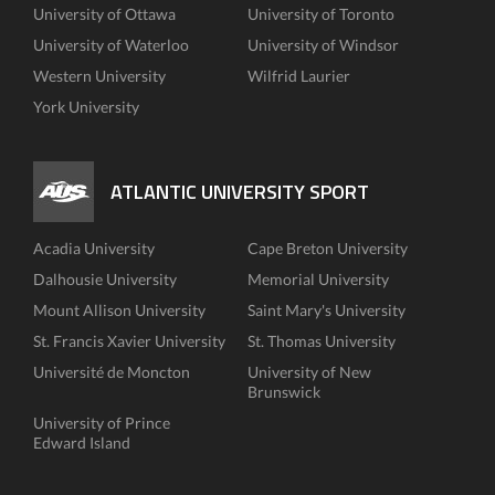
University of Ottawa
University of Toronto
University of Waterloo
University of Windsor
Western University
Wilfrid Laurier
York University
ATLANTIC UNIVERSITY SPORT
Acadia University
Cape Breton University
Dalhousie University
Memorial University
Mount Allison University
Saint Mary's University
St. Francis Xavier University
St. Thomas University
Université de Moncton
University of New
Brunswick
University of Prince
Edward Island