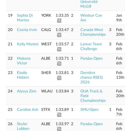
Université
McGill
19
Sophia Di
YORK
1:33.35
2
Windsor Can
Jan
Marino
Am
9th
*1:34.49
20
Csenia Irvin
CALG
1:33.47
2
Canada West
3
Feb
Championships
20th
*1:34.61
21
Kelly Mantel
WEST
1:33.57
2
Lancer Team
3
Feb
Challenge
6th
*1:34.71
22
Makena
ALBE
1:33.71
1
Pandas Open
Feb
Victor
6th
*1:34.85
23
Élodie
SHER
1:33.81
3
Dernière
Feb
Hébert
chance RSEQ
13th
*1:34.95
2026
24
Alyssa Zinn
WLAU
1:33.84
3
OUA Track &
Feb
Field
20th
Championships
25
Caroline Ash
STFX
1:33.89
1
SMU Open
1
Feb
7th
*1:35.04
26
Skyler
ALBE
1:33.97
2
Pandas Open
Feb
Lubben
6th
*1:35.12