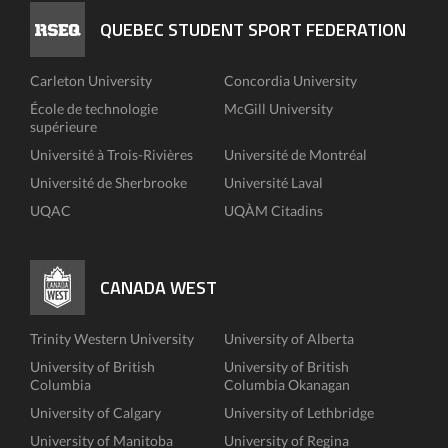
QUEBEC STUDENT SPORT FEDERATION
Carleton University
Concordia University
École de technologie
McGill University
supérieure
Université à Trois-Rivières
Université de Montréal
Université de Sherbrooke
Université Laval
UQAC
UQÀM Citadins
CANADA WEST
Trinity Western University
University of Alberta
University of British
University of British
Columbia
Columbia Okanagan
University of Calgary
University of Lethbridge
University of Manitoba
University of Regina