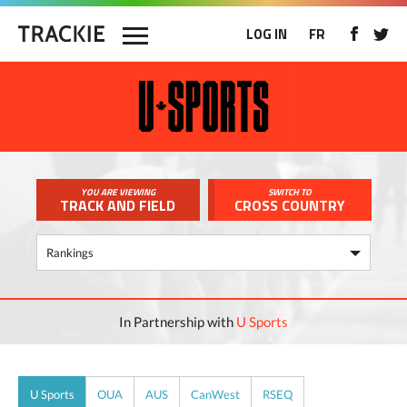
LOG IN
FR
YOU ARE VIEWING
SWITCH TO
TRACK AND FIELD
CROSS COUNTRY
In Partnership with
U Sports
U Sports
OUA
AUS
CanWest
RSEQ