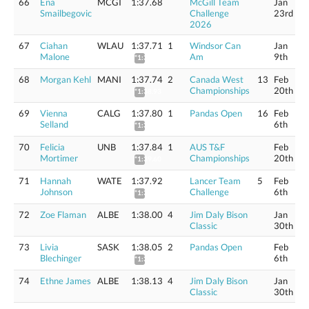
66
Ena
MCGI
1:37.68
McGill Team
Jan
Smailbegovic
Challenge
23rd
2026
67
Ciahan
WLAU
1:37.71
1
Windsor Can
Jan
Malone
Am
9th
*1:38.90
68
Morgan Kehl
MANI
1:37.74
2
Canada West
13
Feb
Championships
20th
*1:38.93
69
Vienna
CALG
1:37.80
1
Pandas Open
16
Feb
Selland
6th
*1:38.99
70
Felicia
UNB
1:37.84
1
AUS T&F
Feb
Mortimer
Championships
20th
*1:39.60
71
Hannah
WATE
1:37.92
Lancer Team
5
Feb
Johnson
Challenge
6th
*1:39.12
72
Zoe Flaman
ALBE
1:38.00
4
Jim Daly Bison
Jan
Classic
30th
73
Livia
SASK
1:38.05
2
Pandas Open
Feb
Blechinger
6th
*1:39.25
74
Ethne James
ALBE
1:38.13
4
Jim Daly Bison
Jan
Classic
30th