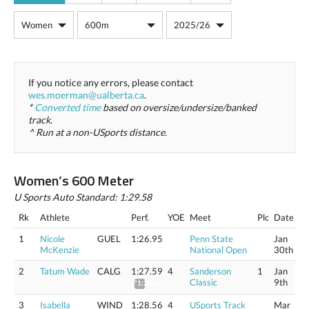
If you notice any errors, please contact
wes.moerman@ualberta.ca
.
*
Converted time
based on oversize/undersize/banked
track.
^ Run at a non-USports distance.
Women’s 600 Meter
U Sports Auto Standard: 1:29.58
Rk
Athlete
Perf.
YOE
Meet
Plc
Date
1
Nicole
GUEL
1:26.95
Penn State
Jan
McKenzie
National Open
30th
2
Tatum Wade
CALG
1:27.59
4
Sanderson
1
Jan
Classic
9th
*1:28.66
3
Isabella
WIND
1:28.56
4
USports Track
Mar