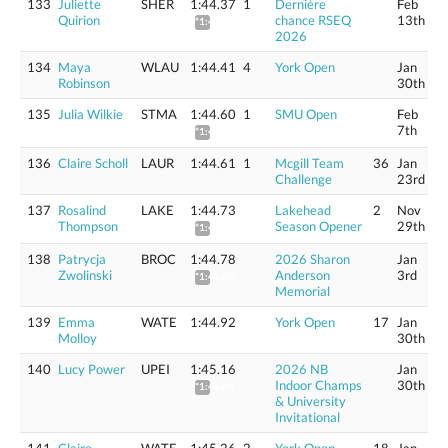
133
Juliette
SHER
1:44.37
1
Dernière
Feb
Quirion
chance RSEQ
13th
*1:45.64
2026
134
Maya
WLAU
1:44.41
4
York Open
Jan
Robinson
30th
135
Julia Wilkie
STMA
1:44.60
1
SMU Open
Feb
7th
*1:45.88
136
Claire Scholl
LAUR
1:44.61
1
Mcgill Team
36
Jan
Challenge
23rd
137
Rosalind
LAKE
1:44.73
Lakehead
2
Nov
Thompson
Season Opener
29th
*1:46.01
138
Patrycja
BROC
1:44.78
2026 Sharon
Jan
Zwolinski
Anderson
3rd
*1:46.06
Memorial
139
Emma
WATE
1:44.92
York Open
17
Jan
Molloy
30th
140
Lucy Power
UPEI
1:45.16
2026 NB
Jan
Indoor Champs
30th
*1:46.44
& University
Invitational