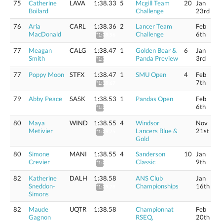
75
Catherine
LAVA
1:38.33
5
Mcgill Team
20
Jan
Boilard
Challenge
23rd
76
Aria
CARL
1:38.36
2
Lancer Team
Feb
MacDonald
Challenge
6th
*1:39.56
77
Meagan
CALG
1:38.47
1
Golden Bear &
6
Jan
Smith
Panda Preview
3rd
*1:39.67
77
Poppy Moon
STFX
1:38.47
1
SMU Open
4
Feb
7th
*1:39.67
79
Abby Peace
SASK
1:38.53
1
Pandas Open
Feb
6th
*1:39.73
80
Maya
WIND
1:38.55
4
Windsor
Nov
Metivier
Lancers Blue &
21st
*1:39.75
Gold
80
Simone
MANI
1:38.55
4
Sanderson
10
Jan
Crevier
Classic
9th
*1:39.75
82
Katherine
DALH
1:38.58
ANS Club
Jan
Sneddon-
Championships
16th
*1:39.78
Simons
82
Maude
UQTR
1:38.58
Championnat
Feb
Gagnon
RSEQ,
20th