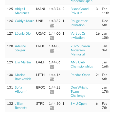
Moncton Open
125
Abigail
MANI
1:43.74
2
Bison Grand
3
Feb
MacInnes
Prix # 2
11th
126
Caitlyn Marr
UNB
1:43.89
1
Rouge et or
Dec
invitation
6th
*1:45.16
127
Léonie Dion
UQAC
1:44.00
1
Vert et Or
16
Jan
invitation
10th
*1:45.27
128
Adeline
BROC
1:44.03
2026 Sharon
Jan
Steiger
Anderson
3rd
*1:45.30
Memorial
129
Livi Martin
DALH
1:44.06
ANS Club
Jan
Championships
16th
*1:45.33
130
Marina
LETH
1:44.16
Pandas Open
21
Feb
Broskovich
6th
*1:45.43
131
Sofia
BROC
1:44.22
Don Wright
Jan
Aljourmi
Team
17th
*1:45.49
Challenge
132
Jillian
STFX
1:44.30
1
SMU Open
6
Feb
Bennett
7th
*1:45.57