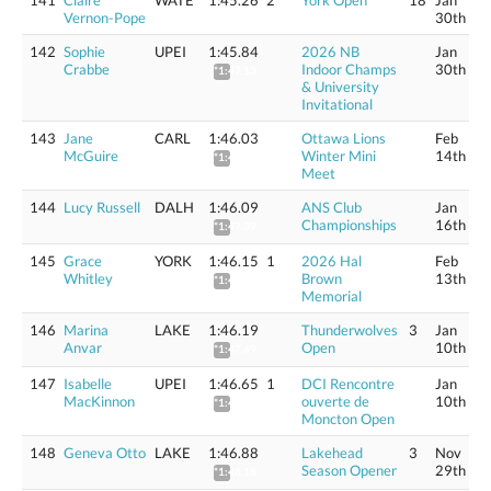
141
Claire
WATE
1:45.26
2
York Open
18
Jan
Vernon-Pope
30th
142
Sophie
UPEI
1:45.84
2026 NB
Jan
Crabbe
Indoor Champs
30th
*1:47.13
& University
Invitational
143
Jane
CARL
1:46.03
Ottawa Lions
Feb
McGuire
Winter Mini
14th
*1:47.32
Meet
144
Lucy Russell
DALH
1:46.09
ANS Club
Jan
Championships
16th
*1:47.39
145
Grace
YORK
1:46.15
1
2026 Hal
Feb
Whitley
Brown
13th
*1:47.45
Memorial
146
Marina
LAKE
1:46.19
Thunderwolves
3
Jan
Anvar
Open
10th
*1:47.49
147
Isabelle
UPEI
1:46.65
1
DCI Rencontre
Jan
MacKinnon
ouverte de
10th
*1:48.57
Moncton Open
148
Geneva Otto
LAKE
1:46.88
Lakehead
3
Nov
Season Opener
29th
*1:48.18