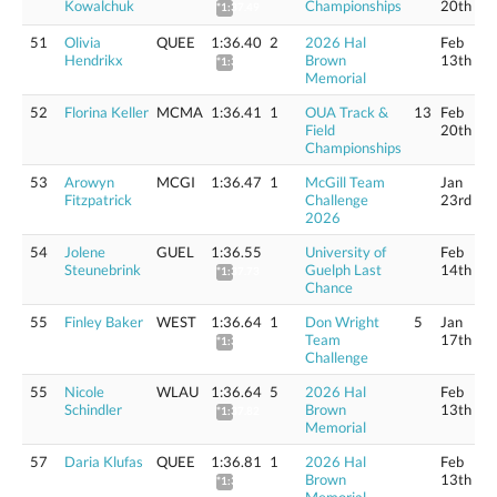
Kowalchuk
Championships
20th
*1:37.49
51
Olivia
QUEE
1:36.40
2
2026 Hal
Feb
Hendrikx
Brown
13th
*1:37.58
Memorial
52
Florina Keller
MCMA
1:36.41
1
OUA Track &
13
Feb
Field
20th
Championships
53
Arowyn
MCGI
1:36.47
1
McGill Team
Jan
Fitzpatrick
Challenge
23rd
2026
54
Jolene
GUEL
1:36.55
University of
Feb
Steunebrink
Guelph Last
14th
*1:37.73
Chance
55
Finley Baker
WEST
1:36.64
1
Don Wright
5
Jan
Team
17th
*1:37.82
Challenge
55
Nicole
WLAU
1:36.64
5
2026 Hal
Feb
Schindler
Brown
13th
*1:37.82
Memorial
57
Daria Klufas
QUEE
1:36.81
1
2026 Hal
Feb
Brown
13th
*1:37.99