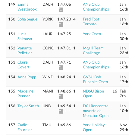
149
Emma
DALH
1:47.06
ANS Club
Jan
Westbrook
Championships
16th
*1:48.37
150
Sofia Seguel
YORK
1:47.20
4
Fred Foot
Jan
Toronto
16th
*1:48.51
151
Lucia
LAUR
1:47.25
York Open
Jan
Salmaso
30th
152
Vanante
CONC
1:47.31
1
Mcgill Team
Jan
Pelletier
Challenge
23rd
153
Claire
DALH
1:47.71
ANS Club
Jan
Covert
Championships
16th
*1:49.03
154
Anna Ropp
WIND
1:48.24
1
GVSU Bob
Jan
Eubanks Open
17th
155
Madeline
MANI
1:48.66
1
NDSU Bison
16
Feb
Penner
Open
7th
*1:49.99
156
Taylor Smith
UNB
1:49.54
1
DCI Rencontre
Jan
ouverte de
10th
*1:51.51
Moncton Open
157
Zadie
TMU
1:49.66
York Holiday
Nov
Fournier
Open
29th