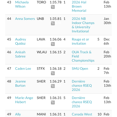
43
Michaela
TORO
1:35.78
1
2026 Hal
Feb
Wilson
Brown
13th
*1:36.95
Memorial
44
Anna Somers
UNB
1:35.81
1
2026 NB
Jan
Indoor Champs
30th
*1:36.98
& University
Invitational
45
Audrey
LAVA
1:36.06
4
Rouge et or
5
Dec
Quidoz
invitation
6th
*1:37.23
46
Anisah
WLAU
1:36.15
2
OUA Track &
Feb
Sabree
Field
20th
Championships
47
Caden Lee
STFX
1:36.18
2
SMU Open
2
Feb
7th
*1:37.35
48
Jeanne
SHER
1:36.29
1
Dernière
Feb
Burton
chance RSEQ
13th
*1:37.47
2026
49
Marie-Ange
SHER
1:36.31
5
Dernière
Feb
Hebert
chance RSEQ
13th
*1:37.49
2026
49
Ally
MANI
1:36.31
1
Canada West
10
Feb