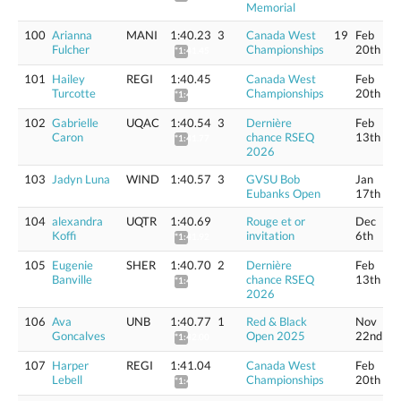
Memorial
100
Arianna
MANI
1:40.23
3
Canada West
19
Feb
Fulcher
Championships
20th
*1:41.45
101
Hailey
REGI
1:40.45
Canada West
Feb
Turcotte
Championships
20th
*1:41.68
102
Gabrielle
UQAC
1:40.54
3
Dernière
Feb
Caron
chance RSEQ
13th
*1:41.77
2026
103
Jadyn Luna
WIND
1:40.57
3
GVSU Bob
Jan
Eubanks Open
17th
104
alexandra
UQTR
1:40.69
Rouge et or
Dec
Koffi
invitation
6th
*1:41.92
105
Eugenie
SHER
1:40.70
2
Dernière
Feb
Banville
chance RSEQ
13th
*1:41.93
2026
106
Ava
UNB
1:40.77
1
Red & Black
Nov
Goncalves
Open 2025
22nd
*1:42.00
107
Harper
REGI
1:41.04
Canada West
Feb
Lebell
Championships
20th
*1:42.27