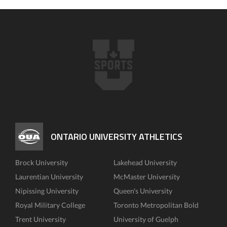
ONTARIO UNIVERSITY ATHLETICS
Brock University
Lakehead University
Laurentian University
McMaster University
Nipissing University
Queen's University
Royal Military College
Toronto Metropolitan Bold
Trent University
University of Guelph