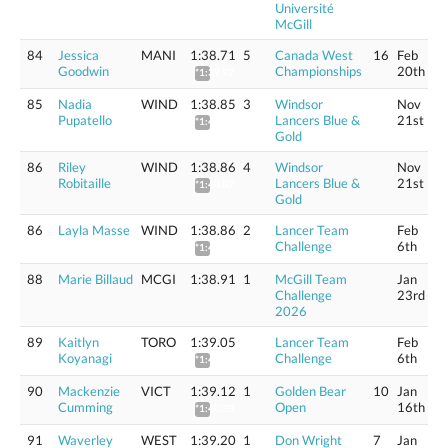
Université
McGill
84
Jessica
MANI
1:38.71
5
Canada West
16
Feb
Goodwin
Championships
20th
*1:39.92
85
Nadia
WIND
1:38.85
3
Windsor
Nov
Pupatello
Lancers Blue &
21st
*1:40.06
Gold
86
Riley
WIND
1:38.86
4
Windsor
Nov
Robitaille
Lancers Blue &
21st
*1:40.07
Gold
86
Layla Masse
WIND
1:38.86
2
Lancer Team
Feb
Challenge
6th
*1:40.07
88
Marie Billaud
MCGI
1:38.91
1
McGill Team
Jan
Challenge
23rd
2026
89
Kaitlyn
TORO
1:39.05
Lancer Team
Feb
Koyanagi
Challenge
6th
*1:40.26
90
Mackenzie
VICT
1:39.12
1
Golden Bear
10
Jan
Cumming
Open
16th
*1:40.33
91
Waverley
WEST
1:39.20
1
Don Wright
7
Jan