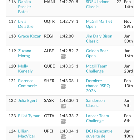
116
Danika
MANI
1:42.70
5
SDSU Indoor
22
Feb
Passler
Classic
14th
Bates
117
Livia
UQTR
1:42.79
1
McGill Martlet
Nov
Delattre
Open
29th
118
Grace Kozan
REGI
1:42.80
Jim Daly Bison
Jan
Classic
30th
119
Zuzana
ALBE
1:42.82
2
Golden Bear
Jan
Morog
Open
16th
*1:44.08
120
Molly
QUEE
1:43.05
1
Mcgill Team
Jan
Kenealy
Challenge
23rd
121
Florence
SHER
1:43.08
1
Dernière
Feb
Commerie
chance RSEQ
13th
*1:44.34
2026
122
Julia Egert
SASK
1:43.30
1
Sanderson
Jan
Classic
9th
*1:44.56
123
Elliot Tyman
OTTA
1:43.33
2
Lancer Team
Feb
Challenge
6th
*1:44.59
124
Lillian
UPEI
1:43.34
1
DCI Rencontre
Jan
MacVicar
ouverte de
10th
*1:45.20