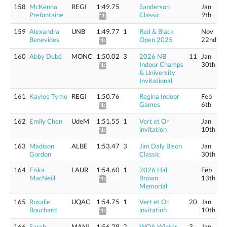
158
McKenna
REGI
1:49.75
Sanderson
Jan
Prefontaine
Classic
9th
^1:51.09
159
Alexandra
UNB
1:49.77
1
Red & Black
Nov
Benevides
Open 2025
22nd
*1:51.11
160
Abby Dubé
MONC
1:50.02
3
2026 NB
11
Jan
Indoor Champs
30th
*1:51.36
& University
Invitational
161
Kaylee Tymo
REGI
1:50.76
Regina Indoor
Feb
Games
6th
*1:52.11
162
Emily Chen
UdeM
1:51.55
1
Vert et Or
Jan
invitation
10th
*1:52.91
163
Madison
ALBE
1:53.47
3
Jim Daly Bison
Jan
Gordon
Classic
30th
164
Erika
LAUR
1:54.60
1
2026 Hal
Feb
MacNeill
Brown
13th
*1:56.00
Memorial
165
Rosalie
UQAC
1:54.75
1
Vert et Or
20
Jan
Bouchard
invitation
10th
*1:56.15
166
Sarah
MANI
1:56.29
2
WOA Winter
3
Jan