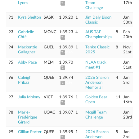
Lyons
Team
17th
*1:40.41
Challenge
91
Kyra Shelton
SASK
1:39.20
1
Jim Daly Bison
Jan
Classic
30th
93
Gabrielle
MONC
1:39.23
4
AUS T&F
8
Feb
Côté
Championships
20th
*1:41.02
94
Mackenzie
GUEL
1:39.39
1
Tenke Classic
8
Nov
Gallagher
2025
21st
*1:40.60
95
Abby Pace
MEM
1:39.70
NLAA track
Jan
meet #1
31st
*1:40.92
96
Caleigh
QUEE
1:39.74
2026 Sharon
4
Jan
Pribaz
Anderson
3rd
*1:40.96
Memorial
97
Julia Molony
VICT
1:39.76
1
Golden Bear
11
Jan
Open
16th
*1:40.98
98
Marie-
UQAC
1:39.87
1
Mcgill Team
Jan
Frédérique
Challenge
23rd
Girard
99
Gillian Porter
QUEE
1:39.95
1
2026 Sharon
5
Jan
Anderson
3rd
*1:41.17