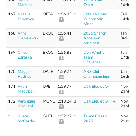
Madsen
Open
16th
167
Natalie
OTTA
1:56.35
1
Ottawa Lions
Feb
Feberova
Winter Mini
14th
*1:57.77
Meet
168
Anna
BROC
1:56.41
2026 Sharon
Jan
Ciepielewski
Anderson
3rd
*1:57.83
Memorial
169
Chloe
BROC
1:56.83
Don Wright
Jan
Zaraska
Team
17th
*1:58.26
Challenge
170
Maggie
DALH
1:59.74
ANS Club
Jan
Hadskis
Championships
16th
*2:01.20
171
Akari
UPEI
1:59.79
Défi Bleu et Or
Nov
MacVicar
23rd
*2:01.95
172
Véronique
MONC
2:13.24
3
Défi Bleu et Or
4
Nov
Girouard
23rd
*2:15.64
*
Grace
GUEL
1:32.27
1
Tenke Classic
Nov
McCarthy
2025
21st
*1:33.40