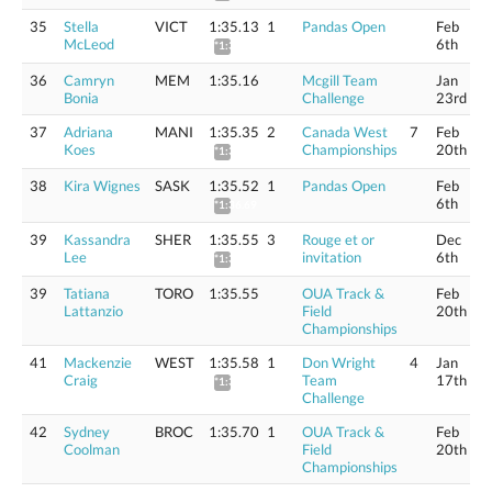
35
Stella
VICT
1:35.13
1
Pandas Open
Feb
McLeod
6th
*1:36.29
36
Camryn
MEM
1:35.16
Mcgill Team
Jan
Bonia
Challenge
23rd
37
Adriana
MANI
1:35.35
2
Canada West
7
Feb
Koes
Championships
20th
*1:36.51
38
Kira Wignes
SASK
1:35.52
1
Pandas Open
Feb
6th
*1:36.69
39
Kassandra
SHER
1:35.55
3
Rouge et or
Dec
Lee
invitation
6th
*1:36.72
39
Tatiana
TORO
1:35.55
OUA Track &
Feb
Lattanzio
Field
20th
Championships
41
Mackenzie
WEST
1:35.58
1
Don Wright
4
Jan
Craig
Team
17th
*1:36.75
Challenge
42
Sydney
BROC
1:35.70
1
OUA Track &
Feb
Coolman
Field
20th
Championships