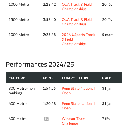
1000 Metre
2:28.42
OUA Track & Field
20 fév
Championships
1500 Metre
3:53.40
OUA Track & Field
20 fév
Championships
1000 Metre
2:25.38
2026 USports Track
5 mars
& Field
Championships
Performances 2024/25
ÉPREUVE
PERF.
COMPÉTITION
DATE
800 Metre (non
1:54.25
Penn State National
31 jan
ranking)
Open
600 Metre
1:20.58
Penn State National
31 jan
Open
600 Metre
Windsor Team
7 fév
1:20.45*
Challenge