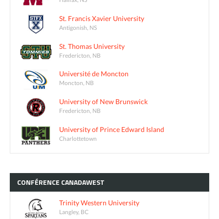
St. Francis Xavier University
Antigonish, NS
St. Thomas University
Fredericton, NB
Université de Moncton
Moncton, NB
University of New Brunswick
Fredericton, NB
University of Prince Edward Island
Charlottetown
CONFÉRENCE
CANADAWEST
Trinity Western University
Langley, BC