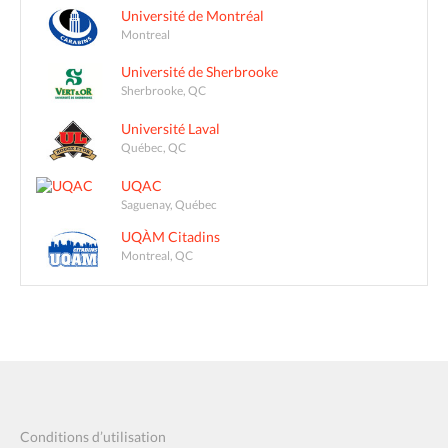
Université de Montréal
Montreal
Université de Sherbrooke
Sherbrooke, QC
Université Laval
Québec, QC
UQAC
Saguenay, Québec
UQÀM Citadins
Montreal, QC
Conditions d’utilisation