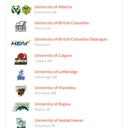
University of Alberta
Edmonton, AB
University of British Columbia
Vancouver
University of British Columbia Okanagan
Okanagan
University of Calgary
Calgary, AB
University of Lethbridge
Lethbridge, AB
University of Manitoba
Winnipeg, MB
University of Regina
Regina, SK
University of Saskatchewan
Saskatoon, SK