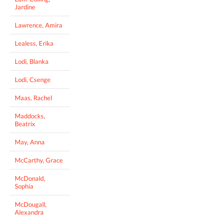
Jardine
Lawrence, Amira
Lealess, Erika
Lodi, Blanka
Lodi, Csenge
Maas, Rachel
Maddocks,
Beatrix
May, Anna
McCarthy, Grace
McDonald,
Sophia
McDougall,
Alexandra