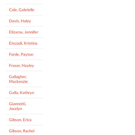
Cole, Gabrielle
Davis, Haley
Elizarov, Jennifer
Etezadi, Kristina
Forde, Payton
Fraser, Hayley
Gallagher,
Mackenzie
Gallo, Kathryn
Giannotti,
Jocelyn
Gibson, Erica
Gibson, Rachel