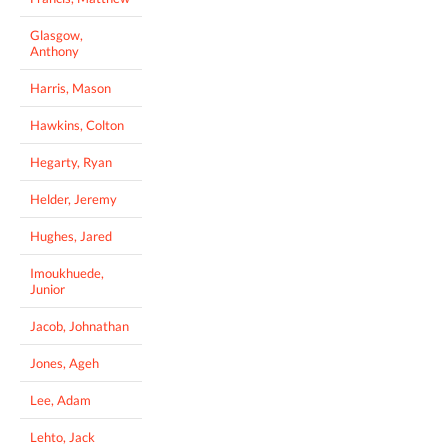
Glasgow,
Anthony
Harris, Mason
Hawkins, Colton
Hegarty, Ryan
Helder, Jeremy
Hughes, Jared
Imoukhuede,
Junior
Jacob, Johnathan
Jones, Ageh
Lee, Adam
Lehto, Jack