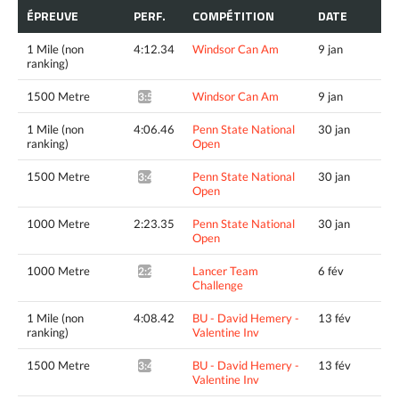
ÉPREUVE
PERF.
COMPÉTITION
DATE
1 Mile (non
4:12.34
Windsor Can Am
9 jan
ranking)
1500 Metre
Windsor Can Am
9 jan
3:50.54^
1 Mile (non
4:06.46
Penn State National
30 jan
ranking)
Open
1500 Metre
Penn State National
30 jan
3:48.03^
Open
1000 Metre
2:23.35
Penn State National
30 jan
Open
1000 Metre
Lancer Team
6 fév
2:23.42*
Challenge
1 Mile (non
4:08.42
BU - David Hemery -
13 fév
ranking)
Valentine Inv
1500 Metre
BU - David Hemery -
13 fév
3:49.85^
Valentine Inv