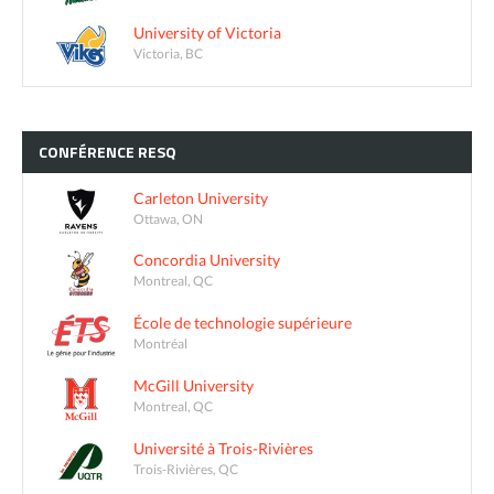
University of Victoria
Victoria, BC
CONFÉRENCE
RESQ
Carleton University
Ottawa, ON
Concordia University
Montreal, QC
École de technologie supérieure
Montréal
McGill University
Montreal, QC
Université à Trois-Rivières
Trois-Rivières, QC