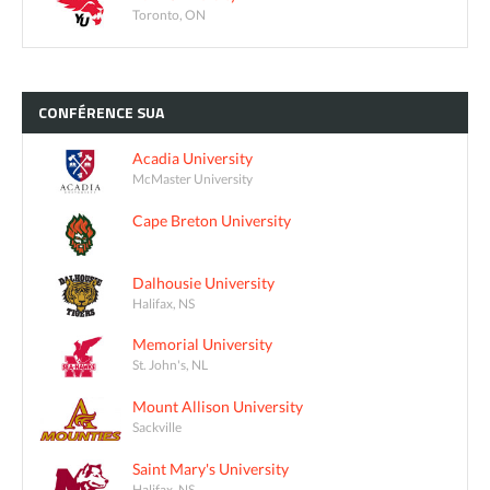
Toronto, ON
CONFÉRENCE
SUA
Acadia University
McMaster University
Cape Breton University
Dalhousie University
Halifax, NS
Memorial University
St. John's, NL
Mount Allison University
Sackville
Saint Mary's University
Halifax, NS