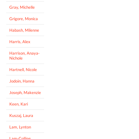
Gray, Michelle
Grigore, Monica
Habash, Milenne
Harris, Alex
Harrison, Anaya-
Nichole
Hartnell, Nicole
Jodoin, Hanna
Joseph, Makenzie
Keen, Kari
Kuszaj, Laura
Lam, Lynton
Lam-Colling,