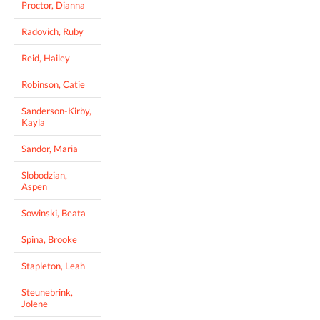
Proctor, Dianna
Radovich, Ruby
Reid, Hailey
Robinson, Catie
Sanderson-Kirby,
Kayla
Sandor, Maria
Slobodzian,
Aspen
Sowinski, Beata
Spina, Brooke
Stapleton, Leah
Steunebrink,
Jolene