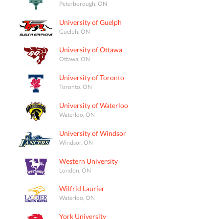
Peterborough, ON
University of Guelph
Guelph, ON
University of Ottawa
Ottawa, ON
University of Toronto
Toronto, ON
University of Waterloo
Waterloo, ON
University of Windsor
Windsor, ON
Western University
London, ON
Wilfrid Laurier
Waterloo, ON
York University