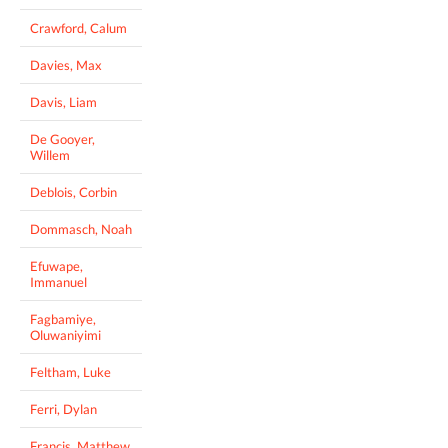
Crawford, Calum
Davies, Max
Davis, Liam
De Gooyer,
Willem
Deblois, Corbin
Dommasch, Noah
Efuwape,
Immanuel
Fagbamiye,
Oluwaniyimi
Feltham, Luke
Ferri, Dylan
Francis, Matthew