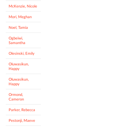
McKenzie, Nicole
Mori, Meghan
Noel, Tamia
Ogbeiwi,
Samantha
Olesinski, Emily
Oluwasikun,
Happy
Oluwasikun,
Happy
Ormond,
Cameron
Parker, Rebecca
Pestonji, Maeve