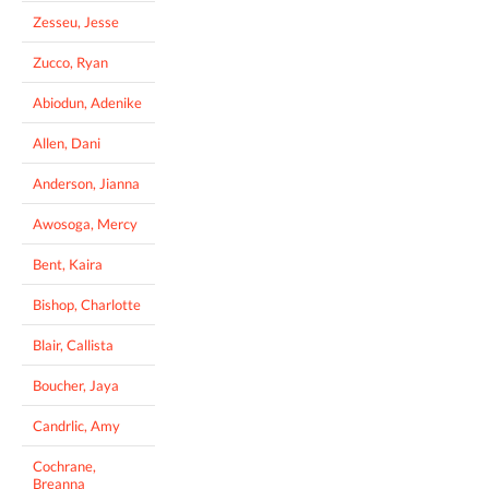
Zesseu, Jesse
Zucco, Ryan
Abiodun, Adenike
Allen, Dani
Anderson, Jianna
Awosoga, Mercy
Bent, Kaira
Bishop, Charlotte
Blair, Callista
Boucher, Jaya
Candrlic, Amy
Cochrane,
Breanna