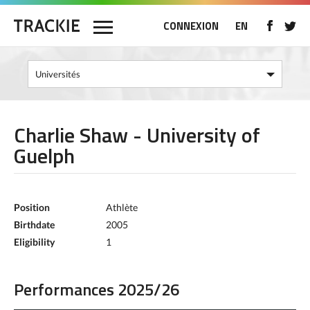
CONNEXION
EN
Charlie Shaw - University of
Guelph
Position
Athlète
Birthdate
2005
Eligibility
1
Performances 2025/26