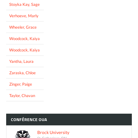
Stoyka Kay, Sage
Verhoeve, Marly
Wheeler, Grace
Woodcock, Kaiya
Woodcock, Kaiya
Yantha, Laura
Zaraska, Chloe
Zinger, Paige
Taylor, Chavan
CONFÉRENCE
OUA
Brock University