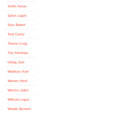
Smith, Aaron
Spicer, Logan
Stan, Robert
Teal, Carter
Thorne, Craig
Tint, Matthew
Utting, Sam
Waldrum, Kyle
Warner, Mark
Warren, Jadyn
Willcott, Logan
Woods, Bennett