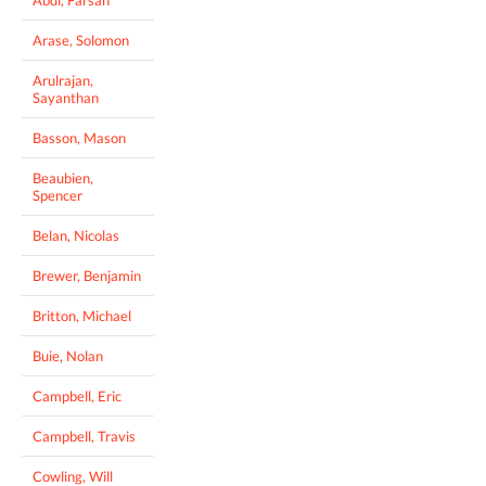
Abdi, Farsan
Arase, Solomon
Arulrajan,
Sayanthan
Basson, Mason
Beaubien,
Spencer
Belan, Nicolas
Brewer, Benjamin
Britton, Michael
Buie, Nolan
Campbell, Eric
Campbell, Travis
Cowling, Will