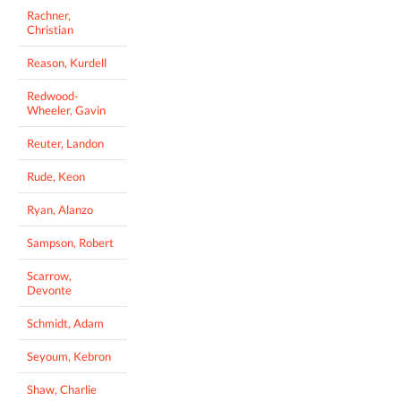
Rachner,
Christian
Reason, Kurdell
Redwood-
Wheeler, Gavin
Reuter, Landon
Rude, Keon
Ryan, Alanzo
Sampson, Robert
Scarrow,
Devonte
Schmidt, Adam
Seyoum, Kebron
Shaw, Charlie