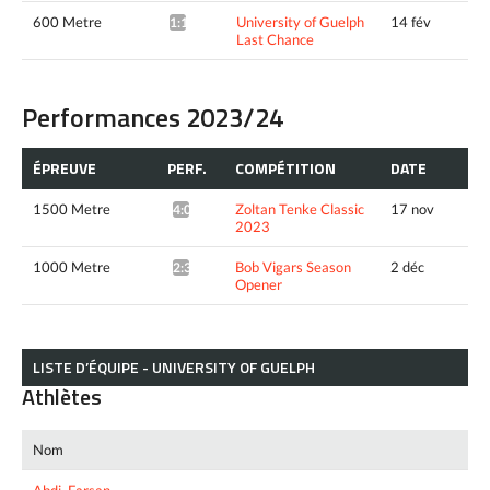
600 Metre
University of Guelph
14 fév
1:19.49*
Last Chance
Performances 2023/24
ÉPREUVE
PERF.
COMPÉTITION
DATE
1500 Metre
Zoltan Tenke Classic
17 nov
4:00.87*
2023
1000 Metre
Bob Vigars Season
2 déc
2:33.01*
Opener
LISTE D’ÉQUIPE - UNIVERSITY OF GUELPH
Athlètes
Nom