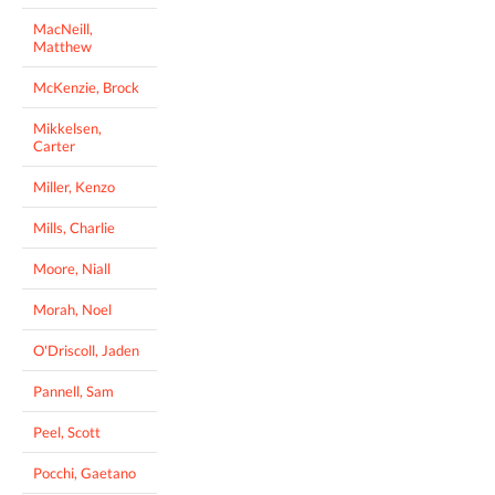
MacNeill,
Matthew
McKenzie, Brock
Mikkelsen,
Carter
Miller, Kenzo
Mills, Charlie
Moore, Niall
Morah, Noel
O'Driscoll, Jaden
Pannell, Sam
Peel, Scott
Pocchi, Gaetano