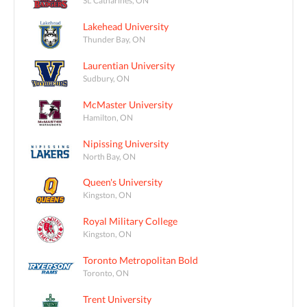
St. Catharines, ON
Lakehead University
Thunder Bay, ON
Laurentian University
Sudbury, ON
McMaster University
Hamilton, ON
Nipissing University
North Bay, ON
Queen's University
Kingston, ON
Royal Military College
Kingston, ON
Toronto Metropolitan Bold
Toronto, ON
Trent University