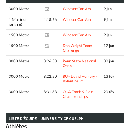
3000 Metre
Windsor Can Am
9 jan
8:29.55*
1 Mile (non
4:18.26
Windsor Can Am
9 jan
ranking)
1500 Metre
Windsor Can Am
9 jan
3:56.07^
1500 Metre
Don Wright Team
17 jan
3:54.78*
Challenge
3000 Metre
8:26.33
Penn State National
30 jan
Open
3000 Metre
8:22.50
BU - David Hemery -
13 fév
Valentine Inv
3000 Metre
8:31.83
OUA Track & Field
20 fév
Championships
LISTE D’ÉQUIPE - UNIVERSITY OF GUELPH
Athlètes