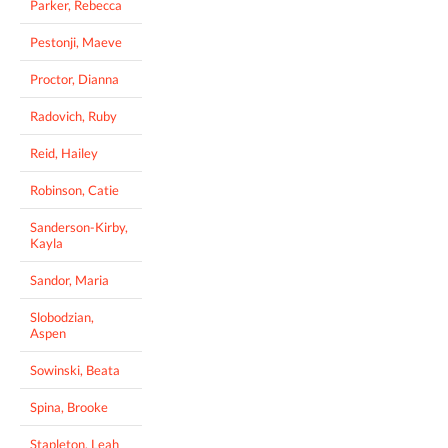
Parker, Rebecca
Pestonji, Maeve
Proctor, Dianna
Radovich, Ruby
Reid, Hailey
Robinson, Catie
Sanderson-Kirby,
Kayla
Sandor, Maria
Slobodzian,
Aspen
Sowinski, Beata
Spina, Brooke
Stapleton, Leah