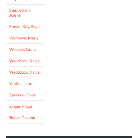
Steunebrink,
Jolene
Stoyka Kay, Sage
Verhoeve, Marly
Wheeler, Grace
Woodcock, Kaiya
Woodcock, Kaiya
Yantha, Laura
Zaraska, Chloe
Zinger, Paige
Taylor, Chavan