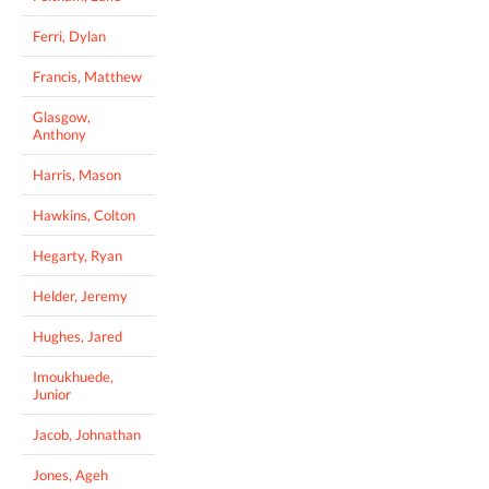
Ferri, Dylan
Francis, Matthew
Glasgow,
Anthony
Harris, Mason
Hawkins, Colton
Hegarty, Ryan
Helder, Jeremy
Hughes, Jared
Imoukhuede,
Junior
Jacob, Johnathan
Jones, Ageh