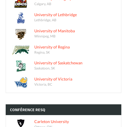
Calgary, AB
University of Lethbridge
Lethbridge, AB
University of Manitoba
Winnipeg, MB
University of Regina
Regina, SK
University of Saskatchewan
Saskatoon, SK
University of Victoria
Victoria, BC
CONFÉRENCE
RESQ
Carleton University
Ottawa, ON