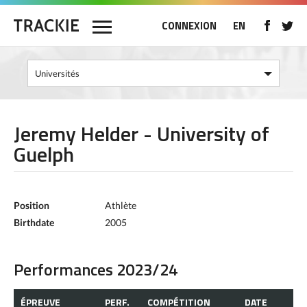
CONNEXION
EN
Jeremy Helder - University of
Guelph
Position
Athlète
Birthdate
2005
Performances 2023/24
ÉPREUVE
PERF.
COMPÉTITION
DATE