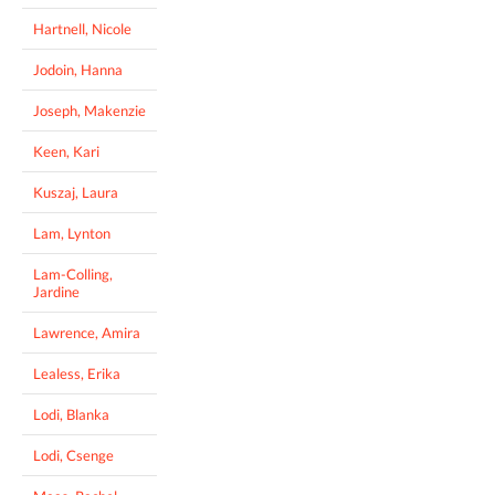
Hartnell, Nicole
Jodoin, Hanna
Joseph, Makenzie
Keen, Kari
Kuszaj, Laura
Lam, Lynton
Lam-Colling,
Jardine
Lawrence, Amira
Lealess, Erika
Lodi, Blanka
Lodi, Csenge