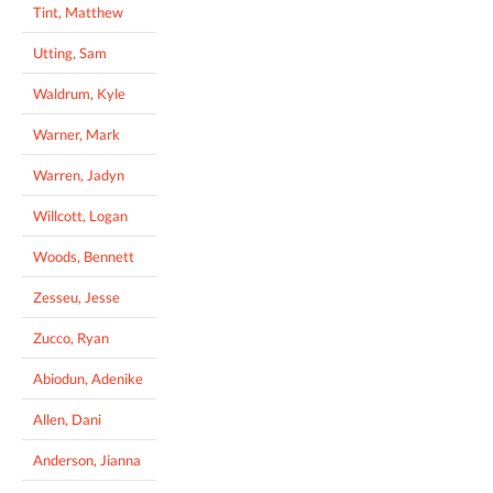
Tint, Matthew
Utting, Sam
Waldrum, Kyle
Warner, Mark
Warren, Jadyn
Willcott, Logan
Woods, Bennett
Zesseu, Jesse
Zucco, Ryan
Abiodun, Adenike
Allen, Dani
Anderson, Jianna