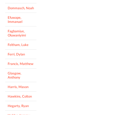
Dommasch, Noah
Efuwape,
Immanuel
Fagbamiye,
Oluwaniyimi
Feltham, Luke
Ferri, Dylan
Francis, Matthew
Glasgow,
Anthony
Harris, Mason
Hawkins, Colton
Hegarty, Ryan