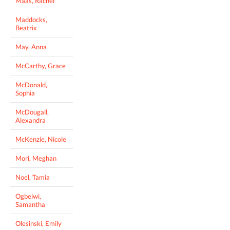
Maas, Rachel
Maddocks,
Beatrix
May, Anna
McCarthy, Grace
McDonald,
Sophia
McDougall,
Alexandra
McKenzie, Nicole
Mori, Meghan
Noel, Tamia
Ogbeiwi,
Samantha
Olesinski, Emily