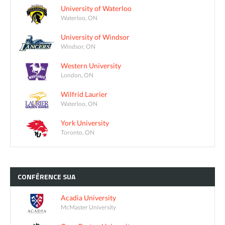
University of Waterloo
Waterloo, ON
University of Windsor
Windsor, ON
Western University
London, ON
Wilfrid Laurier
Waterloo, ON
York University
Toronto, ON
CONFÉRENCE
SUA
Acadia University
McMaster University