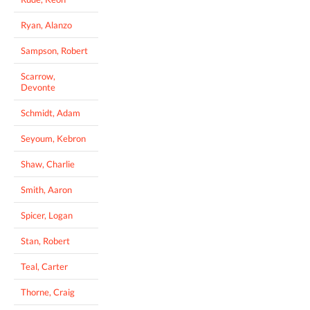
Ryan, Alanzo
Sampson, Robert
Scarrow,
Devonte
Schmidt, Adam
Seyoum, Kebron
Shaw, Charlie
Smith, Aaron
Spicer, Logan
Stan, Robert
Teal, Carter
Thorne, Craig