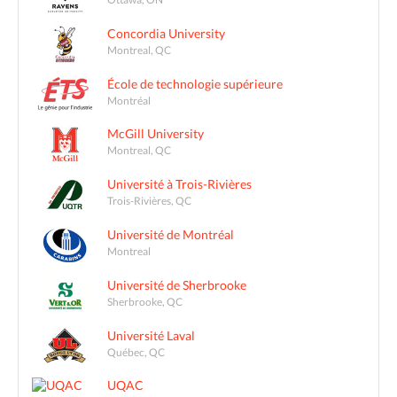
Concordia University
Montreal, QC
École de technologie supérieure
Montréal
McGill University
Montreal, QC
Université à Trois-Rivières
Trois-Rivières, QC
Université de Montréal
Montreal
Université de Sherbrooke
Sherbrooke, QC
Université Laval
Québec, QC
UQAC