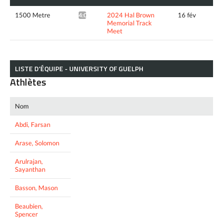
1500 Metre
2024 Hal Brown
16 fév
4:03.35*
Memorial Track
Meet
LISTE D’ÉQUIPE - UNIVERSITY OF GUELPH
Athlètes
Nom
Abdi, Farsan
Arase, Solomon
Arulrajan,
Sayanthan
Basson, Mason
Beaubien,
Spencer