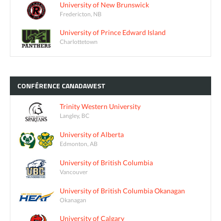
University of New Brunswick
Fredericton, NB
University of Prince Edward Island
Charlottetown
CONFÉRENCE
CANADAWEST
Trinity Western University
Langley, BC
University of Alberta
Edmonton, AB
University of British Columbia
Vancouver
University of British Columbia Okanagan
Okanagan
University of Calgary