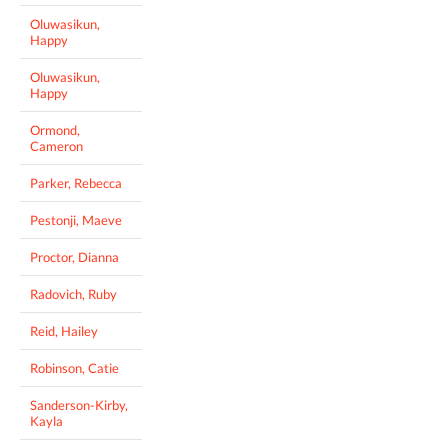
Oluwasikun,
Happy
Oluwasikun,
Happy
Ormond,
Cameron
Parker, Rebecca
Pestonji, Maeve
Proctor, Dianna
Radovich, Ruby
Reid, Hailey
Robinson, Catie
Sanderson-Kirby,
Kayla