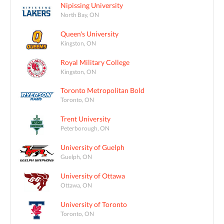
Nipissing University
North Bay, ON
Queen's University
Kingston, ON
Royal Military College
Kingston, ON
Toronto Metropolitan Bold
Toronto, ON
Trent University
Peterborough, ON
University of Guelph
Guelph, ON
University of Ottawa
Ottawa, ON
University of Toronto
Toronto, ON