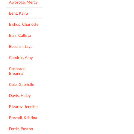
Awosoga, Mercy
Bent, Kaira
Bishop, Charlotte
Blair, Callista
Boucher, Jaya
Candrlic, Amy
Cochrane,
Breanna
Cole, Gabrielle
Davis, Haley
Elizarov, Jennifer
Etezadi, Kristina
Forde, Payton