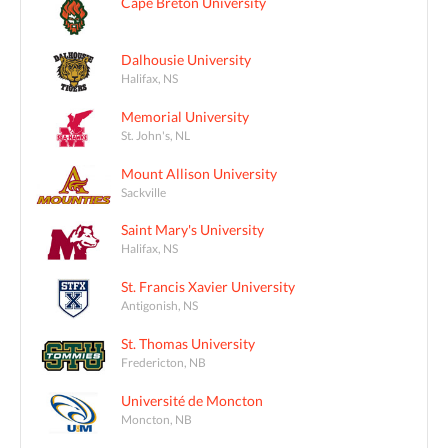
Cape Breton University
Dalhousie University
Halifax, NS
Memorial University
St. John's, NL
Mount Allison University
Sackville
Saint Mary's University
Halifax, NS
St. Francis Xavier University
Antigonish, NS
St. Thomas University
Fredericton, NB
Université de Moncton
Moncton, NB