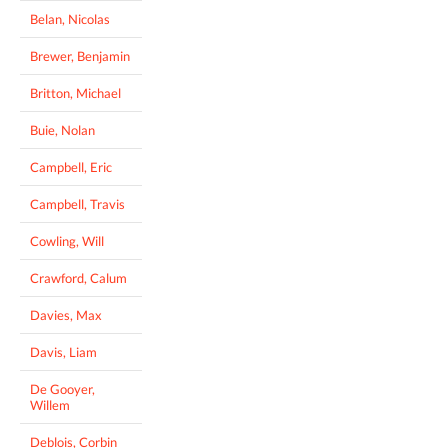
Belan, Nicolas
Brewer, Benjamin
Britton, Michael
Buie, Nolan
Campbell, Eric
Campbell, Travis
Cowling, Will
Crawford, Calum
Davies, Max
Davis, Liam
De Gooyer,
Willem
Deblois, Corbin