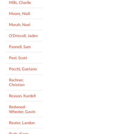
Mills, Charlie
Moore, Niall
Morah, Noel
O'Driscoll, Jaden
Pannell, Sam
Peel, Scott
Pocchi, Gaetano
Rachner,
Christian
Reason, Kurdell
Redwood-
Wheeler, Gavin
Reuter, Landon
Rude, Keon