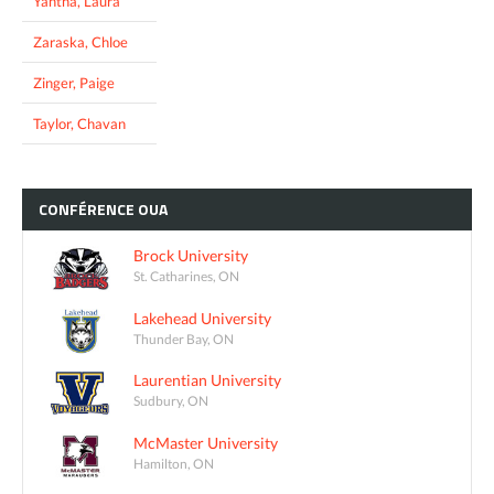
Yantha, Laura
Zaraska, Chloe
Zinger, Paige
Taylor, Chavan
CONFÉRENCE
OUA
Brock University
St. Catharines, ON
Lakehead University
Thunder Bay, ON
Laurentian University
Sudbury, ON
McMaster University
Hamilton, ON