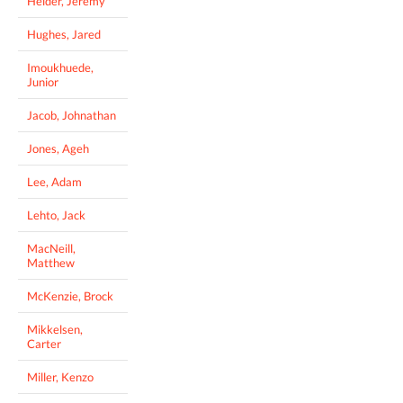
Helder, Jeremy
Hughes, Jared
Imoukhuede,
Junior
Jacob, Johnathan
Jones, Ageh
Lee, Adam
Lehto, Jack
MacNeill,
Matthew
McKenzie, Brock
Mikkelsen,
Carter
Miller, Kenzo