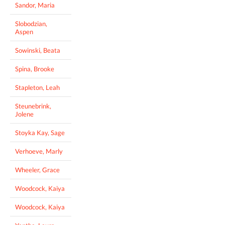
Sandor, Maria
Slobodzian,
Aspen
Sowinski, Beata
Spina, Brooke
Stapleton, Leah
Steunebrink,
Jolene
Stoyka Kay, Sage
Verhoeve, Marly
Wheeler, Grace
Woodcock, Kaiya
Woodcock, Kaiya