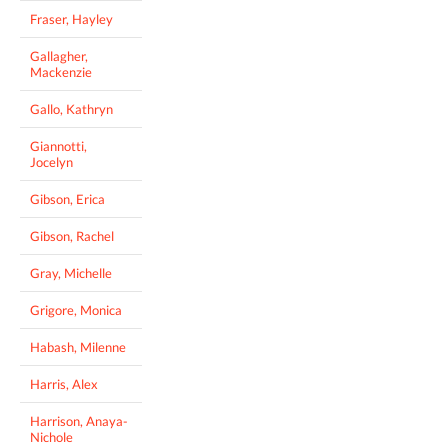
Fraser, Hayley
Gallagher,
Mackenzie
Gallo, Kathryn
Giannotti,
Jocelyn
Gibson, Erica
Gibson, Rachel
Gray, Michelle
Grigore, Monica
Habash, Milenne
Harris, Alex
Harrison, Anaya-
Nichole