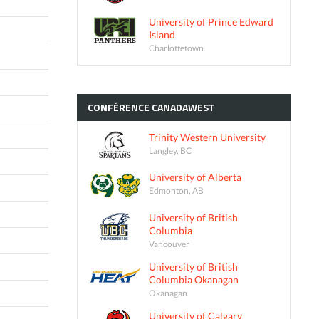
University of Prince Edward
Island
Charlottetown
CONFÉRENCE
CANADAWEST
Trinity Western University
Langley, BC
University of Alberta
Edmonton, AB
University of British
Columbia
Vancouver
University of British
Columbia Okanagan
Okanagan
University of Calgary