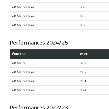
60 Metre Haies
8.98
60 Metre Haies
8.83
60 Metre Haies
8.80
Performances 2024/25
ÉPREUVE
PERF.
60 Metre
8.07
60 Metre Haies
9.02
60 Metre Haies
9.01
60 Metre Haies
8.94
Performances 2022/23