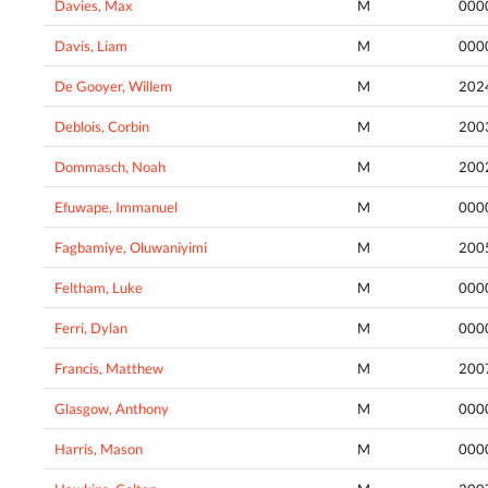
Davies, Max
M
000
Davis, Liam
M
000
De Gooyer, Willem
M
202
Deblois, Corbin
M
200
Dommasch, Noah
M
200
Efuwape, Immanuel
M
000
Fagbamiye, Oluwaniyimi
M
200
Feltham, Luke
M
000
Ferri, Dylan
M
000
Francis, Matthew
M
200
Glasgow, Anthony
M
000
Harris, Mason
M
000