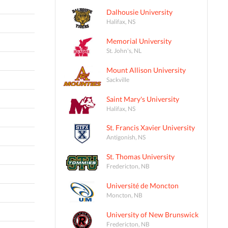
Dalhousie University
Halifax, NS
Memorial University
St. John's, NL
Mount Allison University
Sackville
Saint Mary's University
Halifax, NS
St. Francis Xavier University
Antigonish, NS
St. Thomas University
Fredericton, NB
Université de Moncton
Moncton, NB
University of New Brunswick
Fredericton, NB