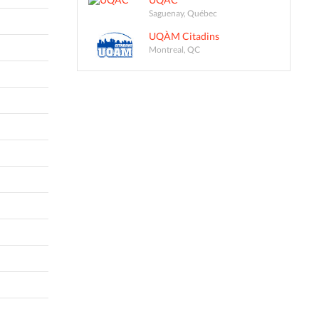
Saguenay, Québec
UQÀM Citadins
Montreal, QC