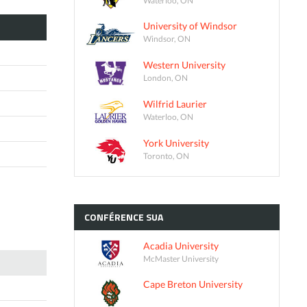
University of Windsor
Windsor, ON
Western University
London, ON
Wilfrid Laurier
Waterloo, ON
York University
Toronto, ON
CONFÉRENCE
SUA
Acadia University
McMaster University
Cape Breton University