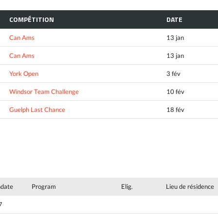
COMPÉTITION
DATE
Can Ams
13 jan
Can Ams
13 jan
York Open
3 fév
Windsor Team Challenge
10 fév
Guelph Last Chance
18 fév
hdate
Program
Elig.
Lieu de résidence
7