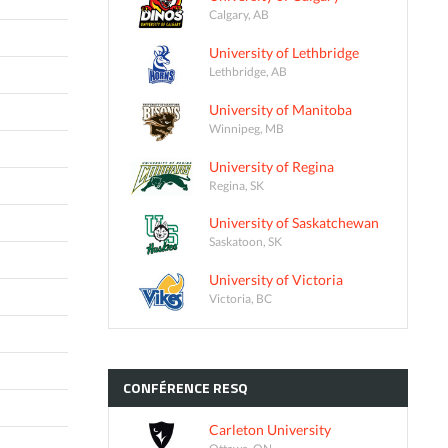
Calgary, AB
University of Lethbridge
Lethbridge, AB
University of Manitoba
Winnipeg, MB
University of Regina
Regina, SK
University of Saskatchewan
Saskatoon, SK
University of Victoria
Victoria, BC
CONFÉRENCE
RESQ
Carleton University
Ottawa, ON