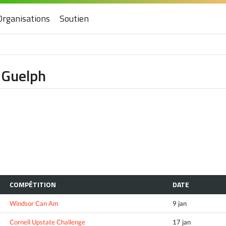
Organisations
Soutien
f Guelph
COMPÉTITION
DATE
Windsor Can Am
9 jan
Cornell Upstate Challenge
17 jan