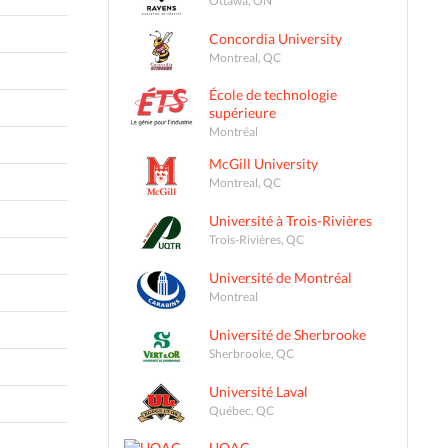
Concordia University
Montreal, QC
École de technologie
supérieure
Montréal
McGill University
Montreal, QC
Université à Trois-Rivières
Trois-Rivières, QC
Université de Montréal
Montreal
Université de Sherbrooke
Sherbrooke, QC
Université Laval
Québec, QC
UQAC