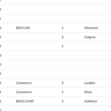
7
2
5
2
BSCH.HK
1
Kitchener
0
2
Calgary
0
1
0
0
0
0
Commerce
2
London
1
Commerce
1
Elora
1
BSAG.CHAT
1
Holliston
0