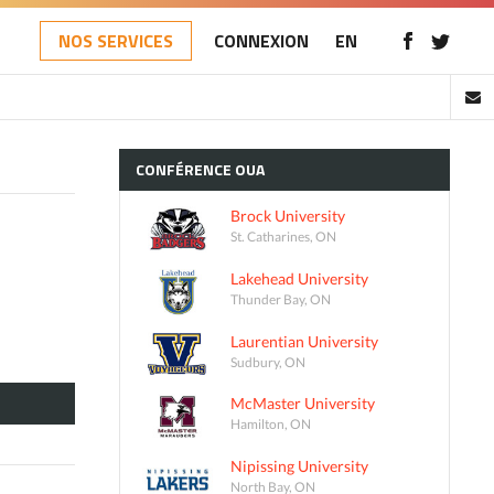
NOS SERVICES
CONNEXION
EN
CONFÉRENCE
OUA
Brock University
St. Catharines, ON
Lakehead University
Thunder Bay, ON
Laurentian University
Sudbury, ON
McMaster University
Hamilton, ON
Nipissing University
North Bay, ON