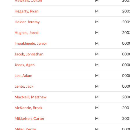
Hawkins, Colton
M
200
Hegarty, Ryan
M
200
Helder, Jeremy
M
200
Hughes, Jared
M
200
Imoukhuede, Junior
M
000
Jacob, Johnathan
M
000
Jones, Ageh
M
000
Lee, Adam
M
000
Lehto, Jack
M
000
MacNeill, Matthew
M
200
McKenzie, Brock
M
200
Mikkelsen, Carter
M
200
Miller, Kenzo
M
000