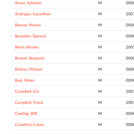
Arase, Solomon
M
000
Arulrajan, Sayanthan
M
200
Basson, Mason
M
000
Beaubien, Spencer
M
000
Belan, Nicolas
M
200
Brewer, Benjamin
M
000
Britton, Michael
M
000
Buie, Nolan
M
000
Campbell, Eric
M
200
Campbell, Travis
M
200
Cowling, Will
M
000
Crawford, Calum
M
000