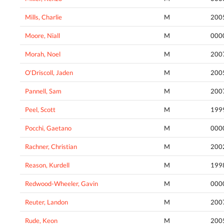
Mills, Charlie
M
200
Moore, Niall
M
000
Morah, Noel
M
200
O'Driscoll, Jaden
M
200
Pannell, Sam
M
200
Peel, Scott
M
199
Pocchi, Gaetano
M
000
Rachner, Christian
M
200
Reason, Kurdell
M
199
Redwood-Wheeler, Gavin
M
000
Reuter, Landon
M
200
Rude, Keon
M
200