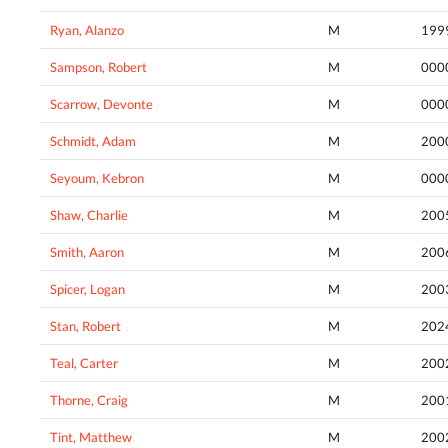
Ryan, Alanzo
M
199
Sampson, Robert
M
000
Scarrow, Devonte
M
000
Schmidt, Adam
M
200
Seyoum, Kebron
M
000
Shaw, Charlie
M
200
Smith, Aaron
M
200
Spicer, Logan
M
200
Stan, Robert
M
202
Teal, Carter
M
200
Thorne, Craig
M
200
Tint, Matthew
M
200