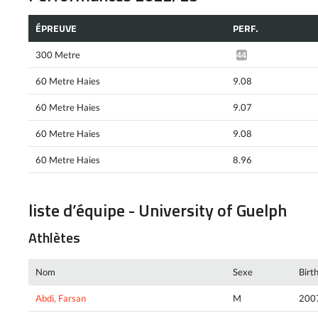
ÉPREUVE
PERF.
300 Metre
44.11*
60 Metre Haies
9.08
60 Metre Haies
9.07
60 Metre Haies
9.08
60 Metre Haies
8.96
liste d’équipe - University of Guelph
Athlètes
Nom
Sexe
Birt
Abdi, Farsan
M
200