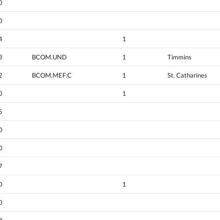
0
0
4
1
3
BCOM.UND
1
Timmins
2
BCOM.MEF:C
1
St. Catharines
0
1
5
0
0
7
0
1
0