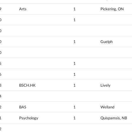
9
Arts
1
Pickering, ON
0
1
0
0
1
Guelph
0
5
1
6
1
3
BSCH.HK
1
Lively
4
2
BAS
1
Welland
1
Psychology
1
Quispamsis, NB
2