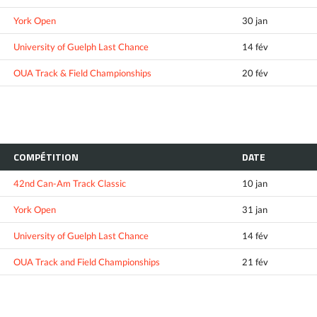
York Open
30 jan
University of Guelph Last Chance
14 fév
OUA Track & Field Championships
20 fév
COMPÉTITION
DATE
42nd Can-Am Track Classic
10 jan
York Open
31 jan
University of Guelph Last Chance
14 fév
OUA Track and Field Championships
21 fév