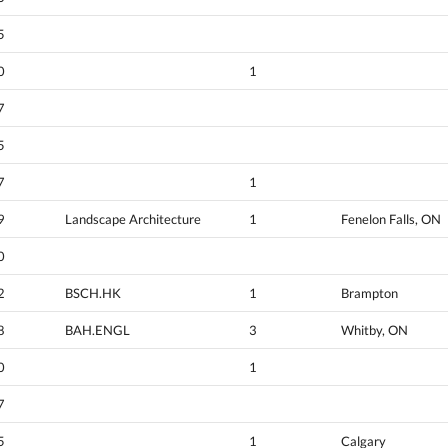
5
0
1
7
5
7
1
9
Landscape Architecture
1
Fenelon Falls, ON
0
2
BSCH.HK
1
Brampton
8
BAH.ENGL
3
Whitby, ON
0
1
7
5
1
Calgary