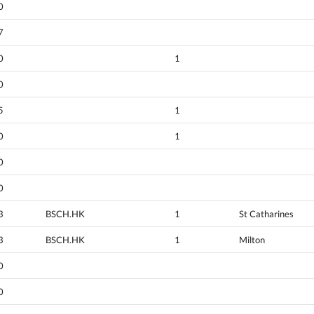
0
7
0
1
0
5
1
0
1
0
0
3
BSCH.HK
1
St Catharines
3
BSCH.HK
1
Milton
0
0