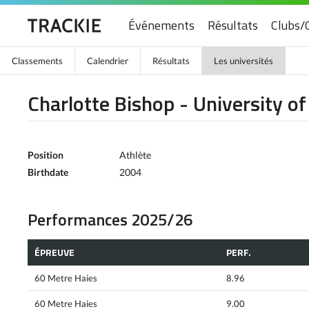
Événements
Résultats
Clubs/
Classements
Calendrier
Résultats
Les universités
Charlotte Bishop - University o
Position
Athlète
Birthdate
2004
Performances 2025/26
ÉPREUVE
PERF.
60 Metre Haies
8.96
60 Metre Haies
9.00