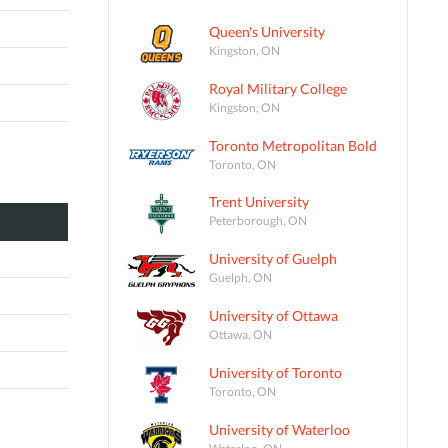
Queen's University
Kingston, ON
Royal Military College
Kingston, ON
Toronto Metropolitan Bold
Toronto, ON
Trent University
Peterborough, ON
University of Guelph
Guelph, ON
University of Ottawa
Ottawa, ON
University of Toronto
Toronto, ON
University of Waterloo
Waterloo, ON