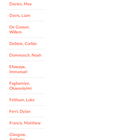
Davies, Max
Davis, Liam
De Gooyer,
Willem
Deblois, Corbin
Dommasch, Noah
Efuwape,
Immanuel
Fagbamiye,
Oluwaniyimi
Feltham, Luke
Ferri, Dylan
Francis, Matthew
Glasgow,
Anthony