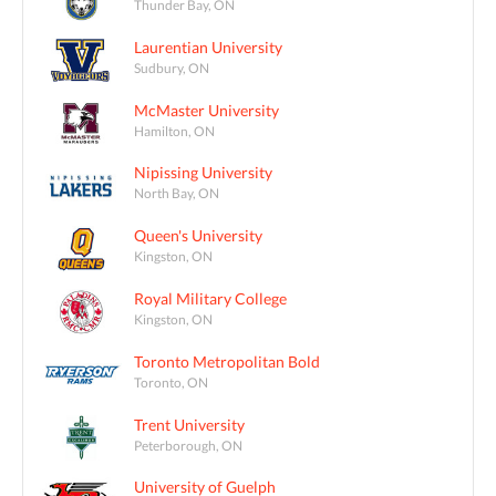
Thunder Bay, ON
Laurentian University
Sudbury, ON
McMaster University
Hamilton, ON
Nipissing University
North Bay, ON
Queen's University
Kingston, ON
Royal Military College
Kingston, ON
Toronto Metropolitan Bold
Toronto, ON
Trent University
Peterborough, ON
University of Guelph