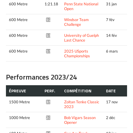
600 Metre
1:21.18
Penn State National
31 jan
Open
600 Metre
Windsor Team
7 fév
1:21.79*
Challenge
600 Metre
University of Guelph
14 fév
1:18.66*
Last Chance
600 Metre
2025 USports
6 mars
1:19.45*
Championships
Performances 2023/24
ÉPREUVE
PERF.
COMPÉTITION
DATE
1500 Metre
Zoltan Tenke Classic
17 nov
3:55.96*
2023
1000 Metre
Bob Vigars Season
2 déc
2:34.15*
Opener