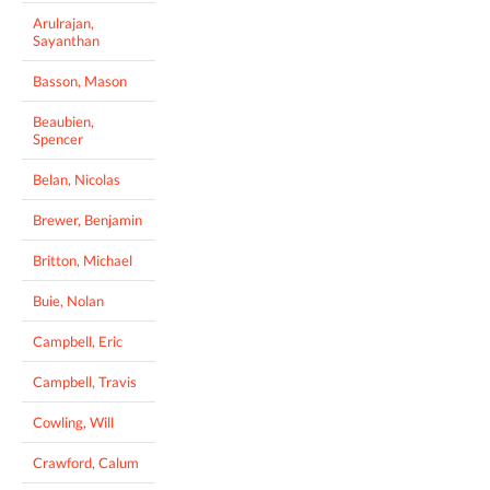
Arulrajan,
Sayanthan
Basson, Mason
Beaubien,
Spencer
Belan, Nicolas
Brewer, Benjamin
Britton, Michael
Buie, Nolan
Campbell, Eric
Campbell, Travis
Cowling, Will
Crawford, Calum