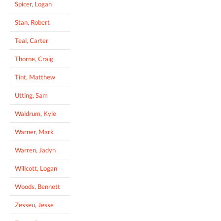
Spicer, Logan
Stan, Robert
Teal, Carter
Thorne, Craig
Tint, Matthew
Utting, Sam
Waldrum, Kyle
Warner, Mark
Warren, Jadyn
Willcott, Logan
Woods, Bennett
Zesseu, Jesse