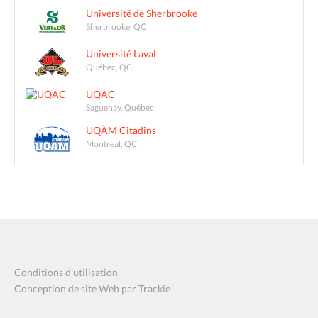
Université de Sherbrooke
Sherbrooke, QC
Université Laval
Québec, QC
UQAC
Saguenay, Québec
UQÀM Citadins
Montreal, QC
Conditions d’utilisation
Conception de site Web par Trackie