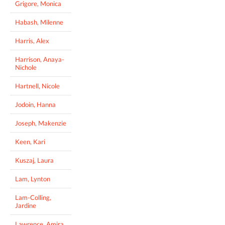
Grigore, Monica
Habash, Milenne
Harris, Alex
Harrison, Anaya-
Nichole
Hartnell, Nicole
Jodoin, Hanna
Joseph, Makenzie
Keen, Kari
Kuszaj, Laura
Lam, Lynton
Lam-Colling,
Jardine
Lawrence, Amira