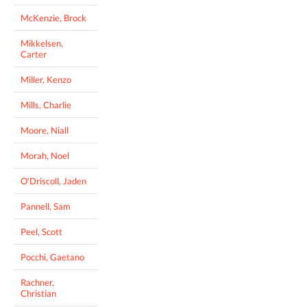
McKenzie, Brock
Mikkelsen,
Carter
Miller, Kenzo
Mills, Charlie
Moore, Niall
Morah, Noel
O'Driscoll, Jaden
Pannell, Sam
Peel, Scott
Pocchi, Gaetano
Rachner,
Christian