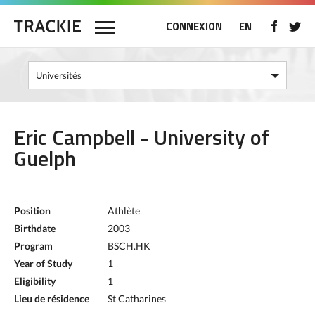
CONNEXION
EN
Eric Campbell - University of
Guelph
Position
Athlète
Birthdate
2003
Program
BSCH.HK
Year of Study
1
Eligibility
1
Lieu de résidence
St Catharines