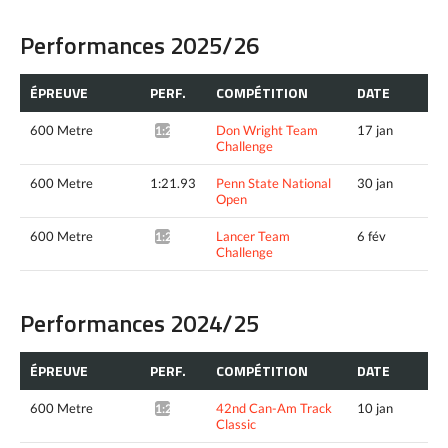
Performances 2025/26
ÉPREUVE
PERF.
COMPÉTITION
DATE
600 Metre
Don Wright Team
17 jan
1:23.49*
Challenge
600 Metre
1:21.93
Penn State National
30 jan
Open
600 Metre
Lancer Team
6 fév
1:22.96*
Challenge
Performances 2024/25
ÉPREUVE
PERF.
COMPÉTITION
DATE
600 Metre
42nd Can-Am Track
10 jan
1:20.72*
Classic