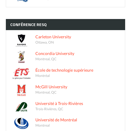
CONFÉRENCE
RESQ
Carleton University
Ottawa, ON
Concordia University
Montreal, QC
École de technologie supérieure
Montréal
McGill University
Montreal, QC
Université à Trois-Rivières
Trois-Rivières, QC
Université de Montréal
Montreal