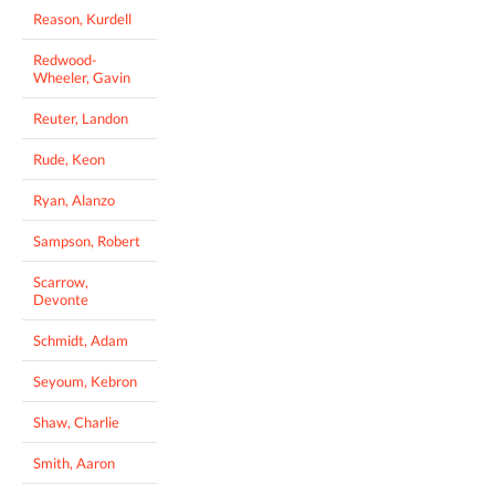
Reason, Kurdell
Redwood-
Wheeler, Gavin
Reuter, Landon
Rude, Keon
Ryan, Alanzo
Sampson, Robert
Scarrow,
Devonte
Schmidt, Adam
Seyoum, Kebron
Shaw, Charlie
Smith, Aaron