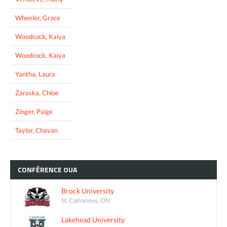
Wheeler, Grace
Woodcock, Kaiya
Woodcock, Kaiya
Yantha, Laura
Zaraska, Chloe
Zinger, Paige
Taylor, Chavan
CONFÉRENCE
OUA
Brock University
St. Catharines, ON
Lakehead University