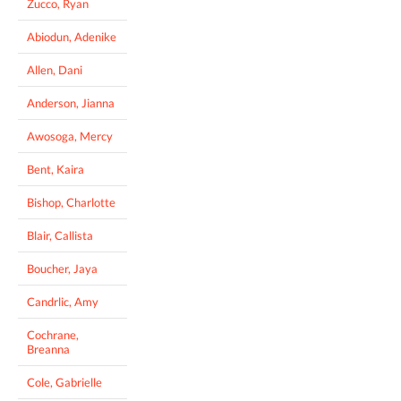
Zucco, Ryan
Abiodun, Adenike
Allen, Dani
Anderson, Jianna
Awosoga, Mercy
Bent, Kaira
Bishop, Charlotte
Blair, Callista
Boucher, Jaya
Candrlic, Amy
Cochrane,
Breanna
Cole, Gabrielle