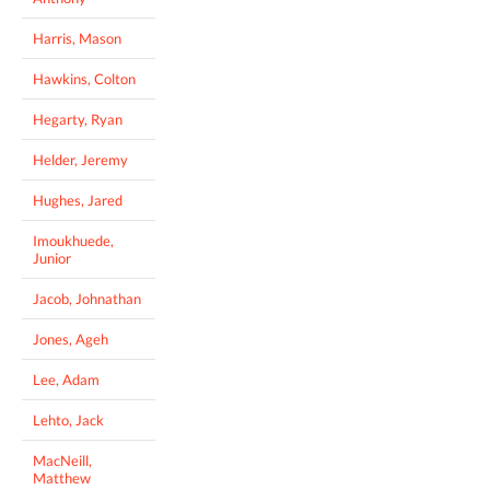
Harris, Mason
Hawkins, Colton
Hegarty, Ryan
Helder, Jeremy
Hughes, Jared
Imoukhuede,
Junior
Jacob, Johnathan
Jones, Ageh
Lee, Adam
Lehto, Jack
MacNeill,
Matthew