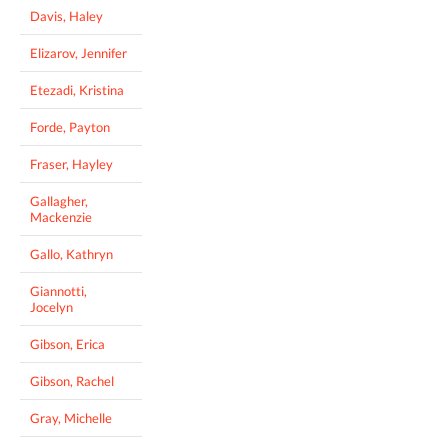
Davis, Haley
Elizarov, Jennifer
Etezadi, Kristina
Forde, Payton
Fraser, Hayley
Gallagher,
Mackenzie
Gallo, Kathryn
Giannotti,
Jocelyn
Gibson, Erica
Gibson, Rachel
Gray, Michelle