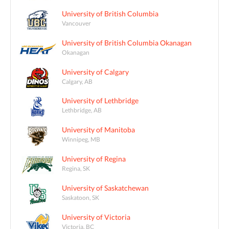
University of British Columbia
Vancouver
University of British Columbia Okanagan
Okanagan
University of Calgary
Calgary, AB
University of Lethbridge
Lethbridge, AB
University of Manitoba
Winnipeg, MB
University of Regina
Regina, SK
University of Saskatchewan
Saskatoon, SK
University of Victoria
Victoria, BC