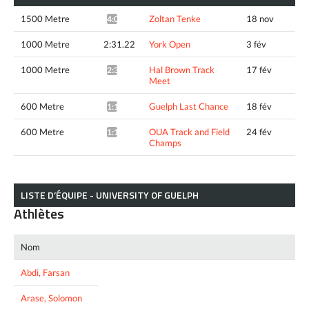
1500 Metre
Zoltan Tenke
18 nov
4:01.74*
1000 Metre
2:31.22
York Open
3 fév
1000 Metre
Hal Brown Track
17 fév
2:30.20*
Meet
600 Metre
Guelph Last Chance
18 fév
1:19.99*
600 Metre
OUA Track and Field
24 fév
1:19.72*
Champs
LISTE D’ÉQUIPE - UNIVERSITY OF GUELPH
Athlètes
Nom
Abdi, Farsan
Arase, Solomon