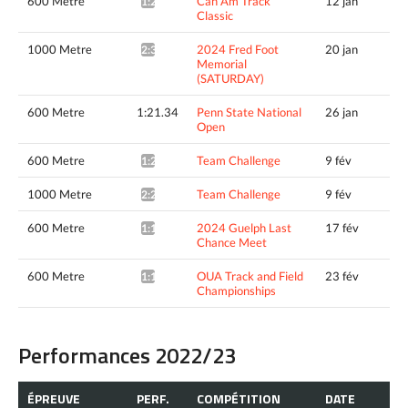
600 Metre
Can Am Track
12 jan
1:20.62*
Classic
1000 Metre
2024 Fred Foot
20 jan
2:30.19*
Memorial
(SATURDAY)
600 Metre
1:21.34
Penn State National
26 jan
Open
600 Metre
Team Challenge
9 fév
1:20.37*
1000 Metre
Team Challenge
9 fév
2:25.64*
600 Metre
2024 Guelph Last
17 fév
1:18.58^
Chance Meet
600 Metre
OUA Track and Field
23 fév
1:19.93*
Championships
Performances 2022/23
ÉPREUVE
PERF.
COMPÉTITION
DATE