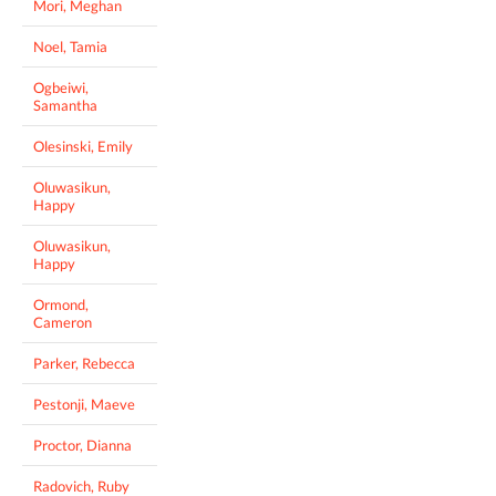
Mori, Meghan
Noel, Tamia
Ogbeiwi,
Samantha
Olesinski, Emily
Oluwasikun,
Happy
Oluwasikun,
Happy
Ormond,
Cameron
Parker, Rebecca
Pestonji, Maeve
Proctor, Dianna
Radovich, Ruby