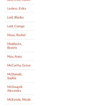
Lealess, Erika
Lodi, Blanka
Lodi, Csenge
Maas, Rachel
Maddocks,
Beatrix
May, Anna
McCarthy, Grace
McDonald,
Sophia
McDougall,
Alexandra
McKenzie, Nicole