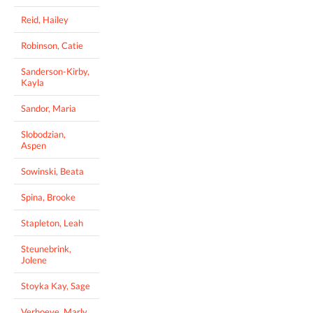
Reid, Hailey
Robinson, Catie
Sanderson-Kirby,
Kayla
Sandor, Maria
Slobodzian,
Aspen
Sowinski, Beata
Spina, Brooke
Stapleton, Leah
Steunebrink,
Jolene
Stoyka Kay, Sage
Verhoeve, Marly