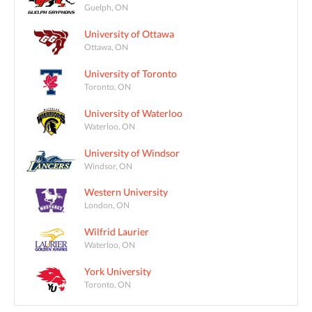
Guelph, ON
University of Ottawa
Ottawa, ON
University of Toronto
Toronto, ON
University of Waterloo
Waterloo, ON
University of Windsor
Windsor, ON
Western University
London, ON
Wilfrid Laurier
Waterloo, ON
York University
Toronto, ON