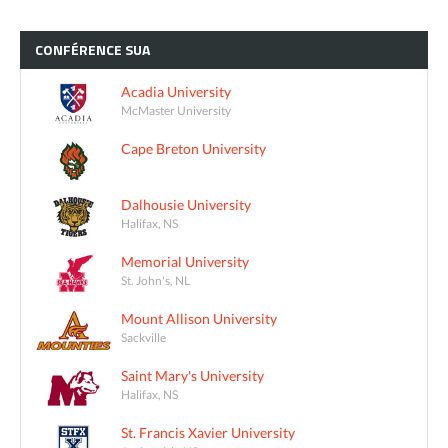
CONFÉRENCE
SUA
Acadia University
McMaster University
Cape Breton University
Dalhousie University
Halifax, NS
Memorial University
St. John's, NL
Mount Allison University
Sackville
Saint Mary's University
Halifax, NS
St. Francis Xavier University