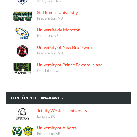
Antigonish, NS
St. Thomas University
Fredericton, NB
Université de Moncton
Moncton, NB
University of New Brunswick
Fredericton, NB
University of Prince Edward Island
Charlottetown
CONFÉRENCE
CANADAWEST
Trinity Western University
Langley, BC
University of Alberta
Edmonton, AB