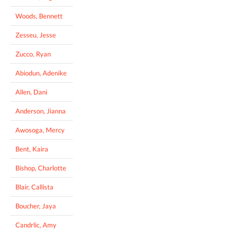
Woods, Bennett
Zesseu, Jesse
Zucco, Ryan
Abiodun, Adenike
Allen, Dani
Anderson, Jianna
Awosoga, Mercy
Bent, Kaira
Bishop, Charlotte
Blair, Callista
Boucher, Jaya
Candrlic, Amy