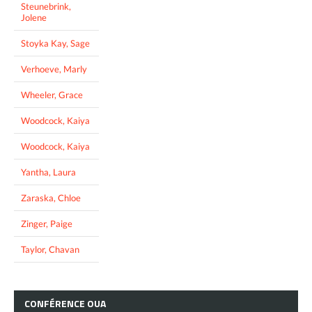
Steunebrink,
Jolene
Stoyka Kay, Sage
Verhoeve, Marly
Wheeler, Grace
Woodcock, Kaiya
Woodcock, Kaiya
Yantha, Laura
Zaraska, Chloe
Zinger, Paige
Taylor, Chavan
CONFÉRENCE
OUA