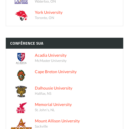
Waterloo, ON
York University
Toronto, ON
CONFÉRENCE
SUA
Acadia University
McMaster University
Cape Breton University
Dalhousie University
Halifax, NS
Memorial University
St. John's, NL
Mount Allison University
Sackville