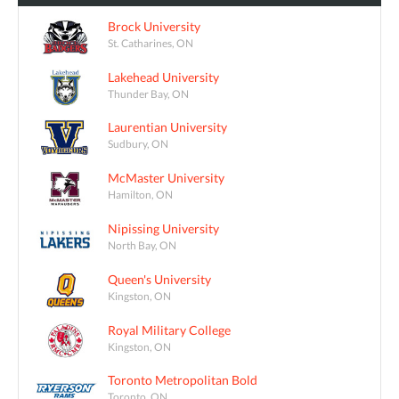
Brock University
St. Catharines, ON
Lakehead University
Thunder Bay, ON
Laurentian University
Sudbury, ON
McMaster University
Hamilton, ON
Nipissing University
North Bay, ON
Queen's University
Kingston, ON
Royal Military College
Kingston, ON
Toronto Metropolitan Bold
Toronto, ON