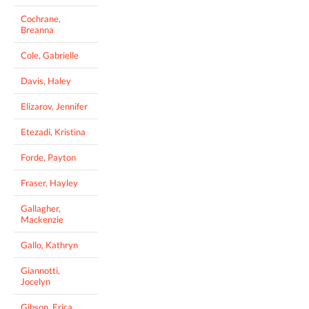
Cochrane,
Breanna
Cole, Gabrielle
Davis, Haley
Elizarov, Jennifer
Etezadi, Kristina
Forde, Payton
Fraser, Hayley
Gallagher,
Mackenzie
Gallo, Kathryn
Giannotti,
Jocelyn
Gibson, Erica