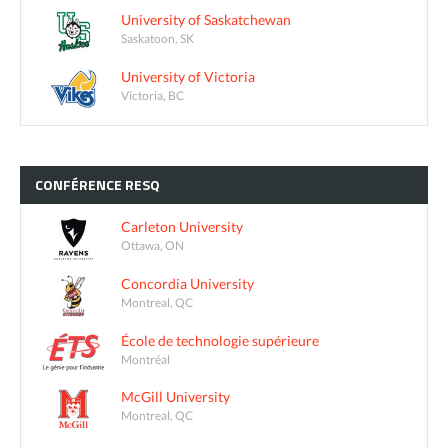
University of Saskatchewan
Saskatoon, SK
University of Victoria
Victoria, BC
CONFÉRENCE
RESQ
Carleton University
Ottawa, ON
Concordia University
Montreal, QC
École de technologie supérieure
Montréal
McGill University
Montreal, QC