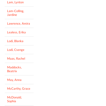
Lam, Lynton
Lam-Colling,
Jardine
Lawrence, Amira
Lealess, Erika
Lodi, Blanka
Lodi, Csenge
Maas, Rachel
Maddocks,
Beatrix
May, Anna
McCarthy, Grace
McDonald,
Sophia