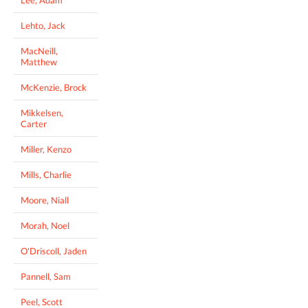
Lehto, Jack
MacNeill,
Matthew
McKenzie, Brock
Mikkelsen,
Carter
Miller, Kenzo
Mills, Charlie
Moore, Niall
Morah, Noel
O'Driscoll, Jaden
Pannell, Sam
Peel, Scott