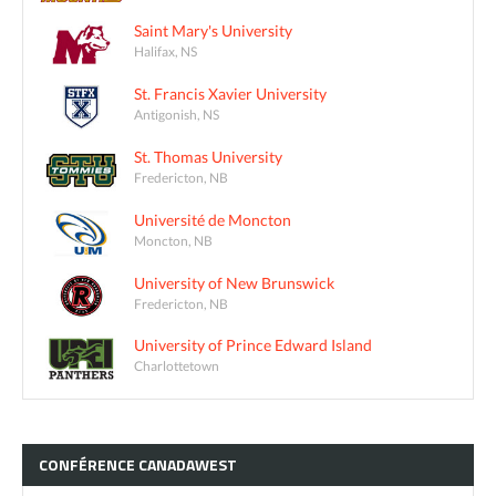
Saint Mary's University
Halifax, NS
St. Francis Xavier University
Antigonish, NS
St. Thomas University
Fredericton, NB
Université de Moncton
Moncton, NB
University of New Brunswick
Fredericton, NB
University of Prince Edward Island
Charlottetown
CONFÉRENCE
CANADAWEST