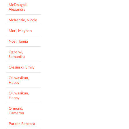
McDougall,
Alexandra
McKenzie, Nicole
Mori, Meghan
Noel, Tamia
Ogbeiwi,
Samantha
Olesinski, Emily
Oluwasikun,
Happy
Oluwasikun,
Happy
Ormond,
Cameron
Parker, Rebecca