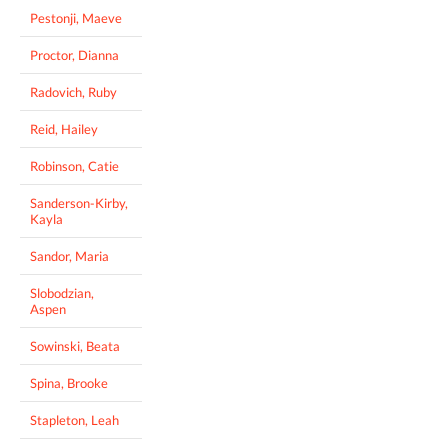
Pestonji, Maeve
Proctor, Dianna
Radovich, Ruby
Reid, Hailey
Robinson, Catie
Sanderson-Kirby,
Kayla
Sandor, Maria
Slobodzian,
Aspen
Sowinski, Beata
Spina, Brooke
Stapleton, Leah