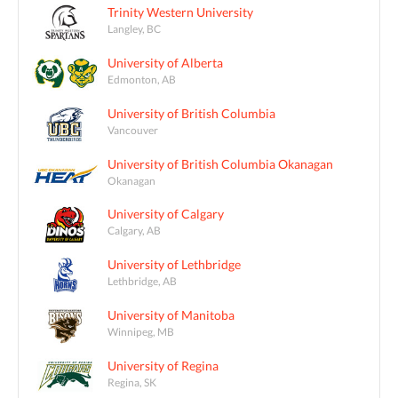
Trinity Western University
Langley, BC
University of Alberta
Edmonton, AB
University of British Columbia
Vancouver
University of British Columbia Okanagan
Okanagan
University of Calgary
Calgary, AB
University of Lethbridge
Lethbridge, AB
University of Manitoba
Winnipeg, MB
University of Regina
Regina, SK