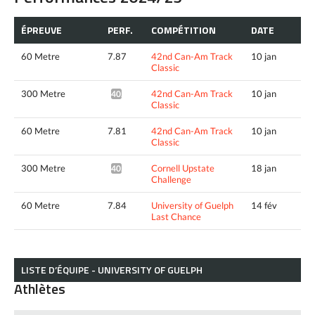
ÉPREUVE
PERF.
COMPÉTITION
DATE
60 Metre
7.87
42nd Can-Am Track
10 jan
Classic
300 Metre
42nd Can-Am Track
10 jan
40.66*
Classic
60 Metre
7.81
42nd Can-Am Track
10 jan
Classic
300 Metre
Cornell Upstate
18 jan
40.83*
Challenge
60 Metre
7.84
University of Guelph
14 fév
Last Chance
LISTE D’ÉQUIPE - UNIVERSITY OF GUELPH
Athlètes