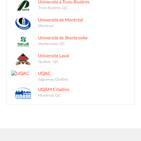
Université à Trois-Rivières
Trois-Rivières, QC
Université de Montréal
Montreal
Université de Sherbrooke
Sherbrooke, QC
Université Laval
Québec, QC
UQAC
Saguenay, Québec
UQÀM Citadins
Montreal, QC