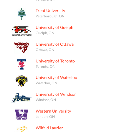
Trent University
Peterborough, ON
University of Guelph
Guelph, ON
University of Ottawa
Ottawa, ON
University of Toronto
Toronto, ON
University of Waterloo
Waterloo, ON
University of Windsor
Windsor, ON
Western University
London, ON
Wilfrid Laurier