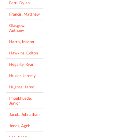
Ferri, Dylan
Francis, Matthew
Glasgow,
Anthony
Harris, Mason
Hawkins, Colton
Hegarty, Ryan
Helder, Jeremy
Hughes, Jared
Imoukhuede,
Junior
Jacob, Johnathan
Jones, Ageh
Lee, Adam