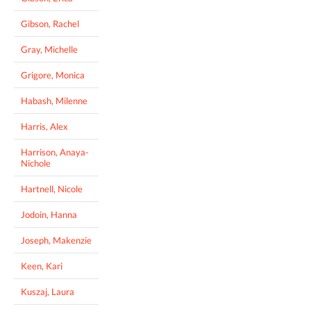
Gibson, Rachel
Gray, Michelle
Grigore, Monica
Habash, Milenne
Harris, Alex
Harrison, Anaya-
Nichole
Hartnell, Nicole
Jodoin, Hanna
Joseph, Makenzie
Keen, Kari
Kuszaj, Laura