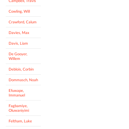
Campbell, Travis
Cowling, Will
Crawford, Calum
Davies, Max
Davis, Liam
De Gooyer,
Willem
Deblois, Corbin
Dommasch, Noah
Efuwape,
Immanuel
Fagbamiye,
Oluwaniyimi
Feltham, Luke