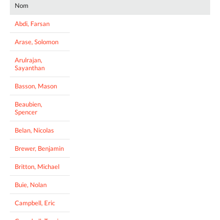
Nom
Abdi, Farsan
Arase, Solomon
Arulrajan,
Sayanthan
Basson, Mason
Beaubien,
Spencer
Belan, Nicolas
Brewer, Benjamin
Britton, Michael
Buie, Nolan
Campbell, Eric