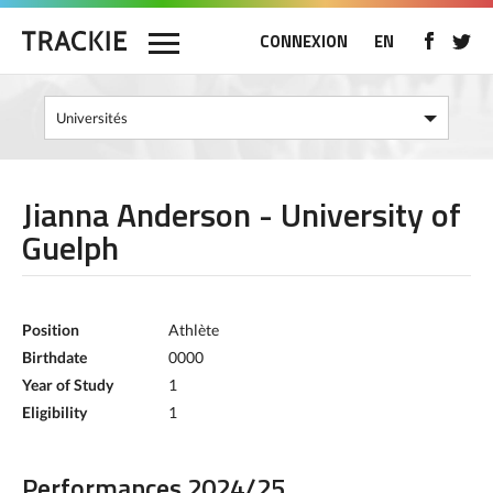
CONNEXION
EN
Jianna Anderson - University of
Guelph
Position
Athlète
Birthdate
0000
Year of Study
1
Eligibility
1
Performances 2024/25