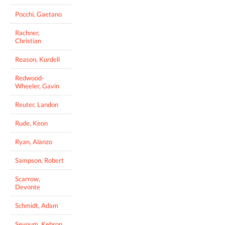
Pocchi, Gaetano
Rachner,
Christian
Reason, Kurdell
Redwood-
Wheeler, Gavin
Reuter, Landon
Rude, Keon
Ryan, Alanzo
Sampson, Robert
Scarrow,
Devonte
Schmidt, Adam
Seyoum, Kebron