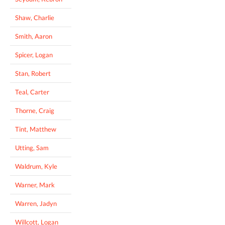
Shaw, Charlie
Smith, Aaron
Spicer, Logan
Stan, Robert
Teal, Carter
Thorne, Craig
Tint, Matthew
Utting, Sam
Waldrum, Kyle
Warner, Mark
Warren, Jadyn
Willcott, Logan