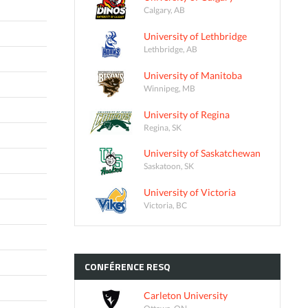
Calgary, AB
University of Lethbridge
Lethbridge, AB
University of Manitoba
Winnipeg, MB
University of Regina
Regina, SK
University of Saskatchewan
Saskatoon, SK
University of Victoria
Victoria, BC
CONFÉRENCE
RESQ
Carleton University
Ottawa, ON