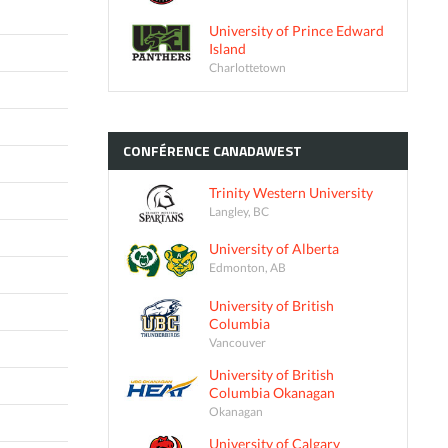
University of Prince Edward
Island
Charlottetown
CONFÉRENCE
CANADAWEST
Trinity Western University
Langley, BC
University of Alberta
Edmonton, AB
University of British
Columbia
Vancouver
University of British
Columbia Okanagan
Okanagan
University of Calgary