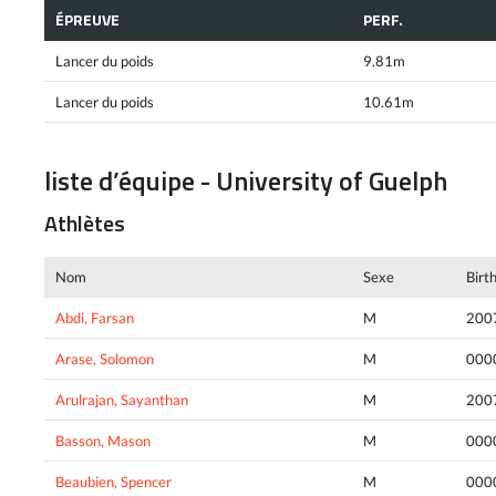
ÉPREUVE
PERF.
Lancer du poids
9.81m
Lancer du poids
10.61m
liste d’équipe - University of Guelph
Athlètes
Nom
Sexe
Birt
Abdi, Farsan
M
200
Arase, Solomon
M
000
Arulrajan, Sayanthan
M
200
Basson, Mason
M
000
Beaubien, Spencer
M
000