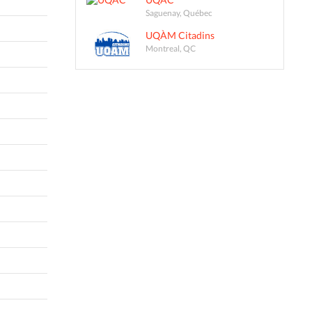
Saguenay, Québec
UQÀM Citadins
Montreal, QC