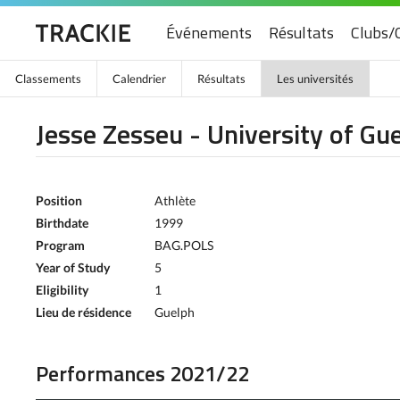
Événements
Résultats
Clubs/
Classements
Calendrier
Résultats
Les universités
Jesse Zesseu - University of Gu
Position
Athlète
Birthdate
1999
Program
BAG.POLS
Year of Study
5
Eligibility
1
Lieu de résidence
Guelph
Performances 2021/22