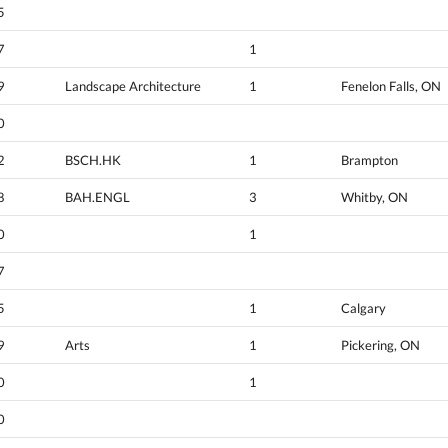
5
7
1
9
Landscape Architecture
1
Fenelon Falls, ON
0
2
BSCH.HK
1
Brampton
8
BAH.ENGL
3
Whitby, ON
0
1
7
5
1
Calgary
9
Arts
1
Pickering, ON
0
1
0