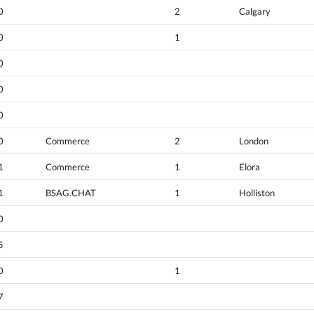
0
2
Calgary
0
1
0
0
0
0
Commerce
2
London
1
Commerce
1
Elora
1
BSAG.CHAT
1
Holliston
0
5
0
1
7