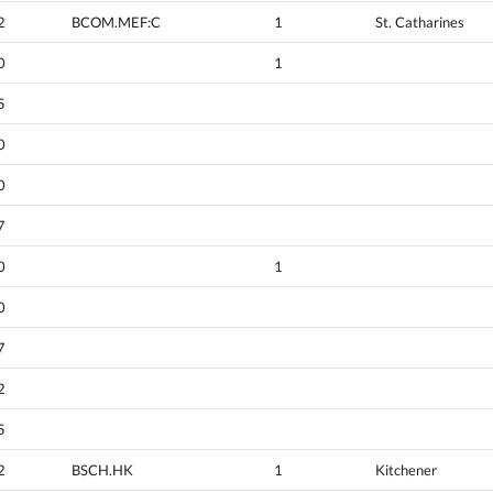
2
BCOM.MEF:C
1
St. Catharines
0
1
5
0
0
7
0
1
0
7
2
5
2
BSCH.HK
1
Kitchener