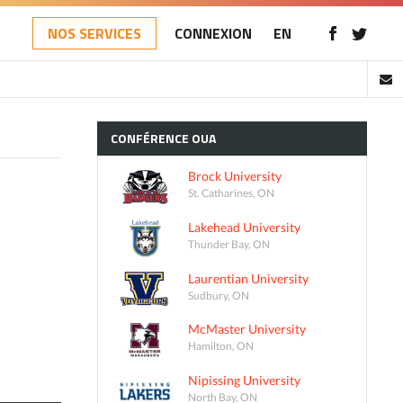
NOS SERVICES
CONNEXION
EN
CONFÉRENCE
OUA
Brock University
St. Catharines, ON
Lakehead University
Thunder Bay, ON
Laurentian University
Sudbury, ON
McMaster University
Hamilton, ON
Nipissing University
North Bay, ON