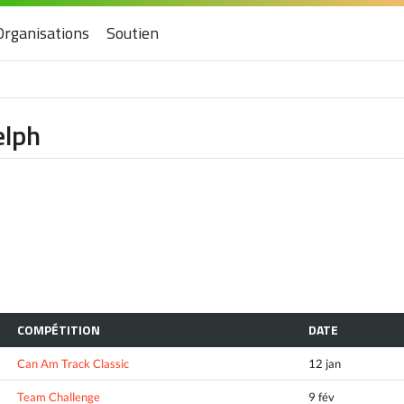
Organisations
Soutien
elph
COMPÉTITION
DATE
Can Am Track Classic
12 jan
Team Challenge
9 fév