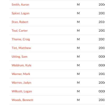
Smith, Aaron
M
200
Spicer, Logan
M
200
Stan, Robert
M
202
Teal, Carter
M
200
Thorne, Craig
M
200
Tint, Matthew
M
200
Utting, Sam
M
000
Waldrum, Kyle
M
000
Warner, Mark
M
200
Warren, Jadyn
M
200
Willcott, Logan
M
000
Woods, Bennett
M
200