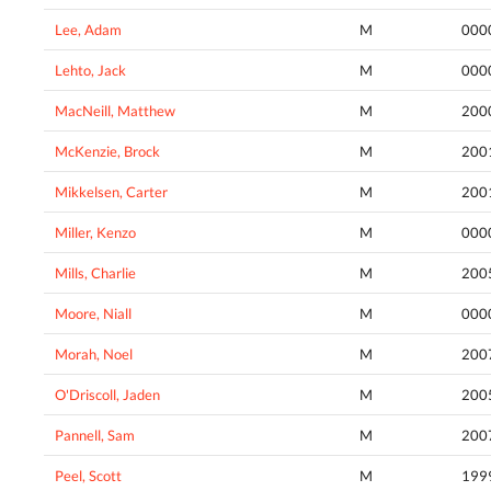
Lee, Adam
M
000
Lehto, Jack
M
000
MacNeill, Matthew
M
200
McKenzie, Brock
M
200
Mikkelsen, Carter
M
200
Miller, Kenzo
M
000
Mills, Charlie
M
200
Moore, Niall
M
000
Morah, Noel
M
200
O'Driscoll, Jaden
M
200
Pannell, Sam
M
200
Peel, Scott
M
199