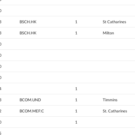
0
3
BSCH.HK
1
St Catharines
3
BSCH.HK
1
Milton
0
0
0
0
4
1
3
BCOM.UND
1
Timmins
2
BCOM.MEF:C
1
St. Catharines
0
1
5