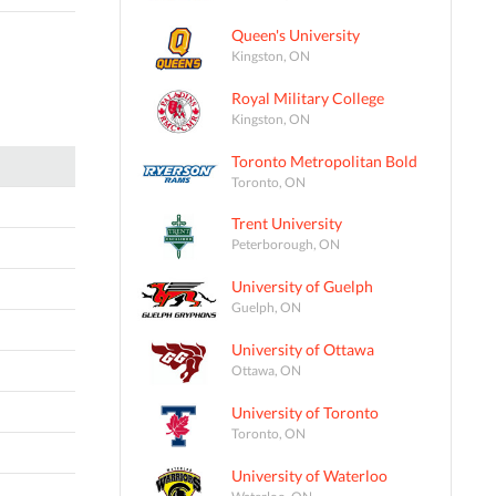
Queen's University
Kingston, ON
Royal Military College
Kingston, ON
Toronto Metropolitan Bold
Toronto, ON
Trent University
Peterborough, ON
University of Guelph
Guelph, ON
University of Ottawa
Ottawa, ON
University of Toronto
Toronto, ON
University of Waterloo
Waterloo, ON