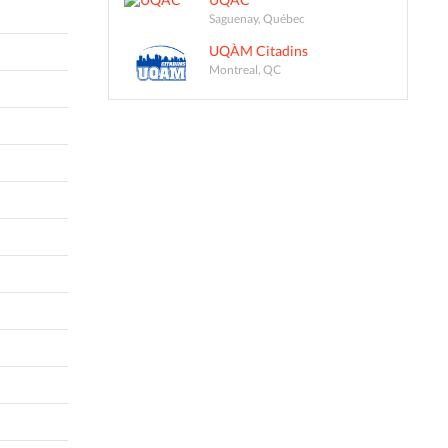
Saguenay, Québec
UQÀM Citadins
Montreal, QC