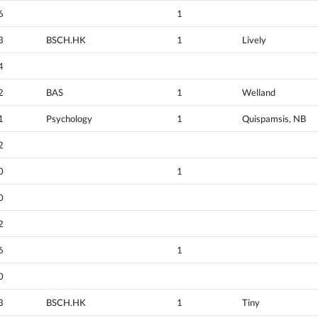
6
1
3
BSCH.HK
1
Lively
4
2
BAS
1
Welland
1
Psychology
1
Quispamsis, NB
2
0
1
0
2
6
1
0
3
BSCH.HK
1
Tiny