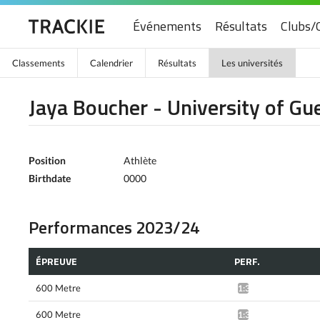
Événements
Résultats
Clubs/
Classements
Calendrier
Résultats
Les universités
Jaya Boucher - University of Gu
Position
Athlète
Birthdate
0000
Performances 2023/24
ÉPREUVE
PERF.
600 Metre
1:36.67*
600 Metre
1:37.38*