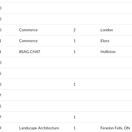
0
0
0
Commerce
2
London
1
Commerce
1
Elora
1
BSAG.CHAT
1
Holliston
0
5
0
1
7
5
7
1
9
Landscape Architecture
1
Fenelon Falls, ON