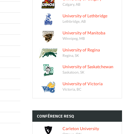
Calgary, AB
University of Lethbridge
Lethbridge, AB
University of Manitoba
Winnipeg, MB
University of Regina
Regina, SK
University of Saskatchewan
Saskatoon, SK
University of Victoria
Victoria, BC
CONFÉRENCE
RESQ
Carleton University
Ottawa, ON