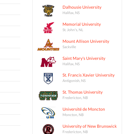
Dalhousie University
Halifax, NS
Memorial University
St. John's, NL
Mount Allison University
Sackville
Saint Mary's University
Halifax, NS
St. Francis Xavier University
Antigonish, NS
St. Thomas University
Fredericton, NB
Université de Moncton
Moncton, NB
University of New Brunswick
Fredericton, NB