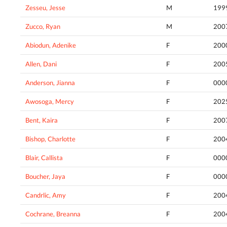
Zesseu, Jesse
M
199
Zucco, Ryan
M
200
Abiodun, Adenike
F
200
Allen, Dani
F
200
Anderson, Jianna
F
000
Awosoga, Mercy
F
202
Bent, Kaira
F
200
Bishop, Charlotte
F
200
Blair, Callista
F
000
Boucher, Jaya
F
000
Candrlic, Amy
F
200
Cochrane, Breanna
F
200