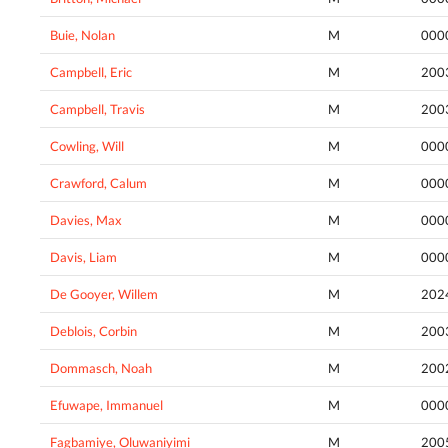
Buie, Nolan
M
000
Campbell, Eric
M
200
Campbell, Travis
M
200
Cowling, Will
M
000
Crawford, Calum
M
000
Davies, Max
M
000
Davis, Liam
M
000
De Gooyer, Willem
M
202
Deblois, Corbin
M
200
Dommasch, Noah
M
200
Efuwape, Immanuel
M
000
Fagbamiye, Oluwaniyimi
M
200