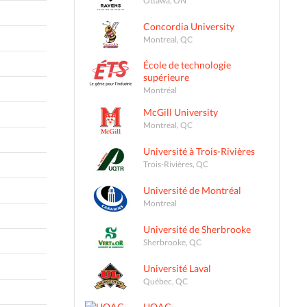
Concordia University
Montreal, QC
École de technologie
supérieure
Montréal
McGill University
Montreal, QC
Université à Trois-Rivières
Trois-Rivières, QC
Université de Montréal
Montreal
Université de Sherbrooke
Sherbrooke, QC
Université Laval
Québec, QC
UQAC