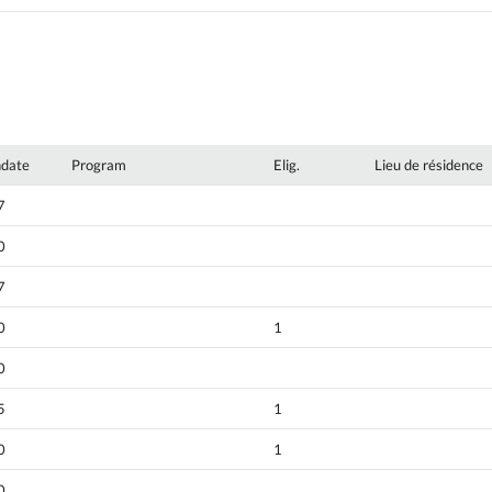
hdate
Program
Elig.
Lieu de résidence
7
0
7
0
1
0
5
1
0
1
0