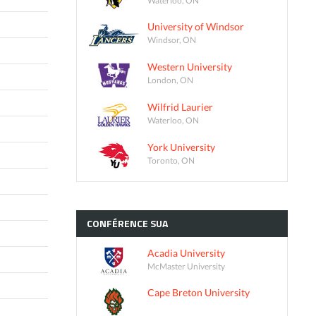
University of Windsor
Windsor, ON
Western University
London, ON
Wilfrid Laurier
Waterloo, ON
York University
Toronto, ON
CONFÉRENCE
SUA
Acadia University
McMaster University
Cape Breton University