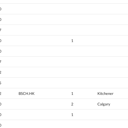
0
0
7
0
1
0
7
2
5
2
BSCH.HK
1
Kitchener
0
2
Calgary
0
1
0