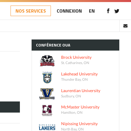
NOS SERVICES
CONNEXION
EN
CONFÉRENCE
OUA
Brock University
St. Catharines, ON
Lakehead University
Thunder Bay, ON
Laurentian University
Sudbury, ON
McMaster University
Hamilton, ON
Nipissing University
North Bay, ON