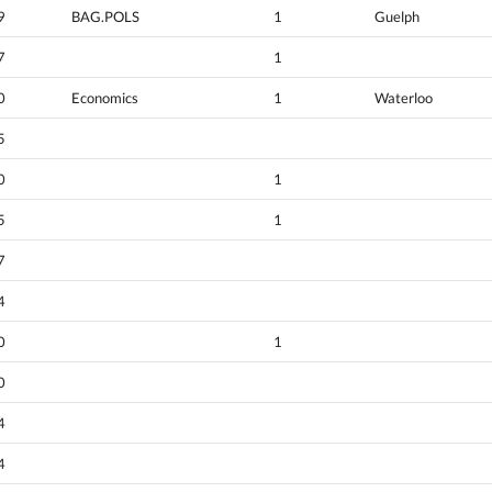
9
BAG.POLS
1
Guelph
7
1
0
Economics
1
Waterloo
5
0
1
5
1
7
4
0
1
0
4
4