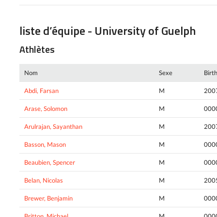
liste d’équipe - University of Guelph
Athlètes
Nom
Sexe
Birt
Abdi, Farsan
M
200
Arase, Solomon
M
000
Arulrajan, Sayanthan
M
200
Basson, Mason
M
000
Beaubien, Spencer
M
000
Belan, Nicolas
M
200
Brewer, Benjamin
M
000
Britton, Michael
M
000