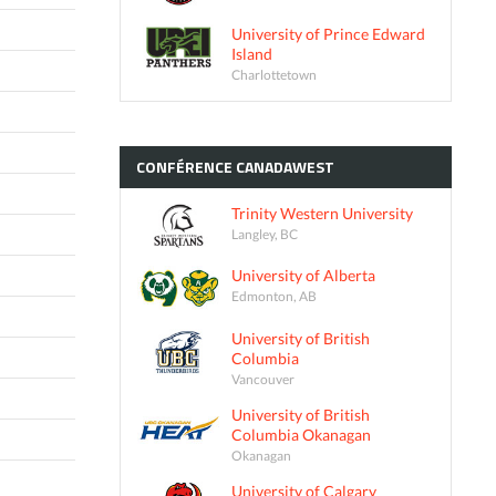
University of Prince Edward
Island
Charlottetown
CONFÉRENCE
CANADAWEST
Trinity Western University
Langley, BC
University of Alberta
Edmonton, AB
University of British
Columbia
Vancouver
University of British
Columbia Okanagan
Okanagan
University of Calgary