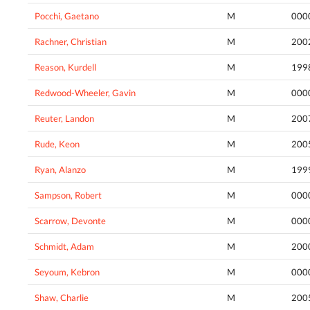
Pocchi, Gaetano
M
000
Rachner, Christian
M
200
Reason, Kurdell
M
199
Redwood-Wheeler, Gavin
M
000
Reuter, Landon
M
200
Rude, Keon
M
200
Ryan, Alanzo
M
199
Sampson, Robert
M
000
Scarrow, Devonte
M
000
Schmidt, Adam
M
200
Seyoum, Kebron
M
000
Shaw, Charlie
M
200