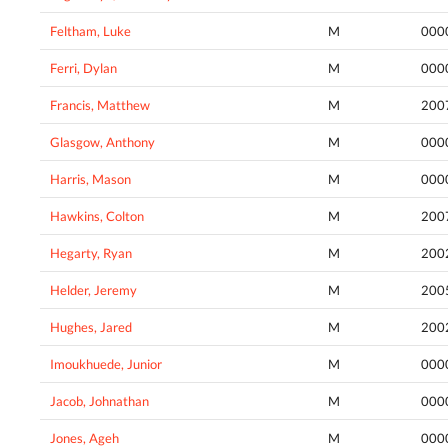
Feltham, Luke
M
000
Ferri, Dylan
M
000
Francis, Matthew
M
200
Glasgow, Anthony
M
000
Harris, Mason
M
000
Hawkins, Colton
M
200
Hegarty, Ryan
M
200
Helder, Jeremy
M
200
Hughes, Jared
M
200
Imoukhuede, Junior
M
000
Jacob, Johnathan
M
000
Jones, Ageh
M
000