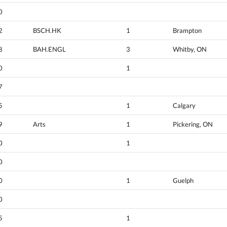
0
2
BSCH.HK
1
Brampton
8
BAH.ENGL
3
Whitby, ON
0
1
7
5
1
Calgary
9
Arts
1
Pickering, ON
0
1
0
0
1
Guelph
0
5
1